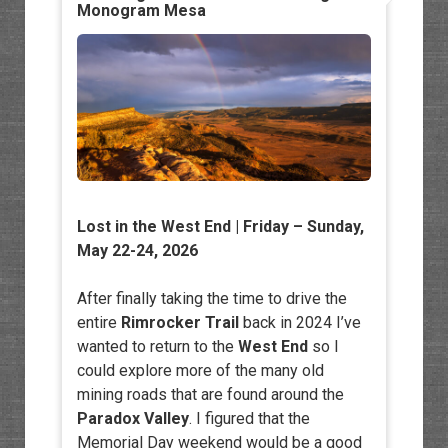
Monogram Mesa
Lost in the West End
| Friday – Sunday,
May 22-24, 2026
After finally taking the time to drive the
entire
Rimrocker Trail
back in 2024 I’ve
wanted to return to the
West End
so I
could explore more of the many old
mining roads that are found around the
Paradox Valley
. I figured that the
Memorial Day weekend would be a good