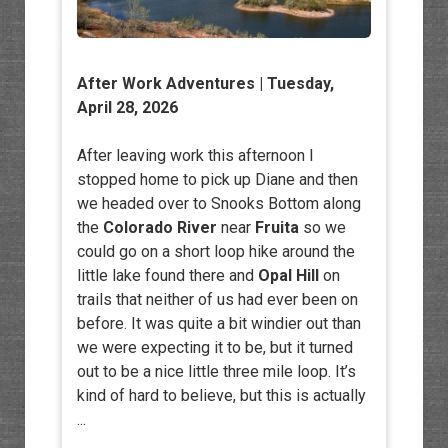
After Work Adventures
| Tuesday,
April 28, 2026
After leaving work this afternoon I
stopped home to pick up Diane and then
we headed over to Snooks Bottom along
the
Colorado River
near
Fruita
so we
could go on a short loop hike around the
little lake found there and
Opal Hill
on
trails that neither of us had ever been on
before. It was quite a bit windier out than
we were expecting it to be, but it turned
out to be a nice little three mile loop. It’s
kind of hard to believe, but this is actually
...