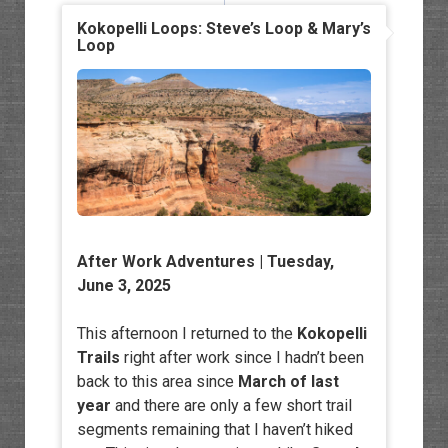
Kokopelli Loops: Steve’s Loop & Mary’s
Loop
After Work Adventures
| Tuesday,
June 3, 2025
This afternoon I returned to the
Kokopelli
Trails
right after work since I hadn’t been
back to this area since
March of last
year
and there are only a few short trail
segments remaining that I haven’t hiked