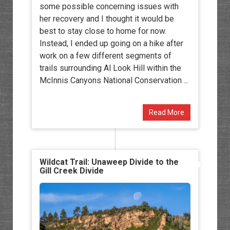
some possible concerning issues with
her recovery and I thought it would be
best to stay close to home for now.
Instead, I ended up going on a hike after
work on a few different segments of
trails surrounding Al Look Hill within the
McInnis Canyons National Conservation ...
Read More
Wildcat Trail: Unaweep Divide to the
Gill Creek Divide