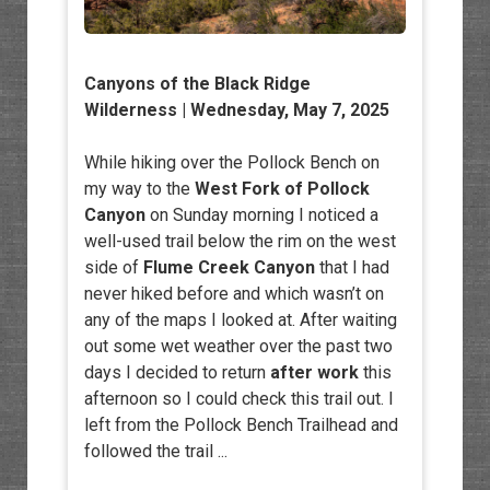
Canyons of the Black Ridge
Wilderness
| Wednesday, May 7, 2025
While hiking over the Pollock Bench on
my way to the
West Fork of Pollock
Canyon
on Sunday morning I noticed a
well-used trail below the rim on the west
side of
Flume Creek Canyon
that I had
never hiked before and which wasn’t on
any of the maps I looked at. After waiting
out some wet weather over the past two
days I decided to return
after work
this
afternoon so I could check this trail out. I
left from the Pollock Bench Trailhead and
followed the trail ...