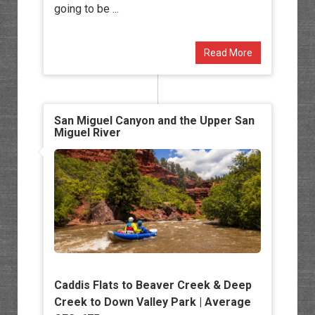
going to be ...
Read More
San Miguel Canyon and the Upper San
Miguel River
Caddis Flats to Beaver Creek & Deep
Creek to Down Valley Park | Average