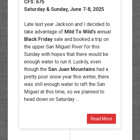
CFS: 675
Saturday & Sunday, June 7-8, 2025
Late last year Jackson and I decided to
take advantage of
Mild To Wild’s
annual
Black Friday
sale and booked a trip on
the upper San Miguel River for this
Sunday with hopes that there would be
enough water to run it. Luckily, even
though the
San Juan Mountains
had a
pretty poor snow year this winter, there
was still enough water to raft the San
Miguel at this time, so we planned to
head down on Saturday ...
Read More