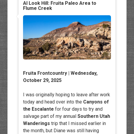
Al Look Hill: Fruita Paleo Area to
Flume Creek
Fruita Frontcountry
| Wednesday,
October 29, 2025
I was originally hoping to leave after work
today and head over into the
Canyons of
the Escalante
for four days to try and
salvage part of my annual
Southern Utah
Wanderings
trip that I missed earlier in
the month, but Diane was still having