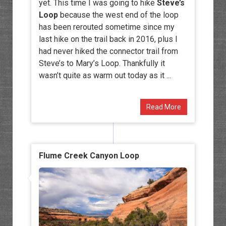
yet. This time I was going to hike
Steve’s
Loop
because the west end of the loop
has been rerouted sometime since my
last hike on the trail back in 2016, plus I
had never hiked the connector trail from
Steve’s to Mary’s Loop. Thankfully it
wasn’t quite as warm out today as it ...
Read More
Flume Creek Canyon Loop