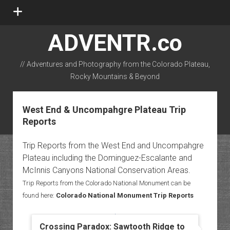
open
menu
ADVENTR.co
// Adventures and Photography from the Colorado Plateau,
Rocky Mountains & Beyond
instagram
rss
email-form
flickr
West End & Uncompahgre Plateau Trip
Reports
Trip Reports from the West End and Uncompahgre
Plateau including the Dominguez-Escalante and
McInnis Canyons National Conservation Areas.
Trip Reports from the Colorado National Monument can be
found here:
Colorado National Monument Trip Reports
Crossing Paradox: Sawtooth Ridge to