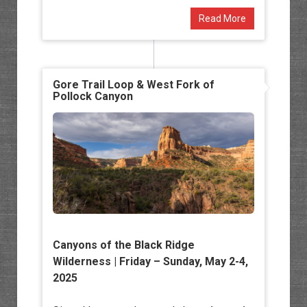
Read More
Gore Trail Loop & West Fork of
Pollock Canyon
Canyons of the Black Ridge
Wilderness
| Friday – Sunday, May 2-4,
2025