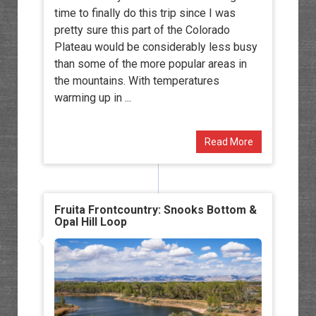
time to finally do this trip since I was
pretty sure this part of the Colorado
Plateau would be considerably less busy
than some of the more popular areas in
the mountains. With temperatures
warming up in ...
Read More
Fruita Frontcountry: Snooks Bottom &
Opal Hill Loop