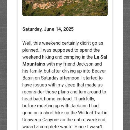
Saturday, June 14, 2025
Well, this weekend certainly didn’t go as
planned. I was supposed to spend the
weekend hiking and camping in the
La Sal
Mountains
with my friend Jackson and
his family, but after driving up into Beaver
Basin on Saturday afternoon I started to
have issues with my Jeep that made us
reconsider those plans and turn around to
head back home instead. Thankfully,
before meeting up with Jackson I had
gone on a short hike up the Wildcat Trail in
Unaweep Canyon- so the entire weekend
wasn’t a complete waste. Since I wasn’t