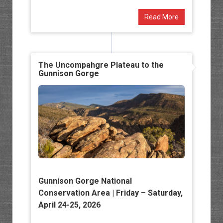
Read More
The Uncompahgre Plateau to the
Gunnison Gorge
Gunnison Gorge National
Conservation Area
| Friday – Saturday,
April 24-25, 2026