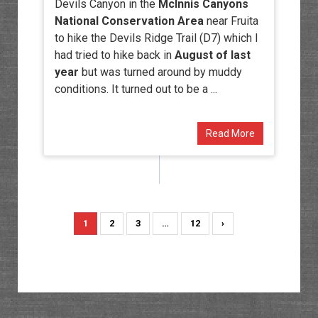
Devils Canyon in the
McInnis Canyons
National Conservation Area
near Fruita
to hike the Devils Ridge Trail (D7) which I
had tried to hike back in
August of last
year
but was turned around by muddy
conditions. It turned out to be a ...
Read More
1
2
3
…
12
›