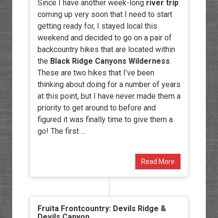
Since I have another week-long
river trip
coming up very soon that I need to start
getting ready for, I stayed local this
weekend and decided to go on a pair of
backcountry hikes that are located within
the
Black Ridge Canyons Wilderness
.
These are two hikes that I’ve been
thinking about doing for a number of years
at this point, but I have never made them a
priority to get around to before and
figured it was finally time to give them a
go! The first ...
Read More
Fruita Frontcountry: Devils Ridge &
Devils Canyon