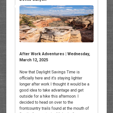
After Work Adventures
| Wednesday,
March 12, 2025
Now that Daylight Savings Time is
officially here and it’s staying lighter
longer after work I thought it would be a
good idea to take advantage and get
outside for a hike this afternoon. I
decided to head on over to the
frontcountry trails found at the mouth of