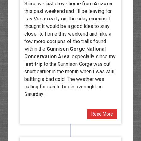
Since we just drove home from
Arizona
this past weekend and I’ll be leaving for
Las Vegas early on Thursday morning, I
thought it would be a good idea to stay
closer to home this weekend and hike a
few more sections of the trails found
within the
Gunnison Gorge National
Conservation Area
, especially since my
last trip
to the Gunnison Gorge was cut
short earlier in the month when I was still
battling a bad cold. The weather was
calling for rain to begin overnight on
Saturday ...
Read More