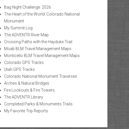
Bag Night Challenge: 2026
The Heart of the World: Colorado National
Monument
My Summit Log
The ADVENTR River Map
Crossing Paths with the Hayduke Trail
Moab BLM Travel Management Maps
Monticello BLM Travel Management Maps
Colorado GPS Tracks
Utah GPS Tracks
Colorado National Monument Traverses
Arches & Natural Bridges
Fire Lookouts & Fire Towers
The ADVENTR Library
Completed Parks & Monuments Trails
My Favorite Trip Reports