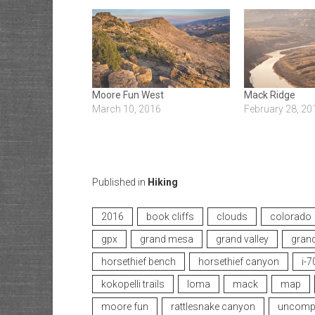
Moore Fun West
Mack Ridge
March 10, 2016
February 28, 20
Published in
Hiking
2016
book cliffs
clouds
colorado
gpx
grand mesa
grand valley
grand
horsethief bench
horsethief canyon
i-7
kokopelli trails
loma
mack
map
moore fun
rattlesnake canyon
uncompa