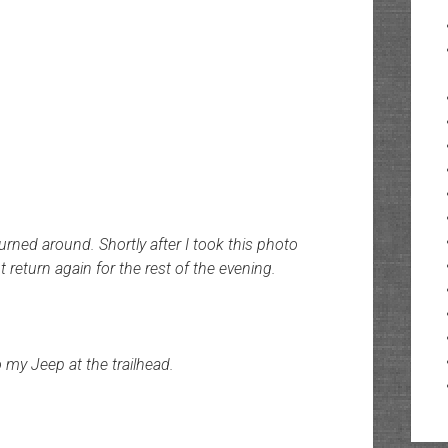
turned around. Shortly after I took this photo
return again for the rest of the evening.
 my Jeep at the trailhead.