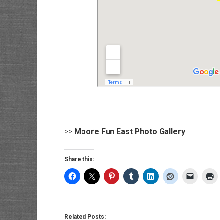
>>
Moore Fun East Photo Gallery
Share this:
Related Posts: