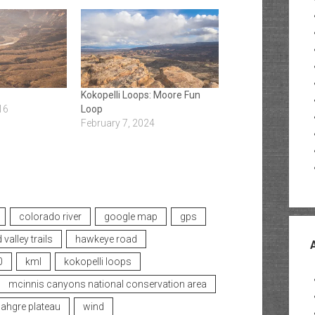
Kokopelli Loops: Moore Fun
16
Loop
February 7, 2024
colorado river
google map
gps
 valley trails
hawkeye road
0
kml
kokopelli loops
mcinnis canyons national conservation area
hgre plateau
wind