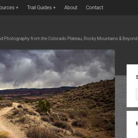
ources
Trail Guides
About
Contact
nd Photography from the Colorado Plateau, Rocky Mountains & Beyond
Sid