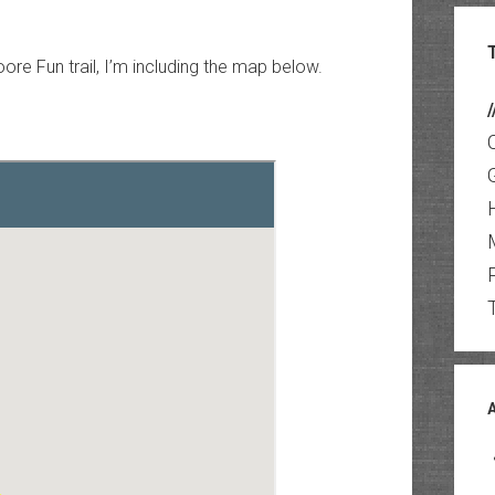
ore Fun trail, I’m including the map below.
/