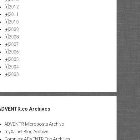
[+]
2012
[+]
2011
[+]
2010
[+]
2009
[+]
2008
[+]
2007
[+]
2006
[+]
2005
[+]
2004
[+]
2003
ADVENTR.co Archives
ADVENTR Microposts Archive
myXJ.net Blog Archive
Complete ADVENTR Trip Archives