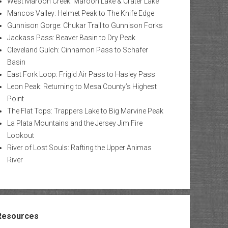
West Maroon Creek: Maroon Lake & Crater Lake
Mancos Valley: Helmet Peak to The Knife Edge
Gunnison Gorge: Chukar Trail to Gunnison Forks
Jackass Pass: Beaver Basin to Dry Peak
Cleveland Gulch: Cinnamon Pass to Schafer
Basin
East Fork Loop: Frigid Air Pass to Hasley Pass
Leon Peak: Returning to Mesa County’s Highest
Point
The Flat Tops: Trappers Lake to Big Marvine Peak
La Plata Mountains and the Jersey Jim Fire
Lookout
River of Lost Souls: Rafting the Upper Animas
River
Resources