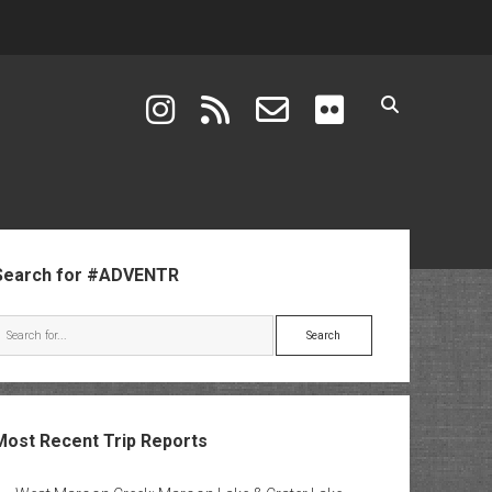
instagram
rss
email-form
flickr
ebar
Search for #ADVENTR
Search
Most Recent Trip Reports