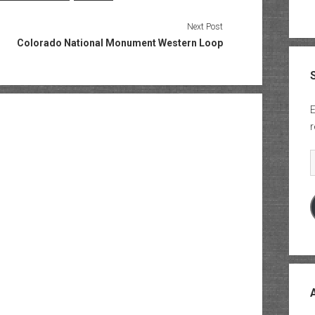
Next Post
Colorado National Monument Western Loop
E
r
E