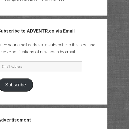
Subscribe to ADVENTR.co via Email
nter your email address to subscribe to this blog and
eceive notifications of new posts by email.
mail
Address
Subscribe
Advertisement