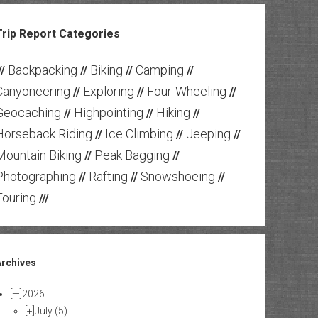
Trip Report Categories
Backpacking
Biking
Camping
//
//
//
//
Canyoneering
Exploring
Four-Wheeling
//
//
//
Geocaching
Highpointing
Hiking
//
//
//
Horseback Riding
Ice Climbing
Jeeping
//
//
//
Mountain Biking
Peak Bagging
//
//
Photographing
Rafting
Snowshoeing
//
//
//
Touring
///
Archives
[—]
2026
[+]
July
(5)