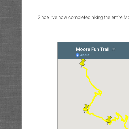
Since I’ve now completed hiking the entire Mo