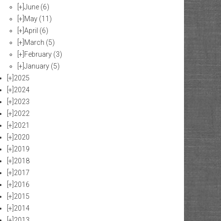
[+]
June
(6)
[+]
May
(11)
[+]
April
(6)
[+]
March
(5)
[+]
February
(3)
[+]
January
(5)
[+]
2025
[+]
2024
[+]
2023
[+]
2022
[+]
2021
[+]
2020
[+]
2019
[+]
2018
[+]
2017
[+]
2016
[+]
2015
[+]
2014
[+]
2013