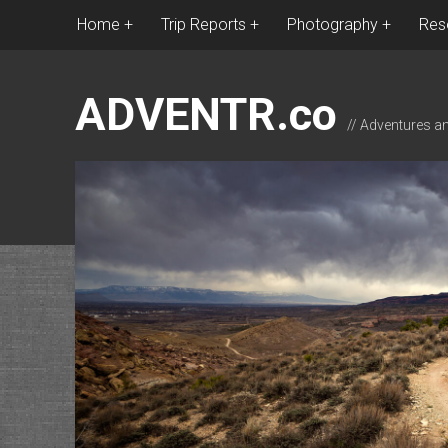
Home
Trip Reports
Photography
Res
ADVENTR.co
// Adventures a