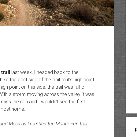
trail
last week, I headed back to the
ke the east side of the trail to it’s high point.
gh point on this side, the trail was full of
With a storm moving across the valley it was
miss the rain and I wouldn’t see the first
almost home.
and Mesa as I climbed the Moore Fun trail.