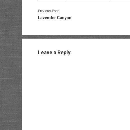
Previous Post
Lavender Canyon
Leave a Reply