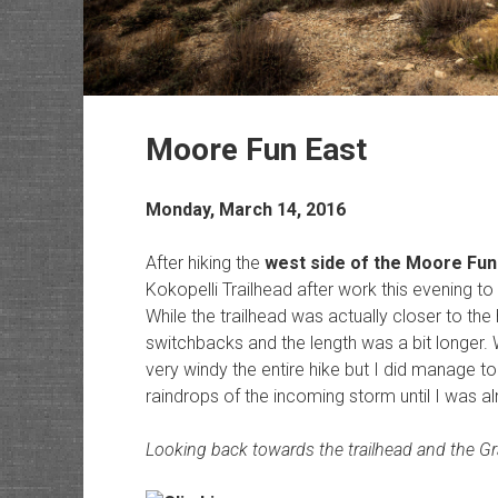
Moore Fun East
Monday, March 14, 2016
After hiking the
west side of the Moore Fun 
Kokopelli Trailhead after work this evening to hi
While the trailhead was actually closer to the hi
switchbacks and the length was a bit longer. 
very windy the entire hike but I did manage to 
raindrops of the incoming storm until I was 
Looking back towards the trailhead and the Gr