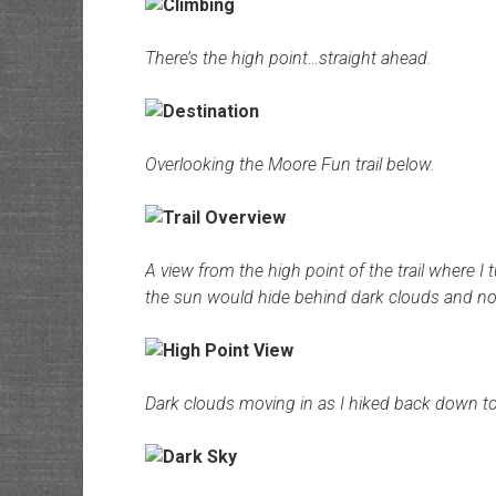
There’s the high point…straight ahead.
Overlooking the Moore Fun trail below.
A view from the high point of the trail where I 
the sun would hide behind dark clouds and not 
Dark clouds moving in as I hiked back down to