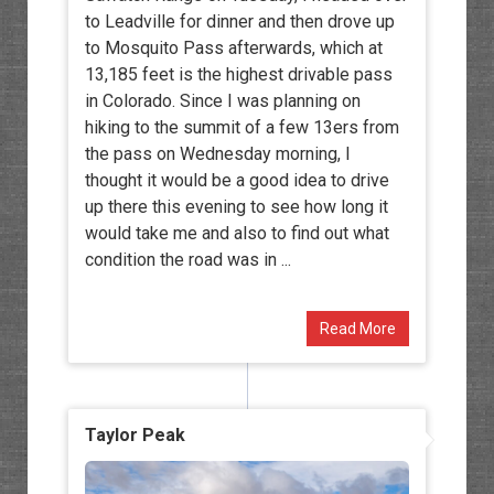
to Leadville for dinner and then drove up
to Mosquito Pass afterwards, which at
13,185 feet is the highest drivable pass
in Colorado. Since I was planning on
hiking to the summit of a few 13ers from
the pass on Wednesday morning, I
thought it would be a good idea to drive
up there this evening to see how long it
would take me and also to find out what
condition the road was in ...
Read More
Taylor Peak