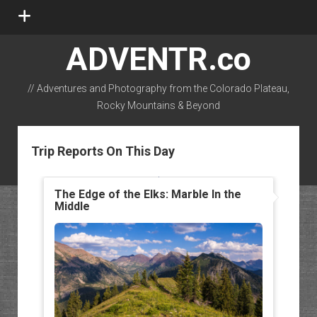
open
menu
ADVENTR.co
// Adventures and Photography from the Colorado Plateau,
Rocky Mountains & Beyond
instagram
rss
email-form
flickr
Trip Reports On This Day
The Edge of the Elks: Marble In the
Middle