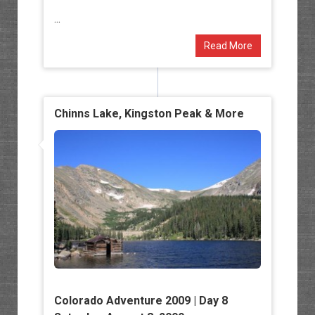
...
Read More
Chinns Lake, Kingston Peak & More
Colorado Adventure 2009 | Day 8