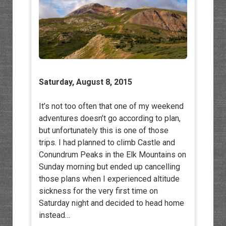
Saturday, August 8, 2015
It’s not too often that one of my weekend
adventures doesn’t go according to plan,
but unfortunately this is one of those
trips. I had planned to climb Castle and
Conundrum Peaks in the Elk Mountains on
Sunday morning but ended up cancelling
those plans when I experienced altitude
sickness for the very first time on
Saturday night and decided to head home
instead…