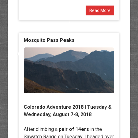
Read More
Mosquito Pass Peaks
Colorado Adventure 2018 | Tuesday &
Wednesday, August 7-8, 2018
After climbing a
pair of 14ers
in the
Sawatch Range on Tuesday, I headed over