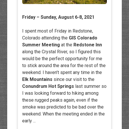
Friday – Sunday, August 6-8, 2021
I spent most of Friday in Redstone,
Colorado attending the
GIS Colorado
Summer Meeting
at the
Redstone Inn
along the Crystal River, so I figured this
would be the perfect opportunity for me
to stick around the area for the rest of the
weekend. I haven’t spent any time in the
Elk Mountains
since our visit to the
Conundrum Hot Springs
last summer so
I was looking forward to hiking among
these rugged peaks again, even if the
smoke was predicted to be bad over the
weekend. When the meeting ended in the
early ...