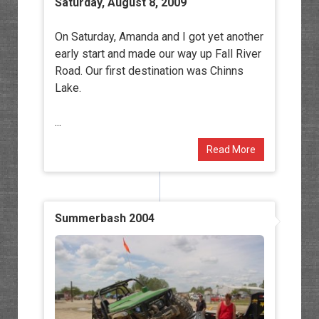
Saturday, August 8, 2009
On Saturday, Amanda and I got yet another
early start and made our way up Fall River
Road. Our first destination was Chinns
Lake.
...
Read More
Summerbash 2004