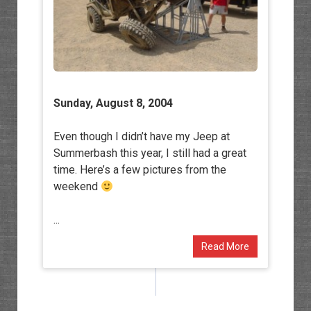
Sunday, August 8, 2004
Even though I didn’t have my Jeep at
Summerbash this year, I still had a great
time. Here’s a few pictures from the
weekend
...
Read More