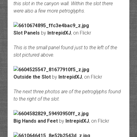
this slot in the canyon wall. Within the slot there
were also a few more petroglyphs.
Slot Panels
by
IntrepidXJ
, on Flickr
This is the small panel found just to the left of the
slot pictured above.
Outside the Slot
by
IntrepidXJ
, on Flickr
The next three photos are of the petroglyphs found
to the right of the slot.
Big Hands and Feet
by
IntrepidXJ
, on Flickr