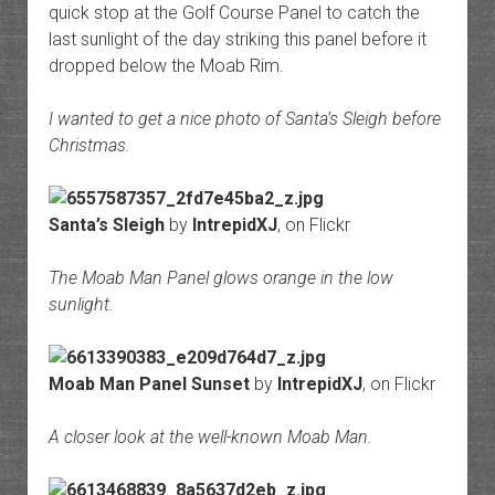
quick stop at the Golf Course Panel to catch the
last sunlight of the day striking this panel before it
dropped below the Moab Rim.
I wanted to get a nice photo of Santa’s Sleigh before
Christmas.
Santa’s Sleigh
by
IntrepidXJ
, on Flickr
The Moab Man Panel glows orange in the low
sunlight.
Moab Man Panel Sunset
by
IntrepidXJ
, on Flickr
A closer look at the well-known Moab Man.