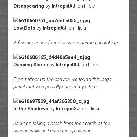
Disappearing
by
IntrepidXJ
, on Flickr
Low Dots
by
IntrepidXJ
, on Flickr
A few sheep we found as we continued searching.
Dancing Sheep
by
IntrepidXJ
, on Flickr
Even further up the canyon we found this large
panel that was partially shaded by a tree.
In the Shadows
by
IntrepidXJ
, on Flickr
Jackson taking a break from the search of the
canyon walls as I continue up-canyon.