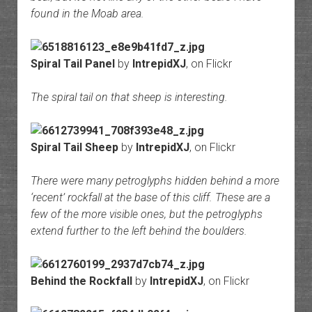
found in the Moab area.
Spiral Tail Panel
by
IntrepidXJ
, on Flickr
The spiral tail on that sheep is interesting.
Spiral Tail Sheep
by
IntrepidXJ
, on Flickr
There were many petroglyphs hidden behind a more
‘recent’ rockfall at the base of this cliff. These are a
few of the more visible ones, but the petroglyphs
extend further to the left behind the boulders.
Behind the Rockfall
by
IntrepidXJ
, on Flickr