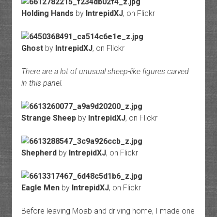
Holding Hands
by
IntrepidXJ
, on Flickr
Ghost
by
IntrepidXJ
, on Flickr
There are a lot of unusual sheep-like figures carved
in this panel.
Strange Sheep
by
IntrepidXJ
, on Flickr
Shepherd
by
IntrepidXJ
, on Flickr
Eagle Men
by
IntrepidXJ
, on Flickr
Before leaving Moab and driving home, I made one