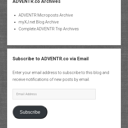
ADVENTR.co Archives
ADVENTR Microposts Archive
myXJ.net Blog Archive
Complete ADVENTR Trip Archives
Subscribe to ADVENTR.co via Email
Enter your email address to subscribe to this blog and
receive notifications of new posts by email.
Email
Address
Subscribe