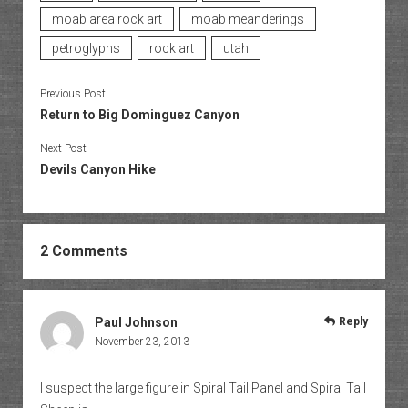
moab area rock art
moab meanderings
petroglyphs
rock art
utah
Previous Post
Return to Big Dominguez Canyon
Next Post
Devils Canyon Hike
2 Comments
Paul Johnson
Reply
November 23, 2013
I suspect the large figure in Spiral Tail Panel and Spiral Tail