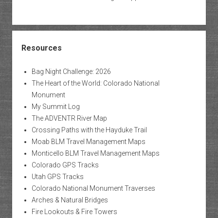
Resources
Bag Night Challenge: 2026
The Heart of the World: Colorado National
Monument
My Summit Log
The ADVENTR River Map
Crossing Paths with the Hayduke Trail
Moab BLM Travel Management Maps
Monticello BLM Travel Management Maps
Colorado GPS Tracks
Utah GPS Tracks
Colorado National Monument Traverses
Arches & Natural Bridges
Fire Lookouts & Fire Towers