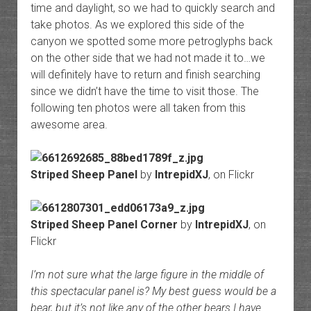
time and daylight, so we had to quickly search and
take photos. As we explored this side of the
canyon we spotted some more petroglyphs back
on the other side that we had not made it to…we
will definitely have to return and finish searching
since we didn’t have the time to visit those. The
following ten photos were all taken from this
awesome area.
Striped Sheep Panel
by
IntrepidXJ
, on Flickr
Striped Sheep Panel Corner
by
IntrepidXJ
, on
Flickr
I’m not sure what the large figure in the middle of
this spectacular panel is? My best guess would be a
bear, but it’s not like any of the other bears I have