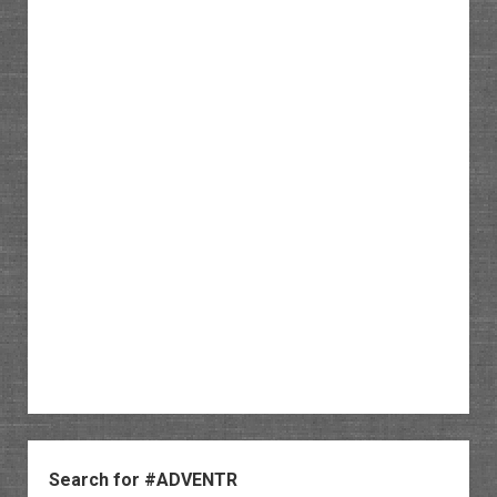
Sidebar
Search for #ADVENTR