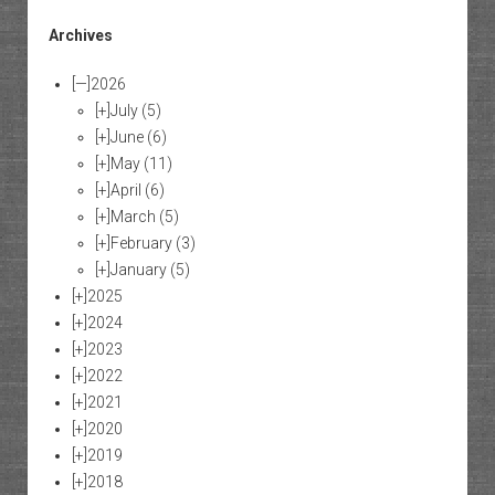
Archives
[—]
2026
[+]
July
(5)
[+]
June
(6)
[+]
May
(11)
[+]
April
(6)
[+]
March
(5)
[+]
February
(3)
[+]
January
(5)
[+]
2025
[+]
2024
[+]
2023
[+]
2022
[+]
2021
[+]
2020
[+]
2019
[+]
2018