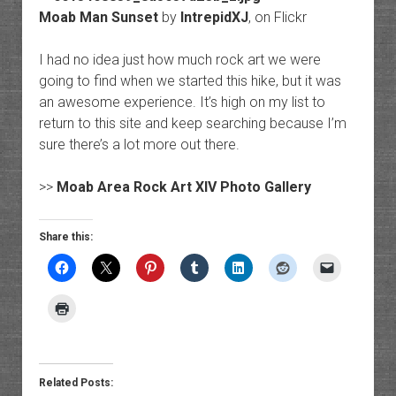
Moab Man Sunset
by
IntrepidXJ
, on Flickr
I had no idea just how much rock art we were
going to find when we started this hike, but it was
an awesome experience. It’s high on my list to
return to this site and keep searching because I’m
sure there’s a lot more out there.
>>
Moab Area Rock Art XIV Photo Gallery
Share this:
Related Posts: