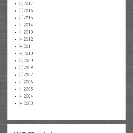
[+]
2017
[+]
2016
[+]
2015
[+]
2014
[+]
2013
[+]
2012
[+]
2011
[+]
2010
[+]
2009
[+]
2008
[+]
2007
[+]
2006
[+]
2005
[+]
2004
[+]
2003