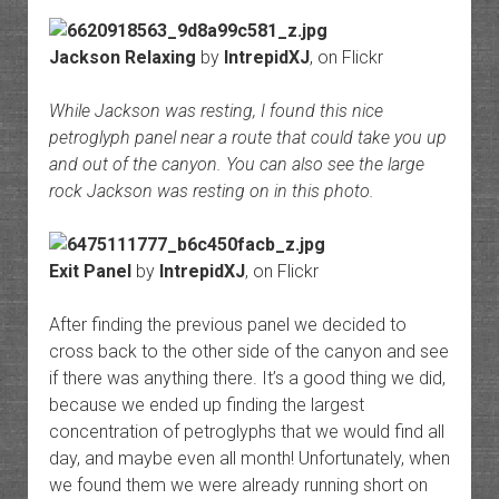
Jackson Relaxing
by
IntrepidXJ
, on Flickr
While Jackson was resting, I found this nice
petroglyph panel near a route that could take you up
and out of the canyon. You can also see the large
rock Jackson was resting on in this photo.
Exit Panel
by
IntrepidXJ
, on Flickr
After finding the previous panel we decided to
cross back to the other side of the canyon and see
if there was anything there. It’s a good thing we did,
because we ended up finding the largest
concentration of petroglyphs that we would find all
day, and maybe even all month! Unfortunately, when
we found them we were already running short on