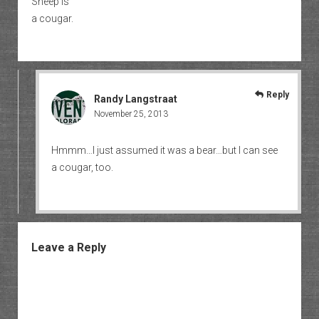
Sheep is
a cougar.
Reply
Randy Langstraat
November 25, 2013
Hmmm…I just assumed it was a bear…but I can see
a cougar, too.
Leave a Reply