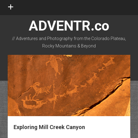
open
menu
ADVENTR.co
// Adventures and Photography from the Colorado Plateau,
Rocky Mountains & Beyond
instagram
rss
email-form
flickr
Exploring Mill Creek Canyon