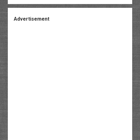
Advertisement