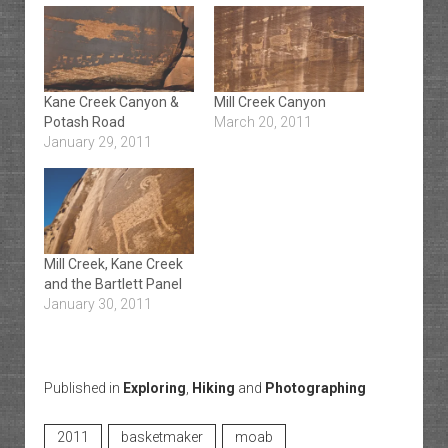
Kane Creek Canyon &
Mill Creek Canyon
Potash Road
March 20, 2011
January 29, 2011
Mill Creek, Kane Creek
and the Bartlett Panel
January 30, 2011
Published in
Exploring
,
Hiking
and
Photographing
2011
basketmaker
moab