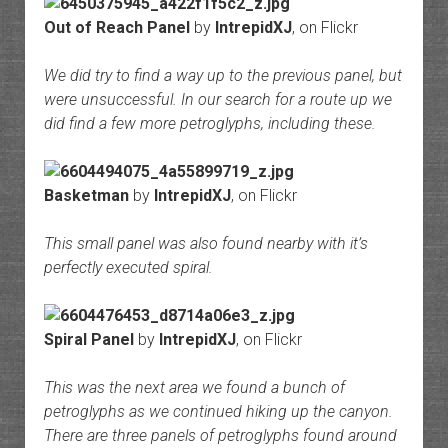
Out of Reach Panel
by
IntrepidXJ
, on Flickr
We did try to find a way up to the previous panel, but
were unsuccessful. In our search for a route up we
did find a few more petroglyphs, including these.
Basketman
by
IntrepidXJ
, on Flickr
This small panel was also found nearby with it’s
perfectly executed spiral.
Spiral Panel
by
IntrepidXJ
, on Flickr
This was the next area we found a bunch of
petroglyphs as we continued hiking up the canyon.
There are three panels of petroglyphs found around