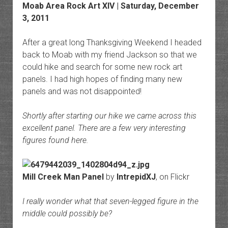
Moab Area Rock Art
XIV | Saturday, December
3, 2011
After a great long Thanksgiving Weekend I headed
back to Moab with my friend Jackson so that we
could hike and search for some new rock art
panels. I had high hopes of finding many new
panels and was not disappointed!
Shortly after starting our hike we came across this
excellent panel. There are a few very interesting
figures found here.
Mill Creek Man Panel
by
IntrepidXJ
, on Flickr
I really wonder what that seven-legged figure in the
middle could possibly be?