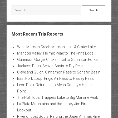
Search
Most Recent Trip Reports
West Maroon Creek: Maroon Lake & Crater Lake
Mancos Valley: Helmet Peak to The Knife Edge
Gunnison Gorge: Chukar Trail to Gunnison Forks
Jackass Pass: Beaver Basin to Dry Peak
Cleveland Gulch: Cinnamon Pass to Schafer Basin
East Fork Loop: Frigid Air Pass to Hasley Pass
Leon Peak: Returning to Mesa County’s Highest
Point
The Flat Tops: Trappers Lake to Big Marvine Peak
La Plata Mountains and the Jersey Jim Fire
Lookout
River of Lost Souls: Rafting the Upper Animas River