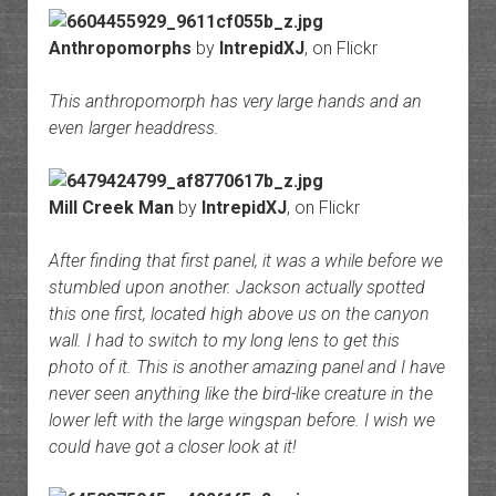
Anthropomorphs
by
IntrepidXJ
, on Flickr
This anthropomorph has very large hands and an
even larger headdress.
Mill Creek Man
by
IntrepidXJ
, on Flickr
After finding that first panel, it was a while before we
stumbled upon another. Jackson actually spotted
this one first, located high above us on the canyon
wall. I had to switch to my long lens to get this
photo of it. This is another amazing panel and I have
never seen anything like the bird-like creature in the
lower left with the large wingspan before. I wish we
could have got a closer look at it!