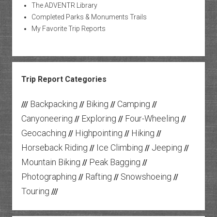
The ADVENTR Library
Completed Parks & Monuments Trails
My Favorite Trip Reports
Trip Report Categories
Backpacking
Biking
Camping
///
//
//
//
Canyoneering
Exploring
Four-Wheeling
//
//
//
Geocaching
Highpointing
Hiking
//
//
//
Horseback Riding
Ice Climbing
Jeeping
//
//
//
Mountain Biking
Peak Bagging
//
//
Photographing
Rafting
Snowshoeing
//
//
//
Touring
///