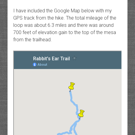
I have included the Google Map below with my
GPS track from the hike. The total mileage of the
loop was about 6.3 miles and there was around
700 feet of elevation gain to the top of the mesa
from the trailhead.