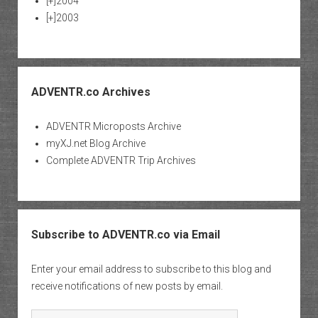
[+]
2004
[+]
2003
ADVENTR.co Archives
ADVENTR Microposts Archive
myXJ.net Blog Archive
Complete ADVENTR Trip Archives
Subscribe to ADVENTR.co via Email
Enter your email address to subscribe to this blog and
receive notifications of new posts by email.
Email