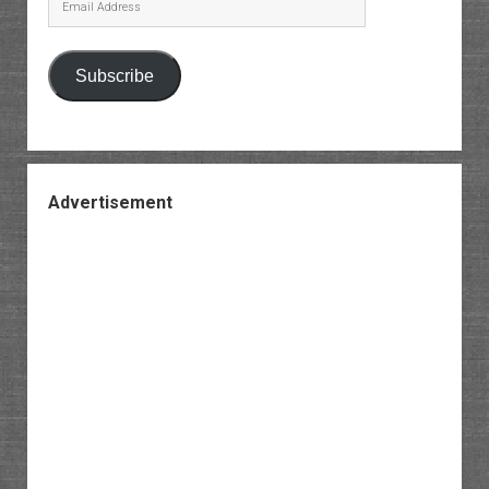
Address
Subscribe
Advertisement