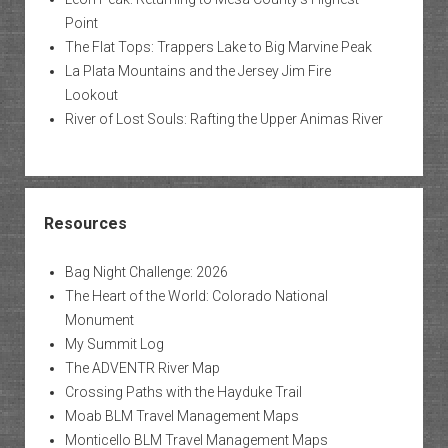
Point
The Flat Tops: Trappers Lake to Big Marvine Peak
La Plata Mountains and the Jersey Jim Fire
Lookout
River of Lost Souls: Rafting the Upper Animas River
Resources
Bag Night Challenge: 2026
The Heart of the World: Colorado National
Monument
My Summit Log
The ADVENTR River Map
Crossing Paths with the Hayduke Trail
Moab BLM Travel Management Maps
Monticello BLM Travel Management Maps