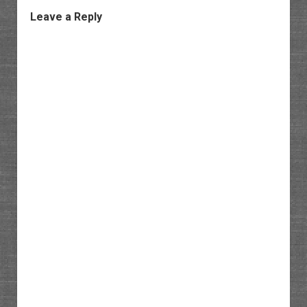
Leave a Reply