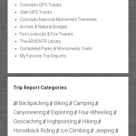
Colorado GPS Tracks
Utah GPS Tracks
Colorado National Monument Traverses
Arches & Natural Bridges
Fire Lookouts & Fire Towers
The ADVENTR Library
Completed Parks & Monuments Trails
My Favorite Trip Reports
Trip Report Categories
Backpacking
Biking
Camping
///
//
//
//
Canyoneering
Exploring
Four-Wheeling
//
//
//
Geocaching
Highpointing
Hiking
//
//
//
Horseback Riding
Ice Climbing
Jeeping
//
//
//