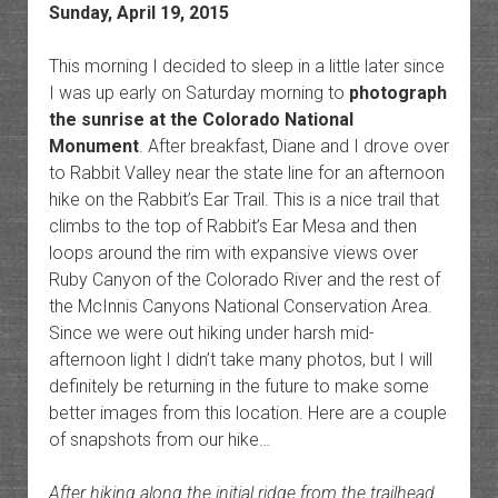
Sunday, April 19, 2015
This morning I decided to sleep in a little later since
I was up early on Saturday morning to
photograph
the sunrise at the Colorado National
Monument
. After breakfast, Diane and I drove over
to Rabbit Valley near the state line for an afternoon
hike on the Rabbit’s Ear Trail. This is a nice trail that
climbs to the top of Rabbit’s Ear Mesa and then
loops around the rim with expansive views over
Ruby Canyon of the Colorado River and the rest of
the McInnis Canyons National Conservation Area.
Since we were out hiking under harsh mid-
afternoon light I didn’t take many photos, but I will
definitely be returning in the future to make some
better images from this location. Here are a couple
of snapshots from our hike…
After hiking along the initial ridge from the trailhead