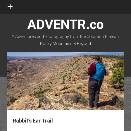
open
menu
ADVENTR.co
// Adventures and Photography from the Colorado Plateau,
Rocky Mountains & Beyond
instagram
rss
email-form
flickr
Rabbit’s Ear Trail