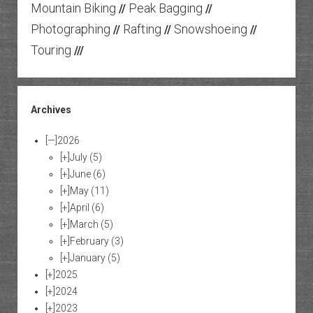
Mountain Biking
Peak Bagging
//
//
Photographing
Rafting
Snowshoeing
//
//
//
Touring
///
Archives
[—]
2026
[+]
July
(5)
[+]
June
(6)
[+]
May
(11)
[+]
April
(6)
[+]
March
(5)
[+]
February
(3)
[+]
January
(5)
[+]
2025
[+]
2024
[+]
2023