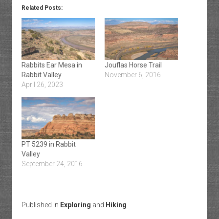
Related Posts:
Rabbits Ear Mesa in
Jouflas Horse Trail
Rabbit Valley
November 6, 2016
April 26, 2023
PT 5239 in Rabbit
Valley
September 24, 2016
Published in
Exploring
and
Hiking