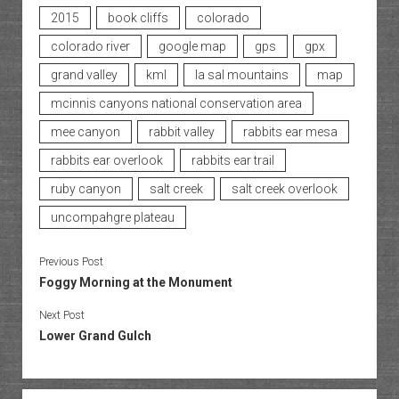
2015
book cliffs
colorado
colorado river
google map
gps
gpx
grand valley
kml
la sal mountains
map
mcinnis canyons national conservation area
mee canyon
rabbit valley
rabbits ear mesa
rabbits ear overlook
rabbits ear trail
ruby canyon
salt creek
salt creek overlook
uncompahgre plateau
Previous Post
Foggy Morning at the Monument
Next Post
Lower Grand Gulch