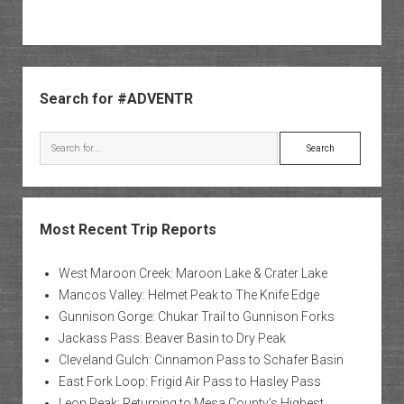
Sidebar
Search for #ADVENTR
Search
Most Recent Trip Reports
West Maroon Creek: Maroon Lake & Crater Lake
Mancos Valley: Helmet Peak to The Knife Edge
Gunnison Gorge: Chukar Trail to Gunnison Forks
Jackass Pass: Beaver Basin to Dry Peak
Cleveland Gulch: Cinnamon Pass to Schafer Basin
East Fork Loop: Frigid Air Pass to Hasley Pass
Leon Peak: Returning to Mesa County’s Highest