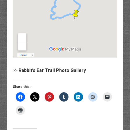
>>
Rabbit’s Ear Trail Photo Gallery
Share this: