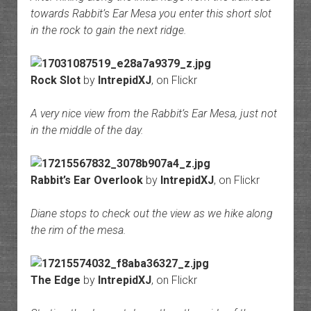
towards Rabbit’s Ear Mesa you enter this short slot
in the rock to gain the next ridge.
Rock Slot
by
IntrepidXJ
, on Flickr
A very nice view from the Rabbit’s Ear Mesa, just not
in the middle of the day.
Rabbit’s Ear Overlook
by
IntrepidXJ
, on Flickr
Diane stops to check out the view as we hike along
the rim of the mesa.
The Edge
by
IntrepidXJ
, on Flickr