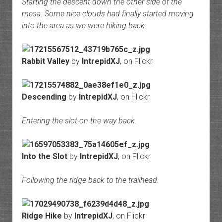
Starting the descent down the other side of the
mesa. Some nice clouds had finally started moving
into the area as we were hiking back.
Rabbit Valley
by
IntrepidXJ
, on Flickr
Descending
by
IntrepidXJ
, on Flickr
Entering the slot on the way back.
Into the Slot
by
IntrepidXJ
, on Flickr
Following the ridge back to the trailhead.
Ridge Hike
by
IntrepidXJ
, on Flickr