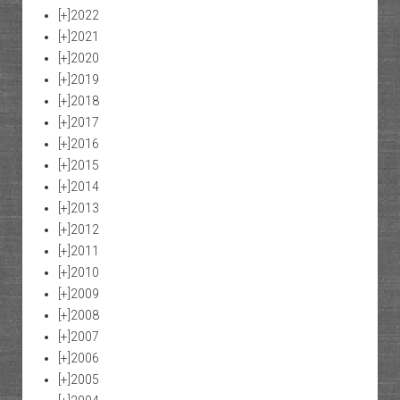
[+]
2022
[+]
2021
[+]
2020
[+]
2019
[+]
2018
[+]
2017
[+]
2016
[+]
2015
[+]
2014
[+]
2013
[+]
2012
[+]
2011
[+]
2010
[+]
2009
[+]
2008
[+]
2007
[+]
2006
[+]
2005