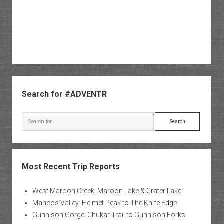
Sidebar
Search for #ADVENTR
Search
Most Recent Trip Reports
West Maroon Creek: Maroon Lake & Crater Lake
Mancos Valley: Helmet Peak to The Knife Edge
Gunnison Gorge: Chukar Trail to Gunnison Forks