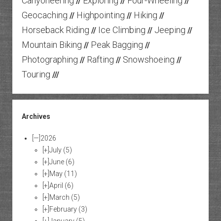
Canyoneering
Exploring
Four-Wheeling
//
//
//
Geocaching
Highpointing
Hiking
//
//
//
Horseback Riding
Ice Climbing
Jeeping
//
//
//
Mountain Biking
Peak Bagging
//
//
Photographing
Rafting
Snowshoeing
//
//
//
Touring
///
Archives
[—]
2026
[+]
July
(5)
[+]
June
(6)
[+]
May
(11)
[+]
April
(6)
[+]
March
(5)
[+]
February
(3)