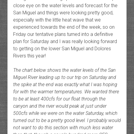
close eye on the water levels and forecast for the
San Miguel and things were looking pretty good,
especially with the little heat wave that we
experienced towards the end of the week, so on
Friday our tentative plans turned into a definitive
plan for Saturday and I was really looking forward
to getting on the lower San Miguel and Dolores
Rivers this year!
The chart below shows the water levels of the San
Miguel River leading up to our trip on Saturday and
the spike at the end was exactly what I was hoping
for with the warmer temperatures. We wanted there
to be at least 400cfs for our float through the
canyon and the river would peak at just under
500cfs while we were on the water Saturday, which
turned out to be a pretty good level. I probably would
not want to do this section with much less water