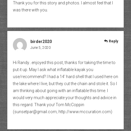
Thank you for this story and photos. I almost feel that I
was there with you.
birder2020
Reply
June 5, 2020
Hi Randy…enjoyed this post, thanks for taking the time to
put it up. May I ask what inflatable kayak you
use/recommend? I had a 14′ hard shell that I used here on
the lake where I live, but they cut the chain and stole it. So I
am thinking about going with an inflatable this time. I
would very much appreciate your thoughts and advice in
this regard. Thank you! Tom McCoppin
(sunsetpar@gmail.com;
http://www.mccuration.com
)