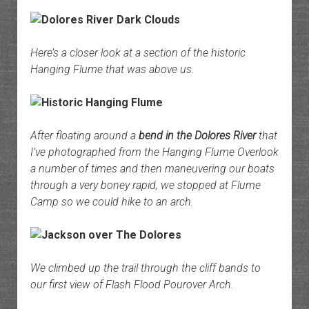
Here’s a closer look at a section of the historic
Hanging Flume that was above us.
After floating around a
bend in the Dolores River
that
I’ve photographed from the Hanging Flume Overlook
a number of times and then maneuvering our boats
through a very boney rapid, we stopped at Flume
Camp so we could hike to an arch.
We climbed up the trail through the cliff bands to
our first view of Flash Flood Pourover Arch.