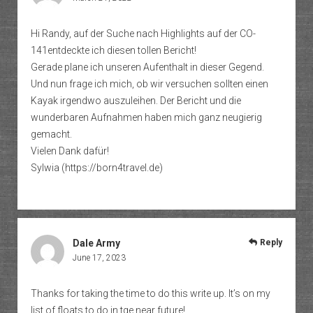
Hi Randy, auf der Suche nach Highlights auf der CO-
141entdeckte ich diesen tollen Bericht!
Gerade plane ich unseren Aufenthalt in dieser Gegend.
Und nun frage ich mich, ob wir versuchen sollten einen
Kayak irgendwo auszuleihen. Der Bericht und die
wunderbaren Aufnahmen haben mich ganz neugierig
gemacht.
Vielen Dank dafür!
Sylwia (
https://born4travel.de
)
Dale Army
Reply
June 17, 2023
Thanks for taking the time to do this write up. It’s on my
list of floats to do in tge near future!