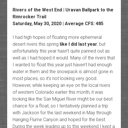
Rivers of the West End | Uravan Ballpark to the
Rimrocker Trail
Saturday, May 30, 2020 | Average CFS: 485
I had high hopes of floating more ephemeral
desert rivers this spring
like I did last year
, but
unfortunately this year hasn’t quite panned out as
well as I had hoped it would. Many of the rivers that
I wanted to float this year just haven’t had enough
water in them and the snowpack is almost gone in
most places, so it’s not looking very good.
However, while keeping an eye on the local rivers
of western Colorado earlier this month, it was
looking like the San Miguel River might be our best
chance for a float, so I tentatively planned a trip
with Jackson for the last weekend in May through
Hanging Flume Canyon and hoped for the best.
During the week leading up to this weekend I kept a