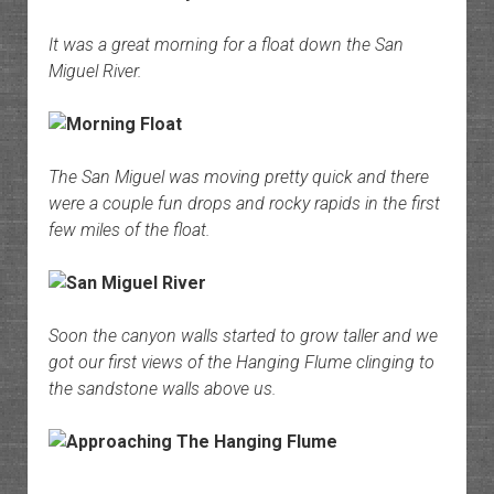
It was a great morning for a float down the San
Miguel River.
The San Miguel was moving pretty quick and there
were a couple fun drops and rocky rapids in the first
few miles of the float.
Soon the canyon walls started to grow taller and we
got our first views of the Hanging Flume clinging to
the sandstone walls above us.