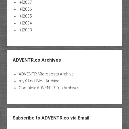
[+]
2007
[+]
2006
[+]
2005
[+]
2004
[+]
2003
ADVENTR.co Archives
ADVENTR Microposts Archive
myXJ.net Blog Archive
Complete ADVENTR Trip Archives
Subscribe to ADVENTR.co via Email