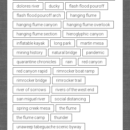
dolores river
ducky
flash flood pouroff
flash flood pouroff arch
hanging flume
hanging flume canyon
hanging flume overlook
hanging flume section
hieroglyphic canyon
inflatable kayak
long park
martin mesa
mining history
natural bridge
pandemic
quarantine chronicles
rain
red canyon
red canyon rapid
rimrocker boat ramp
rimrocker bridge
rimrocker trail
river of sorrows
rivers of the west end
san miguel river
social distancing
spring creek mesa
the flume
the flume camp
thunder
unaweep tabeguache scenic byway