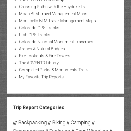
Crossing Paths with the Hayduke Trail
Moab BLM Travel Management Maps
Monticello BLM Travel Management Maps
Colorado GPS Tracks
Utah GPS Tracks
Colorado National Monument Traverses
Arches & Natural Bridges
Fire Lookouts & Fire Towers
The ADVENTR Library
Completed Parks & Monuments Trails
My Favorite Trip Reports
Trip Report Categories
Backpacking
Biking
Camping
///
//
//
//