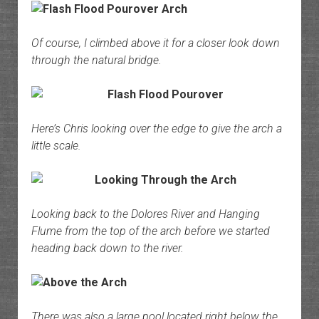
Of course, I climbed above it for a closer look down
through the natural bridge.
Here’s Chris looking over the edge to give the arch a
little scale.
Looking back to the Dolores River and Hanging
Flume from the top of the arch before we started
heading back down to the river.
There was also a large pool located right below the