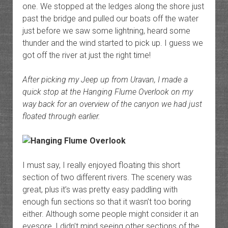
one. We stopped at the ledges along the shore just
past the bridge and pulled our boats off the water
just before we saw some lightning, heard some
thunder and the wind started to pick up. I guess we
got off the river at just the right time!
After picking my Jeep up from Uravan, I made a
quick stop at the Hanging Flume Overlook on my
way back for an overview of the canyon we had just
floated through earlier.
I must say, I really enjoyed floating this short
section of two different rivers. The scenery was
great, plus it’s was pretty easy paddling with
enough fun sections so that it wasn’t too boring
either. Although some people might consider it an
eyesore, I didn’t mind seeing other sections of the