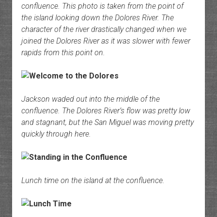
confluence. This photo is taken from the point of
the island looking down the Dolores River. The
character of the river drastically changed when we
joined the Dolores River as it was slower with fewer
rapids from this point on.
Jackson waded out into the middle of the
confluence. The Dolores River’s flow was pretty low
and stagnant, but the San Miguel was moving pretty
quickly through here.
Lunch time on the island at the confluence.