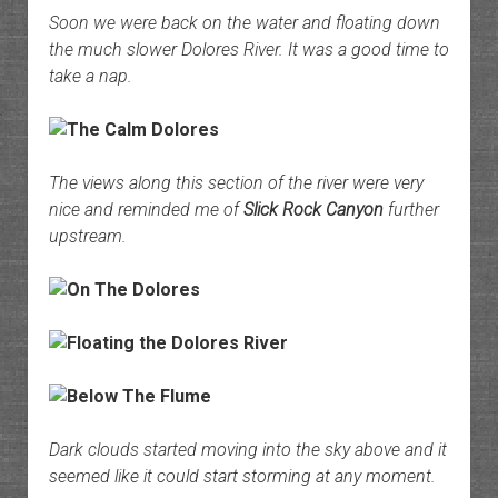
Soon we were back on the water and floating down
the much slower Dolores River. It was a good time to
take a nap.
The views along this section of the river were very
nice and reminded me of
Slick Rock Canyon
further
upstream.
Dark clouds started moving into the sky above and it
seemed like it could start storming at any moment.