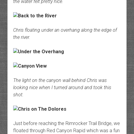
the water felt pretty nice.
Chris floating under an overhang along the edge of
the river.
The light on the canyon wall behind Chris was
looking nice when I turned around and took this
shot.
Just before reaching the Rimrocker Trail Bridge, we
floated through Red Canyon Rapid which was a fun