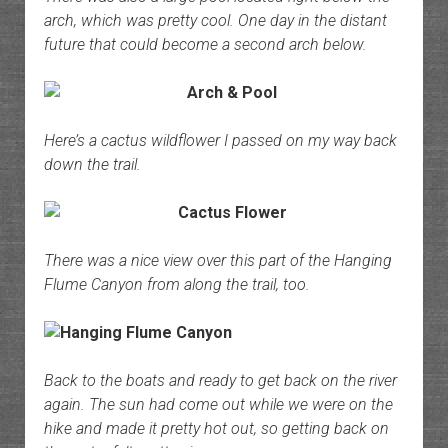
arch, which was pretty cool. One day in the distant
future that could become a second arch below.
Here’s a cactus wildflower I passed on my way back
down the trail.
There was a nice view over this part of the Hanging
Flume Canyon from along the trail, too.
Back to the boats and ready to get back on the river
again. The sun had come out while we were on the
hike and made it pretty hot out, so getting back on