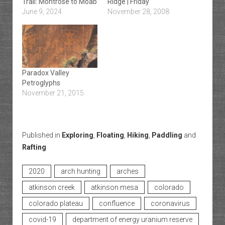
Trail: Montrose to Moab
Ridge | Friday
June 9, 2024
November 28, 2008
Paradox Valley
Petroglyphs
November 21, 2015
Published in
Exploring
,
Floating
,
Hiking
,
Paddling
and
Rafting
2020
arch hunting
arches
atkinson creek
atkinson mesa
colorado
colorado plateau
confluence
coronavirus
covid-19
department of energy uranium reserve