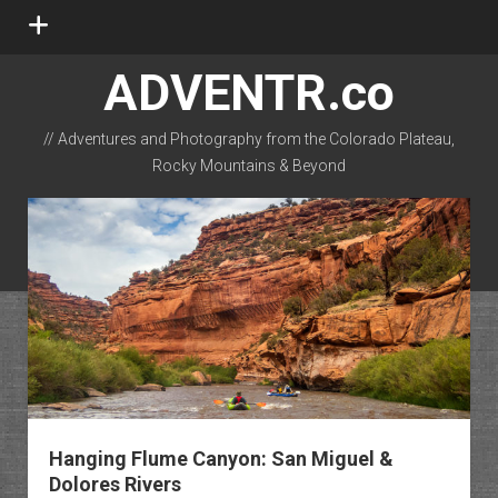
open
menu
ADVENTR.co
// Adventures and Photography from the Colorado Plateau,
Rocky Mountains & Beyond
instagram
rss
email-form
flickr
Hanging Flume Canyon: San Miguel &
Dolores Rivers