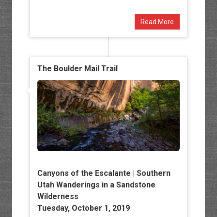
Read More
The Boulder Mail Trail
Canyons of the Escalante | Southern
Utah Wanderings in a Sandstone
Wilderness
Tuesday, October 1, 2019