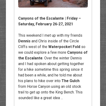
Canyons of the Escalante | Friday –
Saturday, February 26-27, 2021
This weekend I met up with my friends
Dennis
and Chris inside of the Circle
Cliffs west of the
Waterpocket Fold
so
we could explore a few more
Canyons of
the Escalante
. Over the winter Dennis
and I had spoken about getting together
for a hike sometime this spring since it
had been a while, and he told me about
his plans to hike over into
The Gulch
from Horse Canyon using an old stock
trail to get up onto the King Bench. This
sounded like a great idea ...