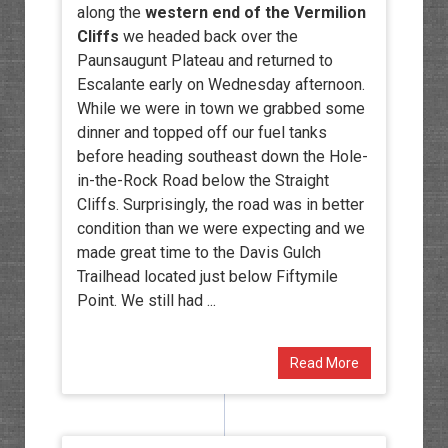
along the
western end of the Vermilion
Cliffs
we headed back over the
Paunsaugunt Plateau and returned to
Escalante early on Wednesday afternoon.
While we were in town we grabbed some
dinner and topped off our fuel tanks
before heading southeast down the Hole-
in-the-Rock Road below the Straight
Cliffs. Surprisingly, the road was in better
condition than we were expecting and we
made great time to the Davis Gulch
Trailhead located just below Fiftymile
Point. We still had ...
Read More