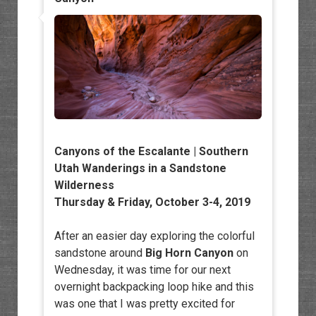
Canyons of the Escalante | Southern
Utah Wanderings in a Sandstone
Wilderness
Thursday & Friday, October 3-4, 2019
After an easier day exploring the colorful
sandstone around
Big Horn Canyon
on
Wednesday, it was time for our next
overnight backpacking loop hike and this
was one that I was pretty excited for