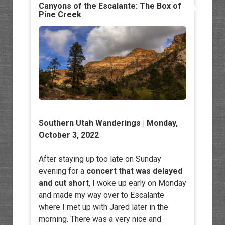
Canyons of the Escalante: The Box of
Pine Creek
Southern Utah Wanderings | Monday,
October 3, 2022
After staying up too late on Sunday
evening for a
concert that was delayed
and cut short
, I woke up early on Monday
and made my way over to Escalante
where I met up with Jared later in the
morning. There was a very nice and