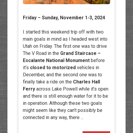
Friday – Sunday, November 1-3, 2024
I started this weekend trip off with two
main goals in mind as I headed west into
Utah on Friday. The first one was to drive
The V Road in the
Grand Staircase –
Escalante National Monument
before
it’s
closed to motorized
vehicles in
December, and the second one was to
finally take a ride on the
Charles Hall
Ferry
across Lake Powell while it’s open
and there is still enough water for it to be
in operation. Although these two goals
might seem like they can’t possibly be
connected in any way, there ...