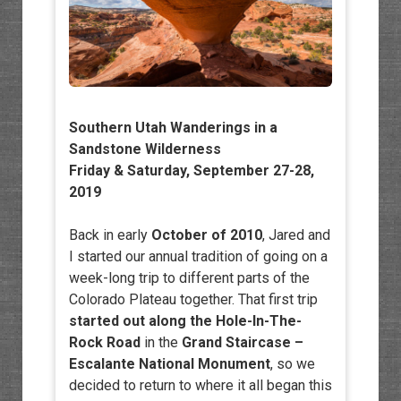
Southern Utah Wanderings in a
Sandstone Wilderness
Friday & Saturday, September 27-28,
2019
Back in early
October of 2010
, Jared and
I started our annual tradition of going on a
week-long trip to different parts of the
Colorado Plateau together. That first trip
started out along the Hole-In-The-
Rock Road
in the
Grand Staircase –
Escalante National Monument
, so we
decided to return to where it all began this