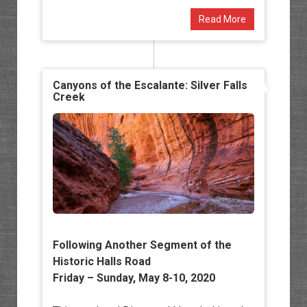
Read More
Canyons of the Escalante: Silver Falls
Creek
Following Another Segment of the
Historic Halls Road
Friday – Sunday, May 8-10, 2020