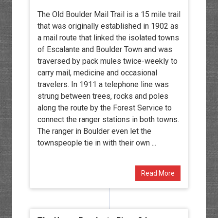
The Old Boulder Mail Trail is a 15 mile trail
that was originally established in 1902 as
a mail route that linked the isolated towns
of Escalante and Boulder Town and was
traversed by pack mules twice-weekly to
carry mail, medicine and occasional
travelers. In 1911 a telephone line was
strung between trees, rocks and poles
along the route by the Forest Service to
connect the ranger stations in both towns.
The ranger in Boulder even let the
townspeople tie in with their own ...
Read More