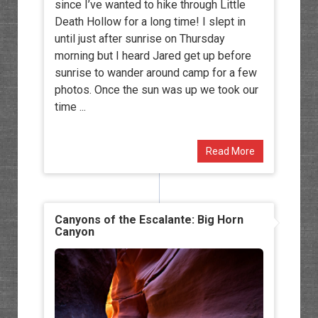
since I’ve wanted to hike through Little
Death Hollow for a long time! I slept in
until just after sunrise on Thursday
morning but I heard Jared get up before
sunrise to wander around camp for a few
photos. Once the sun was up we took our
time ...
Read More
Canyons of the Escalante: Big Horn
Canyon