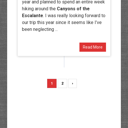
year and planned to spend an entire week
hiking around the
Canyons of the
Escalante
. I was really looking forward to
our trip this year since it seems like I’ve
been neglecting ...
Read More
1
2
›