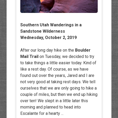
Southern Utah Wanderings in a
Sandstone Wilderness
Wednesday, October 2, 2019
After our long day hike on the
Boulder
Mail Trail
on Tuesday, we decided to try
to take things a little easier today. Kind of
like a rest day. Of course, as we have
found out over the years, Jared and I are
not very good at taking rest days. We tell
ourselves that we are only going to hike a
couple of miles, but then we end up hiking
over ten! We slept in a little later this
morning and planned to head into
Escalante for a hearty ...