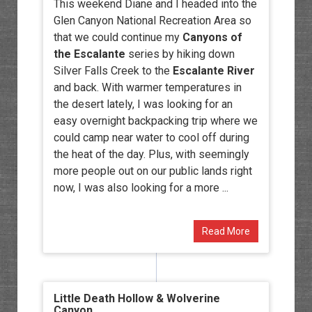
This weekend Diane and I headed into the
Glen Canyon National Recreation Area so
that we could continue my
Canyons of
the Escalante
series by hiking down
Silver Falls Creek to the
Escalante River
and back. With warmer temperatures in
the desert lately, I was looking for an
easy overnight backpacking trip where we
could camp near water to cool off during
the heat of the day. Plus, with seemingly
more people out on our public lands right
now, I was also looking for a more ...
Read More
Little Death Hollow & Wolverine
Canyon