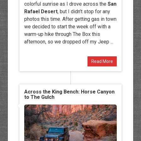
colorful sunrise as I drove across the
San
Rafael Desert
, but I didn’t stop for any
photos this time. After getting gas in town
we decided to start the week off with a
warm-up hike through The Box this
afternoon, so we dropped off my Jeep ...
Read More
Across the King Bench: Horse Canyon
to The Gulch