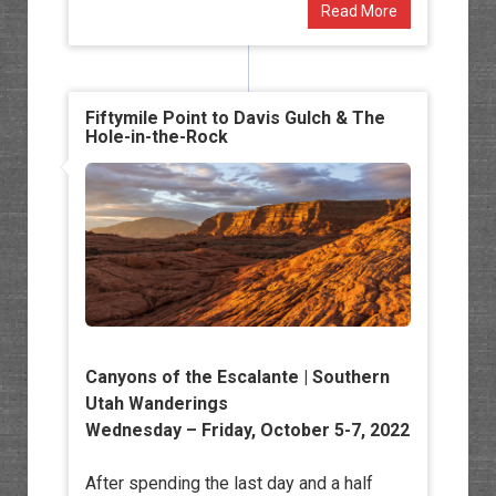
Read More
Fiftymile Point to Davis Gulch & The
Hole-in-the-Rock
Canyons of the Escalante |
Southern
Utah Wanderings
Wednesday – Friday, October 5-7, 2022
After spending the last day and a half