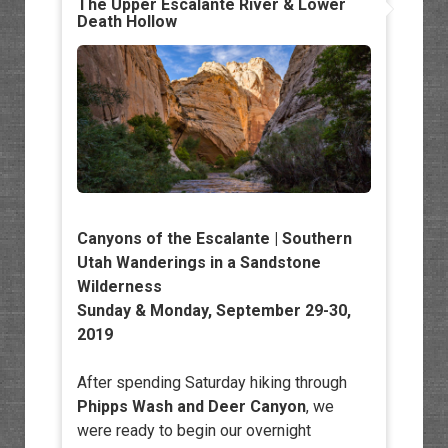
The Upper Escalante River & Lower
Death Hollow
Canyons of the Escalante | Southern
Utah Wanderings in a Sandstone
Wilderness
Sunday & Monday, September 29-30,
2019
After spending Saturday hiking through
Phipps Wash and Deer Canyon
, we
were ready to begin our overnight