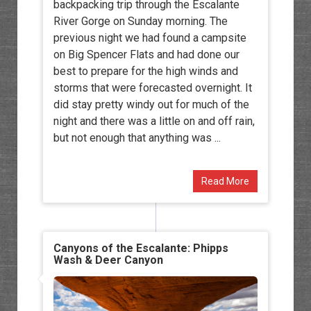
backpacking trip through the Escalante
River Gorge on Sunday morning. The
previous night we had found a campsite
on Big Spencer Flats and had done our
best to prepare for the high winds and
storms that were forecasted overnight. It
did stay pretty windy out for much of the
night and there was a little on and off rain,
but not enough that anything was ...
Read More
Canyons of the Escalante: Phipps
Wash & Deer Canyon