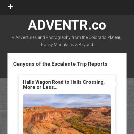
open
menu
ADVENTR.co
// Adventures and Photography from the Colorado Plateau,
Rocky Mountains & Beyond
instagram
rss
email-form
flickr
Canyons of the Escalante Trip Reports
Halls Wagon Road to Halls Crossing,
More or Less…