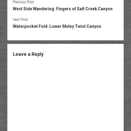
Previous Post
West Side Wandering: Fingers of Salt Creek Canyon
Next Post
Waterpocket Fold: Lower Muley Twist Canyon
Leave a Reply