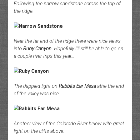
Following the narrow sandstone across the top of
the ridge.
Near the far end of the ridge there were nice views
into
Ruby Canyon
. Hopefully I’ll still be able to go on
a couple river trips this year…
The dappled light on
Rabbits Ear Mesa
athe the end
of the valley was nice.
Another view of the Colorado River below with great
light on the cliffs above.