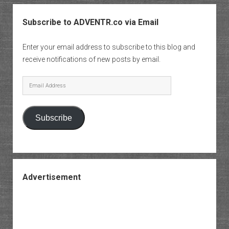
Subscribe to ADVENTR.co via Email
Enter your email address to subscribe to this blog and
receive notifications of new posts by email.
Email
Address
Subscribe
Advertisement