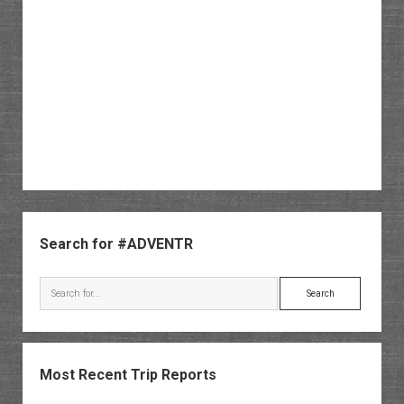
Sidebar
Search for #ADVENTR
Search
Most Recent Trip Reports