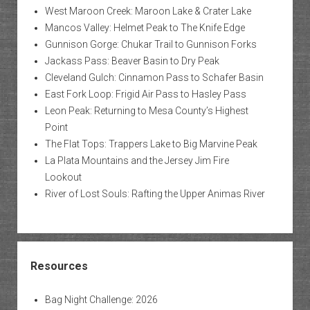
West Maroon Creek: Maroon Lake & Crater Lake
Mancos Valley: Helmet Peak to The Knife Edge
Gunnison Gorge: Chukar Trail to Gunnison Forks
Jackass Pass: Beaver Basin to Dry Peak
Cleveland Gulch: Cinnamon Pass to Schafer Basin
East Fork Loop: Frigid Air Pass to Hasley Pass
Leon Peak: Returning to Mesa County’s Highest
Point
The Flat Tops: Trappers Lake to Big Marvine Peak
La Plata Mountains and the Jersey Jim Fire
Lookout
River of Lost Souls: Rafting the Upper Animas River
Resources
Bag Night Challenge: 2026