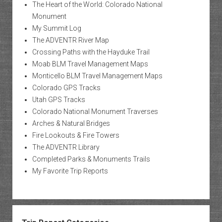
The Heart of the World: Colorado National
Monument
My Summit Log
The ADVENTR River Map
Crossing Paths with the Hayduke Trail
Moab BLM Travel Management Maps
Monticello BLM Travel Management Maps
Colorado GPS Tracks
Utah GPS Tracks
Colorado National Monument Traverses
Arches & Natural Bridges
Fire Lookouts & Fire Towers
The ADVENTR Library
Completed Parks & Monuments Trails
My Favorite Trip Reports