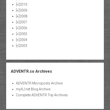
[+]
2010
[+]
2009
[+]
2008
[+]
2007
[+]
2006
[+]
2005
[+]
2004
[+]
2003
ADVENTR.co Archives
ADVENTR Microposts Archive
myXJ.net Blog Archive
Complete ADVENTR Trip Archives