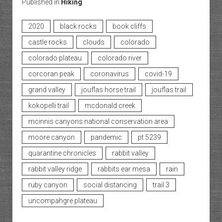
Published in
Hiking
2020
black rocks
book cliffs
castle rocks
clouds
colorado
colorado plateau
colorado river
corcoran peak
coronavirus
covid-19
grand valley
jouflas horse trail
jouflas trail
kokopelli trail
mcdonald creek
mcinnis canyons national conservation area
moore canyon
pandemic
pt 5239
quarantine chronicles
rabbit valley
rabbit valley ridge
rabbits ear mesa
rain
ruby canyon
social distancing
trail 3
uncompahgre plateau