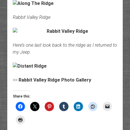
Rabbit Valley Ridge
Here’s one last look back to the ridge as I returned to
my Jeep.
>>
Rabbit Valley Ridge Photo Gallery
Share this: