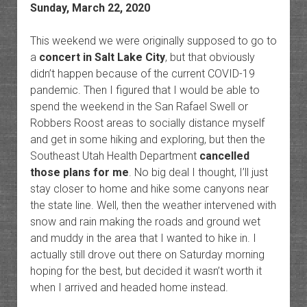
Sunday, March 22, 2020
This weekend we were originally supposed to go to
a
concert in Salt Lake City
, but that obviously
didn’t happen because of the current COVID-19
pandemic. Then I figured that I would be able to
spend the weekend in the San Rafael Swell or
Robbers Roost areas to socially distance myself
and get in some hiking and exploring, but then the
Southeast Utah Health Department
cancelled
those plans for me
. No big deal I thought, I’ll just
stay closer to home and hike some canyons near
the state line. Well, then the weather intervened with
snow and rain making the roads and ground wet
and muddy in the area that I wanted to hike in. I
actually still drove out there on Saturday morning
hoping for the best, but decided it wasn’t worth it
when I arrived and headed home instead.