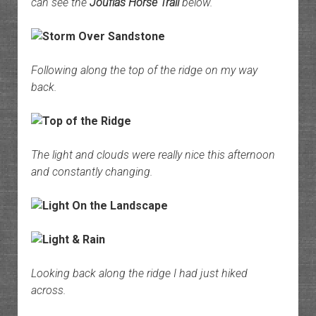
can see the
Jouflas Horse Trail
below.
Following along the top of the ridge on my way
back.
The light and clouds were really nice this afternoon
and constantly changing.
Looking back along the ridge I had just hiked
across.