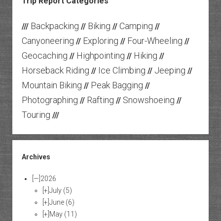
Trip Report Categories
Backpacking
Biking
Camping
///
//
//
//
Canyoneering
Exploring
Four-Wheeling
//
//
//
Geocaching
Highpointing
Hiking
//
//
//
Horseback Riding
Ice Climbing
Jeeping
//
//
//
Mountain Biking
Peak Bagging
//
//
Photographing
Rafting
Snowshoeing
//
//
//
Touring
///
Archives
[—]
2026
[+]
July
(5)
[+]
June
(6)
[+]
May
(11)