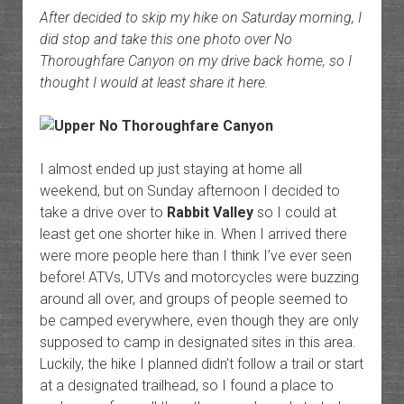
After decided to skip my hike on Saturday morning, I
did stop and take this one photo over No
Thoroughfare Canyon on my drive back home, so I
thought I would at least share it here.
I almost ended up just staying at home all
weekend, but on Sunday afternoon I decided to
take a drive over to
Rabbit Valley
so I could at
least get one shorter hike in. When I arrived there
were more people here than I think I’ve ever seen
before! ATVs, UTVs and motorcycles were buzzing
around all over, and groups of people seemed to
be camped everywhere, even though they are only
supposed to camp in designated sites in this area.
Luckily, the hike I planned didn’t follow a trail or start
at a designated trailhead, so I found a place to