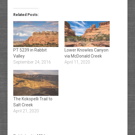
Related Posts:
PT 5239 in Rabbit
Lower Knowles Canyon
Valley
via McDonald Creek
September 24, 2016
April 11, 2020
The Kokopelli Trail to
Salt Creek
April 21, 2020