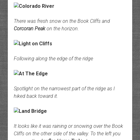
There was fresh snow on the Book Cliffs and
Corcoran Peak
on the horizon.
Following along the edge of the ridge
Spotlight on the narrowest part of the ridge as I
hiked back toward it.
It looks like it was raining or snowing over the Book
Cliffs on the other side of the valley. To the left you