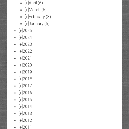
[+]
April
(6)
[+]
March
(5)
[+]
February
(3)
[+]
January
(5)
[+]
2025
[+]
2024
[+]
2023
[+]
2022
[+]
2021
[+]
2020
[+]
2019
[+]
2018
[+]
2017
[+]
2016
[+]
2015
[+]
2014
[+]
2013
[+]
2012
[+]
2011