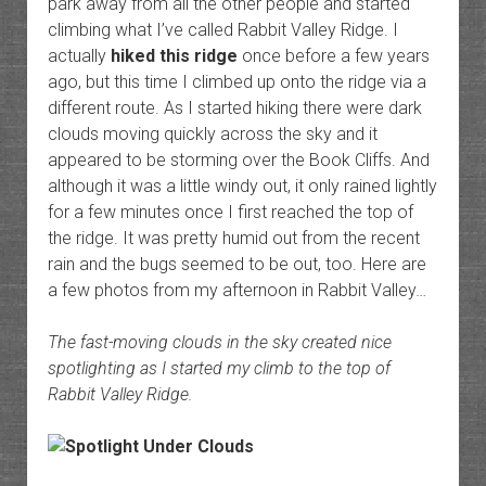
park away from all the other people and started
climbing what I’ve called Rabbit Valley Ridge. I
actually
hiked this ridge
once before a few years
ago, but this time I climbed up onto the ridge via a
different route. As I started hiking there were dark
clouds moving quickly across the sky and it
appeared to be storming over the Book Cliffs. And
although it was a little windy out, it only rained lightly
for a few minutes once I first reached the top of
the ridge. It was pretty humid out from the recent
rain and the bugs seemed to be out, too. Here are
a few photos from my afternoon in Rabbit Valley…
The fast-moving clouds in the sky created nice
spotlighting as I started my climb to the top of
Rabbit Valley Ridge.