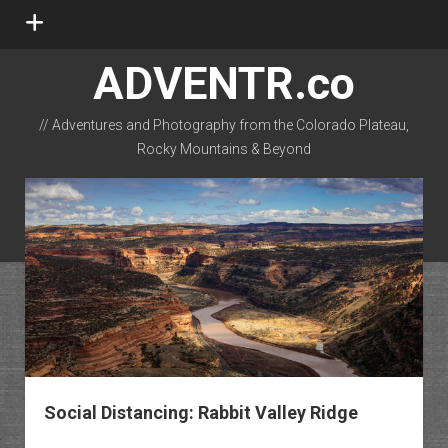
open
menu
ADVENTR.co
// Adventures and Photography from the Colorado Plateau,
Rocky Mountains & Beyond
instagram
rss
email-form
flickr
Social Distancing: Rabbit Valley Ridge