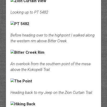
Looking up to PT 5482
Before heading over to the highpoint I walked along
the western rim above Bitter Creek.
An overlook from the southern point of the mesa
above the Kokopelli Trail.
Heading back to my Jeep on the Zion Curtain Trail.