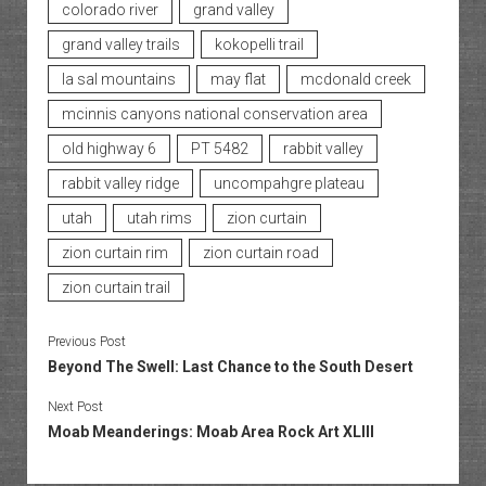
colorado river
grand valley
grand valley trails
kokopelli trail
la sal mountains
may flat
mcdonald creek
mcinnis canyons national conservation area
old highway 6
PT 5482
rabbit valley
rabbit valley ridge
uncompahgre plateau
utah
utah rims
zion curtain
zion curtain rim
zion curtain road
zion curtain trail
Previous Post
Beyond The Swell: Last Chance to the South Desert
Next Post
Moab Meanderings: Moab Area Rock Art XLIII