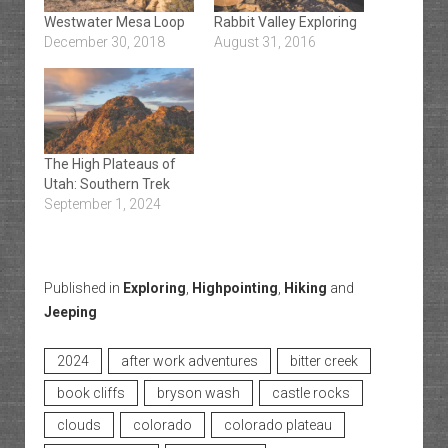
Westwater Mesa Loop
Rabbit Valley Exploring
December 30, 2018
August 31, 2016
The High Plateaus of
Utah: Southern Trek
September 1, 2024
Published in
Exploring
,
Highpointing
,
Hiking
and
Jeeping
2024
after work adventures
bitter creek
book cliffs
bryson wash
castle rocks
clouds
colorado
colorado plateau