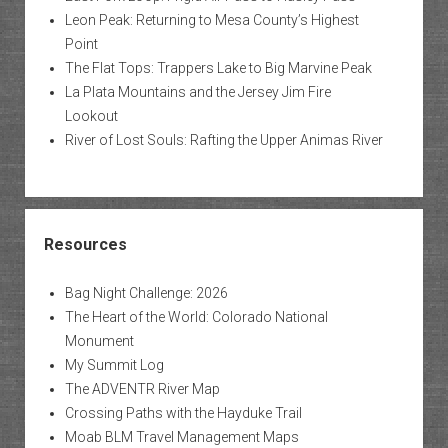
Leon Peak: Returning to Mesa County’s Highest
Point
The Flat Tops: Trappers Lake to Big Marvine Peak
La Plata Mountains and the Jersey Jim Fire
Lookout
River of Lost Souls: Rafting the Upper Animas River
Resources
Bag Night Challenge: 2026
The Heart of the World: Colorado National
Monument
My Summit Log
The ADVENTR River Map
Crossing Paths with the Hayduke Trail
Moab BLM Travel Management Maps