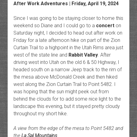
After Work Adventures
| Friday, April 19, 2024
Since I was going to be staying closer to home this
weekend so Diane and I could go to a
concert
on
Saturday night, I decided to head out after work on
Friday for a late afternoon hike on part of the Zion
Curtain Trail to a highpoint in the Utah Rims area just
west of the state line and
Rabbit Valley
. After
driving west into Utah on the old 6 & 50 Highway, I
headed south on a narrow Jeep track to the rim of
the mesa above McDonald Creek and then hiked
west along the Zion Curtain Trail to Point 5482. I
was hoping that the sun might peek out from
behind the clouds for to add some nice light to the
landscape this evening, but it stayed pretty cloudy
throughout my short hike.
A view from the edge of the mesa to Point 5482 and
the
La Sal Mountains
.