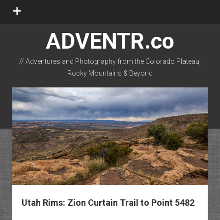
open
menu
ADVENTR.co
// Adventures and Photography from the Colorado Plateau,
Rocky Mountains & Beyond
instagram
rss
email-form
flickr
Utah Rims: Zion Curtain Trail to Point 5482