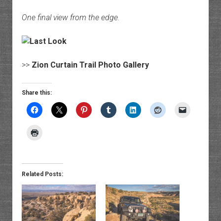
One final view from the edge.
>>
Zion Curtain Trail Photo Gallery
Share this:
Related Posts: