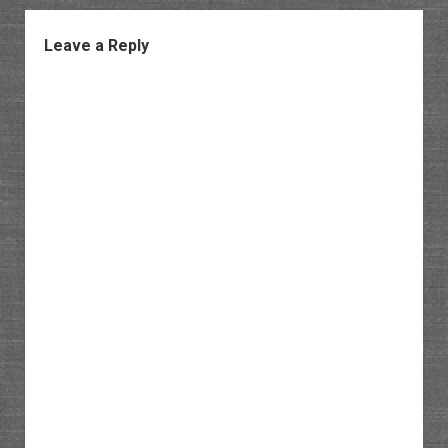
Leave a Reply