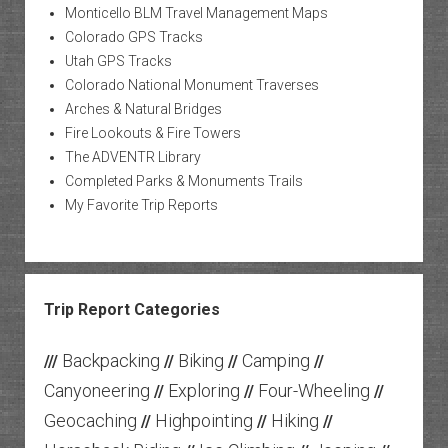
Monticello BLM Travel Management Maps
Colorado GPS Tracks
Utah GPS Tracks
Colorado National Monument Traverses
Arches & Natural Bridges
Fire Lookouts & Fire Towers
The ADVENTR Library
Completed Parks & Monuments Trails
My Favorite Trip Reports
Trip Report Categories
Backpacking
Biking
Camping
///
//
//
//
Canyoneering
Exploring
Four-Wheeling
//
//
//
Geocaching
Highpointing
Hiking
//
//
//