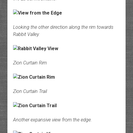
Looking the other direction along the rim towards
Rabbit Valley.
Zion Curtain Rim
Zion Curtain Trail
Another expansive view from the edge.