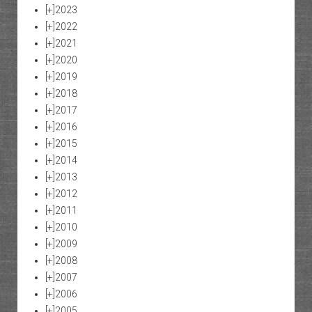
[+]
2023
[+]
2022
[+]
2021
[+]
2020
[+]
2019
[+]
2018
[+]
2017
[+]
2016
[+]
2015
[+]
2014
[+]
2013
[+]
2012
[+]
2011
[+]
2010
[+]
2009
[+]
2008
[+]
2007
[+]
2006
[+]
2005