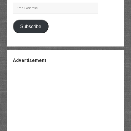
Email
Address
Subscribe
Advertisement