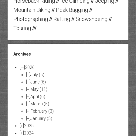
Horseback Riding
Ice Climbing
Jeeping
//
//
//
Mountain Biking
Peak Bagging
//
//
Photographing
Rafting
Snowshoeing
//
//
//
Touring
///
Archives
[—]
2026
[+]
July
(5)
[+]
June
(6)
[+]
May
(11)
[+]
April
(6)
[+]
March
(5)
[+]
February
(3)
[+]
January
(5)
[+]
2025
[+]
2024