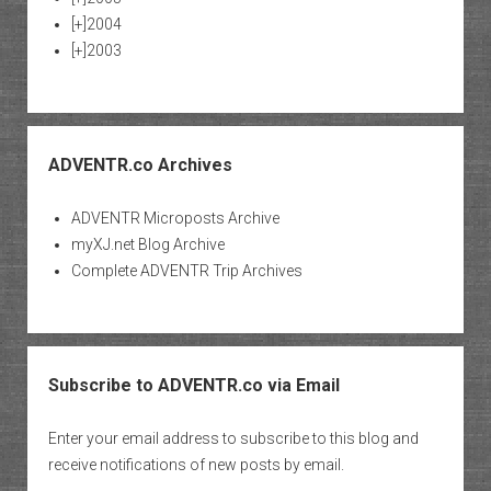
[+]
2004
[+]
2003
ADVENTR.co Archives
ADVENTR Microposts Archive
myXJ.net Blog Archive
Complete ADVENTR Trip Archives
Subscribe to ADVENTR.co via Email
Enter your email address to subscribe to this blog and
receive notifications of new posts by email.