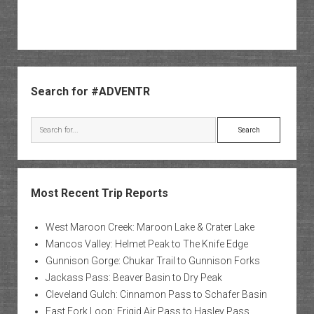
Sidebar
Search for #ADVENTR
Search
Most Recent Trip Reports
West Maroon Creek: Maroon Lake & Crater Lake
Mancos Valley: Helmet Peak to The Knife Edge
Gunnison Gorge: Chukar Trail to Gunnison Forks
Jackass Pass: Beaver Basin to Dry Peak
Cleveland Gulch: Cinnamon Pass to Schafer Basin
East Fork Loop: Frigid Air Pass to Hasley Pass