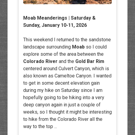
Moab Meanderings
| Saturday &
Sunday, January 10-11, 2026
This weekend I returned to the sandstone
landscape surrounding
Moab
so I could
explore some of the area between the
Colorado River
and the
Gold Bar Rim
centered around Culvert Canyon, which is
also known as Cameltoe Canyon. I wanted
to get in some decent elevation gain
during my hike on Saturday since I am
hopefully going to be hiking into a very
deep canyon again in just a couple of
weeks, so I thought it might be interesting
to hike from the Colorado River all the
way to the top ...