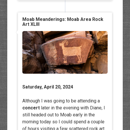
Moab Meanderings: Moab Area Rock
Art XLIII
Saturday, April 20, 2024
Although I was going to be attending a
concert
later in the evening with Diane, I
still headed out to Moab early in the
morning today so I could spend a couple
of hours visiting a few scattered rock art