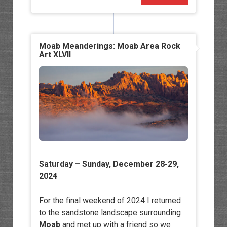
Moab Meanderings: Moab Area Rock
Art XLVII
Saturday – Sunday, December 28-29,
2024
For the final weekend of 2024 I returned
to the sandstone landscape surrounding
Moab
and met up with a friend so we