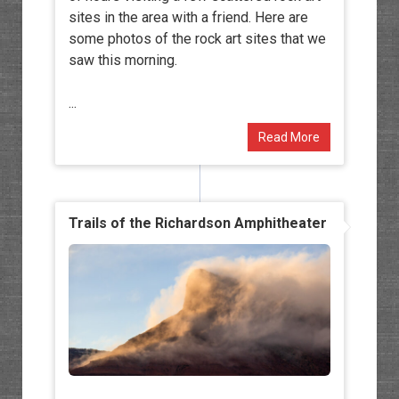
sites in the area with a friend. Here are
some photos of the rock art sites that we
saw this morning.
...
Read More
Trails of the Richardson Amphitheater