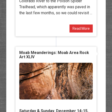
Colorado River to the Poison Spider
Trailhead, which apparently was paved in
the last few months, so we could revisit ...
Read More
Moab Meanderings: Moab Area Rock
Art XLIV
Saturday & Sunday, December 14-15,