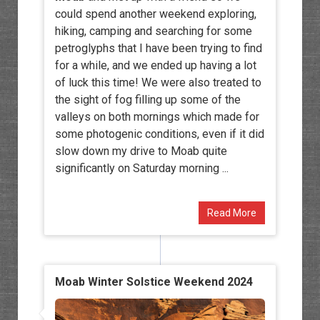
could spend another weekend exploring,
hiking, camping and searching for some
petroglyphs that I have been trying to find
for a while, and we ended up having a lot
of luck this time! We were also treated to
the sight of fog filling up some of the
valleys on both mornings which made for
some photogenic conditions, even if it did
slow down my drive to Moab quite
significantly on Saturday morning ...
Read More
Moab Winter Solstice Weekend 2024