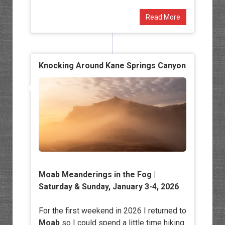
Read More
Knocking Around Kane Springs Canyon
Moab Meanderings in the Fog
|
Saturday & Sunday, January 3-4, 2026
For the first weekend in 2026 I returned to
Moab
so I could spend a little time hiking