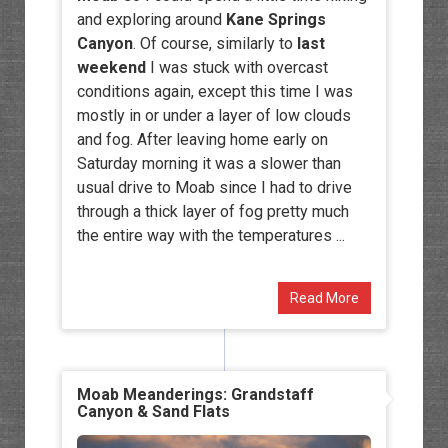
and exploring around
Kane Springs
Canyon
. Of course, similarly to
last
weekend
I was stuck with overcast
conditions again, except this time I was
mostly in or under a layer of low clouds
and fog. After leaving home early on
Saturday morning it was a slower than
usual drive to Moab since I had to drive
through a thick layer of fog pretty much
the entire way with the temperatures ...
Read More
Moab Meanderings: Grandstaff
Canyon & Sand Flats