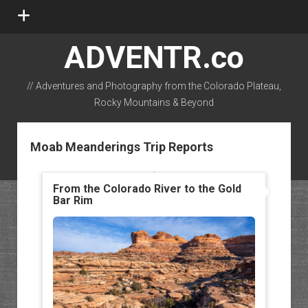
open
menu
ADVENTR.co
// Adventures and Photography from the Colorado Plateau,
Rocky Mountains & Beyond
instagram
rss
email-form
flickr
Moab Meanderings Trip Reports
From the Colorado River to the Gold
Bar Rim