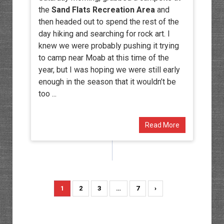
the
Sand Flats Recreation Area
and
then headed out to spend the rest of the
day hiking and searching for rock art. I
knew we were probably pushing it trying
to camp near Moab at this time of the
year, but I was hoping we were still early
enough in the season that it wouldn’t be
too ...
Read More
1
2
3
…
7
›