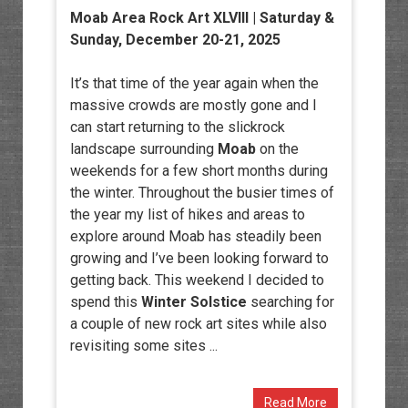
Moab Area Rock Art XLVIII
| Saturday &
Sunday, December 20-21, 2025
It’s that time of the year again when the
massive crowds are mostly gone and I
can start returning to the slickrock
landscape surrounding
Moab
on the
weekends for a few short months during
the winter. Throughout the busier times of
the year my list of hikes and areas to
explore around Moab has steadily been
growing and I’ve been looking forward to
getting back. This weekend I decided to
spend this
Winter Solstice
searching for
a couple of new rock art sites while also
revisiting some sites ...
Read More