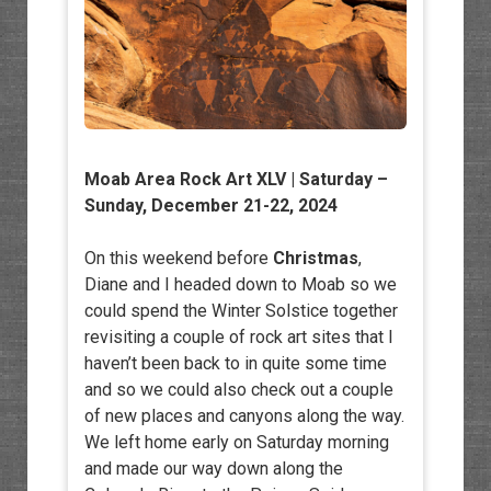
Moab Area Rock Art XLV
| Saturday –
Sunday, December 21-22, 2024
On this weekend before
Christmas
,
Diane and I headed down to Moab so we
could spend the Winter Solstice together
revisiting a couple of rock art sites that I
haven’t been back to in quite some time
and so we could also check out a couple
of new places and canyons along the way.
We left home early on Saturday morning
and made our way down along the