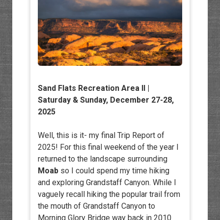
Sand Flats Recreation Area II
|
Saturday & Sunday, December 27-28,
2025
Well, this is it- my final Trip Report of
2025! For this final weekend of the year I
returned to the landscape surrounding
Moab
so I could spend my time hiking
and exploring Grandstaff Canyon. While I
vaguely recall hiking the popular trail from
the mouth of Grandstaff Canyon to
Morning Glory Bridge way back in 2010