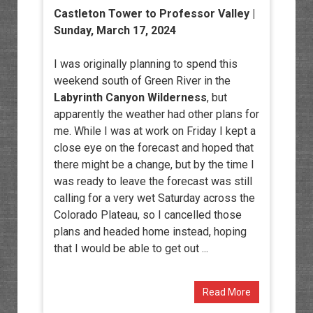
Castleton Tower to Professor Valley |
Sunday, March 17, 2024
I was originally planning to spend this
weekend south of Green River in the
Labyrinth Canyon Wilderness
, but
apparently the weather had other plans for
me. While I was at work on Friday I kept a
close eye on the forecast and hoped that
there might be a change, but by the time I
was ready to leave the forecast was still
calling for a very wet Saturday across the
Colorado Plateau, so I cancelled those
plans and headed home instead, hoping
that I would be able to get out ...
Read More