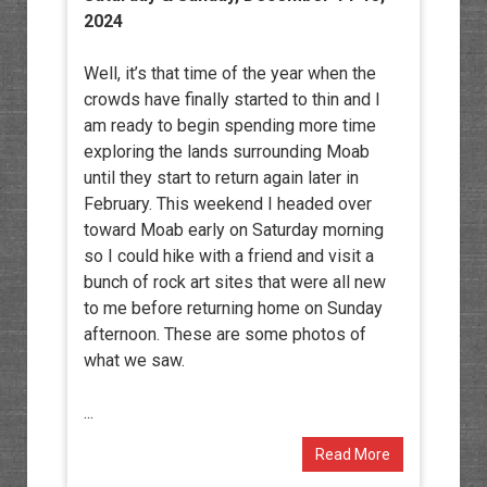
2024
Well, it’s that time of the year when the
crowds have finally started to thin and I
am ready to begin spending more time
exploring the lands surrounding Moab
until they start to return again later in
February. This weekend I headed over
toward Moab early on Saturday morning
so I could hike with a friend and visit a
bunch of rock art sites that were all new
to me before returning home on Sunday
afternoon. These are some photos of
what we saw.
...
Read More