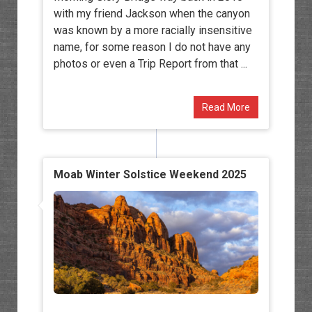
with my friend Jackson when the canyon
was known by a more racially insensitive
name, for some reason I do not have any
photos or even a Trip Report from that ...
Read More
Moab Winter Solstice Weekend 2025