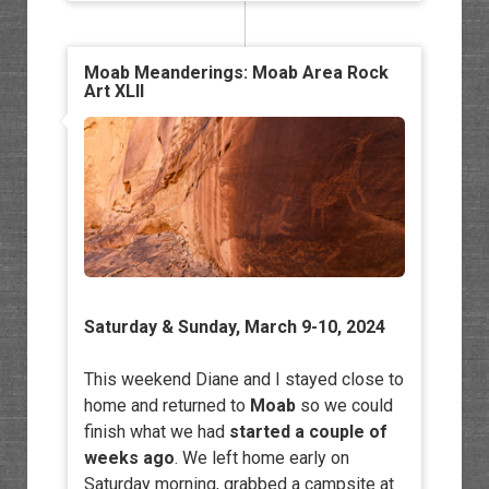
Moab Meanderings: Moab Area Rock
Art XLII
Saturday & Sunday, March 9-10, 2024
This weekend Diane and I stayed close to
home and returned to
Moab
so we could
finish what we had
started a couple of
weeks ago
. We left home early on
Saturday morning, grabbed a campsite at