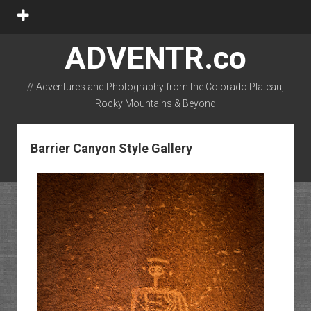
open
menu
ADVENTR.co
// Adventures and Photography from the Colorado Plateau,
Rocky Mountains & Beyond
instagram
rss
email-form
flickr
Barrier Canyon Style Gallery