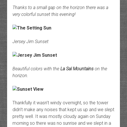
Thanks to a small gap on the horizon there was a
very colorful sunset this evening!
Jersey Jim Sunset
Beautiful colors with the
La Sal Mountains
on the
horizon.
Thankfully it wasn’t windy overnight, so the tower
didn’t make any noises that kept us up and we slept
pretty well. It was mostly cloudy again on Sunday
morning so there was no sunrise and we slept in a