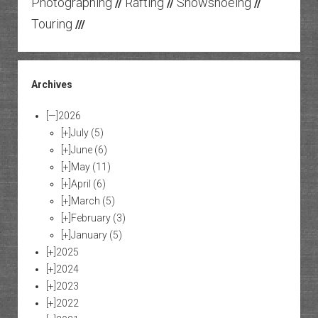
Photographing
Rafting
Snowshoeing
//
//
//
Touring
///
Archives
[—]
2026
[+]
July
(5)
[+]
June
(6)
[+]
May
(11)
[+]
April
(6)
[+]
March
(5)
[+]
February
(3)
[+]
January
(5)
[+]
2025
[+]
2024
[+]
2023
[+]
2022