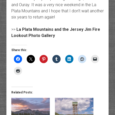
and Ouray. It was a very nice weekend in the La
Plata Mountains and I hope that I don’t wait another
six years to return again!
>>
La Plata Mountains and the Jersey Jim Fire
Lookout Photo Gallery
Share this:
Related Posts: