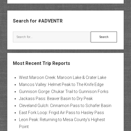
Sidebar
Search for #ADVENTR
Search
Most Recent Trip Reports
West Maroon Creek: Maroon Lake & Crater Lake
Mancos Valley: Helmet Peak to The Knife Edge
Gunnison Gorge: Chukar Trail to Gunnison Forks
Jackass Pass: Beaver Basin to Dry Peak
Cleveland Gulch: Cinnamon Pass to Schafer Basin
East Fork Loop: Frigid Air Pass to Hasley Pass
Leon Peak: Returning to Mesa County’s Highest
Point