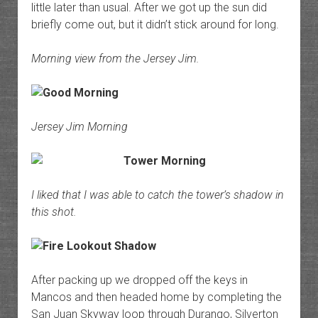
little later than usual. After we got up the sun did
briefly come out, but it didn’t stick around for long.
Morning view from the Jersey Jim.
Jersey Jim Morning
I liked that I was able to catch the tower’s shadow in
this shot.
After packing up we dropped off the keys in
Mancos and then headed home by completing the
San Juan Skyway loop through Durango, Silverton