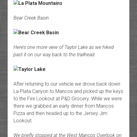
Bear Creek Basin
Here’s one more view of Taylor Lake as we hiked
past it on our way back to the trailhead.
After returning to our vehicle we drove back down
La Plata Canyon to Mancos and picked up the keys
to the Fire Lookout at P&D Grocery. While we were
there we grabbed an early dinner from Mancos
Pizza and then headed up to the Jersey Jim
Lookout.
We briefly stopped at the West Mancos Overlook on