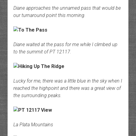
Diane approaches the unnamed pass that would be
our turnaround point this morning.
Diane waited at the pass for me while I climbed up
to the summit of PT 12117.
Lucky for me, there was a little blue in the sky when I
reached the highpoint and there was a great view of
the surrounding peaks.
La Plata Mountains