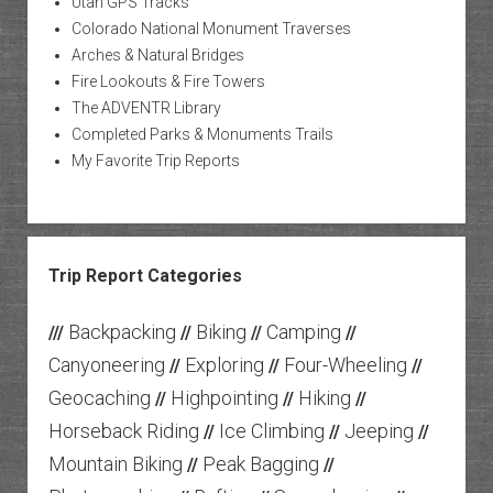
Utah GPS Tracks
Colorado National Monument Traverses
Arches & Natural Bridges
Fire Lookouts & Fire Towers
The ADVENTR Library
Completed Parks & Monuments Trails
My Favorite Trip Reports
Trip Report Categories
Backpacking
Biking
Camping
///
//
//
//
Canyoneering
Exploring
Four-Wheeling
//
//
//
Geocaching
Highpointing
Hiking
//
//
//
Horseback Riding
Ice Climbing
Jeeping
//
//
//
Mountain Biking
Peak Bagging
//
//