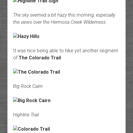
The sky seemed a bit hazy this morning, especially
the views over the Hermosa Creek Wilderness.
It was nice being able to hike yet another segment
of
The Colorado Trail
.
Big Rock Cairn
Highline Trail