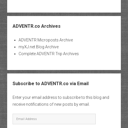
ADVENTR.co Archives
ADVENTR Microposts Archive
myXJ.net Blog Archive
Complete ADVENTR Trip Archives
Subscribe to ADVENTR.co via Email
Enter your email address to subscribe to this blog and
receive notifications of new posts by email.
Email
Address