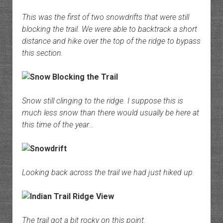
This was the first of two snowdrifts that were still
blocking the trail. We were able to backtrack a short
distance and hike over the top of the ridge to bypass
this section.
Snow still clinging to the ridge. I suppose this is
much less snow than there would usually be here at
this time of the year…
Looking back across the trail we had just hiked up.
The trail got a bit rocky on this point.