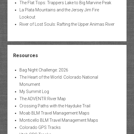
The Flat Tops: Trappers Lake to Big Marvine Peak
La Plata Mountains and the Jersey Jim Fire
Lookout
River of Lost Souls: Rafting the Upper Animas River
Resources
Bag Night Challenge: 2026
The Heart of the World: Colorado National
Monument
My Summit Log
The ADVENTR River Map
Crossing Paths with the Hayduke Trail
Moab BLM Travel Management Maps
Monticello BLM Travel Management Maps
Colorado GPS Tracks