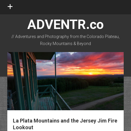
open
menu
ADVENTR.co
// Adventures and Photography from the Colorado Plateau,
Rocky Mountains & Beyond
instagram
rss
email-form
flickr
La Plata Mountains and the Jersey Jim Fire
Lookout