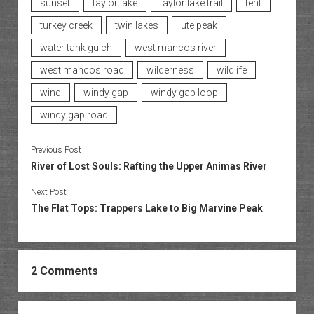
sunset
taylor lake
taylor lake trail
tent
turkey creek
twin lakes
ute peak
water tank gulch
west mancos river
west mancos road
wilderness
wildlife
wind
windy gap
windy gap loop
windy gap road
Previous Post
River of Lost Souls: Rafting the Upper Animas River
Next Post
The Flat Tops: Trappers Lake to Big Marvine Peak
2 Comments