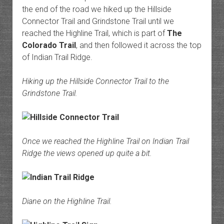
the end of the road we hiked up the Hillside
Connector Trail and Grindstone Trail until we
reached the Highline Trail, which is part of
The
Colorado Trail
, and then followed it across the top
of Indian Trail Ridge.
Hiking up the Hillside Connector Trail to the
Grindstone Trail.
Once we reached the Highline Trail on Indian Trail
Ridge the views opened up quite a bit.
Diane on the Highline Trail.