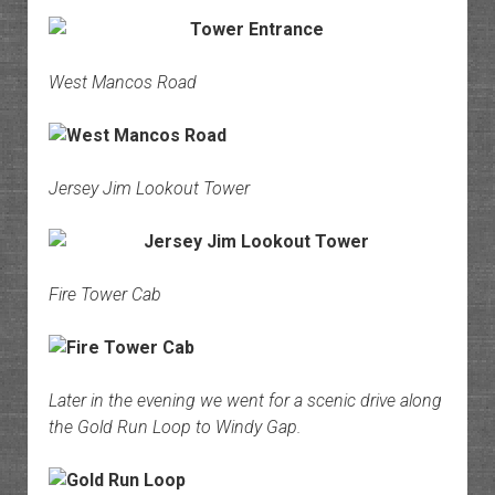
West Mancos Road
Jersey Jim Lookout Tower
Fire Tower Cab
Later in the evening we went for a scenic drive along
the Gold Run Loop to Windy Gap.