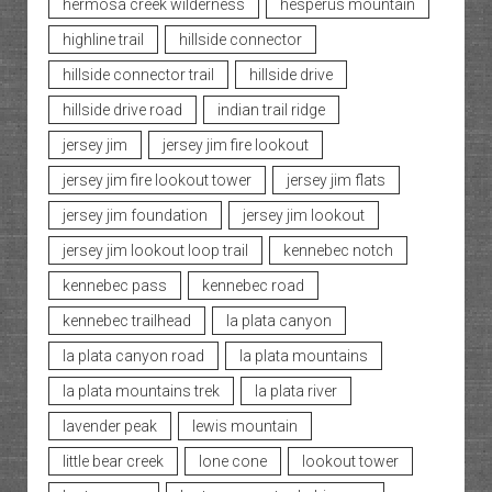
hermosa creek wilderness
hesperus mountain
highline trail
hillside connector
hillside connector trail
hillside drive
hillside drive road
indian trail ridge
jersey jim
jersey jim fire lookout
jersey jim fire lookout tower
jersey jim flats
jersey jim foundation
jersey jim lookout
jersey jim lookout loop trail
kennebec notch
kennebec pass
kennebec road
kennebec trailhead
la plata canyon
la plata canyon road
la plata mountains
la plata mountains trek
la plata river
lavender peak
lewis mountain
little bear creek
lone cone
lookout tower