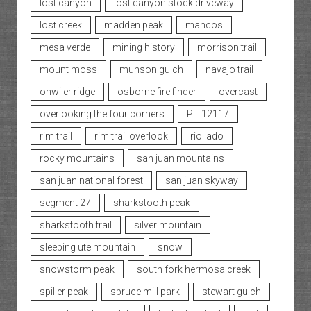
lost canyon
lost canyon stock driveway
lost creek
madden peak
mancos
mesa verde
mining history
morrison trail
mount moss
munson gulch
navajo trail
ohwiler ridge
osborne fire finder
overcast
overlooking the four corners
PT 12117
rim trail
rim trail overlook
rio lado
rocky mountains
san juan mountains
san juan national forest
san juan skyway
segment 27
sharkstooth peak
sharkstooth trail
silver mountain
sleeping ute mountain
snow
snowstorm peak
south fork hermosa creek
spiller peak
spruce mill park
stewart gulch