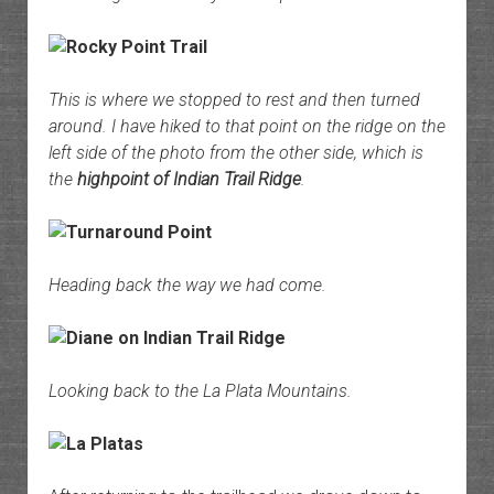
This is where we stopped to rest and then turned
around. I have hiked to that point on the ridge on the
left side of the photo from the other side, which is
the
highpoint of Indian Trail Ridge
.
Heading back the way we had come.
Looking back to the La Plata Mountains.