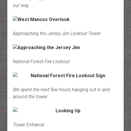
our way.
Approaching the Jersey Jim Lookout Tower.
National Forest Fire Lookout
We spent the next few hours hanging out in and
around the tower.
Tower Entrance