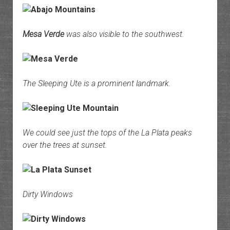
Mesa Verde
was also visible to the southwest.
The Sleeping Ute is a prominent landmark.
We could see just the tops of the La Plata peaks
over the trees at sunset.
Dirty Windows