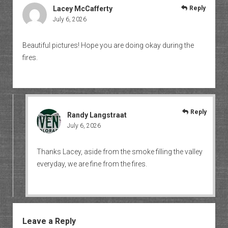
Lacey McCafferty
Reply
July 6, 2026
Beautiful pictures! Hope you are doing okay during the
fires.
Reply
Randy Langstraat
July 6, 2026
Thanks Lacey, aside from the smoke filling the valley
everyday, we are fine from the fires.
Leave a Reply