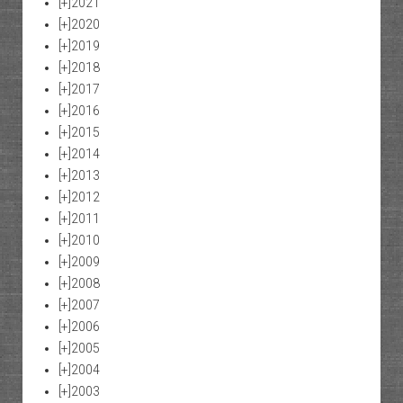
[+]
2021
[+]
2020
[+]
2019
[+]
2018
[+]
2017
[+]
2016
[+]
2015
[+]
2014
[+]
2013
[+]
2012
[+]
2011
[+]
2010
[+]
2009
[+]
2008
[+]
2007
[+]
2006
[+]
2005
[+]
2004
[+]
2003