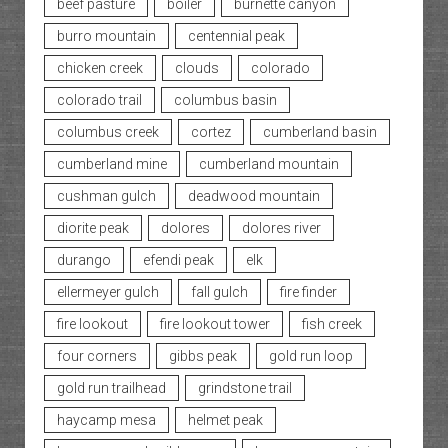
beef pasture
boiler
burnette canyon
burro mountain
centennial peak
chicken creek
clouds
colorado
colorado trail
columbus basin
columbus creek
cortez
cumberland basin
cumberland mine
cumberland mountain
cushman gulch
deadwood mountain
diorite peak
dolores
dolores river
durango
efendi peak
elk
ellermeyer gulch
fall gulch
fire finder
fire lookout
fire lookout tower
fish creek
four corners
gibbs peak
gold run loop
gold run trailhead
grindstone trail
haycamp mesa
helmet peak