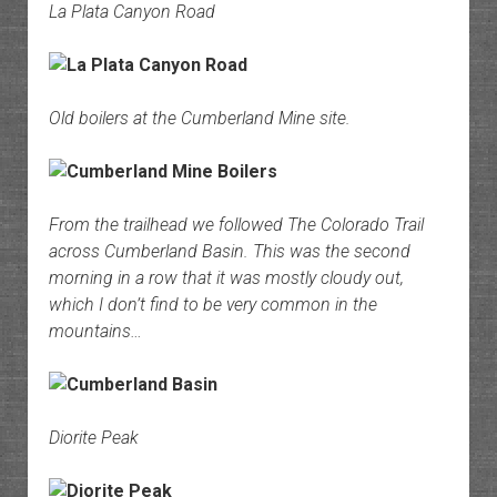
La Plata Canyon Road
Old boilers at the Cumberland Mine site.
From the trailhead we followed The Colorado Trail
across Cumberland Basin. This was the second
morning in a row that it was mostly cloudy out,
which I don’t find to be very common in the
mountains…
Diorite Peak