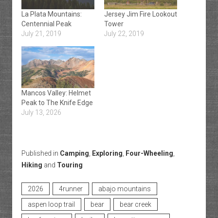
La Plata Mountains:
Jersey Jim Fire Lookout
Centennial Peak
Tower
July 21, 2019
July 22, 2019
Mancos Valley: Helmet
Peak to The Knife Edge
July 13, 2026
Published in
Camping
,
Exploring
,
Four-Wheeling
,
Hiking
and
Touring
2026
4runner
abajo mountains
aspen loop trail
bear
bear creek