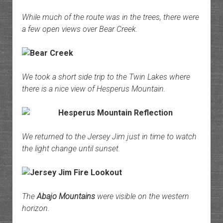
While much of the route was in the trees, there were
a few open views over Bear Creek.
We took a short side trip to the Twin Lakes where
there is a nice view of Hesperus Mountain.
We returned to the Jersey Jim just in time to watch
the light change until sunset.
The
Abajo Mountains
were visible on the western
horizon.