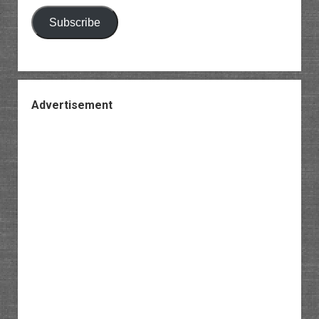
Subscribe
Advertisement