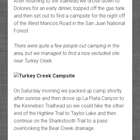
After returning to the trailhead we drove down to
Dolores for an early dinner, topped off the gas tank
and then set out to find a campsite for the night off
of the West Mancos Road in the San Juan National
Forest.
There were quite a few people out camping in the
area, but we managed to find a nice secluded site
near Turkey Creek.
On Saturday morning we packed up camp shortly
after sunrise and then drove up La Plata Canyon to
the Kennebec Trailhead so we could hike the other
end of the Highline Trail to Taylor Lake and then
continue on the Sharkstooth Trail to a pass
overlooking the Bear Creek drainage.