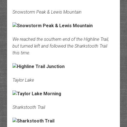
Snowstorm Peak & Lewis Mountain
We reached the southern end of the Highline Trail,
but turned left and followed the Sharkstooth Trail
this time.
Taylor Lake
Sharkstooth Trail