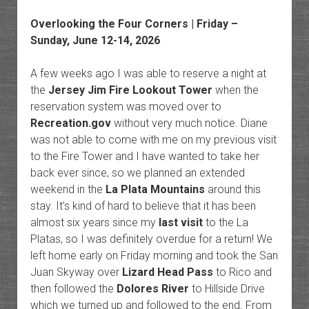
Overlooking the Four Corners | Friday –
Sunday, June 12-14, 2026
A few weeks ago I was able to reserve a night at
the
Jersey Jim Fire Lookout Tower
when the
reservation system was moved over to
Recreation.gov
without very much notice. Diane
was not able to come with me on my previous visit
to the Fire Tower and I have wanted to take her
back ever since, so we planned an extended
weekend in the
La Plata Mountains
around this
stay. It’s kind of hard to believe that it has been
almost six years since my
last visit
to the La
Platas, so I was definitely overdue for a return! We
left home early on Friday morning and took the San
Juan Skyway over
Lizard Head Pass
to Rico and
then followed the
Dolores River
to Hillside Drive
which we turned up and followed to the end. From