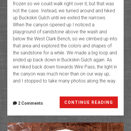
frozen so we could walk right over it, but that was
not the case. Instead, we turned around and hiked
up Buckskin Gulch until we exited the narrows.
When the canyon opened up I noticed a
playground of sandstone above the wash and
below the West Clark Bench, so we climbed up into
that area and explored the colors and shapes of
the sandstone for a while. We made a big loop and
ended up back down in Buckskin Gulch again. As
we hiked back down towards Wire Pass, the light in
the canyon was much nicer than on our way up,
and I stopped to take many photos along the way.
Wire
CONTINUE READING
2 Comments
Pass
to
Bucksk
Gulch