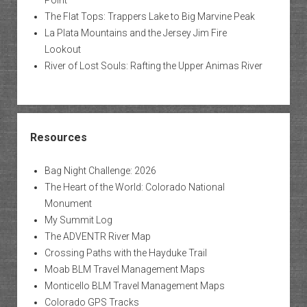
The Flat Tops: Trappers Lake to Big Marvine Peak
La Plata Mountains and the Jersey Jim Fire
Lookout
River of Lost Souls: Rafting the Upper Animas River
Resources
Bag Night Challenge: 2026
The Heart of the World: Colorado National
Monument
My Summit Log
The ADVENTR River Map
Crossing Paths with the Hayduke Trail
Moab BLM Travel Management Maps
Monticello BLM Travel Management Maps
Colorado GPS Tracks