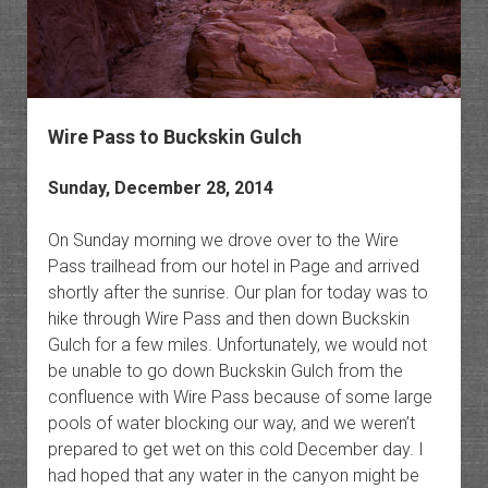
Wire Pass to Buckskin Gulch
Sunday, December 28, 2014
On Sunday morning we drove over to the Wire
Pass trailhead from our hotel in Page and arrived
shortly after the sunrise. Our plan for today was to
hike through Wire Pass and then down Buckskin
Gulch for a few miles. Unfortunately, we would not
be unable to go down Buckskin Gulch from the
confluence with Wire Pass because of some large
pools of water blocking our way, and we weren’t
prepared to get wet on this cold December day. I
had hoped that any water in the canyon might be