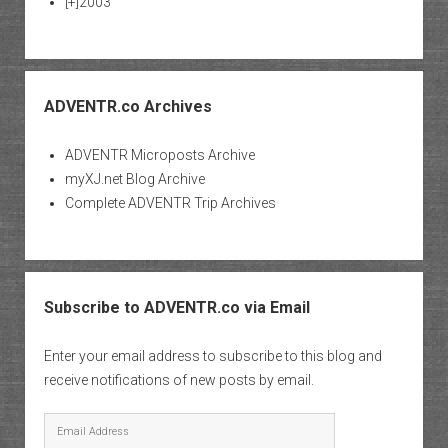
[+]
2003
ADVENTR.co Archives
ADVENTR Microposts Archive
myXJ.net Blog Archive
Complete ADVENTR Trip Archives
Subscribe to ADVENTR.co via Email
Enter your email address to subscribe to this blog and
receive notifications of new posts by email.
Email
Address