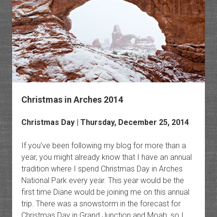
Christmas in Arches 2014
Christmas Day | Thursday, December 25, 2014
If you’ve been following my blog for more than a
year, you might already know that I have an annual
tradition where I spend Christmas Day in Arches
National Park every year. This year would be the
first time Diane would be joining me on this annual
trip. There was a snowstorm in the forecast for
Christmas Day in Grand Junction and Moab, so I