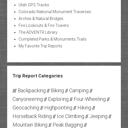
Utah GPS Tracks
Colorado National Monument Traverses
Arches & Natural Bridges
Fire Lookouts & Fire Towers
The ADVENTR Library
Completed Parks & Monuments Trails
My Favorite Trip Reports
Trip Report Categories
Backpacking
Biking
Camping
///
//
//
//
Canyoneering
Exploring
Four-Wheeling
//
//
//
Geocaching
Highpointing
Hiking
//
//
//
Horseback Riding
Ice Climbing
Jeeping
//
//
//
Mountain Biking
Peak Bagging
//
//