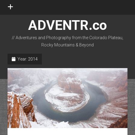
open
menu
ADVENTR.co
// Adventures and Photography from the Colorado Plateau,
Rocky Mountains & Beyond
instagram
rss
email-form
flickr
Year:
2014