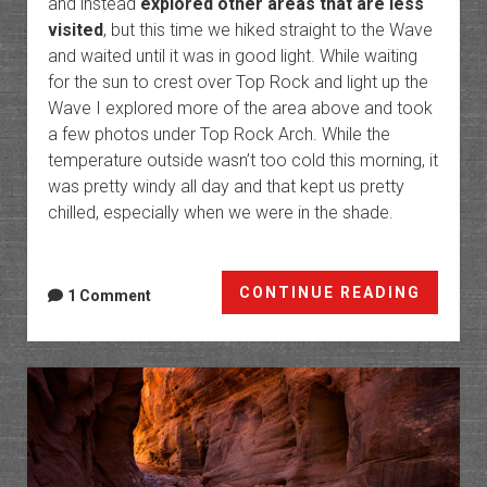
and instead
explored other areas that are less
visited
, but this time we hiked straight to the Wave
and waited until it was in good light. While waiting
for the sun to crest over Top Rock and light up the
Wave I explored more of the area above and took
a few photos under Top Rock Arch. While the
temperature outside wasn’t too cold this morning, it
was pretty windy all day and that kept us pretty
chilled, especially when we were in the shade.
Coyote
CONTINUE READING
1 Comment
Buttes
North
Tour