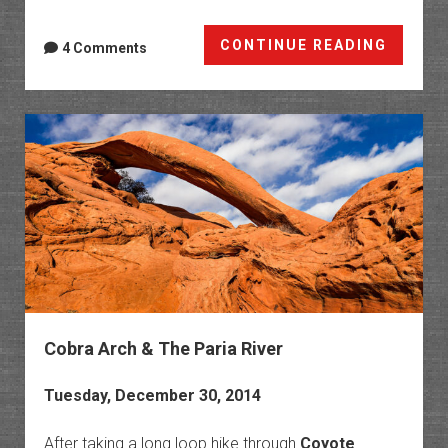
Birthd
CONTINUE READING
4 Comments
Arch
&
Horses
Bend
Cobra Arch & The Paria River
Tuesday, December 30, 2014
After taking a long loop hike through
Coyote