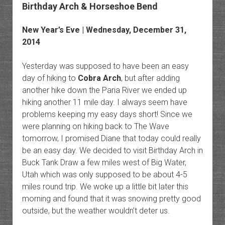
Birthday Arch & Horseshoe Bend
New Year’s Eve | Wednesday, December 31,
2014
Yesterday was supposed to have been an easy
day of hiking to
Cobra Arch
, but after adding
another hike down the Paria River we ended up
hiking another 11 mile day. I always seem have
problems keeping my easy days short! Since we
were planning on hiking back to The Wave
tomorrow, I promised Diane that today could really
be an easy day. We decided to visit Birthday Arch in
Buck Tank Draw a few miles west of Big Water,
Utah which was only supposed to be about 4-5
miles round trip. We woke up a little bit later this
morning and found that it was snowing pretty good
outside, but the weather wouldn’t deter us.