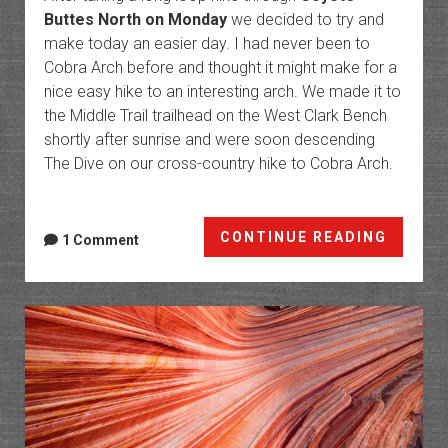
Buttes North on Monday
we decided to try and
make today an easier day. I had never been to
Cobra Arch before and thought it might make for a
nice easy hike to an interesting arch. We made it to
the Middle Trail trailhead on the West Clark Bench
shortly after sunrise and were soon descending
The Dive on our cross-country hike to Cobra Arch.
Cobra
CONTINUE READING
1 Comment
Arch
&
The
Paria
River