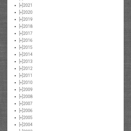
[+]
2021
[+]
2020
[+]
2019
[+]
2018
[+]
2017
[+]
2016
[+]
2015
[+]
2014
[+]
2013
[+]
2012
[+]
2011
[+]
2010
[+]
2009
[+]
2008
[+]
2007
[+]
2006
[+]
2005
[+]
2004