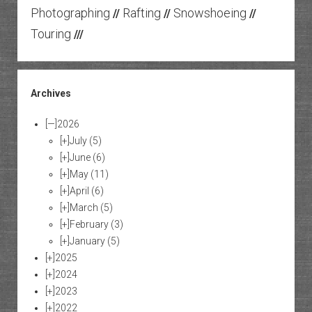
Photographing
Rafting
Snowshoeing
//
//
//
Touring
///
Archives
[—]
2026
[+]
July
(5)
[+]
June
(6)
[+]
May
(11)
[+]
April
(6)
[+]
March
(5)
[+]
February
(3)
[+]
January
(5)
[+]
2025
[+]
2024
[+]
2023
[+]
2022