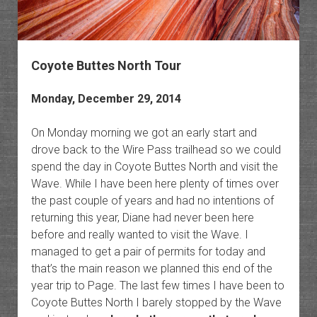
Coyote Buttes North Tour
Monday, December 29, 2014
On Monday morning we got an early start and
drove back to the Wire Pass trailhead so we could
spend the day in Coyote Buttes North and visit the
Wave. While I have been here plenty of times over
the past couple of years and had no intentions of
returning this year, Diane had never been here
before and really wanted to visit the Wave. I
managed to get a pair of permits for today and
that’s the main reason we planned this end of the
year trip to Page. The last few times I have been to
Coyote Buttes North I barely stopped by the Wave