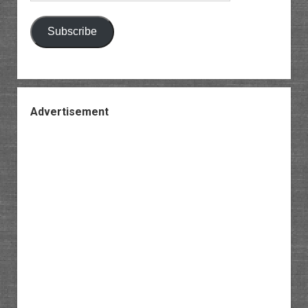
Subscribe
Advertisement