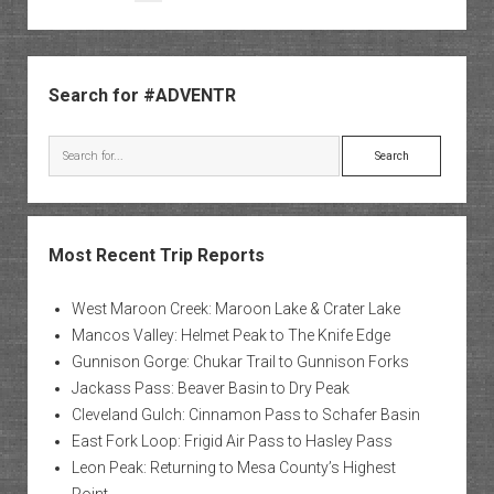
pagination
Sidebar
Search for #ADVENTR
Search
Most Recent Trip Reports
West Maroon Creek: Maroon Lake & Crater Lake
Mancos Valley: Helmet Peak to The Knife Edge
Gunnison Gorge: Chukar Trail to Gunnison Forks
Jackass Pass: Beaver Basin to Dry Peak
Cleveland Gulch: Cinnamon Pass to Schafer Basin
East Fork Loop: Frigid Air Pass to Hasley Pass
Leon Peak: Returning to Mesa County’s Highest
Point