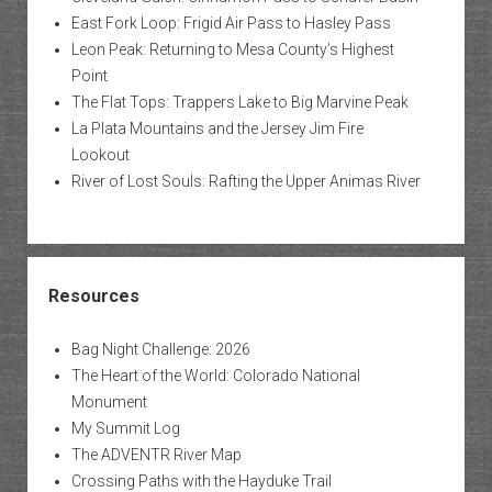
East Fork Loop: Frigid Air Pass to Hasley Pass
Leon Peak: Returning to Mesa County’s Highest
Point
The Flat Tops: Trappers Lake to Big Marvine Peak
La Plata Mountains and the Jersey Jim Fire
Lookout
River of Lost Souls: Rafting the Upper Animas River
Resources
Bag Night Challenge: 2026
The Heart of the World: Colorado National
Monument
My Summit Log
The ADVENTR River Map
Crossing Paths with the Hayduke Trail