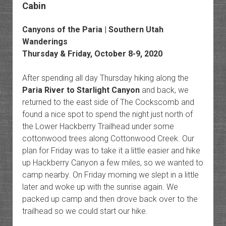
Cabin
Canyons of the Paria | Southern Utah
Wanderings
Thursday & Friday, October 8-9, 2020
After spending all day Thursday hiking along the
Paria River to Starlight Canyon
and back, we
returned to the east side of The Cockscomb and
found a nice spot to spend the night just north of
the Lower Hackberry Trailhead under some
cottonwood trees along Cottonwood Creek. Our
plan for Friday was to take it a little easier and hike
up Hackberry Canyon a few miles, so we wanted to
camp nearby. On Friday morning we slept in a little
later and woke up with the sunrise again. We
packed up camp and then drove back over to the
trailhead so we could start our hike.