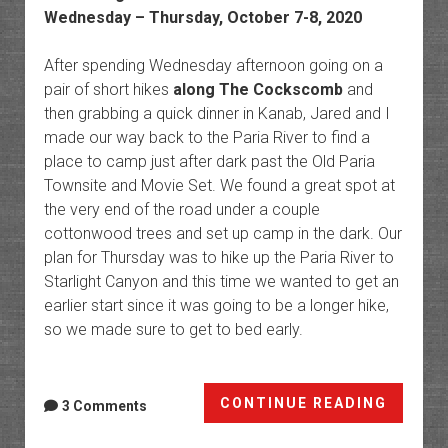
Wednesday – Thursday, October 7-8, 2020
After spending Wednesday afternoon going on a
pair of short hikes
along The Cockscomb
and
then grabbing a quick dinner in Kanab, Jared and I
made our way back to the Paria River to find a
place to camp just after dark past the Old Paria
Townsite and Movie Set. We found a great spot at
the very end of the road under a couple
cottonwood trees and set up camp in the dark. Our
plan for Thursday was to hike up the Paria River to
Starlight Canyon and this time we wanted to get an
earlier start since it was going to be a longer hike,
so we made sure to get to bed early.
The
CONTINUE READING
3 Comments
Paria