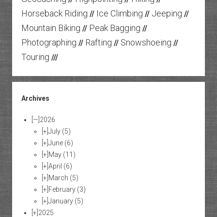
Horseback Riding
Ice Climbing
Jeeping
//
//
//
Mountain Biking
Peak Bagging
//
//
Photographing
Rafting
Snowshoeing
//
//
//
Touring
///
Archives
[—]
2026
[+]
July
(5)
[+]
June
(6)
[+]
May
(11)
[+]
April
(6)
[+]
March
(5)
[+]
February
(3)
[+]
January
(5)
[+]
2025