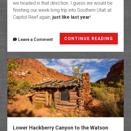
we headed in that direction. I guess we would be
finishing our week-long trip into Southern Utah at
Capitol Reef again,
just like last year
!
Surpri
CONTINUE READING
Leave a Comment
Canyo
&
Headqu
Canyo
Lower Hackberry Canyon to the Watson