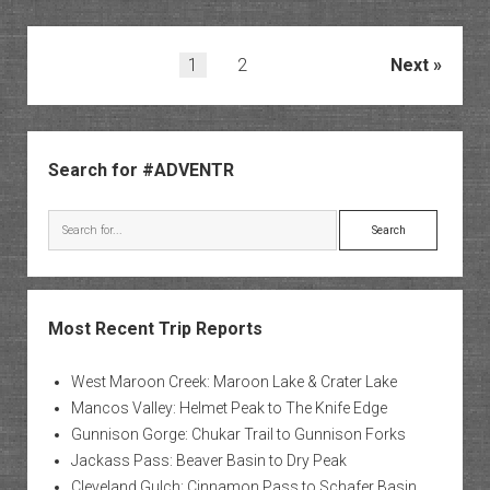
River:
Old
Paria
Posts
1
2
Next
Townsi
pagination
to
Starlig
Sidebar
Canyo
Search for #ADVENTR
Search
Most Recent Trip Reports
West Maroon Creek: Maroon Lake & Crater Lake
Mancos Valley: Helmet Peak to The Knife Edge
Gunnison Gorge: Chukar Trail to Gunnison Forks
Jackass Pass: Beaver Basin to Dry Peak
Cleveland Gulch: Cinnamon Pass to Schafer Basin