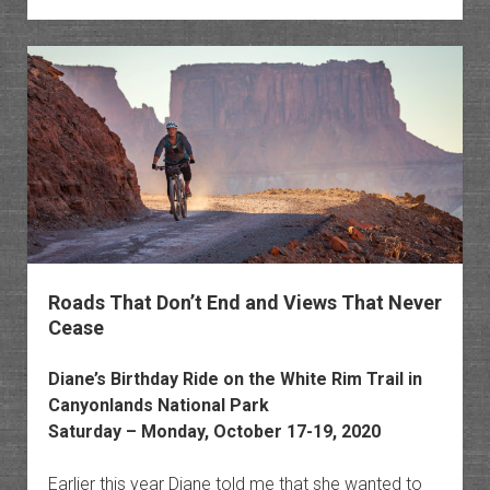
Chroni
Chapte
1
Roads That Don’t End and Views That Never
Cease
Diane’s Birthday Ride on the White Rim Trail in
Canyonlands National Park
Saturday – Monday, October 17-19, 2020
Earlier this year Diane told me that she wanted to