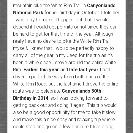
mountain bike the White Rim Trail in
Canyonlands
National Park
for her birthday in October. I told her
I would try to make it happen, but that it would
depend if I could get permits or not since they can
be hard to get for that time of the year. Although I
really have no desire to bike the White Rim Trail
myself, I knew that I would be perfectly happy to
carry all of the gear in my Jeep for the trip as it’s
been a while since I drove around the entire White
Rim.
Earlier this year
and
late last year
I had
driven in part of the way from both ends of the
White Rim Road, but the last time I drove the entire
route was to celebrate
Canyonlands 50th
Birthday in 2014
, so I was looking forward to
getting back out and doing it again. This trip would
also be a good opportunity for me to take it slow
and make this a nice easy and relaxing trip where I
could stop and go on a few obscure hikes along