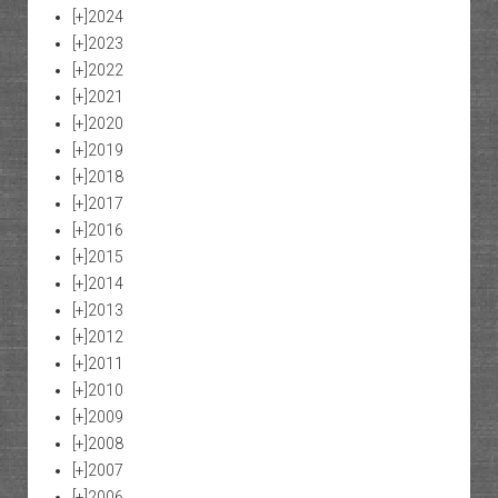
[+]
2024
[+]
2023
[+]
2022
[+]
2021
[+]
2020
[+]
2019
[+]
2018
[+]
2017
[+]
2016
[+]
2015
[+]
2014
[+]
2013
[+]
2012
[+]
2011
[+]
2010
[+]
2009
[+]
2008
[+]
2007
[+]
2006