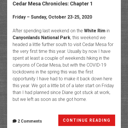
Cedar Mesa Chronicles: Chapter 1
Friday – Sunday, October 23-25, 2020
After spending last weekend on the
White Rim
in
Canyonlands National Park
, this weekend we
headed a little further south to visit Cedar Mesa for
the very first time this year. Usually by now I have
spent at least a couple of weekends hiking in the
canyons of Cedar Mesa, but with the COVID-19
lockdowns in the spring this was the first
opportunity I have had to make it back down here
this year. We got a little bit of a later start on Friday
than I had planned since Diane got stuck at work,
but we left as soon as she got home.
Cedar
CONTINUE READING
2 Comments
Mesa