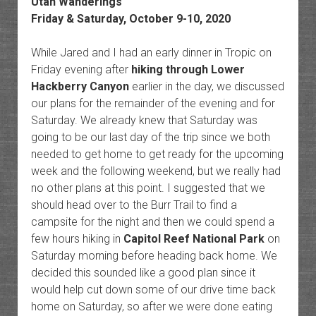
Utah Wanderings
Friday & Saturday, October 9-10, 2020
While Jared and I had an early dinner in Tropic on
Friday evening after
hiking through Lower
Hackberry Canyon
earlier in the day, we discussed
our plans for the remainder of the evening and for
Saturday. We already knew that Saturday was
going to be our last day of the trip since we both
needed to get home to get ready for the upcoming
week and the following weekend, but we really had
no other plans at this point. I suggested that we
should head over to the Burr Trail to find a
campsite for the night and then we could spend a
few hours hiking in
Capitol Reef National Park
on
Saturday morning before heading back home. We
decided this sounded like a good plan since it
would help cut down some of our drive time back
home on Saturday, so after we were done eating