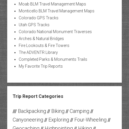
Moab BLM Travel Management Maps
Monticello BLM Travel Management Maps
Colorado GPS Tracks
Utah GPS Tracks
Colorado National Monument Traverses
Arches & Natural Bridges
Fire Lookouts & Fire Towers
The ADVENTR Library
Completed Parks & Monuments Trails
My Favorite Trip Reports
Trip Report Categories
Backpacking
Biking
Camping
///
//
//
//
Canyoneering
Exploring
Four-Wheeling
//
//
//
Geocaching
Highpointing
Hiking
//
//
//