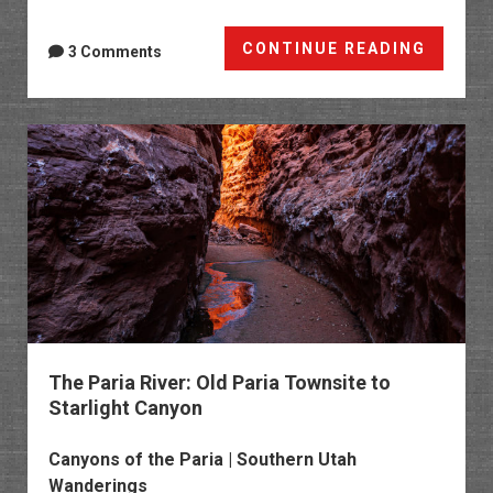
Lower
CONTINUE READING
3 Comments
Hackbe
Canyo
to
the
Watso
Cabin
The Paria River: Old Paria Townsite to
Starlight Canyon
Canyons of the Paria | Southern Utah
Wanderings