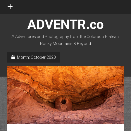
open
menu
ADVENTR.co
// Adventures and Photography from the Colorado Plateau,
Rocky Mountains & Beyond
instagram
rss
email-form
flickr
Month:
October 2020