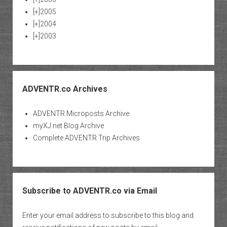
[+]
2005
[+]
2004
[+]
2003
ADVENTR.co Archives
ADVENTR Microposts Archive
myXJ.net Blog Archive
Complete ADVENTR Trip Archives
Subscribe to ADVENTR.co via Email
Enter your email address to subscribe to this blog and