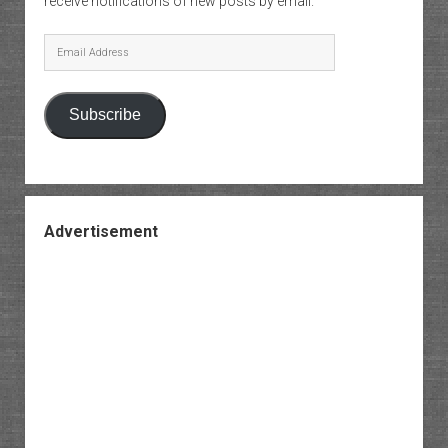
receive notifications of new posts by email.
Email
Address
Subscribe
Advertisement