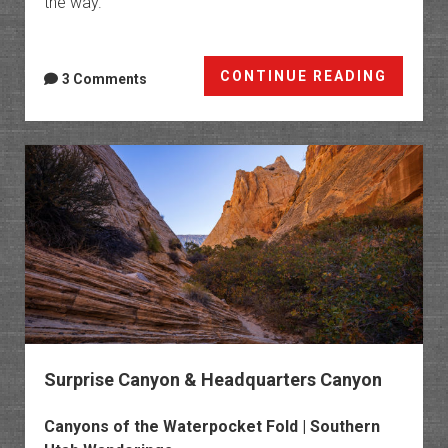
the way.
Roads
CONTINUE READING
3 Comments
That
Don’t
End
and
Views
That
Never
Cease
Surprise Canyon & Headquarters Canyon
Canyons of the Waterpocket Fold | Southern