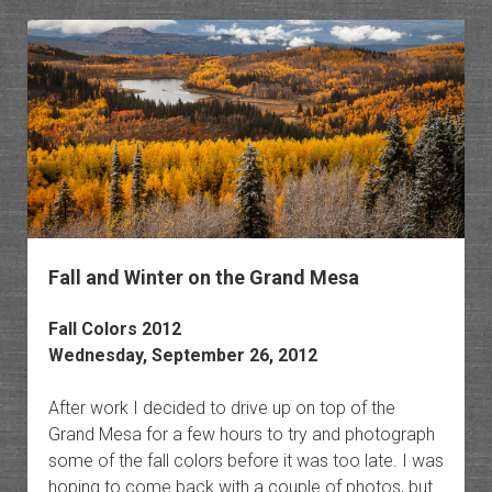
Owl
Creek
Pass
Fall and Winter on the Grand Mesa
Fall Colors 2012
Wednesday, September 26, 2012
After work I decided to drive up on top of the
Grand Mesa for a few hours to try and photograph
some of the fall colors before it was too late. I was
hoping to come back with a couple of photos, but