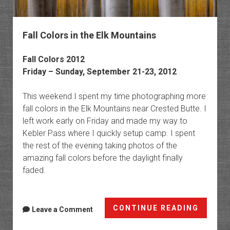
Fall Colors in the Elk Mountains
Fall Colors 2012
Friday – Sunday, September 21-23, 2012
This weekend I spent my time photographing more
fall colors in the Elk Mountains near Crested Butte. I
left work early on Friday and made my way to
Kebler Pass where I quickly setup camp. I spent
the rest of the evening taking photos of the
amazing fall colors before the daylight finally
faded.
Fall
CONTINUE READING
Leave a Comment
Colors