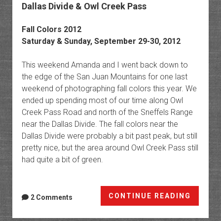
Dallas Divide & Owl Creek Pass
Fall Colors 2012
Saturday & Sunday, September 29-30, 2012
This weekend Amanda and I went back down to
the edge of the San Juan Mountains for one last
weekend of photographing fall colors this year. We
ended up spending most of our time along Owl
Creek Pass Road and north of the Sneffels Range
near the Dallas Divide. The fall colors near the
Dallas Divide were probably a bit past peak, but still
pretty nice, but the area around Owl Creek Pass still
had quite a bit of green.
Dallas
CONTINUE READING
2 Comments
Divide
&