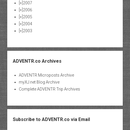
[+]
2007
[+]
2006
[+]
2005
[+]
2004
[+]
2003
ADVENTR.co Archives
ADVENTR Microposts Archive
myXJ.net Blog Archive
Complete ADVENTR Trip Archives
Subscribe to ADVENTR.co via Email