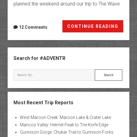
planned the weekend around our trip to The Wave.
Once
CONTINUE READING
12 Comments
in
a
Blue
Sidebar
Moon
Search for #ADVENTR
|
The
Search
Arizon
Strip
Most Recent Trip Reports
West Maroon Creek: Maroon Lake & Crater Lake
Mancos Valley: Helmet Peak to The Knife Edge
Gunnison Gorge: Chukar Trail to Gunnison Forks