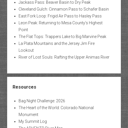
Jackass Pass: Beaver Basin to Dry Peak
Cleveland Gulch: Cinnamon Pass to Schafer Basin
East Fork Loop: Frigid Air Pass to Hasley Pass
Leon Peak: Returning to Mesa County’s Highest
Point
The Flat Tops: Trappers Lake to Big Marvine Peak
La Plata Mountains and the Jersey Jim Fire
Lookout
River of Lost Souls: Rafting the Upper Animas River
Resources
Bag Night Challenge: 2026
The Heart of the World: Colorado National
Monument
My Summit Log