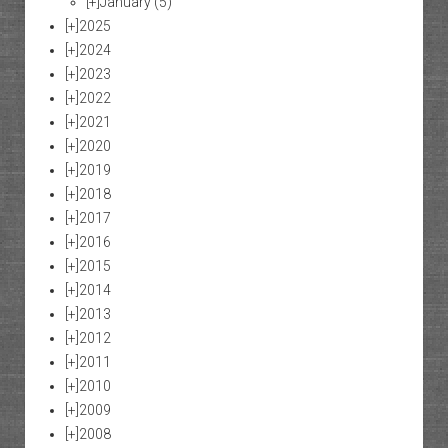
[+]
January
(5)
[+]
2025
[+]
2024
[+]
2023
[+]
2022
[+]
2021
[+]
2020
[+]
2019
[+]
2018
[+]
2017
[+]
2016
[+]
2015
[+]
2014
[+]
2013
[+]
2012
[+]
2011
[+]
2010
[+]
2009
[+]
2008