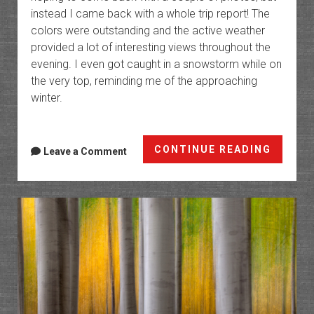
instead I came back with a whole trip report! The
colors were outstanding and the active weather
provided a lot of interesting views throughout the
evening. I even got caught in a snowstorm while on
the very top, reminding me of the approaching
winter.
Fall
CONTINUE READING
Leave a Comment
and
Winter
on
the
Grand
Mesa