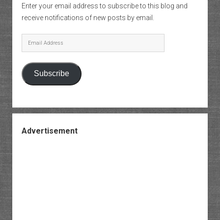
Enter your email address to subscribe to this blog and
receive notifications of new posts by email.
Email
Address
Subscribe
Advertisement