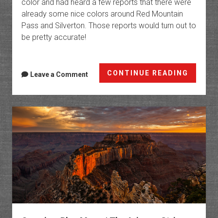
color and had heard a few reports that there were
already some nice colors around Red Mountain
Pass and Silverton. Those reports would turn out to
be pretty accurate!
Chasin
CONTINUE READING
Leave a Comment
Fall
Colors