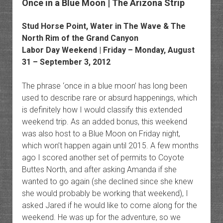
Once in a Blue Moon | The Arizona Strip
Stud Horse Point, Water in The Wave & The
North Rim of the Grand Canyon
Labor Day Weekend | Friday – Monday, August
31 – September 3, 2012
The phrase ‘once in a blue moon’ has long been
used to describe rare or absurd happenings, which
is definitely how I would classify this extended
weekend trip. As an added bonus, this weekend
was also host to a Blue Moon on Friday night,
which won’t happen again until 2015. A few months
ago I scored another set of permits to Coyote
Buttes North, and after asking Amanda if she
wanted to go again (she declined since she knew
she would probably be working that weekend), I
asked Jared if he would like to come along for the
weekend. He was up for the adventure, so we