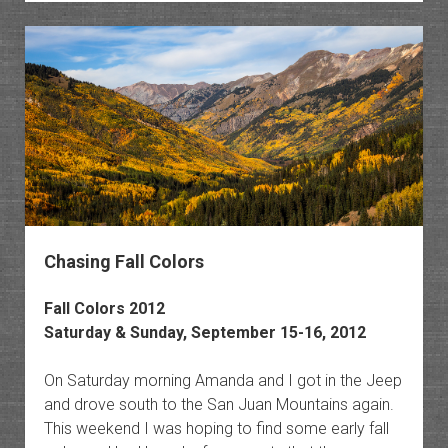
in
the
Elk
Mounta
Chasing Fall Colors
Fall Colors 2012
Saturday & Sunday, September 15-16, 2012
On Saturday morning Amanda and I got in the Jeep
and drove south to the San Juan Mountains again.
This weekend I was hoping to find some early fall