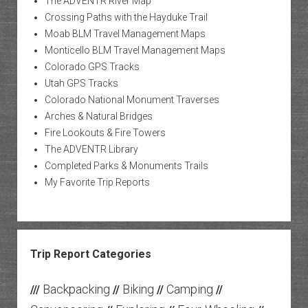
The ADVENTR River Map
Crossing Paths with the Hayduke Trail
Moab BLM Travel Management Maps
Monticello BLM Travel Management Maps
Colorado GPS Tracks
Utah GPS Tracks
Colorado National Monument Traverses
Arches & Natural Bridges
Fire Lookouts & Fire Towers
The ADVENTR Library
Completed Parks & Monuments Trails
My Favorite Trip Reports
Trip Report Categories
Backpacking
Biking
Camping
///
//
//
//