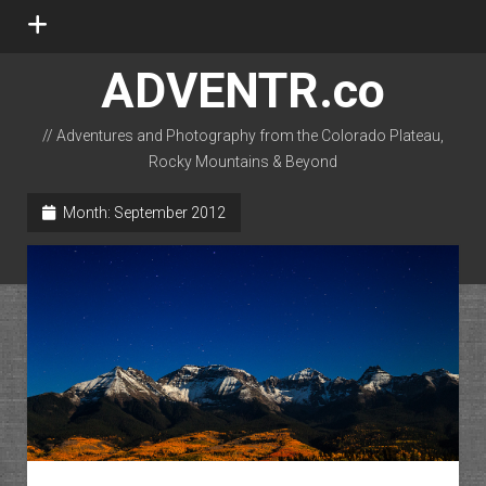
open
menu
ADVENTR.co
// Adventures and Photography from the Colorado Plateau,
Rocky Mountains & Beyond
instagram
rss
email-form
flickr
Month:
September 2012