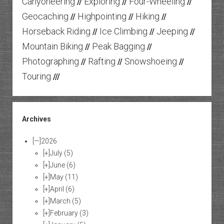
Canyoneering
Exploring
Four-Wheeling
//
//
//
Geocaching
Highpointing
Hiking
//
//
//
Horseback Riding
Ice Climbing
Jeeping
//
//
//
Mountain Biking
Peak Bagging
//
//
Photographing
Rafting
Snowshoeing
//
//
//
Touring
///
Archives
[—]
2026
[+]
July
(5)
[+]
June
(6)
[+]
May
(11)
[+]
April
(6)
[+]
March
(5)
[+]
February
(3)