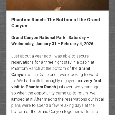
Phantom Ranch: The Bottom of the Grand
Canyon
Grand Canyon National Park
| Saturday –
Wednesday, January 31 – February 4, 2026
Just about a year ago I was able to secure
reservations for a three night stay in a cabin at
Phantom Ranch at the bottom of the
Grand
Canyon
, which Diane and I were looking forward
to. We had both thoroughly enjoyed our
very first
visit to Phantom Ranch
just over two years ago,
so when the opportunity came up to return- we
jumped at it! After making the reservations our initial
plans were to spend a few relaxing days at the
bottom of the Grand Canyon together while also