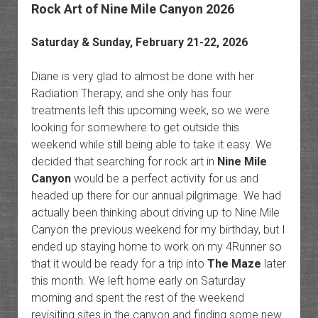
Rock Art of Nine Mile Canyon 2026
Saturday & Sunday, February 21-22, 2026
Diane is very glad to almost be done with her
Radiation Therapy, and she only has four
treatments left this upcoming week, so we were
looking for somewhere to get outside this
weekend while still being able to take it easy. We
decided that searching for rock art in
Nine Mile
Canyon
would be a perfect activity for us and
headed up there for our annual pilgrimage. We had
actually been thinking about driving up to Nine Mile
Canyon the previous weekend for my birthday, but I
ended up staying home to work on my 4Runner so
that it would be ready for a trip into
The Maze
later
this month. We left home early on Saturday
morning and spent the rest of the weekend
revisiting sites in the canyon and finding some new