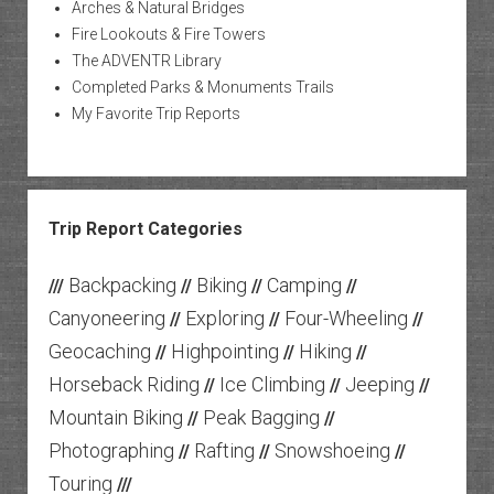
Arches & Natural Bridges
Fire Lookouts & Fire Towers
The ADVENTR Library
Completed Parks & Monuments Trails
My Favorite Trip Reports
Trip Report Categories
Backpacking
Biking
Camping
///
//
//
//
Canyoneering
Exploring
Four-Wheeling
//
//
//
Geocaching
Highpointing
Hiking
//
//
//
Horseback Riding
Ice Climbing
Jeeping
//
//
//
Mountain Biking
Peak Bagging
//
//
Photographing
Rafting
Snowshoeing
//
//
//
Touring
///