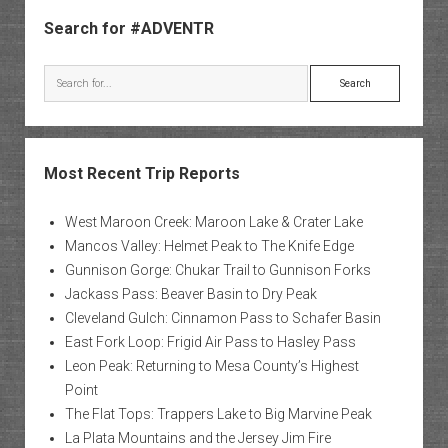
Sidebar
of
Search for #ADVENTR
the
Grand
Search
Canyo
Most Recent Trip Reports
West Maroon Creek: Maroon Lake & Crater Lake
Mancos Valley: Helmet Peak to The Knife Edge
Gunnison Gorge: Chukar Trail to Gunnison Forks
Jackass Pass: Beaver Basin to Dry Peak
Cleveland Gulch: Cinnamon Pass to Schafer Basin
East Fork Loop: Frigid Air Pass to Hasley Pass
Leon Peak: Returning to Mesa County’s Highest
Point
The Flat Tops: Trappers Lake to Big Marvine Peak
La Plata Mountains and the Jersey Jim Fire