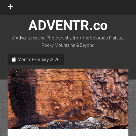
open
menu
ADVENTR.co
// Adventures and Photography from the Colorado Plateau,
Rocky Mountains & Beyond
instagram
rss
email-form
flickr
Month:
February 2026