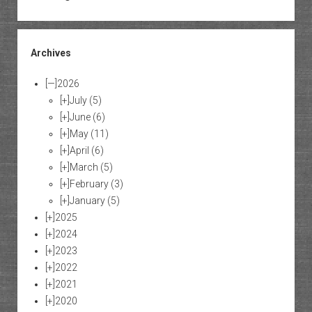
Archives
[—]
2026
[+]
July
(5)
[+]
June
(6)
[+]
May
(11)
[+]
April
(6)
[+]
March
(5)
[+]
February
(3)
[+]
January
(5)
[+]
2025
[+]
2024
[+]
2023
[+]
2022
[+]
2021
[+]
2020