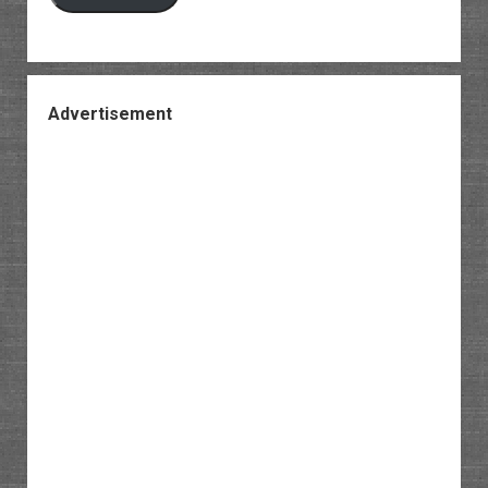
Advertisement