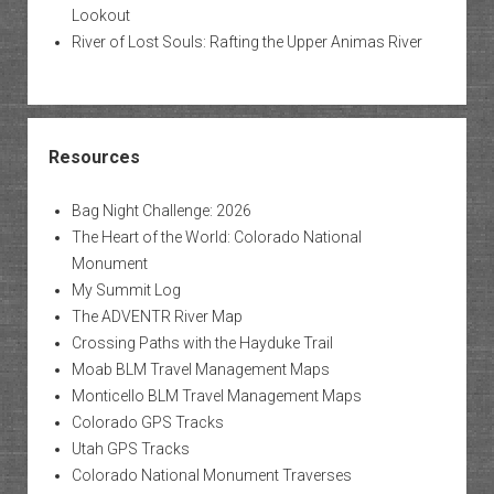
Lookout
River of Lost Souls: Rafting the Upper Animas River
Resources
Bag Night Challenge: 2026
The Heart of the World: Colorado National
Monument
My Summit Log
The ADVENTR River Map
Crossing Paths with the Hayduke Trail
Moab BLM Travel Management Maps
Monticello BLM Travel Management Maps
Colorado GPS Tracks
Utah GPS Tracks
Colorado National Monument Traverses