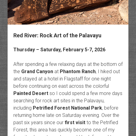
Red River: Rock Art of the Palavayu
Thursday – Saturday, February 5-7, 2026
After spending a few relaxing days at the bottom of
the
Grand Canyon
at
Phantom Ranch
, I hiked out
and stayed at a hotel in Flagstaff for one night
before continuing on east across the colorful
Painted Desert
so I could spend a few more days
searching for rock art sites in the Palavayu,
including
Petrified Forest National Park
, before
returning home late on Saturday evening. Over the
past six years since our
first visit
to the Petrified
Forest, this area has quickly become one of my