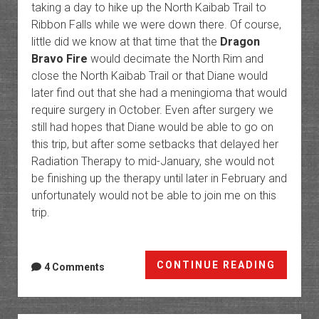
taking a day to hike up the North Kaibab Trail to
Ribbon Falls while we were down there. Of course,
little did we know at that time that the
Dragon
Bravo Fire
would decimate the North Rim and
close the North Kaibab Trail or that Diane would
later find out that she had a meningioma that would
require surgery in October. Even after surgery we
still had hopes that Diane would be able to go on
this trip, but after some setbacks that delayed her
Radiation Therapy to mid-January, she would not
be finishing up the therapy until later in February and
unfortunately would not be able to join me on this
trip.
Phant
CONTINUE READING
4 Comments
Ranch:
The
Botto