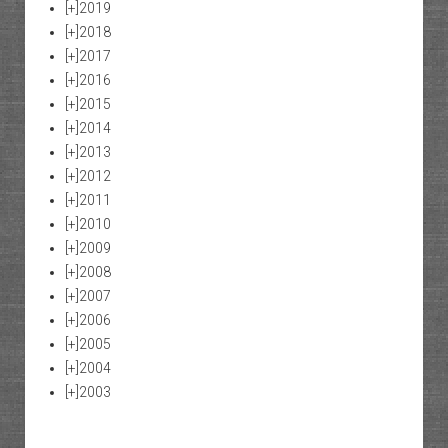
[+]
2019
[+]
2018
[+]
2017
[+]
2016
[+]
2015
[+]
2014
[+]
2013
[+]
2012
[+]
2011
[+]
2010
[+]
2009
[+]
2008
[+]
2007
[+]
2006
[+]
2005
[+]
2004
[+]
2003