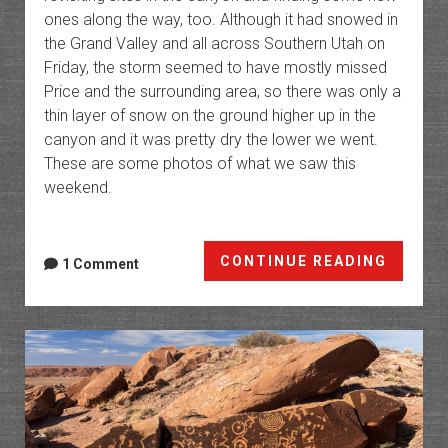
ones along the way, too. Although it had snowed in
the Grand Valley and all across Southern Utah on
Friday, the storm seemed to have mostly missed
Price and the surrounding area, so there was only a
thin layer of snow on the ground higher up in the
canyon and it was pretty dry the lower we went.
These are some photos of what we saw this
weekend.
Rock
CONTINUE READING
1 Comment
Art
of
Nine
Mile
Canyo
2026