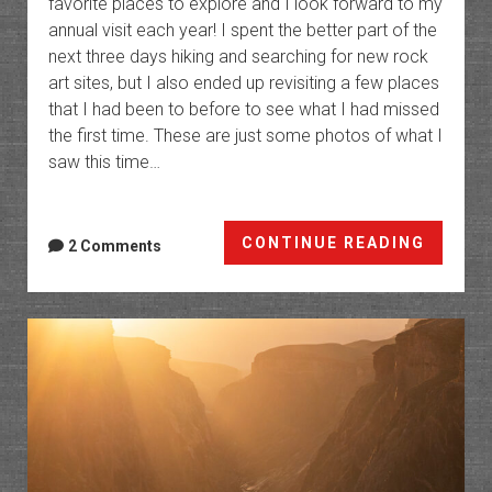
favorite places to explore and I look forward to my
annual visit each year! I spent the better part of the
next three days hiking and searching for new rock
art sites, but I also ended up revisiting a few places
that I had been to before to see what I had missed
the first time. These are just some photos of what I
saw this time…
Red
CONTINUE READING
2 Comments
River:
Rock
Art
of
the
Palava