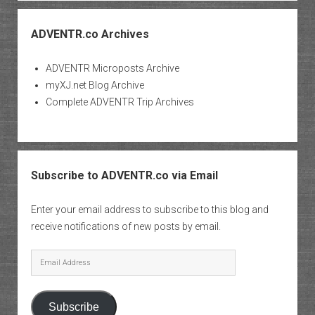
ADVENTR.co Archives
ADVENTR Microposts Archive
myXJ.net Blog Archive
Complete ADVENTR Trip Archives
Subscribe to ADVENTR.co via Email
Enter your email address to subscribe to this blog and
receive notifications of new posts by email.
Email
Address
Subscribe