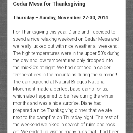
Cedar Mesa for Thanksgiving
Thursday – Sunday, November 27-30, 2014
For Thanksgiving this year, Diane and I decided to
spend a nice relaxing weekend on Cedar Mesa and
we really lucked out with nice weather all weekend.
The high temperatures were in the upper 50’s during
the day and low temperatures only dropped into
the mid-30’s at night. We had camped in colder
temperatures in the mountains during the summer!
The campground at Natural Bridges National
Monument made a perfect base-camp for us,
which also happened to be free during the winter
months and was a nice surprise. Diane had
prepared a nice Thanksgiving dinner that we ate
next to the campfire on Thursday night. The rest of
the weekend we hiked in search of ruins and rock
art. We ended up visiting many ruins that I had been