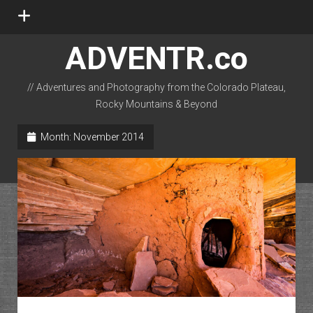
open
menu
ADVENTR.co
// Adventures and Photography from the Colorado Plateau,
Rocky Mountains & Beyond
instagram
rss
email-form
flickr
Month:
November 2014