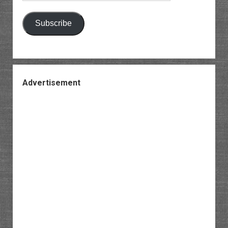
Subscribe
Advertisement