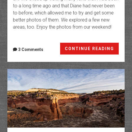
to a long time ago and that Diane had never been
to before, which allowed me to try and get some
better photos of them. We explored a few new
areas, too. Enjoy the photos from our weekend!
Cedar
CONTINUE READING
3 Comments
Mesa
for
Thanks