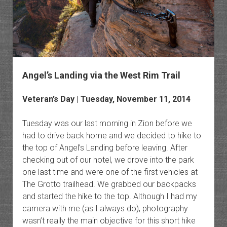
Angel’s Landing via the West Rim Trail
Veteran’s Day | Tuesday, November 11, 2014
Tuesday was our last morning in Zion before we
had to drive back home and we decided to hike to
the top of Angel’s Landing before leaving. After
checking out of our hotel, we drove into the park
one last time and were one of the first vehicles at
The Grotto trailhead. We grabbed our backpacks
and started the hike to the top. Although I had my
camera with me (as I always do), photography
wasn’t really the main objective for this short hike