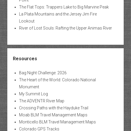
The Flat Tops: Trappers Lake to Big Marvine Peak
La Plata Mountains and the Jersey Jim Fire
Lookout
River of Lost Souls: Rafting the Upper Animas River
Resources
Bag Night Challenge: 2026
The Heart of the World: Colorado National
Monument
My Summit Log
The ADVENTR River Map
Crossing Paths with the Hayduke Trail
Moab BLM Travel Management Maps
Monticello BLM Travel Management Maps
Colorado GPS Tracks