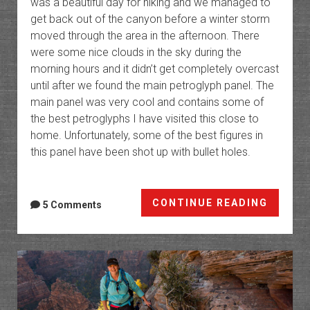
was a beautiful day for hiking and we managed to
get back out of the canyon before a winter storm
moved through the area in the afternoon. There
were some nice clouds in the sky during the
morning hours and it didn’t get completely overcast
until after we found the main petroglyph panel. The
main panel was very cool and contains some of
the best petroglyphs I have visited this close to
home. Unfortunately, some of the best figures in
this panel have been shot up with bullet holes.
Sieber
CONTINUE READING
5 Comments
Canyo