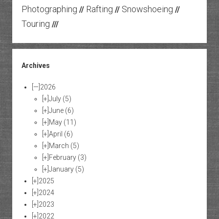
Photographing
Rafting
Snowshoeing
//
//
//
Touring
///
Archives
[—]
2026
[+]
July
(5)
[+]
June
(6)
[+]
May
(11)
[+]
April
(6)
[+]
March
(5)
[+]
February
(3)
[+]
January
(5)
[+]
2025
[+]
2024
[+]
2023
[+]
2022