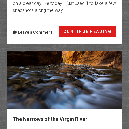
on a clear day like today. I just used it to take a few
snapshots along the way.
Angel’
CONTINUE READING
Leave a Comment
Landin
via
the
West
Rim
Trail
The Narrows of the Virgin River