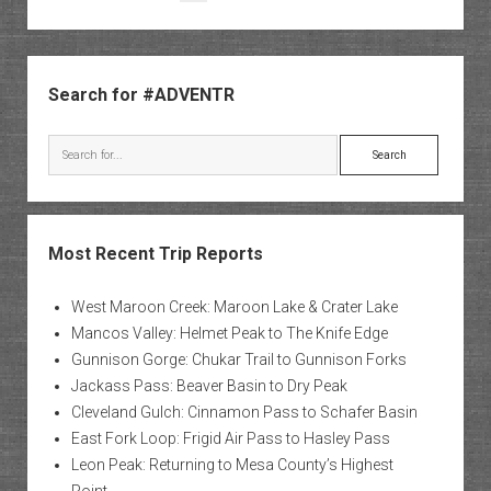
of
pagination
North
Creek
Sidebar
Search for #ADVENTR
Search
Most Recent Trip Reports
West Maroon Creek: Maroon Lake & Crater Lake
Mancos Valley: Helmet Peak to The Knife Edge
Gunnison Gorge: Chukar Trail to Gunnison Forks
Jackass Pass: Beaver Basin to Dry Peak
Cleveland Gulch: Cinnamon Pass to Schafer Basin
East Fork Loop: Frigid Air Pass to Hasley Pass
Leon Peak: Returning to Mesa County’s Highest
Point