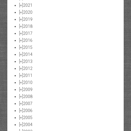
[+]
2021
[+]
2020
[+]
2019
[+]
2018
[+]
2017
[+]
2016
[+]
2015
[+]
2014
[+]
2013
[+]
2012
[+]
2011
[+]
2010
[+]
2009
[+]
2008
[+]
2007
[+]
2006
[+]
2005
[+]
2004