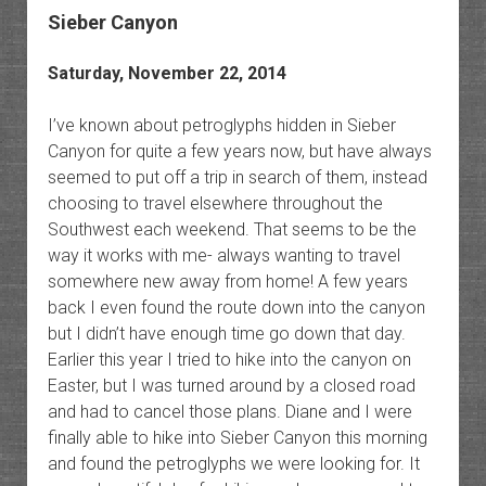
Sieber Canyon
Saturday, November 22, 2014
I’ve known about petroglyphs hidden in Sieber
Canyon for quite a few years now, but have always
seemed to put off a trip in search of them, instead
choosing to travel elsewhere throughout the
Southwest each weekend. That seems to be the
way it works with me- always wanting to travel
somewhere new away from home! A few years
back I even found the route down into the canyon
but I didn’t have enough time go down that day.
Earlier this year I tried to hike into the canyon on
Easter, but I was turned around by a closed road
and had to cancel those plans. Diane and I were
finally able to hike into Sieber Canyon this morning
and found the petroglyphs we were looking for. It