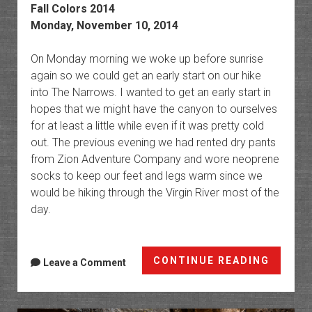
Fall Colors 2014
Monday, November 10, 2014
On Monday morning we woke up before sunrise
again so we could get an early start on our hike
into The Narrows. I wanted to get an early start in
hopes that we might have the canyon to ourselves
for at least a little while even if it was pretty cold
out. The previous evening we had rented dry pants
from Zion Adventure Company and wore neoprene
socks to keep our feet and legs warm since we
would be hiking through the Virgin River most of the
day.
The
CONTINUE READING
Leave a Comment
Narrow
of
the