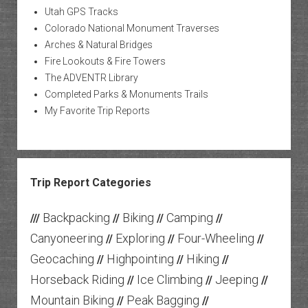
Utah GPS Tracks
Colorado National Monument Traverses
Arches & Natural Bridges
Fire Lookouts & Fire Towers
The ADVENTR Library
Completed Parks & Monuments Trails
My Favorite Trip Reports
Trip Report Categories
Backpacking
Biking
Camping
///
//
//
//
Canyoneering
Exploring
Four-Wheeling
//
//
//
Geocaching
Highpointing
Hiking
//
//
//
Horseback Riding
Ice Climbing
Jeeping
//
//
//
Mountain Biking
Peak Bagging
//
//