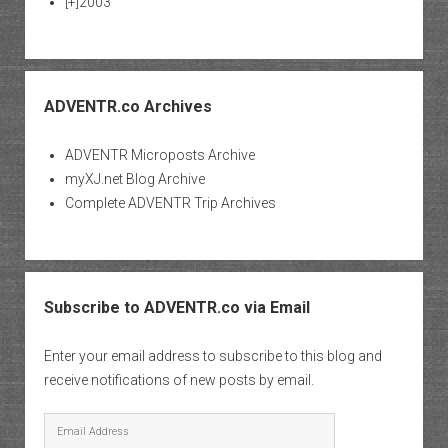
[+]
2003
ADVENTR.co Archives
ADVENTR Microposts Archive
myXJ.net Blog Archive
Complete ADVENTR Trip Archives
Subscribe to ADVENTR.co via Email
Enter your email address to subscribe to this blog and
receive notifications of new posts by email.
Email
Address