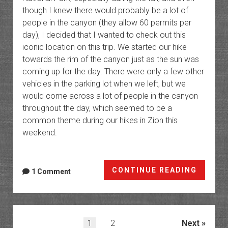
though I knew there would probably be a lot of
people in the canyon (they allow 60 permits per
day), I decided that I wanted to check out this
iconic location on this trip. We started our hike
towards the rim of the canyon just as the sun was
coming up for the day. There were only a few other
vehicles in the parking lot when we left, but we
would come across a lot of people in the canyon
throughout the day, which seemed to be a
common theme during our hikes in Zion this
weekend.
The
CONTINUE READING
1 Comment
Subwa
and
Left
Fork
Posts
1
2
Next