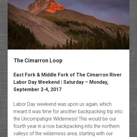
The Cimarron Loop
East Fork & Middle Fork of The Cimarron River
Labor Day Weekend | Saturday – Monday,
September 2-4, 2017
Labor Day weekend was upon us again, which
meant it was time for another backpacking trip into
the Uncompahgre Wilderness! This would be our
fourth year in a row backpacking into the northern
valleys of the wilderness area, starting with our