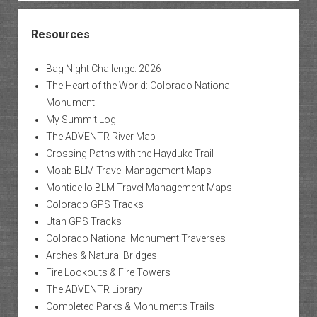
Resources
Bag Night Challenge: 2026
The Heart of the World: Colorado National
Monument
My Summit Log
The ADVENTR River Map
Crossing Paths with the Hayduke Trail
Moab BLM Travel Management Maps
Monticello BLM Travel Management Maps
Colorado GPS Tracks
Utah GPS Tracks
Colorado National Monument Traverses
Arches & Natural Bridges
Fire Lookouts & Fire Towers
The ADVENTR Library
Completed Parks & Monuments Trails