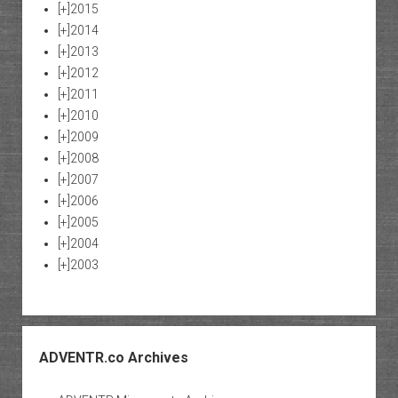
[+]
2015
[+]
2014
[+]
2013
[+]
2012
[+]
2011
[+]
2010
[+]
2009
[+]
2008
[+]
2007
[+]
2006
[+]
2005
[+]
2004
[+]
2003
ADVENTR.co Archives