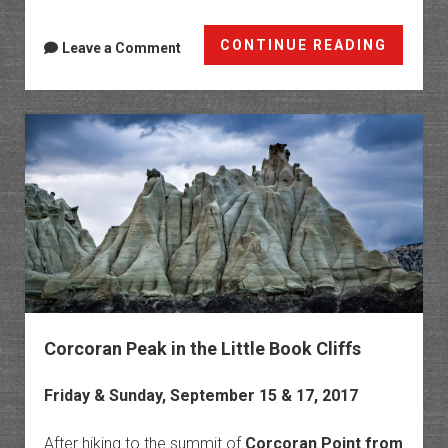
Fall
CONTINUE READING
Leave a Comment
On
The
Grand
Mesa
2017
Corcoran Peak in the Little Book Cliffs
Friday & Sunday, September 15 & 17, 2017
After hiking to the summit of
Corcoran Point from