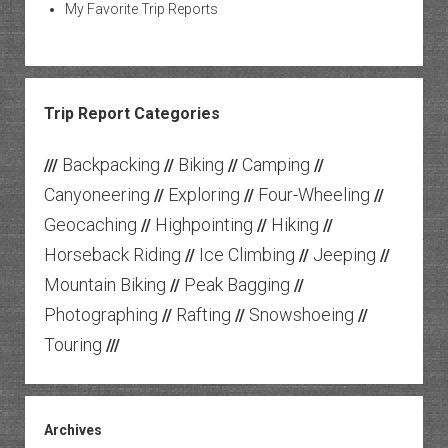
My Favorite Trip Reports
Trip Report Categories
Backpacking
Biking
Camping
///
//
//
//
Canyoneering
Exploring
Four-Wheeling
//
//
//
Geocaching
Highpointing
Hiking
//
//
//
Horseback Riding
Ice Climbing
Jeeping
//
//
//
Mountain Biking
Peak Bagging
//
//
Photographing
Rafting
Snowshoeing
//
//
//
Touring
///
Archives