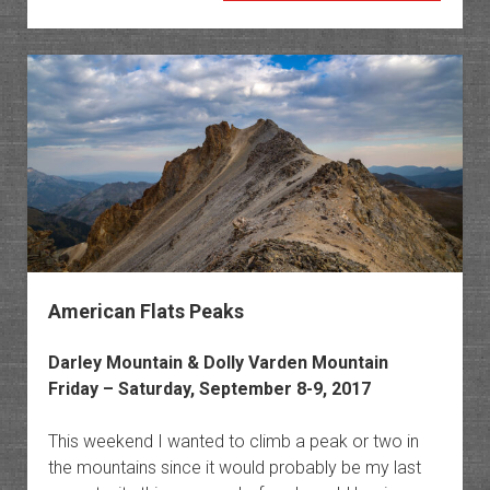
Peak
in
the
Little
Book
Cliffs
American Flats Peaks
Darley Mountain & Dolly Varden Mountain
Friday – Saturday, September 8-9, 2017
This weekend I wanted to climb a peak or two in
the mountains since it would probably be my last