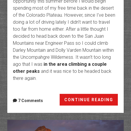
opportunity this summer before I would begin
spending most of my free time back in the desert
of the Colorado Plateau. However, since I’ve been
doing a lot of driving lately I didn’t want to travel
too far from home either. After a little thought I
decided to head back down to the San Juan
Mountains near Engineer Pass so I could climb
Darley Mountain and Dolly Varden Mountain within
the Uncompahgre Wilderness. It wasn’t too long
ago that I was
in the area climbing a couple
other peaks
and it was nice to be headed back
there again.
Americ
CONTINUE READING
7 Comments
Flats
Peaks