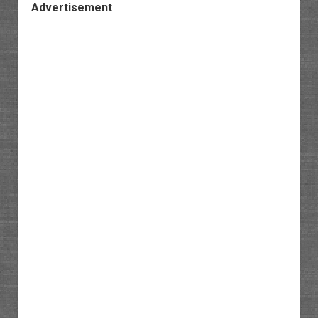
Advertisement