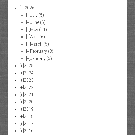
[—]
2026
[+]
July
(5)
[+]
June
(6)
[+]
May
(11)
[+]
April
(6)
[+]
March
(5)
[+]
February
(3)
[+]
January
(5)
[+]
2025
[+]
2024
[+]
2023
[+]
2022
[+]
2021
[+]
2020
[+]
2019
[+]
2018
[+]
2017
[+]
2016