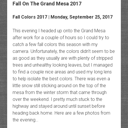
Fall On The Grand Mesa 2017
Fall Colors 2017 | Monday, September 25, 2017
This evening I headed up onto the Grand Mesa
after work for a couple of hours so I could try to
catch a few fall colors this season with my
camera. Unfortunately, the colors didn’t seem to be
as good as they usually are with plenty of stripped
trees and unhealthy looking leaves, but I managed
to find a couple nice areas and used my long lens
to help isolate the best colors. There was even a
little snow still sticking around on the top of the
mesa from the winter storm that came through
over the weekend. I pretty much stuck to the
highway and stayed around until sunset before
heading back home. Here are a few photos from
the evening…