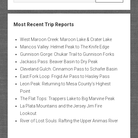
Most Recent Trip Reports
West Maroon Creek: Maroon Lake & Crater Lake
Mancos Valley: Helmet Peak to The Knife Edge
Gunnison Gorge: Chukar Trail to Gunnison Forks
Jackass Pass: Beaver Basin to Dry Peak
Cleveland Gulch: Cinnamon Pass to Schafer Basin
East Fork Loop: Frigid Air Pass to Hasley Pass
Leon Peak: Returning to Mesa County’s Highest
Point
The Flat Tops: Trappers Lake to Big Marvine Peak
La Plata Mountains and the Jersey Jim Fire
Lookout
River of Lost Souls: Rafting the Upper Animas River