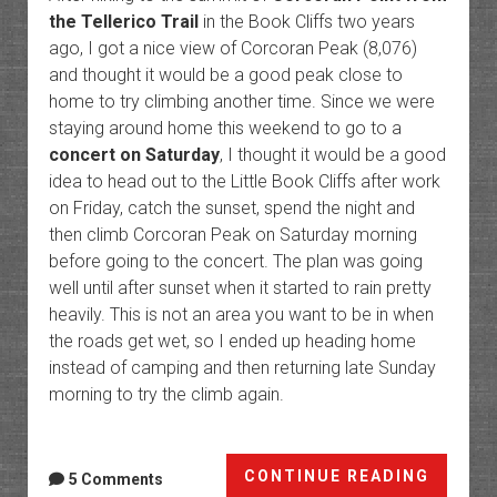
the Tellerico Trail
in the Book Cliffs two years
ago, I got a nice view of Corcoran Peak (8,076)
and thought it would be a good peak close to
home to try climbing another time. Since we were
staying around home this weekend to go to a
concert on Saturday
, I thought it would be a good
idea to head out to the Little Book Cliffs after work
on Friday, catch the sunset, spend the night and
then climb Corcoran Peak on Saturday morning
before going to the concert. The plan was going
well until after sunset when it started to rain pretty
heavily. This is not an area you want to be in when
the roads get wet, so I ended up heading home
instead of camping and then returning late Sunday
morning to try the climb again.
Corcor
CONTINUE READING
5 Comments