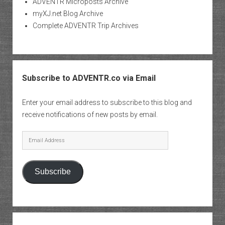
ADVENTR Microposts Archive
myXJ.net Blog Archive
Complete ADVENTR Trip Archives
Subscribe to ADVENTR.co via Email
Enter your email address to subscribe to this blog and
receive notifications of new posts by email.
Email
Address
Subscribe