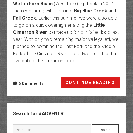
Wetterhorn Basin
(West Fork) trip back in 2014,
then continuing with trips into
Big Blue Creek
and
Fall Creek
. Earlier this summer we were also able
to go on a quick overnighter along the
Little
Cimarron River
to make up for our failed loop last
year. With only two remaining major valleys left, we
planned to combine the East Fork and the Middle
Fork of the Cimarron River into a two night trip that
I’ve called The Cimarron Loop.
The
CONTINUE READING
6 Comments
Cimarr
Loop
Sidebar
Search for #ADVENTR
Search