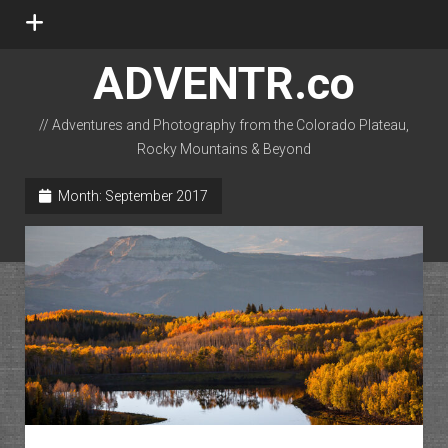
open
menu
ADVENTR.co
// Adventures and Photography from the Colorado Plateau,
Rocky Mountains & Beyond
instagram
rss
email-form
flickr
Month:
September 2017