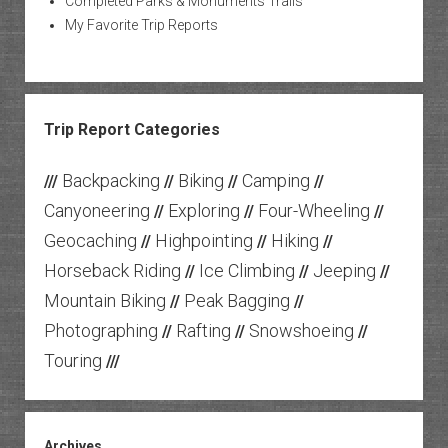
Completed Parks & Monuments Trails
My Favorite Trip Reports
Trip Report Categories
Backpacking
Biking
Camping
///
//
//
//
Canyoneering
Exploring
Four-Wheeling
//
//
//
Geocaching
Highpointing
Hiking
//
//
//
Horseback Riding
Ice Climbing
Jeeping
//
//
//
Mountain Biking
Peak Bagging
//
//
Photographing
Rafting
Snowshoeing
//
//
//
Touring
///
Archives