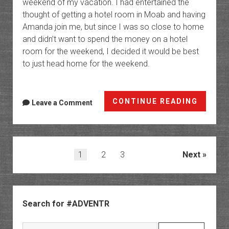
weekend of my vacation. I had entertained the
thought of getting a hotel room in Moab and having
Amanda join me, but since I was so close to home
and didn’t want to spend the money on a hotel
room for the weekend, I decided it would be best
to just head home for the weekend.
Southe
CONTINUE READING
Leave a Comment
Utah
Wander
|
Day
Posts
1
2
3
Next
7
pagination
Sidebar
Search for #ADVENTR
Search