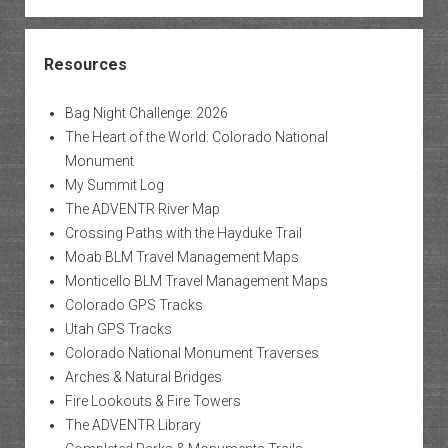
Resources
Bag Night Challenge: 2026
The Heart of the World: Colorado National
Monument
My Summit Log
The ADVENTR River Map
Crossing Paths with the Hayduke Trail
Moab BLM Travel Management Maps
Monticello BLM Travel Management Maps
Colorado GPS Tracks
Utah GPS Tracks
Colorado National Monument Traverses
Arches & Natural Bridges
Fire Lookouts & Fire Towers
The ADVENTR Library