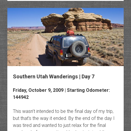
Monum
Southern Utah Wanderings | Day 7
Friday, October 9, 2009 | Starting Odometer:
144942
This wasn’t intended to be the final day of my trip,
but that’s the way it ended. By the end of the day I
was tired and wanted to just relax for the final