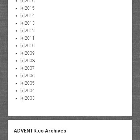
[+]
2016
[+]
2015
[+]
2014
[+]
2013
[+]
2012
[+]
2011
[+]
2010
[+]
2009
[+]
2008
[+]
2007
[+]
2006
[+]
2005
[+]
2004
[+]
2003
ADVENTR.co Archives