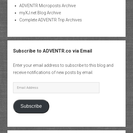
ADVENTR Microposts Archive
myXJ.net Blog Archive
Complete ADVENTR Trip Archives
Subscribe to ADVENTR.co via Email
Enter your email address to subscribe to this blog and
receive notifications of new posts by email.
Email
Address
Subscribe