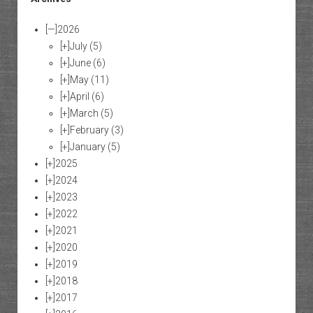
[—]
2026
[+]
July
(5)
[+]
June
(6)
[+]
May
(11)
[+]
April
(6)
[+]
March
(5)
[+]
February
(3)
[+]
January
(5)
[+]
2025
[+]
2024
[+]
2023
[+]
2022
[+]
2021
[+]
2020
[+]
2019
[+]
2018
[+]
2017