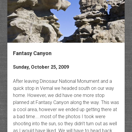
Fantasy Canyon
Sunday, October 25, 2009
After leaving Dinosaur National Monument and a
quick stop in Vernal we headed south on our way
home. However, we did have one more stop
planned at Fantasy Canyon along the way. This was
a cool area, however we ended up getting there at
a bad time…..most of the photos I took were
shooting into the sun, so they didn’t turn out as well
as I would have liked. We will have to head back