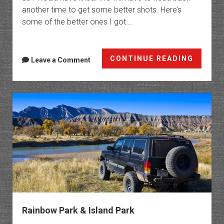
another time to get some better shots. Here’s
some of the better ones I got….
Fantas
CONTINUE READING
Leave a Comment
Canyo
Rainbow Park & Island Park