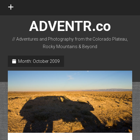
open
menu
ADVENTR.co
// Adventures and Photography from the Colorado Plateau,
Rocky Mountains & Beyond
instagram
rss
email-form
flickr
Month:
October 2009