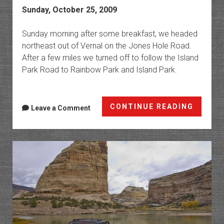
Sunday, October 25, 2009
Sunday morning after some breakfast, we headed
northeast out of Vernal on the Jones Hole Road.
After a few miles we turned off to follow the Island
Park Road to Rainbow Park and Island Park.
Rainbo
CONTINUE READING
Leave a Comment
Park
&
Island
Park