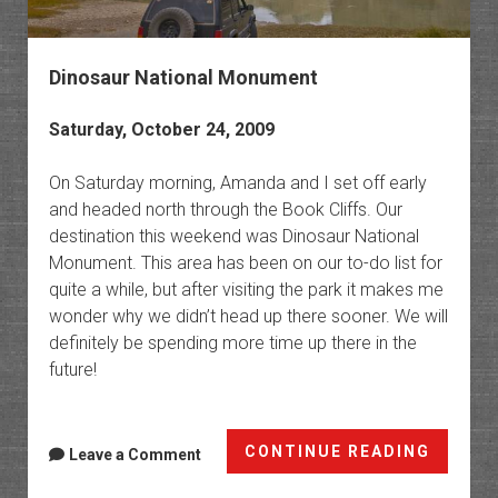
Dinosaur National Monument
Saturday, October 24, 2009
On Saturday morning, Amanda and I set off early
and headed north through the Book Cliffs. Our
destination this weekend was Dinosaur National
Monument. This area has been on our to-do list for
quite a while, but after visiting the park it makes me
wonder why we didn’t head up there sooner. We will
definitely be spending more time up there in the
future!
Dinosa
CONTINUE READING
Leave a Comment
Nation