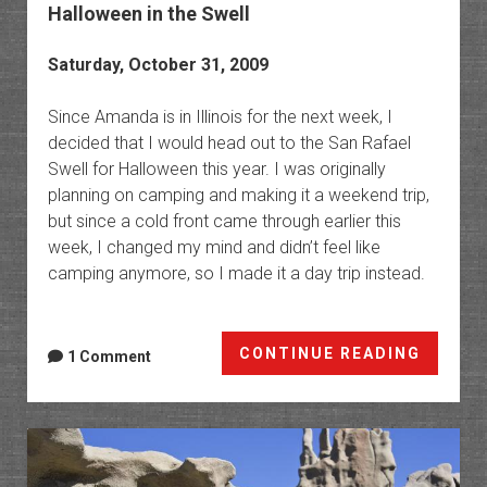
Halloween in the Swell
Saturday, October 31, 2009
Since Amanda is in Illinois for the next week, I
decided that I would head out to the San Rafael
Swell for Halloween this year. I was originally
planning on camping and making it a weekend trip,
but since a cold front came through earlier this
week, I changed my mind and didn’t feel like
camping anymore, so I made it a day trip instead.
Hallow
CONTINUE READING
1 Comment
in
the
Swell