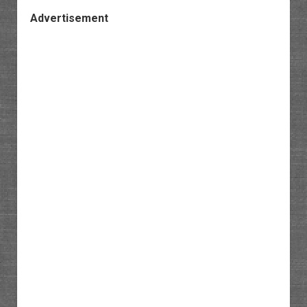
Advertisement