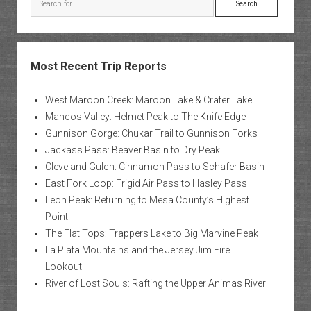
Most Recent Trip Reports
West Maroon Creek: Maroon Lake & Crater Lake
Mancos Valley: Helmet Peak to The Knife Edge
Gunnison Gorge: Chukar Trail to Gunnison Forks
Jackass Pass: Beaver Basin to Dry Peak
Cleveland Gulch: Cinnamon Pass to Schafer Basin
East Fork Loop: Frigid Air Pass to Hasley Pass
Leon Peak: Returning to Mesa County’s Highest
Point
The Flat Tops: Trappers Lake to Big Marvine Peak
La Plata Mountains and the Jersey Jim Fire
Lookout
River of Lost Souls: Rafting the Upper Animas River