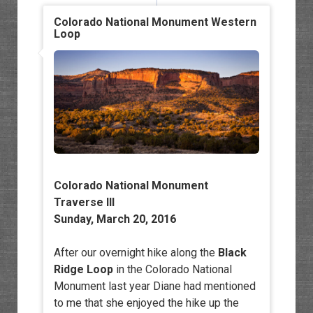
Colorado National Monument Western
Loop
Colorado National Monument
Traverse III
Sunday, March 20, 2016
After our overnight hike along the
Black
Ridge Loop
in the Colorado National
Monument last year Diane had mentioned
to me that she enjoyed the hike up the