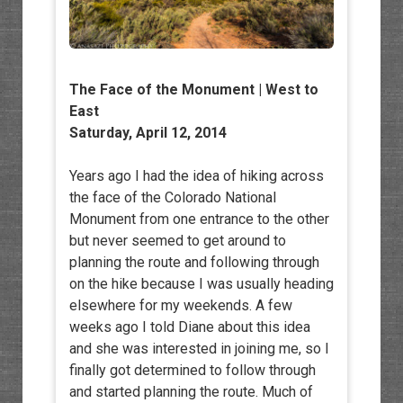
The Face of the Monument | West to
East
Saturday, April 12, 2014
Years ago I had the idea of hiking across
the face of the Colorado National
Monument from one entrance to the other
but never seemed to get around to
planning the route and following through
on the hike because I was usually heading
elsewhere for my weekends. A few
weeks ago I told Diane about this idea
and she was interested in joining me, so I
finally got determined to follow through
and started planning the route. Much of