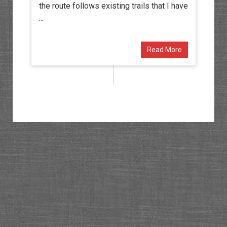
the route follows existing trails that I have
...
Read More