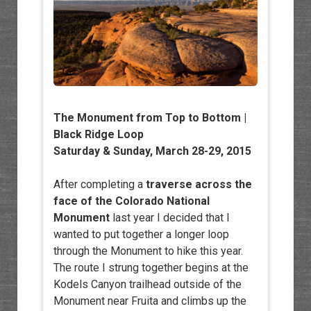
The Monument from Top to Bottom |
Black Ridge Loop
Saturday & Sunday, March 28-29, 2015
After completing a
traverse across the
face of the Colorado National
Monument
last year I decided that I
wanted to put together a longer loop
through the Monument to hike this year.
The route I strung together begins at the
Kodels Canyon trailhead outside of the
Monument near Fruita and climbs up the