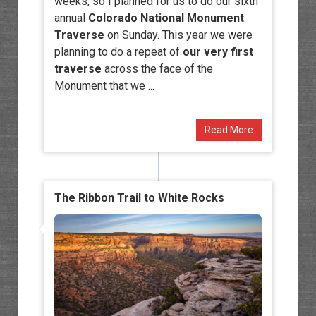
weeks, so I planned for us to do our sixth
annual
Colorado National Monument
Traverse
on Sunday. This year we were
planning to do a repeat of
our very first
traverse
across the face of the
Monument that we ...
Read More
The Ribbon Trail to White Rocks