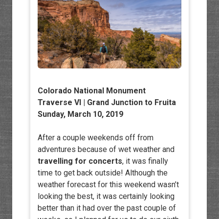
Colorado National Monument
Traverse VI | Grand Junction to Fruita
Sunday, March 10, 2019
After a couple weekends off from
adventures because of wet weather and
travelling for concerts
, it was finally
time to get back outside! Although the
weather forecast for this weekend wasn’t
looking the best, it was certainly looking
better than it had over the past couple of