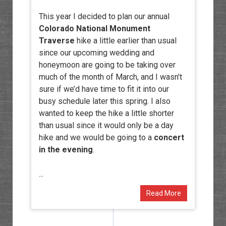
This year I decided to plan our annual
Colorado National Monument
Traverse
hike a little earlier than usual
since our upcoming wedding and
honeymoon are going to be taking over
much of the month of March, and I wasn’t
sure if we’d have time to fit it into our
busy schedule later this spring. I also
wanted to keep the hike a little shorter
than usual since it would only be a day
hike and we would be going to a
concert
in the evening
.
...
Read More