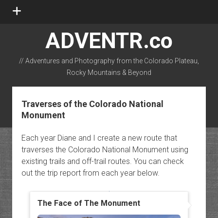
open
menu
ADVENTR.co
// Adventures and Photography from the Colorado Plateau,
Rocky Mountains & Beyond
instagram
rss
email-form
flickr
Traverses of the Colorado National
Monument
Each year Diane and I create a new route that
traverses the Colorado National Monument using
existing trails and off-trail routes. You can check
out the trip report from each year below.
The Face of The Monument