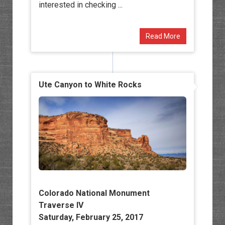
interested in checking ...
Read More
Ute Canyon to White Rocks
Colorado National Monument
Traverse IV
Saturday, February 25, 2017