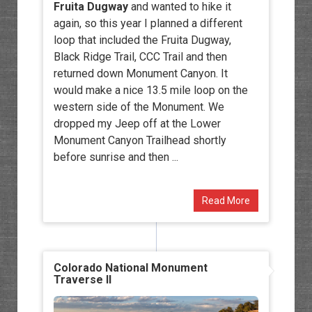
Fruita Dugway
and wanted to hike it
again, so this year I planned a different
loop that included the Fruita Dugway,
Black Ridge Trail, CCC Trail and then
returned down Monument Canyon. It
would make a nice 13.5 mile loop on the
western side of the Monument. We
dropped my Jeep off at the Lower
Monument Canyon Trailhead shortly
before sunrise and then ...
Read More
Colorado National Monument
Traverse II