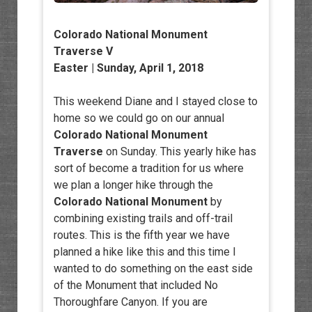
Colorado National Monument
Traverse V
Easter | Sunday, April 1, 2018
This weekend Diane and I stayed close to
home so we could go on our annual
Colorado National Monument
Traverse
on Sunday. This yearly hike has
sort of become a tradition for us where
we plan a longer hike through the
Colorado National Monument
by
combining existing trails and off-trail
routes. This is the fifth year we have
planned a hike like this and this time I
wanted to do something on the east side
of the Monument that included No
Thoroughfare Canyon. If you are