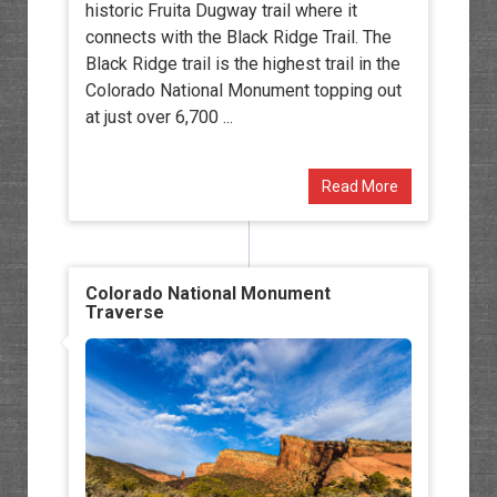
historic Fruita Dugway trail where it
connects with the Black Ridge Trail. The
Black Ridge trail is the highest trail in the
Colorado National Monument topping out
at just over 6,700 ...
Read More
Colorado National Monument
Traverse