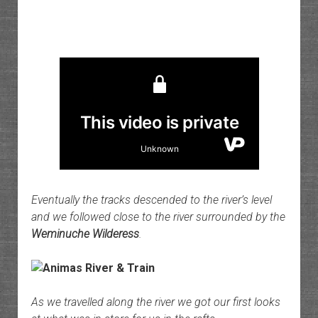
Eventually the tracks descended to the river’s level
and we followed close to the river surrounded by the
Weminuche Wilderess
.
As we travelled along the river we got our first looks