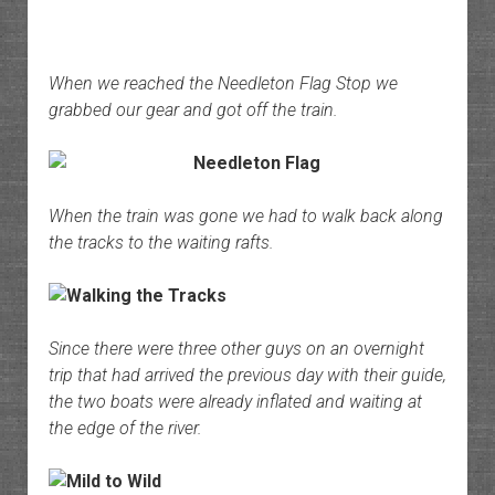
When we reached the Needleton Flag Stop we
grabbed our gear and got off the train.
When the train was gone we had to walk back along
the tracks to the waiting rafts.
Since there were three other guys on an overnight
trip that had arrived the previous day with their guide,
the two boats were already inflated and waiting at
the edge of the river.