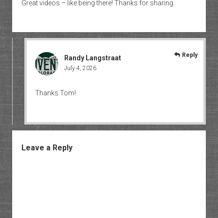
Great videos – like being there! Thanks for sharing.
Reply
Randy Langstraat
July 4, 2026
Thanks Tom!
Leave a Reply