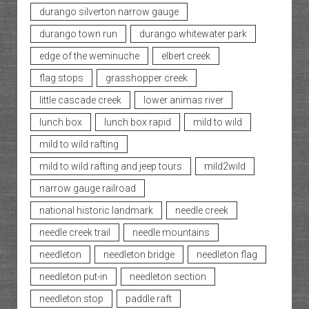
durango silverton narrow gauge
durango town run
durango whitewater park
edge of the weminuche
elbert creek
flag stops
grasshopper creek
little cascade creek
lower animas river
lunch box
lunch box rapid
mild to wild
mild to wild rafting
mild to wild rafting and jeep tours
mild2wild
narrow gauge railroad
national historic landmark
needle creek
needle creek trail
needle mountains
needleton
needleton bridge
needleton flag
needleton put-in
needleton section
needleton stop
paddle raft