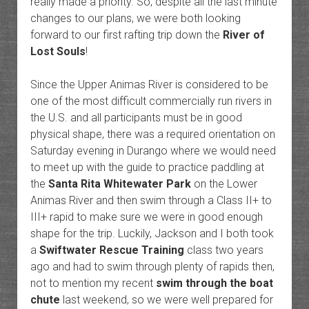
really made a priority. So, despite all the last minute
changes to our plans, we were both looking
forward to our first rafting trip down the
River of
Lost Souls
!
Since the Upper Animas River is considered to be
one of the most difficult commercially run rivers in
the U.S. and all participants must be in good
physical shape, there was a required orientation on
Saturday evening in Durango where we would need
to meet up with the guide to practice paddling at
the
Santa Rita Whitewater Park
on the Lower
Animas River and then swim through a Class II+ to
III+ rapid to make sure we were in good enough
shape for the trip. Luckily, Jackson and I both took
a
Swiftwater Rescue Training
class two years
ago and had to swim through plenty of rapids then,
not to mention my recent
swim through the boat
chute
last weekend, so we were well prepared for