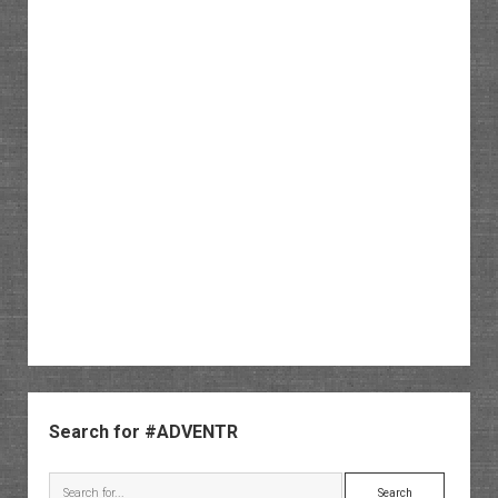
Sidebar
Search for #ADVENTR
Search