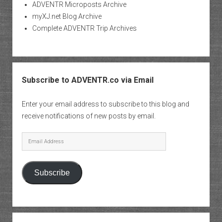
ADVENTR Microposts Archive
myXJ.net Blog Archive
Complete ADVENTR Trip Archives
Subscribe to ADVENTR.co via Email
Enter your email address to subscribe to this blog and
receive notifications of new posts by email.
Email
Address
Subscribe