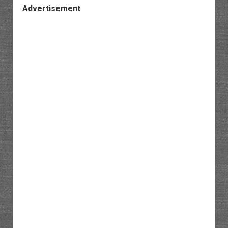
Advertisement