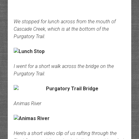
We stopped for lunch across from the mouth of
Cascade Creek, which is at the bottom of the
Purgatory Trail.
I went for a short walk across the bridge on the
Purgatory Trail.
Animas River
Here’s a short video clip of us rafting through the