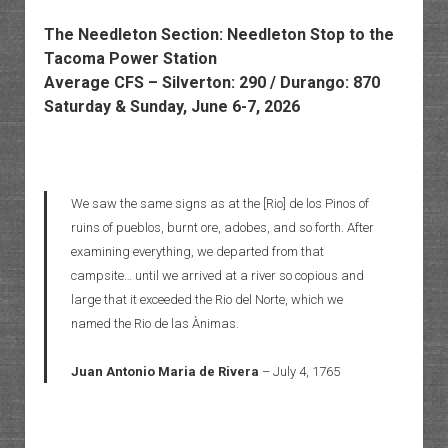
The Needleton Section: Needleton Stop to the
Tacoma Power Station
Average CFS – Silverton: 290 / Durango: 870
Saturday & Sunday, June 6-7, 2026
We saw the same signs as at the [Rio] de los Pinos of
ruins of pueblos, burnt ore, adobes, and so forth. After
examining everything, we departed from that
campsite… until we arrived at a river so copious and
large that it exceeded the Rio del Norte, which we
named the Rio de las Ànimas.
Juan Antonio Maria de Rivera
– July 4, 1765