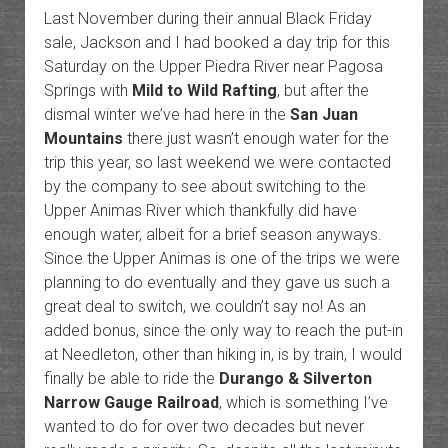
Last November during their annual Black Friday
sale, Jackson and I had booked a day trip for this
Saturday on the Upper Piedra River near Pagosa
Springs with
Mild to Wild Rafting
, but after the
dismal winter we’ve had here in the
San Juan
Mountains
there just wasn’t enough water for the
trip this year, so last weekend we were contacted
by the company to see about switching to the
Upper Animas River which thankfully did have
enough water, albeit for a brief season anyways.
Since the Upper Animas is one of the trips we were
planning to do eventually and they gave us such a
great deal to switch, we couldn’t say no! As an
added bonus, since the only way to reach the put-in
at Needleton, other than hiking in, is by train, I would
finally be able to ride the
Durango & Silverton
Narrow Gauge Railroad
, which is something I’ve
wanted to do for over two decades but never