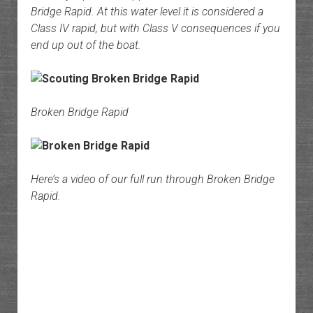
Bridge Rapid. At this water level it is considered a
Class IV rapid, but with Class V consequences if you
end up out of the boat.
Broken Bridge Rapid
Here’s a video of our full run through Broken Bridge
Rapid.