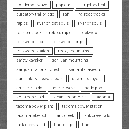
ponderosa wave
pop car
purgatory trail
purgatory trail bridge
raft
railroad tracks
rapids
river of lost souls
river of souls
rock em sock em robots rapid
rockwood
rockwood box
rockwood gorge
rockwood station
rocky mountains
safety kayaker
san juan mountains
san juan national forest
santa rita take-out
santa rita whitewater park
sawmill canyon
smelter rapids
smelter wave
soda pop
soda pop rapid
steam locomotive
tacoma
tacoma power plant
tacoma power station
tacoma take-out
tank creek
tank creek falls
tank creek rapid
trail bridge
train