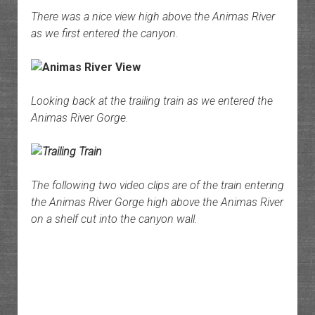
There was a nice view high above the Animas River
as we first entered the canyon.
Looking back at the trailing train as we entered the
Animas River Gorge.
The following two video clips are of the train entering
the Animas River Gorge high above the Animas River
on a shelf cut into the canyon wall.