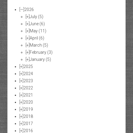
[—]
2026
[+]
July
(5)
[+]
June
(6)
[+]
May
(11)
[+]
April
(6)
[+]
March
(5)
[+]
February
(3)
[+]
January
(5)
[+]
2025
[+]
2024
[+]
2023
[+]
2022
[+]
2021
[+]
2020
[+]
2019
[+]
2018
[+]
2017
[+]
2016