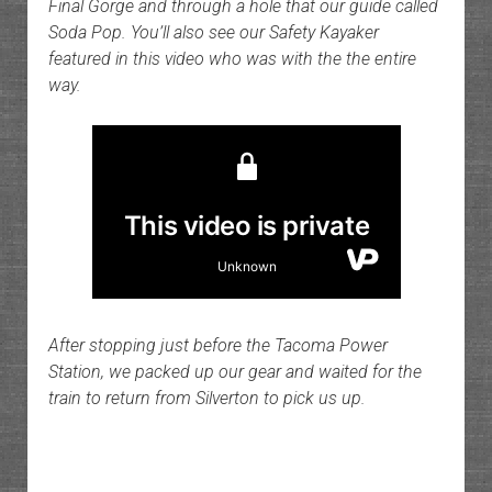
Final Gorge and through a hole that our guide called
Soda Pop. You’ll also see our Safety Kayaker
featured in this video who was with the the entire
way.
After stopping just before the Tacoma Power
Station, we packed up our gear and waited for the
train to return from Silverton to pick us up.