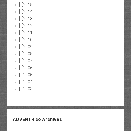
[+]
2015
[+]
2014
[+]
2013
[+]
2012
[+]
2011
[+]
2010
[+]
2009
[+]
2008
[+]
2007
[+]
2006
[+]
2005
[+]
2004
[+]
2003
ADVENTR.co Archives