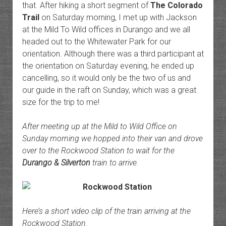
that. After hiking a short segment of
The Colorado
Trail
on Saturday morning, I met up with Jackson
at the Mild To Wild offices in Durango and we all
headed out to the Whitewater Park for our
orientation. Although there was a third participant at
the orientation on Saturday evening, he ended up
cancelling, so it would only be the two of us and
our guide in the raft on Sunday, which was a great
size for the trip to me!
After meeting up at the Mild to Wild Office on
Sunday morning we hopped into their van and drove
over to the Rockwood Station to wait for the
Durango & Silverton
train to arrive.
Here’s a short video clip of the train arriving at the
Rockwood Station.