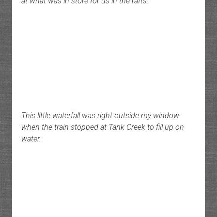
at what was in store for us in the rafts.
This little waterfall was right outside my window
when the train stopped at Tank Creek to fill up on
water.