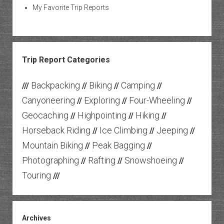
My Favorite Trip Reports
Trip Report Categories
Backpacking
Biking
Camping
///
//
//
//
Canyoneering
Exploring
Four-Wheeling
//
//
//
Geocaching
Highpointing
Hiking
//
//
//
Horseback Riding
Ice Climbing
Jeeping
//
//
//
Mountain Biking
Peak Bagging
//
//
Photographing
Rafting
Snowshoeing
//
//
//
Touring
///
Archives