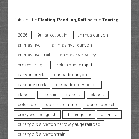
Published in
Floating
,
Paddling
,
Rafting
and
Touring
2026
9th street put-in
animas canyon
animas river
animas river canyon
animas river trail
animas river valley
broken bridge
broken bridge rapid
canyon creek
cascade canyon
cascade creek
cascade creek beach
class ii
class iii
class iv
class v
colorado
commercial trip
corner pocket
crazy woman gulch
dinner gorge
durango
durango & silverton narrow gauge railroad
durango & silverton train