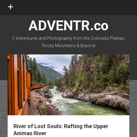
open
menu
ADVENTR.co
// Adventures and Photography from the Colorado Plateau,
Rocky Mountains & Beyond
instagram
rss
email-form
flickr
River of Lost Souls: Rafting the Upper
Animas River