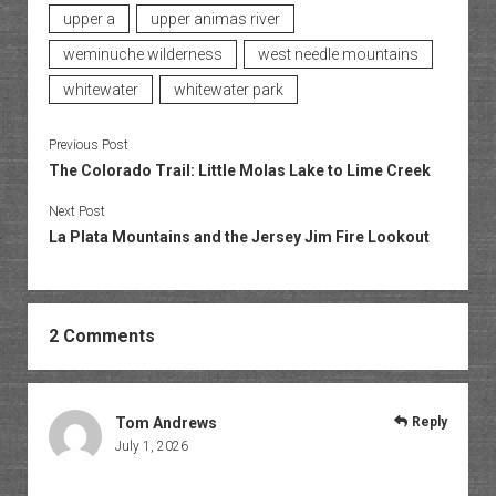
upper a
upper animas river
weminuche wilderness
west needle mountains
whitewater
whitewater park
Previous Post
The Colorado Trail: Little Molas Lake to Lime Creek
Next Post
La Plata Mountains and the Jersey Jim Fire Lookout
2 Comments
Tom Andrews
Reply
July 1, 2026