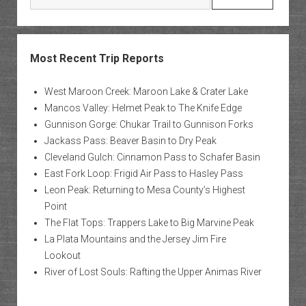
Most Recent Trip Reports
West Maroon Creek: Maroon Lake & Crater Lake
Mancos Valley: Helmet Peak to The Knife Edge
Gunnison Gorge: Chukar Trail to Gunnison Forks
Jackass Pass: Beaver Basin to Dry Peak
Cleveland Gulch: Cinnamon Pass to Schafer Basin
East Fork Loop: Frigid Air Pass to Hasley Pass
Leon Peak: Returning to Mesa County’s Highest
Point
The Flat Tops: Trappers Lake to Big Marvine Peak
La Plata Mountains and the Jersey Jim Fire
Lookout
River of Lost Souls: Rafting the Upper Animas River