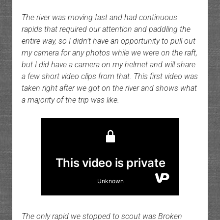
The river was moving fast and had continuous
rapids that required our attention and paddling the
entire way, so I didn’t have an opportunity to pull out
my camera for any photos while we were on the raft,
but I did have a camera on my helmet and will share
a few short video clips from that. This first video was
taken right after we got on the river and shows what
a majority of the trip was like.
The only rapid we stopped to scout was Broken