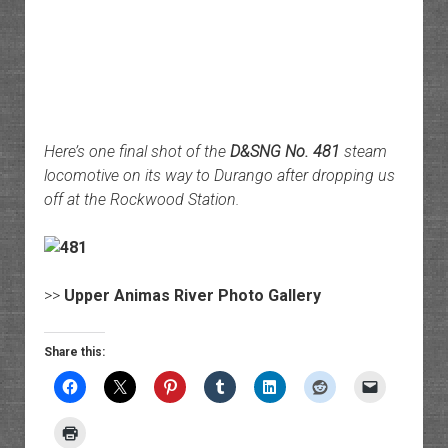
Here’s one final shot of the
D&SNG No. 481
steam
locomotive on its way to Durango after dropping us
off at the Rockwood Station.
>>
Upper Animas River Photo Gallery
Share this: