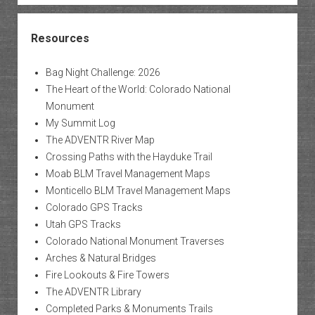
Resources
Bag Night Challenge: 2026
The Heart of the World: Colorado National
Monument
My Summit Log
The ADVENTR River Map
Crossing Paths with the Hayduke Trail
Moab BLM Travel Management Maps
Monticello BLM Travel Management Maps
Colorado GPS Tracks
Utah GPS Tracks
Colorado National Monument Traverses
Arches & Natural Bridges
Fire Lookouts & Fire Towers
The ADVENTR Library
Completed Parks & Monuments Trails