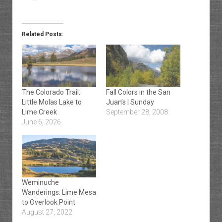
Related Posts:
The Colorado Trail:
Fall Colors in the San
Little Molas Lake to
Juan’s | Sunday
Lime Creek
September 28, 2008
June 6, 2026
Weminuche
Wanderings: Lime Mesa
to Overlook Point
August 27, 2022