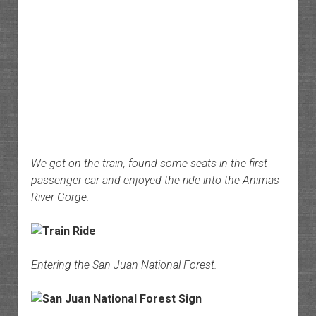
We got on the train, found some seats in the first
passenger car and enjoyed the ride into the Animas
River Gorge.
Entering the San Juan National Forest.