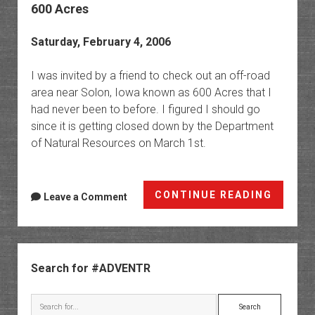
600 Acres
Saturday, February 4, 2006
I was invited by a friend to check out an off-road
area near Solon, Iowa known as 600 Acres that I
had never been to before. I figured I should go
since it is getting closed down by the Department
of Natural Resources on March 1st.
600
CONTINUE READING
Leave a Comment
Acres
Sidebar
Search for #ADVENTR
Search