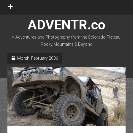
open
menu
ADVENTR.co
// Adventures and Photography from the Colorado Plateau,
Rocky Mountains & Beyond
instagram
rss
email-form
flickr
Month:
February 2006