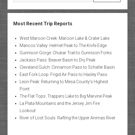
Most Recent Trip Reports
West Maroon Creek: Maroon Lake & Crater Lake
Mancos Valley: Helmet Peak to The Knife Edge
Gunnison Gorge: Chukar Trail to Gunnison Forks
Jackass Pass: Beaver Basin to Dry Peak
Cleveland Gulch: Cinnamon Pass to Schafer Basin
East Fork Loop: Frigid Air Pass to Hasley Pass
Leon Peak: Returning to Mesa County’s Highest
Point
The Flat Tops: Trappers Lake to Big Marvine Peak
La Plata Mountains and the Jersey Jim Fire
Lookout
River of Lost Souls: Rafting the Upper Animas River