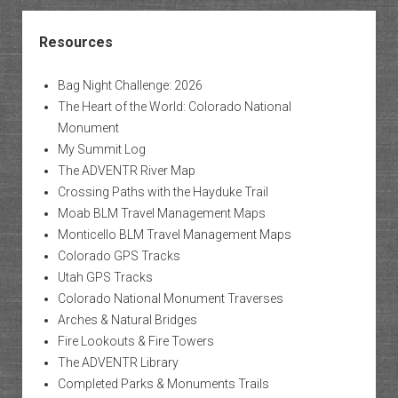
Resources
Bag Night Challenge: 2026
The Heart of the World: Colorado National
Monument
My Summit Log
The ADVENTR River Map
Crossing Paths with the Hayduke Trail
Moab BLM Travel Management Maps
Monticello BLM Travel Management Maps
Colorado GPS Tracks
Utah GPS Tracks
Colorado National Monument Traverses
Arches & Natural Bridges
Fire Lookouts & Fire Towers
The ADVENTR Library
Completed Parks & Monuments Trails