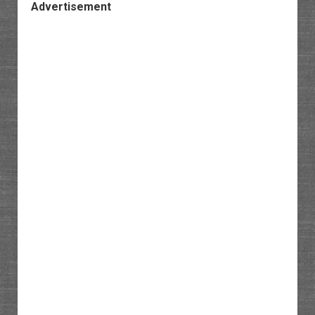
Advertisement