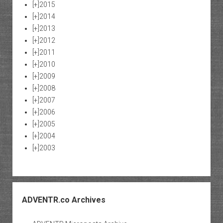
[+]
2015
[+]
2014
[+]
2013
[+]
2012
[+]
2011
[+]
2010
[+]
2009
[+]
2008
[+]
2007
[+]
2006
[+]
2005
[+]
2004
[+]
2003
ADVENTR.co Archives