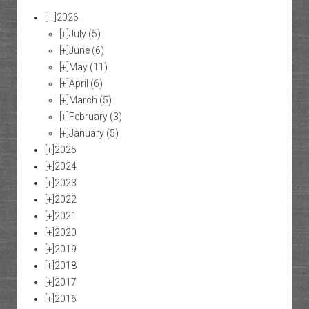
[—]
2026
[+]
July
(5)
[+]
June
(6)
[+]
May
(11)
[+]
April
(6)
[+]
March
(5)
[+]
February
(3)
[+]
January
(5)
[+]
2025
[+]
2024
[+]
2023
[+]
2022
[+]
2021
[+]
2020
[+]
2019
[+]
2018
[+]
2017
[+]
2016