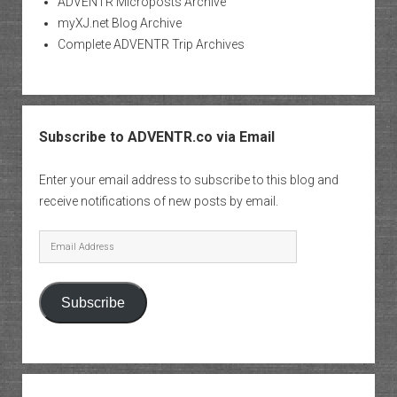
ADVENTR Microposts Archive
myXJ.net Blog Archive
Complete ADVENTR Trip Archives
Subscribe to ADVENTR.co via Email
Enter your email address to subscribe to this blog and
receive notifications of new posts by email.
Email
Address
Subscribe