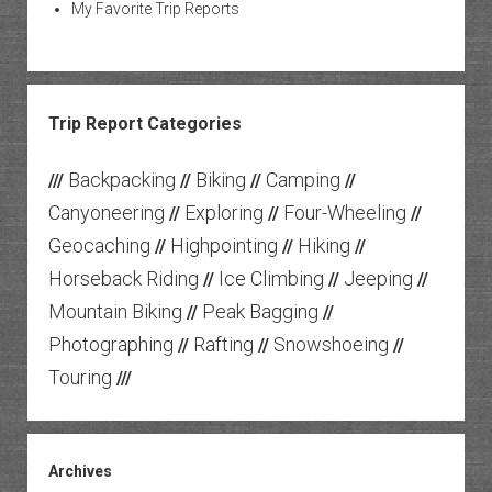
My Favorite Trip Reports
Trip Report Categories
Backpacking
Biking
Camping
///
//
//
//
Canyoneering
Exploring
Four-Wheeling
//
//
//
Geocaching
Highpointing
Hiking
//
//
//
Horseback Riding
Ice Climbing
Jeeping
//
//
//
Mountain Biking
Peak Bagging
//
//
Photographing
Rafting
Snowshoeing
//
//
//
Touring
///
Archives