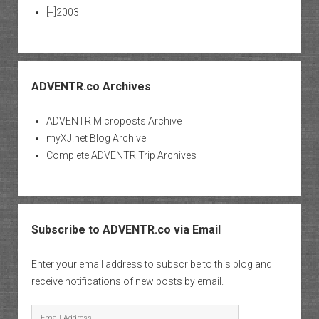
[+]
2003
ADVENTR.co Archives
ADVENTR Microposts Archive
myXJ.net Blog Archive
Complete ADVENTR Trip Archives
Subscribe to ADVENTR.co via Email
Enter your email address to subscribe to this blog and
receive notifications of new posts by email.
Email