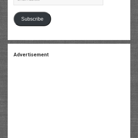
Address
Subscribe
Advertisement