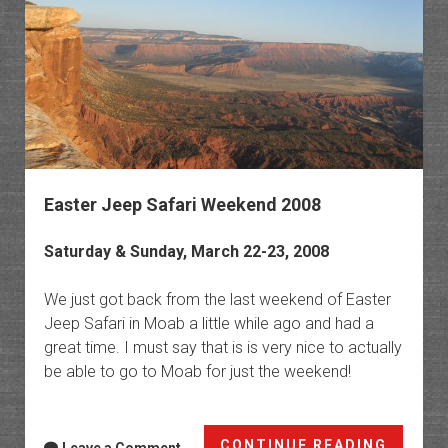
Easter Jeep Safari Weekend 2008
Saturday & Sunday, March 22-23, 2008
We just got back from the last weekend of Easter
Jeep Safari in Moab a little while ago and had a
great time. I must say that is is very nice to actually
be able to go to Moab for just the weekend!
Easter
CONTINUE READING