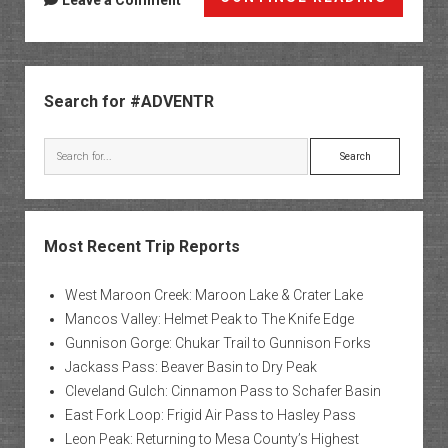
Leave a Comment
Jeep
Safari
Weeke
Sidebar
2008
Search for #ADVENTR
Search
Most Recent Trip Reports
West Maroon Creek: Maroon Lake & Crater Lake
Mancos Valley: Helmet Peak to The Knife Edge
Gunnison Gorge: Chukar Trail to Gunnison Forks
Jackass Pass: Beaver Basin to Dry Peak
Cleveland Gulch: Cinnamon Pass to Schafer Basin
East Fork Loop: Frigid Air Pass to Hasley Pass
Leon Peak: Returning to Mesa County’s Highest