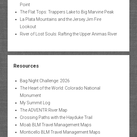
Point
The Flat Tops: Trappers Lake to Big Marvine Peak
La Plata Mountains and the Jersey Jim Fire
Lookout
River of Lost Souls: Rafting the Upper Animas River
Resources
Bag Night Challenge: 2026
The Heart of the World: Colorado National
Monument
My Summit Log
The ADVENTR River Map
Crossing Paths with the Hayduke Trail
Moab BLM Travel Management Maps
Monticello BLM Travel Management Maps