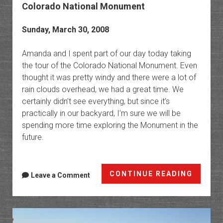
Colorado National Monument
Sunday, March 30, 2008
Amanda and I spent part of our day today taking
the tour of the Colorado National Monument. Even
thought it was pretty windy and there were a lot of
rain clouds overhead, we had a great time. We
certainly didn’t see everything, but since it’s
practically in our backyard, I’m sure we will be
spending more time exploring the Monument in the
future.
Colora
CONTINUE READING
Leave a Comment
Nation
Monum