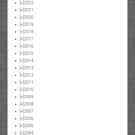
[+]
2022
[+]
2021
[+]
2020
[+]
2019
[+]
2018
[+]
2017
[+]
2016
[+]
2015
[+]
2014
[+]
2013
[+]
2012
[+]
2011
[+]
2010
[+]
2009
[+]
2008
[+]
2007
[+]
2006
[+]
2005
[+]
2004