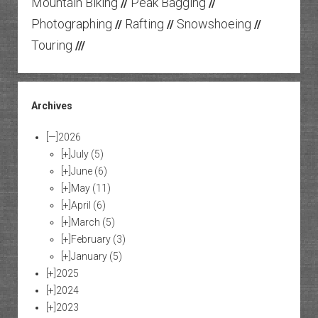
Mountain Biking
Peak Bagging
//
//
Photographing
Rafting
Snowshoeing
//
//
//
Touring
///
Archives
[—]
2026
[+]
July
(5)
[+]
June
(6)
[+]
May
(11)
[+]
April
(6)
[+]
March
(5)
[+]
February
(3)
[+]
January
(5)
[+]
2025
[+]
2024
[+]
2023