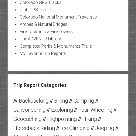
Colorado GPS Tracks
Utah GPS Tracks
Colorado National Monument Traverses
Arches & Natural Bridges
Fire Lookouts & Fire Towers
The ADVENTR Library
Completed Parks & Monuments Trails
My Favorite Trip Reports
Trip Report Categories
Backpacking
Biking
Camping
///
//
//
//
Canyoneering
Exploring
Four-Wheeling
//
//
//
Geocaching
Highpointing
Hiking
//
//
//
Horseback Riding
Ice Climbing
Jeeping
//
//
//