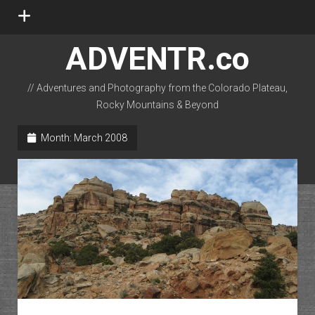
open
menu
ADVENTR.co
// Adventures and Photography from the Colorado Plateau,
Rocky Mountains & Beyond
instagram
rss
email-form
flickr
Month:
March 2008