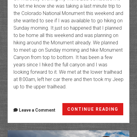
to let me know she was taking a last minute trip to
the Colorado National Monument this weekend and
she wanted to see if I was available to go hiking on
Sunday morning. It just so happened that I planned
to be home all this weekend and was planning on
hiking around the Monument already. We planned
to meet up on Sunday morning and hike Monument
Canyon from top to bottom. It has been a few
years since I hiked the full canyon and I was
looking forward to it. We met at the lower trailhead
at 8:00am, left her car there and then took my Jeep
up to the upper trailhead.
Monum
CONTINUE READING
Leave a Comment
Canyo