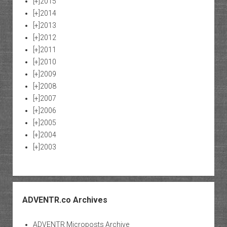
[+]
2015
[+]
2014
[+]
2013
[+]
2012
[+]
2011
[+]
2010
[+]
2009
[+]
2008
[+]
2007
[+]
2006
[+]
2005
[+]
2004
[+]
2003
ADVENTR.co Archives
ADVENTR Microposts Archive