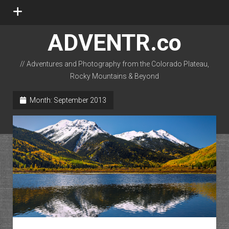
open
menu
ADVENTR.co
// Adventures and Photography from the Colorado Plateau,
Rocky Mountains & Beyond
instagram
rss
email-form
flickr
Month:
September 2013