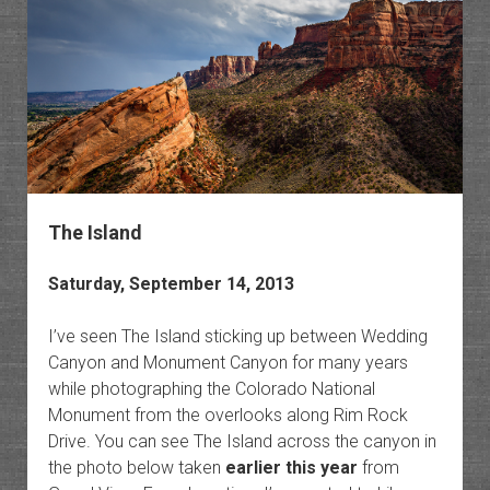
The Island
Saturday, September 14, 2013
I’ve seen The Island sticking up between Wedding
Canyon and Monument Canyon for many years
while photographing the Colorado National
Monument from the overlooks along Rim Rock
Drive. You can see The Island across the canyon in
the photo below taken
earlier this year
from