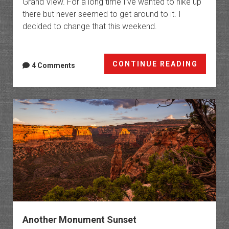
Grand View. For a long time I’ve wanted to hike up
there but never seemed to get around to it. I
decided to change that this weekend.
The
CONTINUE READING
4 Comments
Island
Another Monument Sunset