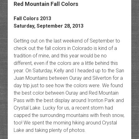
Red Mountain Fall Colors
Fall Colors 2013
Saturday, September 28, 2013
Getting out on the last weekend of September to
check out the fall colors in Colorado is kind of a
tradition of mine, and this year would be no
different, even if the colors are a little behind this
year. On Saturday, Kelly and I headed up to the San
Juan Mountains between Ouray and Silverton for a
day trip just to see how the colors were. We found
the best color between Ouray and Red Mountain
Pass with the best display around Ironton Park and
Crystal Lake. Lucky for us, a recent storm had
capped the surrounding mountains with fresh snow,
too! We spent the morning hiking around Crystal
Lake and taking plenty of photos.