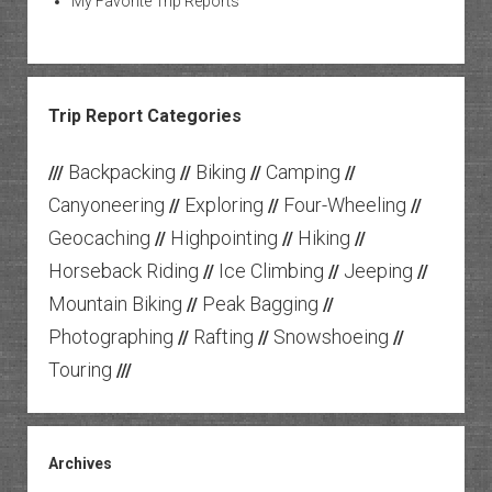
My Favorite Trip Reports
Trip Report Categories
Backpacking
Biking
Camping
///
//
//
//
Canyoneering
Exploring
Four-Wheeling
//
//
//
Geocaching
Highpointing
Hiking
//
//
//
Horseback Riding
Ice Climbing
Jeeping
//
//
//
Mountain Biking
Peak Bagging
//
//
Photographing
Rafting
Snowshoeing
//
//
//
Touring
///
Archives