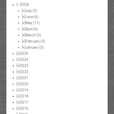
[—]
2026
[+]
July
(5)
[+]
June
(6)
[+]
May
(11)
[+]
April
(6)
[+]
March
(5)
[+]
February
(3)
[+]
January
(5)
[+]
2025
[+]
2024
[+]
2023
[+]
2022
[+]
2021
[+]
2020
[+]
2019
[+]
2018
[+]
2017
[+]
2016