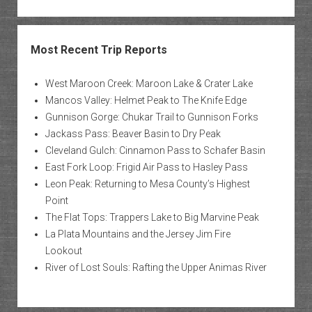
Most Recent Trip Reports
West Maroon Creek: Maroon Lake & Crater Lake
Mancos Valley: Helmet Peak to The Knife Edge
Gunnison Gorge: Chukar Trail to Gunnison Forks
Jackass Pass: Beaver Basin to Dry Peak
Cleveland Gulch: Cinnamon Pass to Schafer Basin
East Fork Loop: Frigid Air Pass to Hasley Pass
Leon Peak: Returning to Mesa County’s Highest
Point
The Flat Tops: Trappers Lake to Big Marvine Peak
La Plata Mountains and the Jersey Jim Fire
Lookout
River of Lost Souls: Rafting the Upper Animas River