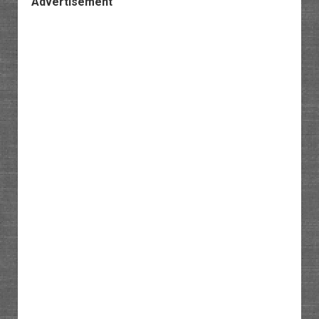
Advertisement