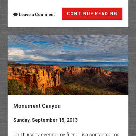
Red
CONTINUE READING
Leave a Comment
Mounta
Fall
Colors
Monument Canyon
Sunday, September 15, 2013
On Thursday evening my friend Lisa contacted me