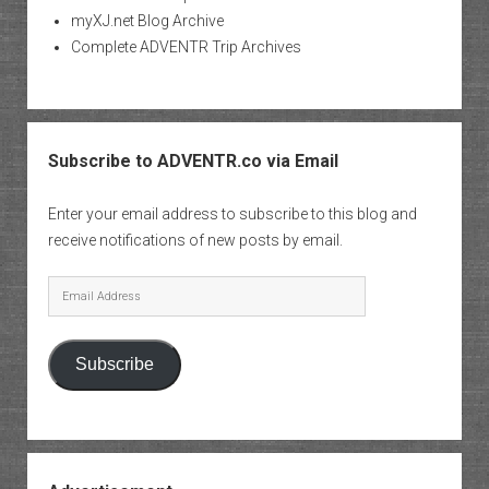
myXJ.net Blog Archive
Complete ADVENTR Trip Archives
Subscribe to ADVENTR.co via Email
Enter your email address to subscribe to this blog and
receive notifications of new posts by email.
Email
Address
Subscribe