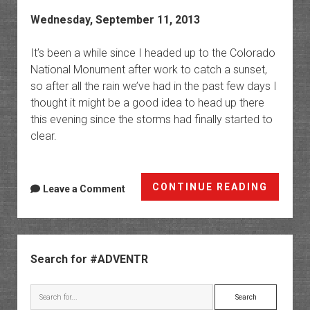
Wednesday, September 11, 2013
It’s been a while since I headed up to the Colorado
National Monument after work to catch a sunset,
so after all the rain we’ve had in the past few days I
thought it might be a good idea to head up there
this evening since the storms had finally started to
clear.
Anothe
CONTINUE READING
Leave a Comment
Monum
Sunset
Sidebar
Search for #ADVENTR
Search