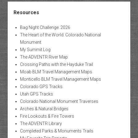
Resources
Bag Night Challenge: 2026
The Heart of the World: Colorado National
Monument
My Summit Log
The ADVENTR River Map
Crossing Paths with the Hayduke Trail
Moab BLM Travel Management Maps
Monticello BLM Travel Management Maps
Colorado GPS Tracks
Utah GPS Tracks
Colorado National Monument Traverses
Arches & Natural Bridges
Fire Lookouts & Fire Towers
The ADVENTR Library
Completed Parks & Monuments Trails