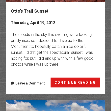
Otto’s Trail Sunset
Thursday, April 19, 2012
The clouds in the sky this evening were looking
pretty nice, so I decided to drive up to the
Monument to hopefully catch a nice colorful
sunset. I didn’t get the spectacular sunset I was
hoping for, but I did end up with with a few good
photos while I was up there.
Otto’s
CONTINUE READING
Leave a Comment
Trail
Sunset