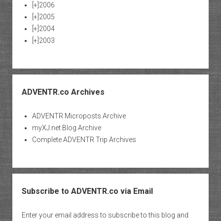
[+]
2006
[+]
2005
[+]
2004
[+]
2003
ADVENTR.co Archives
ADVENTR Microposts Archive
myXJ.net Blog Archive
Complete ADVENTR Trip Archives
Subscribe to ADVENTR.co via Email
Enter your email address to subscribe to this blog and