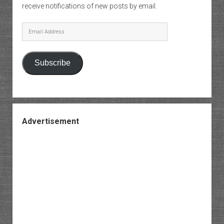
receive notifications of new posts by email.
Email
Address
Subscribe
Advertisement