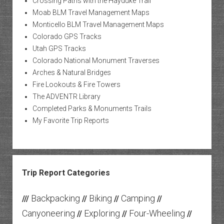
Crossing Paths with the Hayduke Trail
Moab BLM Travel Management Maps
Monticello BLM Travel Management Maps
Colorado GPS Tracks
Utah GPS Tracks
Colorado National Monument Traverses
Arches & Natural Bridges
Fire Lookouts & Fire Towers
The ADVENTR Library
Completed Parks & Monuments Trails
My Favorite Trip Reports
Trip Report Categories
Backpacking
Biking
Camping
///
//
//
//
Canyoneering
Exploring
Four-Wheeling
//
//
//