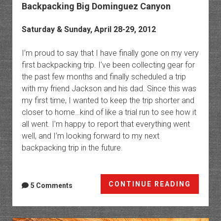
Backpacking Big Dominguez Canyon
Saturday & Sunday, April 28-29, 2012
I’m proud to say that I have finally gone on my very
first backpacking trip. I’ve been collecting gear for
the past few months and finally scheduled a trip
with my friend Jackson and his dad. Since this was
my first time, I wanted to keep the trip shorter and
closer to home…kind of like a trial run to see how it
all went. I’m happy to report that everything went
well, and I’m looking forward to my next
backpacking trip in the future.
Backpa
CONTINUE READING
5 Comments
Big
Domin
Canyo