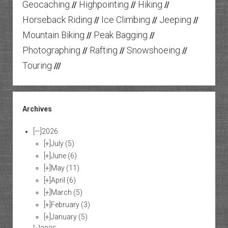
Geocaching
Highpointing
Hiking
//
//
//
Horseback Riding
Ice Climbing
Jeeping
//
//
//
Mountain Biking
Peak Bagging
//
//
Photographing
Rafting
Snowshoeing
//
//
//
Touring
///
Archives
[—]
2026
[+]
July
(5)
[+]
June
(6)
[+]
May
(11)
[+]
April
(6)
[+]
March
(5)
[+]
February
(3)
[+]
January
(5)