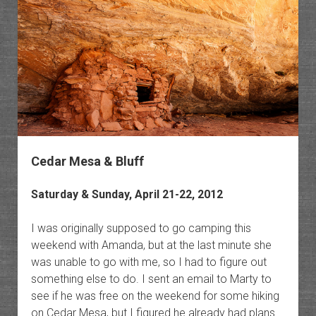
Cedar Mesa & Bluff
Saturday & Sunday, April 21-22, 2012
I was originally supposed to go camping this
weekend with Amanda, but at the last minute she
was unable to go with me, so I had to figure out
something else to do. I sent an email to Marty to
see if he was free on the weekend for some hiking
on Cedar Mesa, but I figured he already had plans