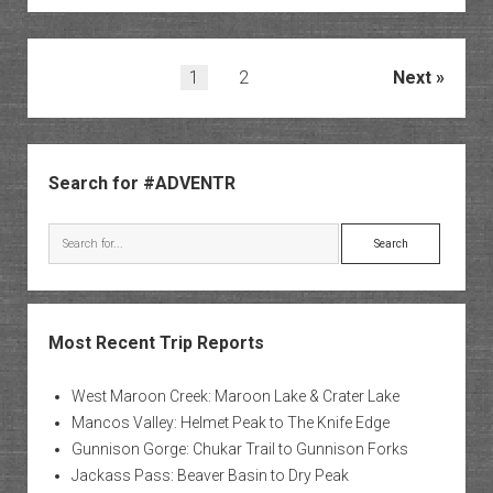
State
Park
Posts
1
2
Next
pagination
Sidebar
Search for #ADVENTR
Search
Most Recent Trip Reports
West Maroon Creek: Maroon Lake & Crater Lake
Mancos Valley: Helmet Peak to The Knife Edge
Gunnison Gorge: Chukar Trail to Gunnison Forks
Jackass Pass: Beaver Basin to Dry Peak