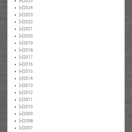
[+]
2025
[+]
2024
[+]
2023
[+]
2022
[+]
2021
[+]
2020
[+]
2019
[+]
2018
[+]
2017
[+]
2016
[+]
2015
[+]
2014
[+]
2013
[+]
2012
[+]
2011
[+]
2010
[+]
2009
[+]
2008
[+]
2007