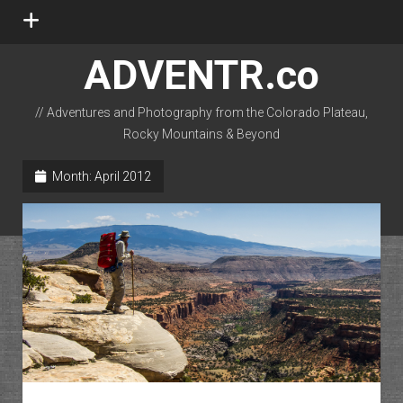
open
menu
ADVENTR.co
// Adventures and Photography from the Colorado Plateau,
Rocky Mountains & Beyond
instagram
rss
email-form
flickr
Month:
April 2012