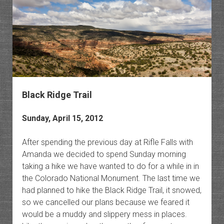
Black Ridge Trail
Sunday, April 15, 2012
After spending the previous day at Rifle Falls with
Amanda we decided to spend Sunday morning
taking a hike we have wanted to do for a while in in
the Colorado National Monument. The last time we
had planned to hike the Black Ridge Trail, it snowed,
so we cancelled our plans because we feared it
would be a muddy and slippery mess in places.