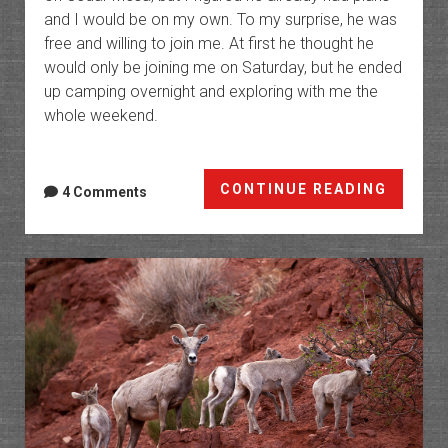
and I would be on my own. To my surprise, he was
free and willing to join me. At first he thought he
would only be joining me on Saturday, but he ended
up camping overnight and exploring with me the
whole weekend.
Cedar
CONTINUE READING
4 Comments
Mesa
&
Bluff