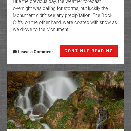
Like the previous day, the weather forecast
overnight was calling for storms, but luckily the
Monument didn’t see any precipitation. The Book
Cliffs, on the other hand, were coated with snow as
we drove to the Monument.
Black
CONTINUE READING
Leave a Comment
Ridge
Trail