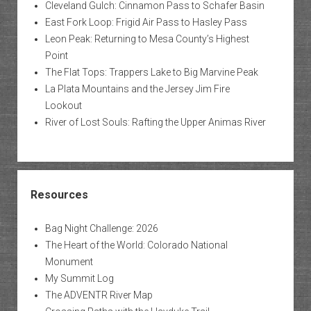
Cleveland Gulch: Cinnamon Pass to Schafer Basin
East Fork Loop: Frigid Air Pass to Hasley Pass
Leon Peak: Returning to Mesa County’s Highest
Point
The Flat Tops: Trappers Lake to Big Marvine Peak
La Plata Mountains and the Jersey Jim Fire
Lookout
River of Lost Souls: Rafting the Upper Animas River
Resources
Bag Night Challenge: 2026
The Heart of the World: Colorado National
Monument
My Summit Log
The ADVENTR River Map