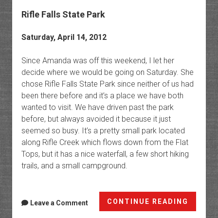
Rifle Falls State Park
Saturday, April 14, 2012
Since Amanda was off this weekend, I let her
decide where we would be going on Saturday. She
chose Rifle Falls State Park since neither of us had
been there before and it’s a place we have both
wanted to visit. We have driven past the park
before, but always avoided it because it just
seemed so busy. It’s a pretty small park located
along Rifle Creek which flows down from the Flat
Tops, but it has a nice waterfall, a few short hiking
trails, and a small campground.
Rifle
CONTINUE READING
Leave a Comment
Falls