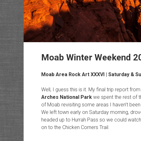
Moab Winter Weekend 2
Moab Area Rock Art
XXXVI | Saturday & S
Well, I guess this is it. My final trip report fr
Arches National Park
we spent the rest of 
of Moab revisiting some areas I haven’t been 
We left town early on Saturday morning, dro
headed up to Hurrah Pass so we could watch 
on to the Chicken Corners Trail.