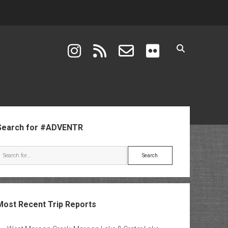
instagram
rss
email-form
flickr
ebar
Search for #ADVENTR
Search
Most Recent Trip Reports