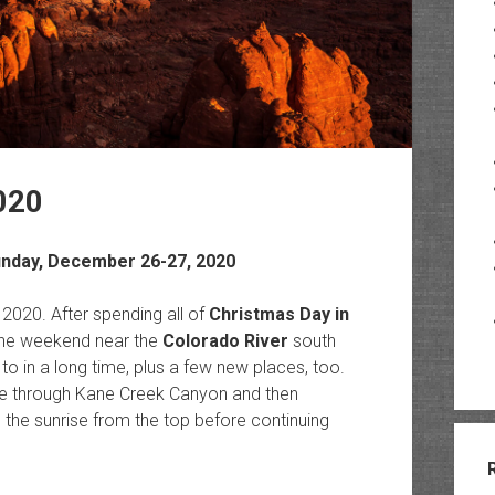
020
unday, December 26-27, 2020
om 2020. After spending all of
Christmas Day in
the weekend near the
Colorado River
south
to in a long time, plus a few new places, too.
ve through Kane Creek Canyon and then
the sunrise from the top before continuing