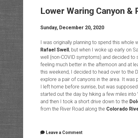
Lower Waring Canyon & 
Sunday, December 20, 2020
I was originally planning to spend this whol
Rafael Swell
, but when I woke up early on Sa
well (non-COVID symptoms) and decided to st
feeling much better in the afternoon and at le
this weekend, I decided to head over to the
explore a pair of canyons in the area. It was
I left home before sunrise, but was supposed 
started out the day by hiking a few miles int
and then I took a short drive down to the
Dol
from the River Road along the
Colorado Riv
Leave a Comment