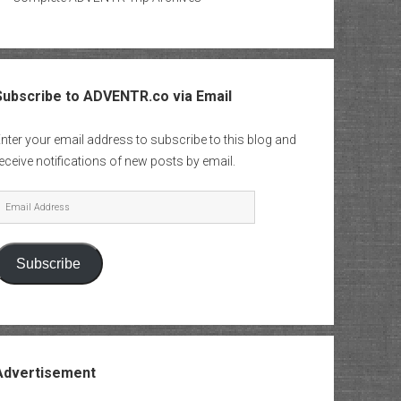
Subscribe to ADVENTR.co via Email
nter your email address to subscribe to this blog and
eceive notifications of new posts by email.
mail
Address
Subscribe
Advertisement