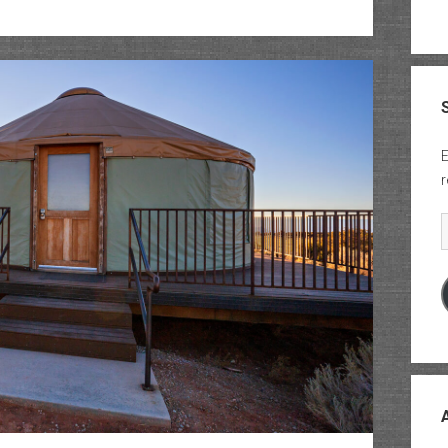
Waring
Canyon
&
Pole
Canyon
E
r
E