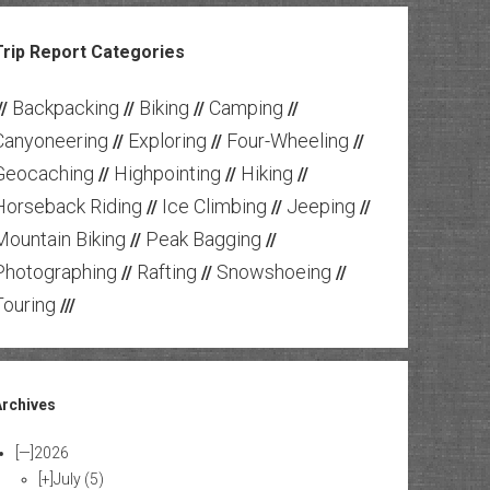
Trip Report Categories
Backpacking
Biking
Camping
//
//
//
//
Canyoneering
Exploring
Four-Wheeling
//
//
//
Geocaching
Highpointing
Hiking
//
//
//
Horseback Riding
Ice Climbing
Jeeping
//
//
//
Mountain Biking
Peak Bagging
//
//
Photographing
Rafting
Snowshoeing
//
//
//
Touring
///
Archives
[—]
2026
[+]
July
(5)