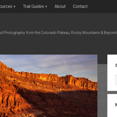
ources
Trail Guides
About
Contact
nd Photography from the Colorado Plateau, Rocky Mountains & Beyond
Sid