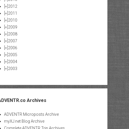
[+]
2012
[+]
2011
[+]
2010
[+]
2009
[+]
2008
[+]
2007
[+]
2006
[+]
2005
[+]
2004
[+]
2003
ADVENTR.co Archives
ADVENTR Microposts Archive
myXJ.net Blog Archive
Complete ADVENTR Trip Archives