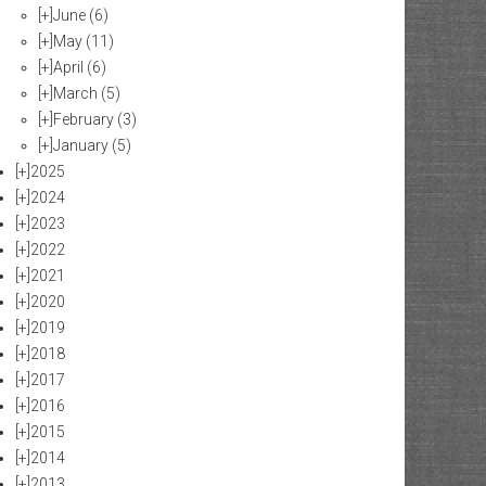
[+]
June
(6)
[+]
May
(11)
[+]
April
(6)
[+]
March
(5)
[+]
February
(3)
[+]
January
(5)
[+]
2025
[+]
2024
[+]
2023
[+]
2022
[+]
2021
[+]
2020
[+]
2019
[+]
2018
[+]
2017
[+]
2016
[+]
2015
[+]
2014
[+]
2013