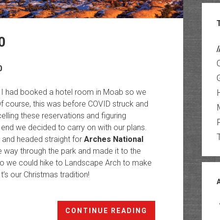
0
/
0
ar, I had booked a hotel room in Moab so we
Of course, this was before COVID struck and
ling these reservations and figuring
 end we decided to carry on with our plans.
e and headed straight for
Arches National
he way through the park and made it to the
e so we could hike to Landscape Arch to make
 It’s our Christmas tradition!
Christmas
CONTINUE READING