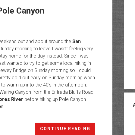
Pole Canyon
e weekend out and about around the
San
turday morning to leave I wasn’t feeling very
ay home for the day instead. Since I was
ast wanted to try to get some local hiking in
 Dewey Bridge on Sunday morning so I could
 pretty cold out early on Sunday morning when
to warm up into the 40’s in the afternoon. I
o Waring Canyon from the Entrada Bluffs Road
ores River
before hiking up Pole Canyon
er
.
Lower
CONTINUE READING