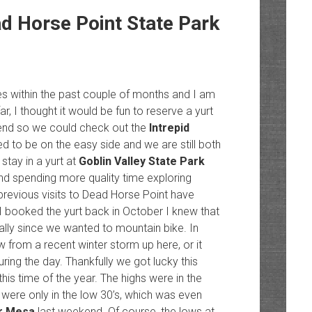
ad Horse Point State Park
s within the past couple of months and I am
ar, I thought it would be fun to reserve a yurt
end so we could check out the
Intrepid
 to be on the easy side and we are still both
stay in a yurt at
Goblin Valley State Park
 and spending more quality time exploring
 previous visits to Dead Horse Point have
 I booked the yurt back in October I knew that
ally since we wanted to mountain bike. In
 from a recent winter storm up here, or it
uring the day. Thankfully we got lucky this
is time of the year. The highs were in the
 were only in the low 30’s, which was even
ar Mesa
last weekend. Of course, the lows at