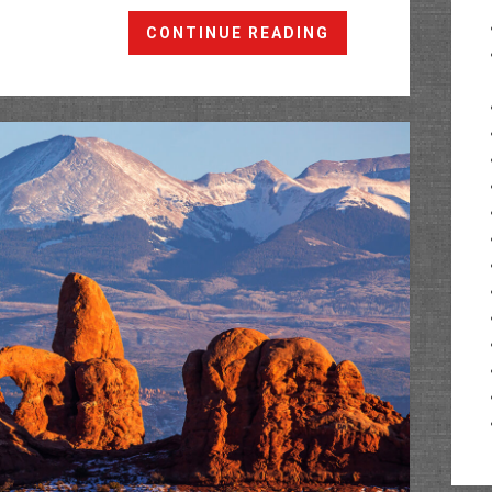
Moab
CONTINUE READING
Winter
Weekend
2020