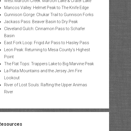
West Maroon Creek: Maroon Lake & Crater Lake
Mancos Valley: Helmet Peak to The Knife Edge
Gunnison Gorge: Chukar Trail to Gunnison Forks
Jackass Pass: Beaver Basin to Dry Peak
Cleveland Gulch: Cinnamon Pass to Schafer
Basin
East Fork Loop: Frigid Air Pass to Hasley Pass
Leon Peak: Returning to Mesa County’s Highest
Point
The Flat Tops: Trappers Lake to Big Marvine Peak
La Plata Mountains and the Jersey Jim Fire
Lookout
River of Lost Souls: Rafting the Upper Animas
River
Resources