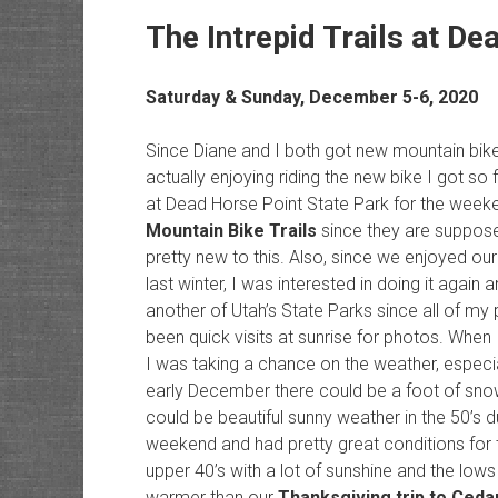
The Intrepid Trails at De
Saturday & Sunday, December 5-6, 2020
Since Diane and I both got new mountain bike
actually enjoying riding the new bike I got so f
at Dead Horse Point State Park for the week
Mountain Bike Trails
since they are supposed
pretty new to this. Also, since we enjoyed our 
last winter, I was interested in doing it again
another of Utah’s State Parks since all of my
been quick visits at sunrise for photos. When
I was taking a chance on the weather, especi
early December there could be a foot of snow
could be beautiful sunny weather in the 50’s d
weekend and had pretty great conditions for th
upper 40’s with a lot of sunshine and the lows
warmer than our
Thanksgiving trip to Ced