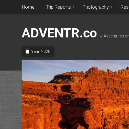
Home
Trip Reports
Photography
Res
ADVENTR.co
// Adventures a
Year:
2020