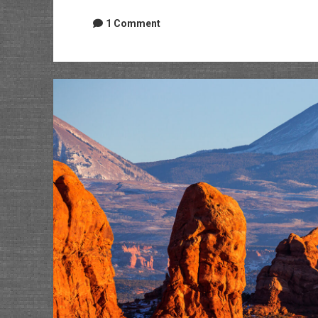
1 Comment