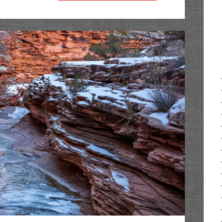
in
Arches
2020