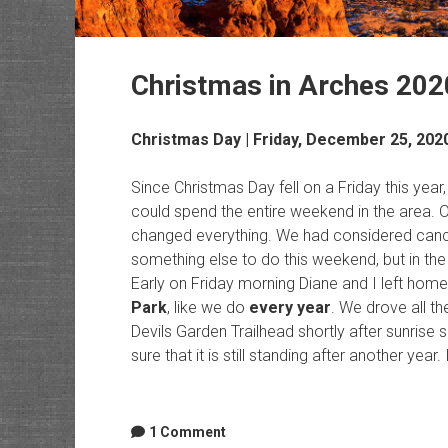
Christmas in Arches 202
Christmas Day | Friday, December 25, 202
Since Christmas Day fell on a Friday this ye
could spend the entire weekend in the area. 
changed everything. We had considered cancel
something else to do this weekend, but in the
Early on Friday morning Diane and I left hom
Park
, like we do
every year
. We drove all t
Devils Garden Trailhead shortly after sunris
sure that it is still standing after another year.
1 Comment