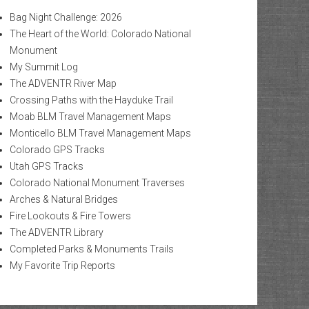
Bag Night Challenge: 2026
The Heart of the World: Colorado National
Monument
My Summit Log
The ADVENTR River Map
Crossing Paths with the Hayduke Trail
Moab BLM Travel Management Maps
Monticello BLM Travel Management Maps
Colorado GPS Tracks
Utah GPS Tracks
Colorado National Monument Traverses
Arches & Natural Bridges
Fire Lookouts & Fire Towers
The ADVENTR Library
Completed Parks & Monuments Trails
My Favorite Trip Reports