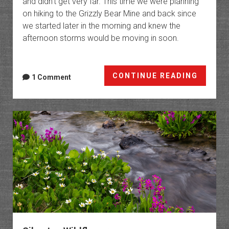
and didn’t get very far. This time we were planning
on hiking to the Grizzly Bear Mine and back since
we started later in the morning and knew the
afternoon storms would be moving in soon.
Ouray
CONTINUE READING
1 Comment
Trails:
Bear
Creek
&
Bridge
of
Heaven