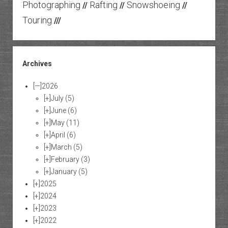
Photographing
Rafting
Snowshoeing
//
//
//
Touring
///
Archives
[—]
2026
[+]
July
(5)
[+]
June
(6)
[+]
May
(11)
[+]
April
(6)
[+]
March
(5)
[+]
February
(3)
[+]
January
(5)
[+]
2025
[+]
2024
[+]
2023
[+]
2022