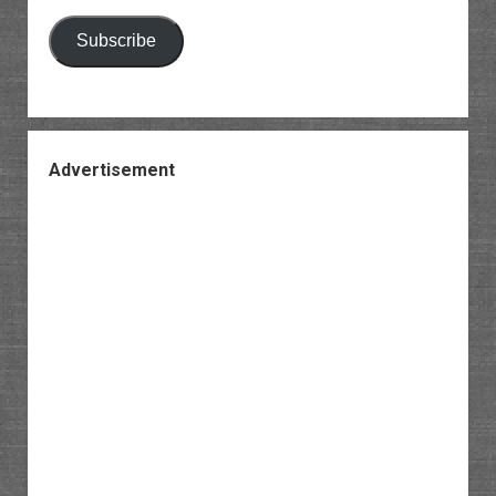
Subscribe
Advertisement