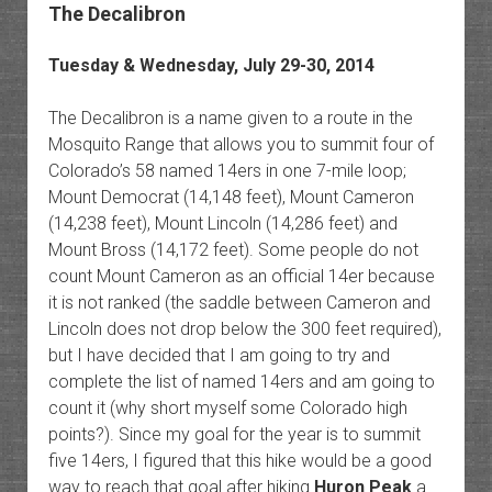
The Decalibron
Tuesday & Wednesday, July 29-30, 2014
The Decalibron is a name given to a route in the
Mosquito Range that allows you to summit four of
Colorado’s 58 named 14ers in one 7-mile loop;
Mount Democrat (14,148 feet), Mount Cameron
(14,238 feet), Mount Lincoln (14,286 feet) and
Mount Bross (14,172 feet). Some people do not
count Mount Cameron as an official 14er because
it is not ranked (the saddle between Cameron and
Lincoln does not drop below the 300 feet required),
but I have decided that I am going to try and
complete the list of named 14ers and am going to
count it (why short myself some Colorado high
points?). Since my goal for the year is to summit
five 14ers, I figured that this hike would be a good
way to reach that goal after hiking
Huron Peak
a