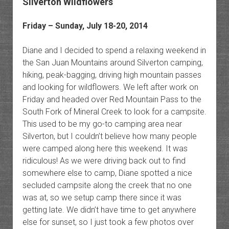
Silverton Wildflowers
Friday – Sunday, July 18-20, 2014
Diane and I decided to spend a relaxing weekend in
the San Juan Mountains around Silverton camping,
hiking, peak-bagging, driving high mountain passes
and looking for wildflowers. We left after work on
Friday and headed over Red Mountain Pass to the
South Fork of Mineral Creek to look for a campsite.
This used to be my go-to camping area near
Silverton, but I couldn’t believe how many people
were camped along here this weekend. It was
ridiculous! As we were driving back out to find
somewhere else to camp, Diane spotted a nice
secluded campsite along the creek that no one
was at, so we setup camp there since it was
getting late. We didn’t have time to get anywhere
else for sunset, so I just took a few photos over