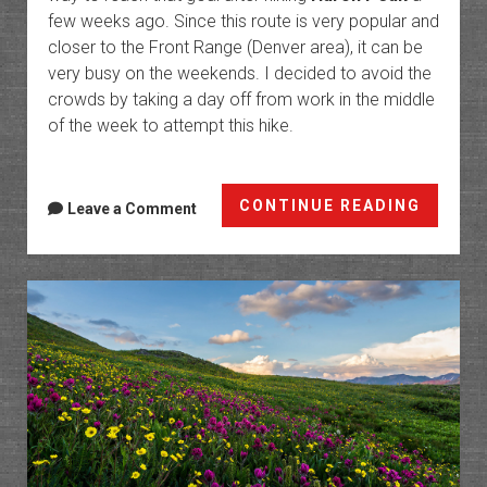
few weeks ago. Since this route is very popular and
closer to the Front Range (Denver area), it can be
very busy on the weekends. I decided to avoid the
crowds by taking a day off from work in the middle
of the week to attempt this hike.
The
CONTINUE READING
Leave a Comment
Decali