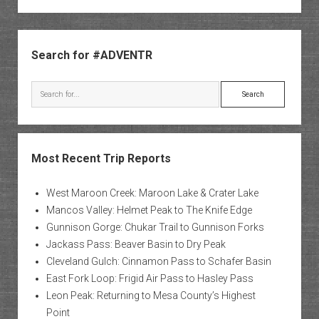
Sidebar
Search for #ADVENTR
Search
Most Recent Trip Reports
West Maroon Creek: Maroon Lake & Crater Lake
Mancos Valley: Helmet Peak to The Knife Edge
Gunnison Gorge: Chukar Trail to Gunnison Forks
Jackass Pass: Beaver Basin to Dry Peak
Cleveland Gulch: Cinnamon Pass to Schafer Basin
East Fork Loop: Frigid Air Pass to Hasley Pass
Leon Peak: Returning to Mesa County’s Highest
Point