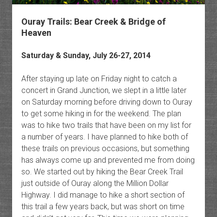
Ouray Trails: Bear Creek & Bridge of
Heaven
Saturday & Sunday, July 26-27, 2014
After staying up late on Friday night to catch a
concert in Grand Junction, we slept in a little later
on Saturday morning before driving down to Ouray
to get some hiking in for the weekend. The plan
was to hike two trails that have been on my list for
a number of years. I have planned to hike both of
these trails on previous occasions, but something
has always come up and prevented me from doing
so. We started out by hiking the Bear Creek Trail
just outside of Ouray along the Million Dollar
Highway. I did manage to hike a short section of
this trail a few years back, but was short on time