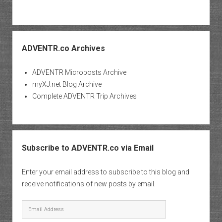
ADVENTR.co Archives
ADVENTR Microposts Archive
myXJ.net Blog Archive
Complete ADVENTR Trip Archives
Subscribe to ADVENTR.co via Email
Enter your email address to subscribe to this blog and
receive notifications of new posts by email.
Email
Address