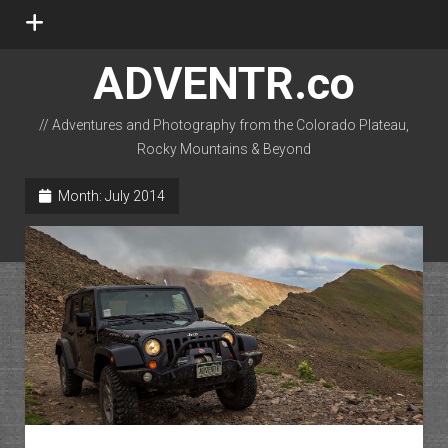
open
menu
ADVENTR.co
// Adventures and Photography from the Colorado Plateau,
Rocky Mountains & Beyond
instagram
rss
email-form
flickr
Month:
July 2014