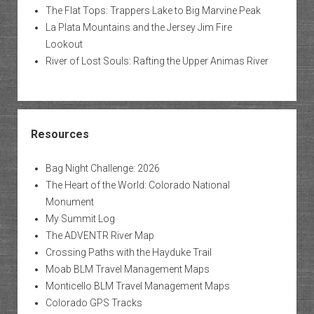
The Flat Tops: Trappers Lake to Big Marvine Peak
La Plata Mountains and the Jersey Jim Fire
Lookout
River of Lost Souls: Rafting the Upper Animas River
Resources
Bag Night Challenge: 2026
The Heart of the World: Colorado National
Monument
My Summit Log
The ADVENTR River Map
Crossing Paths with the Hayduke Trail
Moab BLM Travel Management Maps
Monticello BLM Travel Management Maps
Colorado GPS Tracks