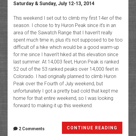
Saturday & Sunday, July 12-13, 2014
This weekend I set out to climb my first 14er of the
season. I chose to try Huron Peak since it’s in an
area of the Sawatch Range that I haven’t really
spent much time in, plus it’s not supposed to be too
difficult of a hike which would be a good warm-up
for me since I haven’t hiked at this elevation since
last summer. At 14,003 feet, Huron Peak is ranked
52 out of the 53 ranked peaks over 14,000 feet in
Colorado. I had originally planned to climb Huron
Peak over the Fourth of July weekend, but
unfortunately I got a pretty bad cold that kept me
home for that entire weekend, so I was looking
forward to making it up this weekend.
Huron
CONTINUE READING
2 Comments
Peak