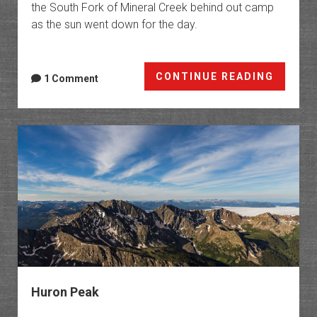
the South Fork of Mineral Creek behind out camp
as the sun went down for the day.
Silvert
CONTINUE READING
1 Comment
Wildfl
Huron Peak