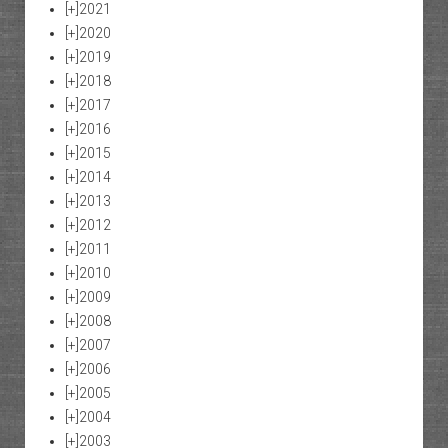
[+]
2021
[+]
2020
[+]
2019
[+]
2018
[+]
2017
[+]
2016
[+]
2015
[+]
2014
[+]
2013
[+]
2012
[+]
2011
[+]
2010
[+]
2009
[+]
2008
[+]
2007
[+]
2006
[+]
2005
[+]
2004
[+]
2003