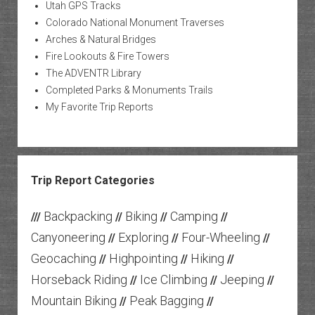
Utah GPS Tracks
Colorado National Monument Traverses
Arches & Natural Bridges
Fire Lookouts & Fire Towers
The ADVENTR Library
Completed Parks & Monuments Trails
My Favorite Trip Reports
Trip Report Categories
Backpacking
Biking
Camping
///
//
//
//
Canyoneering
Exploring
Four-Wheeling
//
//
//
Geocaching
Highpointing
Hiking
//
//
//
Horseback Riding
Ice Climbing
Jeeping
//
//
//
Mountain Biking
Peak Bagging
//
//