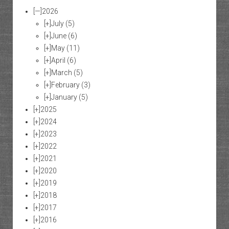
[—]
2026
[+]
July
(5)
[+]
June
(6)
[+]
May
(11)
[+]
April
(6)
[+]
March
(5)
[+]
February
(3)
[+]
January
(5)
[+]
2025
[+]
2024
[+]
2023
[+]
2022
[+]
2021
[+]
2020
[+]
2019
[+]
2018
[+]
2017
[+]
2016