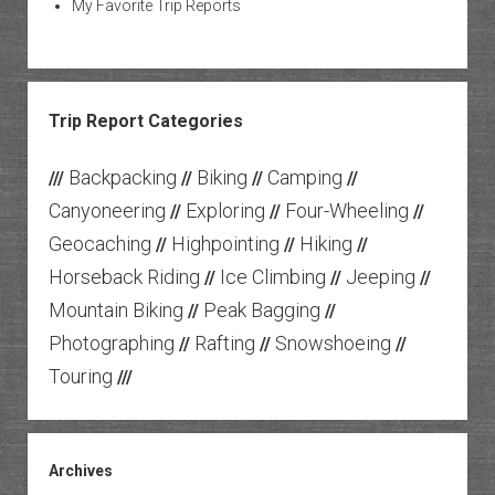
My Favorite Trip Reports
Trip Report Categories
Backpacking
Biking
Camping
///
//
//
//
Canyoneering
Exploring
Four-Wheeling
//
//
//
Geocaching
Highpointing
Hiking
//
//
//
Horseback Riding
Ice Climbing
Jeeping
//
//
//
Mountain Biking
Peak Bagging
//
//
Photographing
Rafting
Snowshoeing
//
//
//
Touring
///
Archives