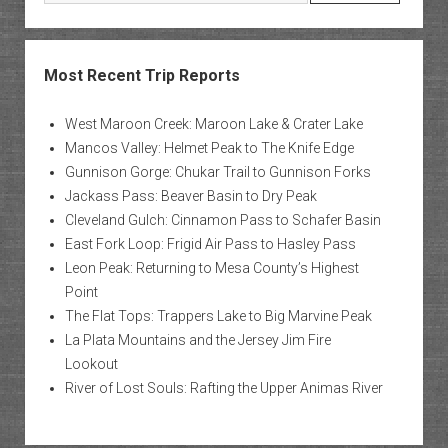
Most Recent Trip Reports
West Maroon Creek: Maroon Lake & Crater Lake
Mancos Valley: Helmet Peak to The Knife Edge
Gunnison Gorge: Chukar Trail to Gunnison Forks
Jackass Pass: Beaver Basin to Dry Peak
Cleveland Gulch: Cinnamon Pass to Schafer Basin
East Fork Loop: Frigid Air Pass to Hasley Pass
Leon Peak: Returning to Mesa County’s Highest
Point
The Flat Tops: Trappers Lake to Big Marvine Peak
La Plata Mountains and the Jersey Jim Fire
Lookout
River of Lost Souls: Rafting the Upper Animas River