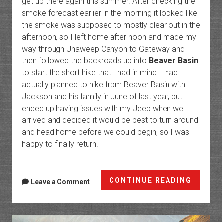
get up there again this summer. After checking the
smoke forecast earlier in the morning it looked like
the smoke was supposed to mostly clear out in the
afternoon, so I left home after noon and made my
way through Unaweep Canyon to Gateway and
then followed the backroads up into
Beaver Basin
to start the short hike that I had in mind. I had
actually planned to hike from Beaver Basin with
Jackson and his family in June of last year, but
ended up having issues with my Jeep when we
arrived and decided it would be best to turn around
and head home before we could begin, so I was
happy to finally return!
Jackas
CONTINUE READING
Leave a Comment
Pass:
Beaver
Basin