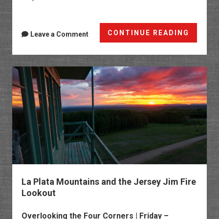
Clevel
CONTINUE READING
Leave a Comment
Gulch:
Cinna
Pass
to
Schafe
Basin
La Plata Mountains and the Jersey Jim Fire
Lookout
Overlooking the Four Corners | Friday –