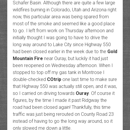
Schafer Basin. Although there are quite a few large
wildfires burning in Colorado, Utah and Arizona right
now, this particular area was being spared from
most of the smoke and seemed like a good place
to go. I left from work on Thursday afternoon and
initially thought I was going to have to drive the
long way around to Lake City since Highway 550
had been closed earlier in the week due to the
Gold
Mountain Fire
near Ouray, but luckily it had just
been reopened on Wednesday afternoon. When I
stopped to top off my gas tank in Montrose I
double-checked
COtrip
one last time to make sure
that Highway 550 was actually still open, and it was,
so I carried on driving towards
Ouray
. Of course it
figures, by the time I made it past Ridgway the
road had been closed again! Thankfully, this time
traffic was just being rerouted on County Road 23
instead of having to go the long way around, so it
only slowed me down a little.