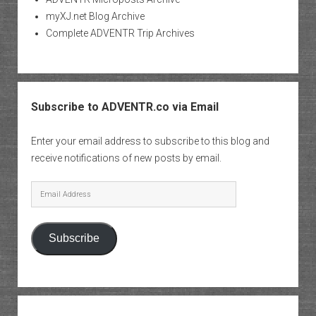
myXJ.net Blog Archive
Complete ADVENTR Trip Archives
Subscribe to ADVENTR.co via Email
Enter your email address to subscribe to this blog and
receive notifications of new posts by email.
Email
Address
Subscribe