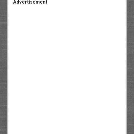
Advertisement