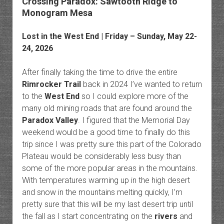
Crossing Paradox: Sawtooth Ridge to
Monogram Mesa
Lost in the West End
| Friday – Sunday, May 22-
24, 2026
After finally taking the time to drive the entire
Rimrocker Trail
back in 2024 I’ve wanted to return
to the
West End
so I could explore more of the
many old mining roads that are found around the
Paradox Valley
. I figured that the Memorial Day
weekend would be a good time to finally do this
trip since I was pretty sure this part of the Colorado
Plateau would be considerably less busy than
some of the more popular areas in the mountains.
With temperatures warming up in the high desert
and snow in the mountains melting quickly, I’m
pretty sure that this will be my last desert trip until
the fall as I start concentrating on the
rivers
and