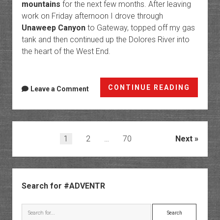
mountains
for the next few months. After leaving
work on Friday afternoon I drove through
Unaweep Canyon
to Gateway, topped off my gas
tank and then continued up the Dolores River into
the heart of the West End.
Crossi
CONTINUE READING
Leave a Comment
Parado
Sawtoo
Ridge
to
Posts
1
2
…
70
Next
Monog
pagination
Mesa
Sidebar
Search for #ADVENTR
Search