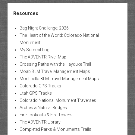
Resources
Bag Night Challenge: 2026
The Heart of the World: Colorado National
Monument
My Summit Log
The ADVENTR River Map
Crossing Paths with the Hayduke Trail
Moab BLM Travel Management Maps
Monticello BLM Travel Management Maps
Colorado GPS Tracks
Utah GPS Tracks
Colorado National Monument Traverses
Arches & Natural Bridges
Fire Lookouts & Fire Towers
The ADVENTR Library
Completed Parks & Monuments Trails