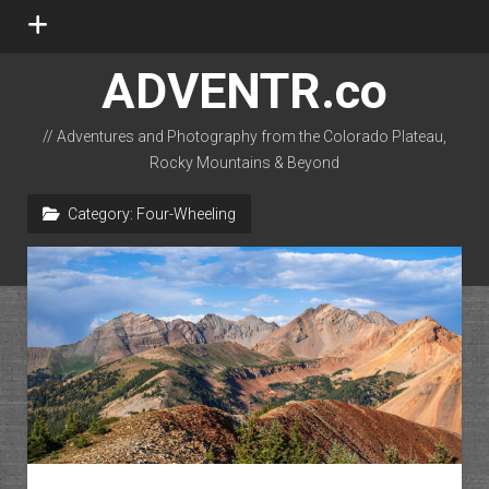
open
menu
ADVENTR.co
// Adventures and Photography from the Colorado Plateau,
Rocky Mountains & Beyond
instagram
rss
email-form
flickr
Category:
Four-Wheeling