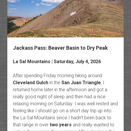
Knife
Edge
Jackass Pass: Beaver Basin to Dry Peak
La Sal Mountains
| Saturday, July 4, 2026
After spending Friday morning hiking around
Cleveland Gulch
in the
San Juan Triangle
, I
returned home later in the afternoon and got a
really good night of sleep and then had a nice
relaxing morning on Saturday. I was well rested and
feeling like I should go on a short day trip up into
the La Sal Mountains since I hadn’t been back to
that range in over
two years
and really wanted to