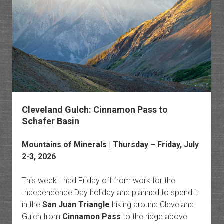
to
Dry
Peak
Cleveland Gulch: Cinnamon Pass to
Schafer Basin
Mountains of Minerals
| Thursday – Friday, July
2-3, 2026
This week I had Friday off from work for the
Independence Day holiday and planned to spend it
in the
San Juan Triangle
hiking around Cleveland
Gulch from
Cinnamon Pass
to the ridge above