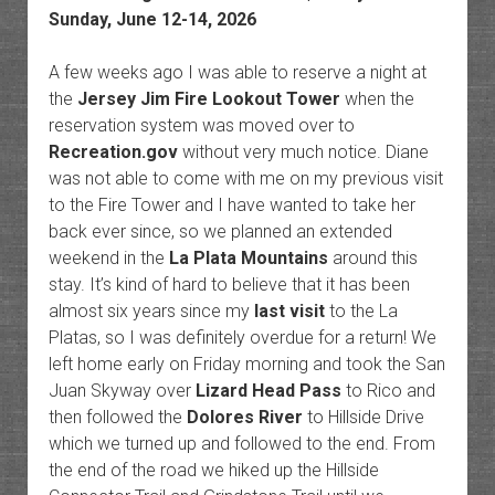
Sunday, June 12-14, 2026
A few weeks ago I was able to reserve a night at
the
Jersey Jim Fire Lookout Tower
when the
reservation system was moved over to
Recreation.gov
without very much notice. Diane
was not able to come with me on my previous visit
to the Fire Tower and I have wanted to take her
back ever since, so we planned an extended
weekend in the
La Plata Mountains
around this
stay. It’s kind of hard to believe that it has been
almost six years since my
last visit
to the La
Platas, so I was definitely overdue for a return! We
left home early on Friday morning and took the San
Juan Skyway over
Lizard Head Pass
to Rico and
then followed the
Dolores River
to Hillside Drive
which we turned up and followed to the end. From
the end of the road we hiked up the Hillside