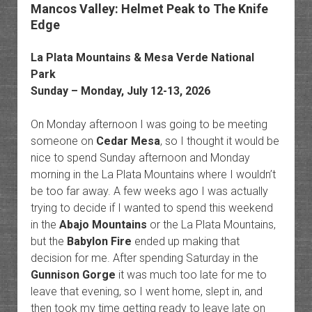
Mancos Valley: Helmet Peak to The Knife
Edge
La Plata Mountains
&
Mesa Verde National
Park
Sunday – Monday, July 12-13, 2026
On Monday afternoon I was going to be meeting
someone on
Cedar Mesa
, so I thought it would be
nice to spend Sunday afternoon and Monday
morning in the La Plata Mountains where I wouldn’t
be too far away. A few weeks ago I was actually
trying to decide if I wanted to spend this weekend
in the
Abajo Mountains
or the La Plata Mountains,
but the
Babylon Fire
ended up making that
decision for me. After spending Saturday in the
Gunnison Gorge
it was much too late for me to
leave that evening, so I went home, slept in, and
then took my time getting ready to leave late on