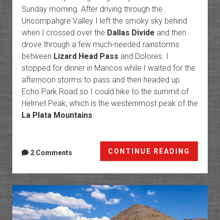
Sunday morning. After driving through the
Uncompahgre Valley I left the smoky sky behind
when I crossed over the
Dallas Divide
and then
drove through a few much-needed rainstorms
between
Lizard Head Pass
and Dolores. I
stopped for dinner in Mancos while I waited for the
afternoon storms to pass and then headed up
Echo Park Road so I could hike to the summit of
Helmet Peak, which is the westernmost peak of the
La Plata Mountains
.
Manco
CONTINUE READING
2 Comments
Valley:
Helmet
Peak
to
The