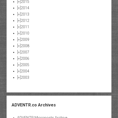
[+]
2015
[+]
2014
[+]
2013
[+]
2012
[+]
2011
[+]
2010
[+]
2009
[+]
2008
[+]
2007
[+]
2006
[+]
2005
[+]
2004
[+]
2003
ADVENTR.co Archives
ADVENTR Microposts Archive