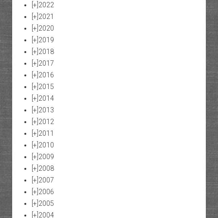
[+]
2022
[+]
2021
[+]
2020
[+]
2019
[+]
2018
[+]
2017
[+]
2016
[+]
2015
[+]
2014
[+]
2013
[+]
2012
[+]
2011
[+]
2010
[+]
2009
[+]
2008
[+]
2007
[+]
2006
[+]
2005
[+]
2004