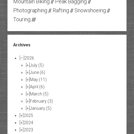
Mountain Biking
Peak Bagging
//
//
Photographing
Rafting
Snowshoeing
//
//
//
Touring
///
Archives
[—]
2026
[+]
July
(5)
[+]
June
(6)
[+]
May
(11)
[+]
April
(6)
[+]
March
(5)
[+]
February
(3)
[+]
January
(5)
[+]
2025
[+]
2024
[+]
2023