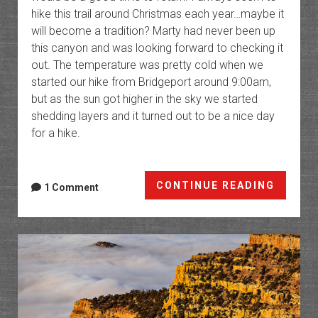
hike this trail around Christmas each year…maybe it
will become a tradition? Marty had never been up
this canyon and was looking forward to checking it
out. The temperature was pretty cold when we
started our hike from Bridgeport around 9:00am,
but as the sun got higher in the sky we started
shedding layers and it turned out to be a nice day
for a hike.
Big
CONTINUE READING
1 Comment
Domin
Canyo