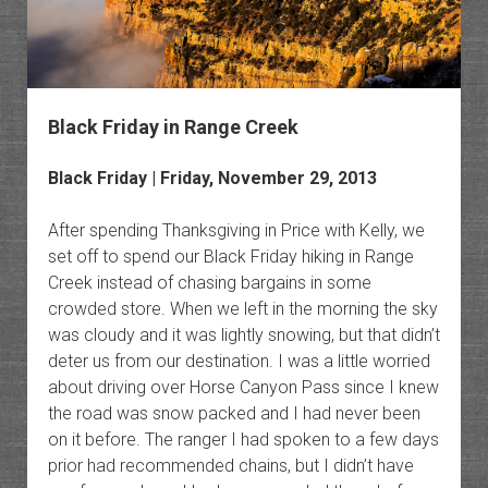
Black Friday in Range Creek
Black Friday | Friday, November 29, 2013
After spending Thanksgiving in Price with Kelly, we
set off to spend our Black Friday hiking in Range
Creek instead of chasing bargains in some
crowded store. When we left in the morning the sky
was cloudy and it was lightly snowing, but that didn’t
deter us from our destination. I was a little worried
about driving over Horse Canyon Pass since I knew
the road was snow packed and I had never been
on it before. The ranger I had spoken to a few days
prior had recommended chains, but I didn’t have