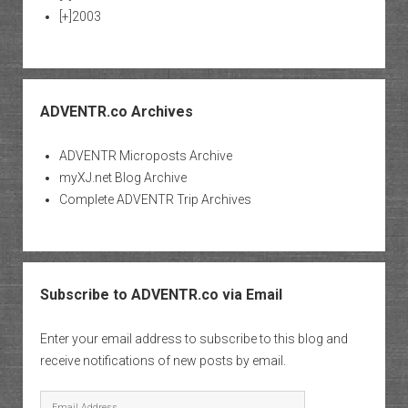
[+]
2003
ADVENTR.co Archives
ADVENTR Microposts Archive
myXJ.net Blog Archive
Complete ADVENTR Trip Archives
Subscribe to ADVENTR.co via Email
Enter your email address to subscribe to this blog and
receive notifications of new posts by email.
Email