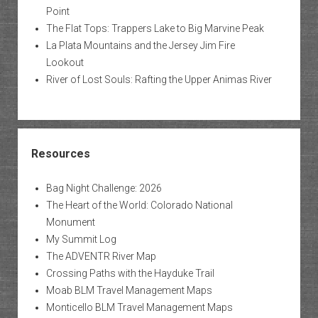
Point
The Flat Tops: Trappers Lake to Big Marvine Peak
La Plata Mountains and the Jersey Jim Fire
Lookout
River of Lost Souls: Rafting the Upper Animas River
Resources
Bag Night Challenge: 2026
The Heart of the World: Colorado National
Monument
My Summit Log
The ADVENTR River Map
Crossing Paths with the Hayduke Trail
Moab BLM Travel Management Maps
Monticello BLM Travel Management Maps