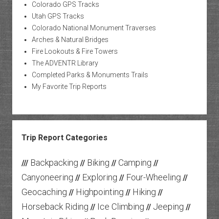
Colorado GPS Tracks
Utah GPS Tracks
Colorado National Monument Traverses
Arches & Natural Bridges
Fire Lookouts & Fire Towers
The ADVENTR Library
Completed Parks & Monuments Trails
My Favorite Trip Reports
Trip Report Categories
Backpacking
Biking
Camping
///
//
//
//
Canyoneering
Exploring
Four-Wheeling
//
//
//
Geocaching
Highpointing
Hiking
//
//
//
Horseback Riding
Ice Climbing
Jeeping
//
//
//