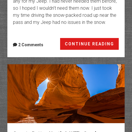
any for my Jeep. I had never needed them before,
so I hoped I wouldn’t need them now. I just took
my time driving the snow-packed road up near the
pass and my Jeep had no issues in the snow.
Black
CONTINUE READING
2 Comments
Friday
in
Range
Creek