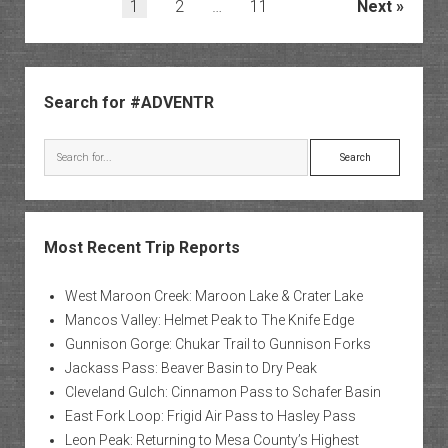
Posts
1
2
…
11
Next
pagination
Sidebar
Search for #ADVENTR
Search
Most Recent Trip Reports
West Maroon Creek: Maroon Lake & Crater Lake
Mancos Valley: Helmet Peak to The Knife Edge
Gunnison Gorge: Chukar Trail to Gunnison Forks
Jackass Pass: Beaver Basin to Dry Peak
Cleveland Gulch: Cinnamon Pass to Schafer Basin
East Fork Loop: Frigid Air Pass to Hasley Pass
Leon Peak: Returning to Mesa County’s Highest