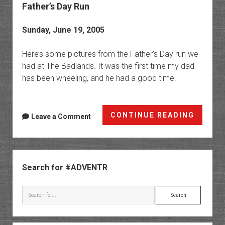
Father’s Day Run
Sunday, June 19, 2005
Here’s some pictures from the Father’s Day run we
had at The Badlands. It was the first time my dad
has been wheeling, and he had a good time.
Father’
CONTINUE READING
Leave a Comment
Day
Run
Sidebar
Search for #ADVENTR
Search