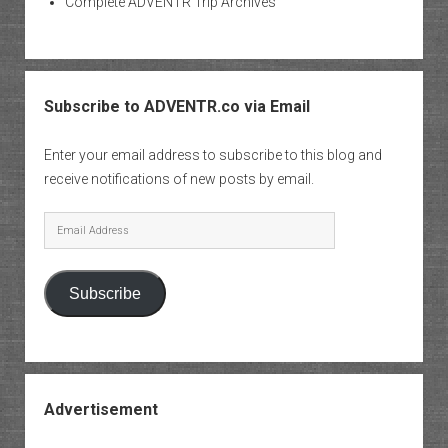
Complete ADVENTR Trip Archives
Subscribe to ADVENTR.co via Email
Enter your email address to subscribe to this blog and
receive notifications of new posts by email.
Email
Address
Subscribe
Advertisement