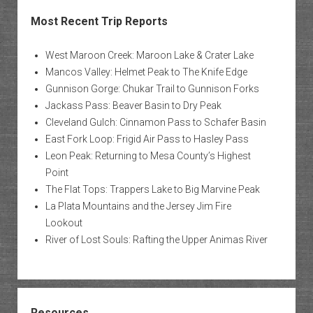
Most Recent Trip Reports
West Maroon Creek: Maroon Lake & Crater Lake
Mancos Valley: Helmet Peak to The Knife Edge
Gunnison Gorge: Chukar Trail to Gunnison Forks
Jackass Pass: Beaver Basin to Dry Peak
Cleveland Gulch: Cinnamon Pass to Schafer Basin
East Fork Loop: Frigid Air Pass to Hasley Pass
Leon Peak: Returning to Mesa County’s Highest
Point
The Flat Tops: Trappers Lake to Big Marvine Peak
La Plata Mountains and the Jersey Jim Fire
Lookout
River of Lost Souls: Rafting the Upper Animas River
Resources