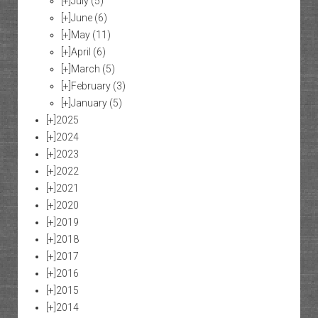
[+]
July
(5)
[+]
June
(6)
[+]
May
(11)
[+]
April
(6)
[+]
March
(5)
[+]
February
(3)
[+]
January
(5)
[+]
2025
[+]
2024
[+]
2023
[+]
2022
[+]
2021
[+]
2020
[+]
2019
[+]
2018
[+]
2017
[+]
2016
[+]
2015
[+]
2014