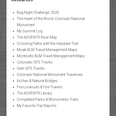
Bag Night Challenge: 2026
The Heart of the World: Colorado National
Monument
My Summit Log
The ADVENTR River Map
Crossing Paths with the Hayduke Trail
Moab BLM Travel Management Maps
Monticello BLM Travel Management Maps
Colorado GPS Tracks
Utah GPS Tracks
Colorado National Monument Traverses
Arches & Natural Bridges
Fire Lookouts & Fire Towers
The ADVENTR Library
Completed Parks & Monuments Trails
My Favorite Trip Reports