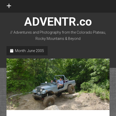
open
menu
ADVENTR.co
// Adventures and Photography from the Colorado Plateau,
Rocky Mountains & Beyond
instagram
rss
email-form
flickr
Month:
June 2005