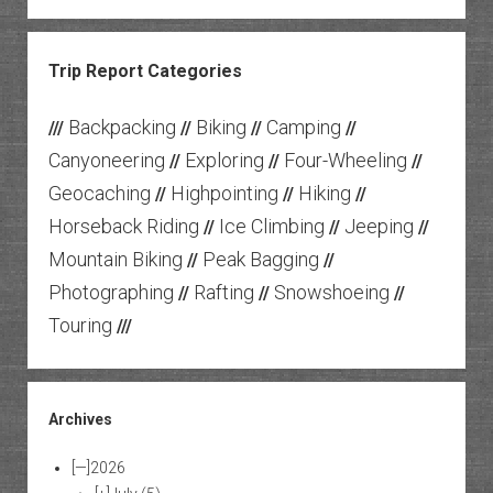
Trip Report Categories
Backpacking
Biking
Camping
///
//
//
//
Canyoneering
Exploring
Four-Wheeling
//
//
//
Geocaching
Highpointing
Hiking
//
//
//
Horseback Riding
Ice Climbing
Jeeping
//
//
//
Mountain Biking
Peak Bagging
//
//
Photographing
Rafting
Snowshoeing
//
//
//
Touring
///
Archives
[—]
2026