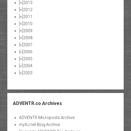
[+]
2013
[+]
2012
[+]
2011
[+]
2010
[+]
2009
[+]
2008
[+]
2007
[+]
2006
[+]
2005
[+]
2004
[+]
2003
ADVENTR.co Archives
ADVENTR Microposts Archive
myXJ.net Blog Archive