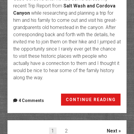
recent Trip Report from
Salt Wash and Cordova
Canyon
while researching and planning a trip for
him and his family to come out and visit his great-
grandparents old homestead in the canyon. After
corresponding back and forth with the details, he
invited me to join them on their hike and I jumped at
the opportunity since I rarely ever get the chance
to visit these historic places with people who
actually have a connection to them and I thought it
would be nice to hear some of the family history
along the way.
Cordo
CONTINUE READING
4 Comments
Canyo
Ranch
in
Arches
Posts
1
2
Next