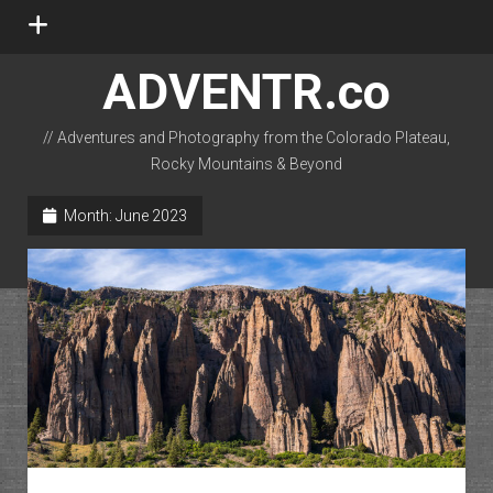
open
menu
ADVENTR.co
// Adventures and Photography from the Colorado Plateau,
Rocky Mountains & Beyond
instagram
rss
email-form
flickr
Month:
June 2023