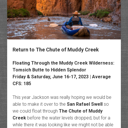
Return to The Chute of Muddy Creek
Floating Through the Muddy Creek Wilderness:
Tomsich Butte to Hidden Splendor
Friday & Saturday, June 16-17, 2023 | Average
CFS: 185
This year Jackson was really hoping we would be
able to make it over to the
San Rafael Swell
so
we could float through
The Chute of Muddy
Creek
before the water levels dropped, but for a
while there it was looking like we might not be able