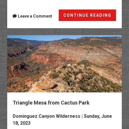
Dark
CONTINUE READING
Leave a Comment
Canyo
Trail
to
the
Devils
Stairw
Triangle Mesa from Cactus Park
Dominguez Canyon Wilderness
| Sunday, June
18, 2023