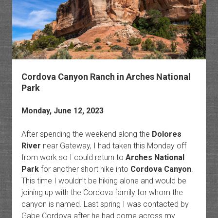
Cordova Canyon Ranch in Arches National
Park
Monday, June 12, 2023
After spending the weekend along the
Dolores
River
near Gateway, I had taken this Monday off
from work so I could return to
Arches National
Park
for another short hike into
Cordova Canyon
.
This time I wouldn’t be hiking alone and would be
joining up with the Cordova family for whom the
canyon is named. Last spring I was contacted by
Gabe Cordova after he had come across my