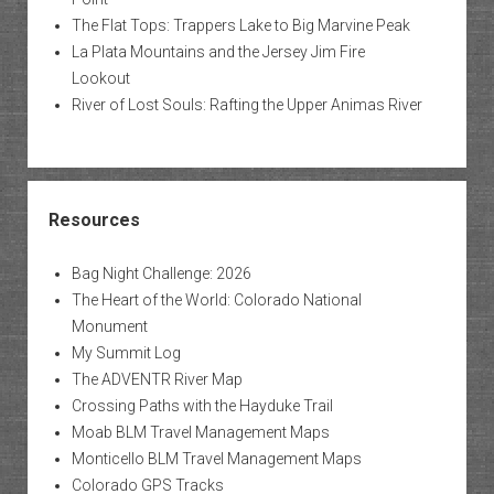
The Flat Tops: Trappers Lake to Big Marvine Peak
La Plata Mountains and the Jersey Jim Fire
Lookout
River of Lost Souls: Rafting the Upper Animas River
Resources
Bag Night Challenge: 2026
The Heart of the World: Colorado National
Monument
My Summit Log
The ADVENTR River Map
Crossing Paths with the Hayduke Trail
Moab BLM Travel Management Maps
Monticello BLM Travel Management Maps
Colorado GPS Tracks