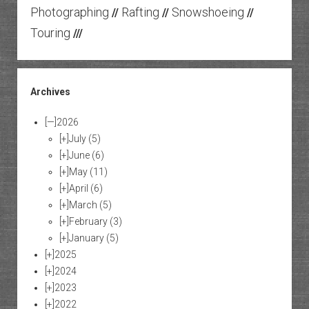
Photographing
Rafting
Snowshoeing
//
//
//
Touring
///
Archives
[—]
2026
[+]
July
(5)
[+]
June
(6)
[+]
May
(11)
[+]
April
(6)
[+]
March
(5)
[+]
February
(3)
[+]
January
(5)
[+]
2025
[+]
2024
[+]
2023
[+]
2022