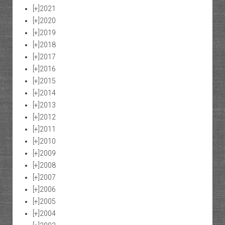
[+]
2021
[+]
2020
[+]
2019
[+]
2018
[+]
2017
[+]
2016
[+]
2015
[+]
2014
[+]
2013
[+]
2012
[+]
2011
[+]
2010
[+]
2009
[+]
2008
[+]
2007
[+]
2006
[+]
2005
[+]
2004