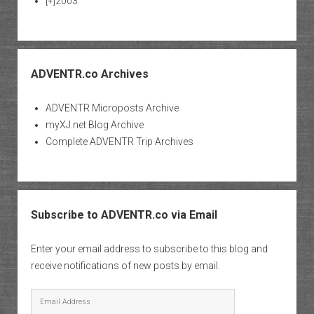
[+]
2003
ADVENTR.co Archives
ADVENTR Microposts Archive
myXJ.net Blog Archive
Complete ADVENTR Trip Archives
Subscribe to ADVENTR.co via Email
Enter your email address to subscribe to this blog and
receive notifications of new posts by email.
Email
Address