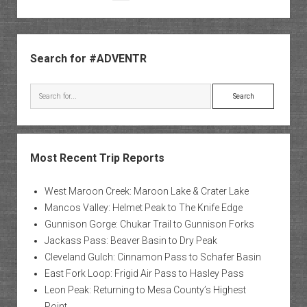
Nation
pagination
Park
Sidebar
Search for #ADVENTR
Search
Most Recent Trip Reports
West Maroon Creek: Maroon Lake & Crater Lake
Mancos Valley: Helmet Peak to The Knife Edge
Gunnison Gorge: Chukar Trail to Gunnison Forks
Jackass Pass: Beaver Basin to Dry Peak
Cleveland Gulch: Cinnamon Pass to Schafer Basin
East Fork Loop: Frigid Air Pass to Hasley Pass
Leon Peak: Returning to Mesa County’s Highest
Point