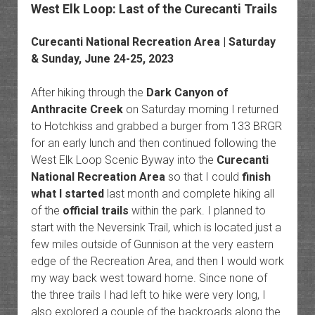
West Elk Loop: Last of the Curecanti Trails
Curecanti National Recreation Area
| Saturday
& Sunday, June 24-25, 2023
After hiking through the
Dark Canyon of
Anthracite Creek
on Saturday morning I returned
to Hotchkiss and grabbed a burger from 133 BRGR
for an early lunch and then continued following the
West Elk Loop Scenic Byway into the
Curecanti
National Recreation Area
so that I could
finish
what I started
last month and complete hiking all
of the
official trails
within the park. I planned to
start with the Neversink Trail, which is located just a
few miles outside of Gunnison at the very eastern
edge of the Recreation Area, and then I would work
my way back west toward home. Since none of
the three trails I had left to hike were very long, I
also explored a couple of the backroads along the