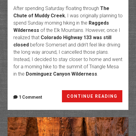
After spending Saturday floating through
The
Chute of Muddy Creek
, I was originally planning to
spend Sunday morning hiking in the
Raggeds
Wilderness
of the Elk Mountains. However, once I
realized that
Colorado Highway 133 was still
closed
before Somerset and didn’t feel like driving
the long way around, I cancelled those plans.
Instead, I decided to stay closer to home and went
for a morning hike to the summit of Triangle Mesa
in the
Dominguez Canyon Wilderness
.
Triang
CONTINUE READING
1 Comment
Mesa
from
Cactus
Park