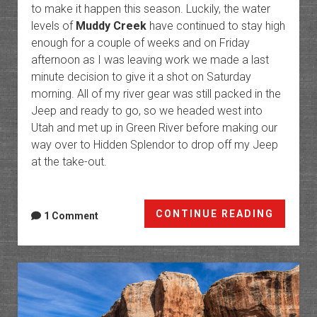
to make it happen this season. Luckily, the water
levels of
Muddy Creek
have continued to stay high
enough for a couple of weeks and on Friday
afternoon as I was leaving work we made a last
minute decision to give it a shot on Saturday
morning. All of my river gear was still packed in the
Jeep and ready to go, so we headed west into
Utah and met up in Green River before making our
way over to Hidden Splendor to drop off my Jeep
at the take-out.
Return
CONTINUE READING
1 Comment
to
The
Chute
of
Muddy
Creek