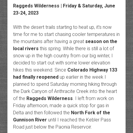
Raggeds Wilderness
| Friday & Saturday, June
23-24, 2023
With the desert trails starting to heat up, it’s now
time for me to start chasing cooler temperatures in
the mountains after having a great
season on the
local rivers
this spring. While there is still a lot of
snow up in the high country from our big winter, I
decided to start out with some lower elevation
hikes this weekend. Since
Colorado Highway 133
had finally reopened
up earlier in the week I
planned to spend Saturday morning hiking through
the Dark Canyon of Anthracite Creek into the heart
of the
Raggeds Wilderness
. I left from work on
Friday afternoon, made a quick stop for gas in
Delta and then followed the
North Fork of the
Gunnison River
until I reached the Kebler Pass
Road just below the Paonia Reservoir.