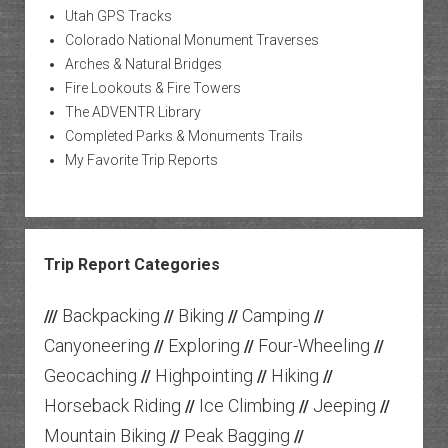
Utah GPS Tracks
Colorado National Monument Traverses
Arches & Natural Bridges
Fire Lookouts & Fire Towers
The ADVENTR Library
Completed Parks & Monuments Trails
My Favorite Trip Reports
Trip Report Categories
Backpacking
Biking
Camping
///
//
//
//
Canyoneering
Exploring
Four-Wheeling
//
//
//
Geocaching
Highpointing
Hiking
//
//
//
Horseback Riding
Ice Climbing
Jeeping
//
//
//
Mountain Biking
Peak Bagging
//
//