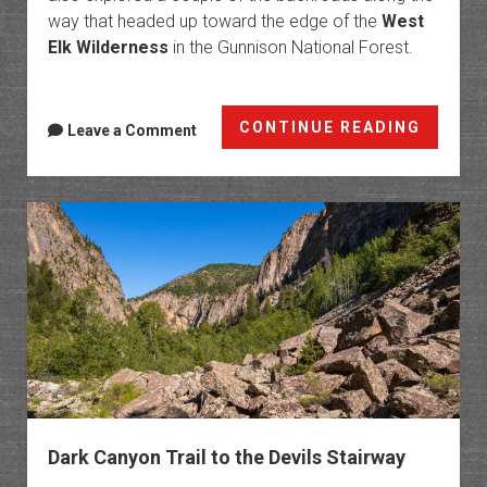
way that headed up toward the edge of the
West
Elk Wilderness
in the Gunnison National Forest.
West
CONTINUE READING
Leave a Comment
Elk
Loop:
Last
of
the
Cureca
Trails
Dark Canyon Trail to the Devils Stairway