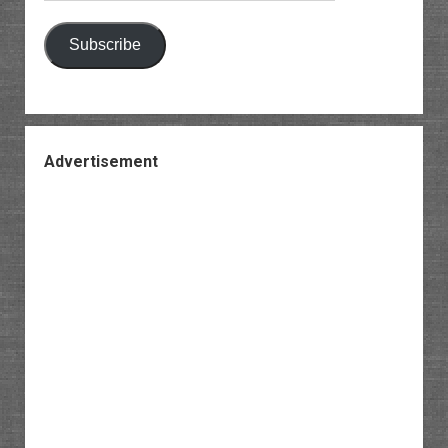
Subscribe
Advertisement