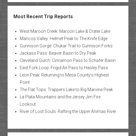
Most Recent Trip Reports
West Maroon Creek: Maroon Lake & Crater Lake
Mancos Valley: Helmet Peak to The Knife Edge
Gunnison Gorge: Chukar Trail to Gunnison Forks
Jackass Pass: Beaver Basin to Dry Peak
Cleveland Gulch: Cinnamon Pass to Schafer Basin
East Fork Loop: Frigid Air Pass to Hasley Pass
Leon Peak: Returning to Mesa County’s Highest
Point
The Flat Tops: Trappers Lake to Big Marvine Peak
La Plata Mountains and the Jersey Jim Fire
Lookout
River of Lost Souls: Rafting the Upper Animas River