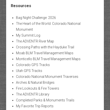
Resources
Bag Night Challenge: 2026
The Heart of the World: Colorado National
Monument
My Summit Log
The ADVENTR River Map
Crossing Paths with the Hayduke Trail
Moab BLM Travel Management Maps
Monticello BLM Travel Management Maps
Colorado GPS Tracks
Utah GPS Tracks
Colorado National Monument Traverses
Arches & Natural Bridges
Fire Lookouts & Fire Towers
The ADVENTR Library
Completed Parks & Monuments Trails
My Favorite Trip Reports