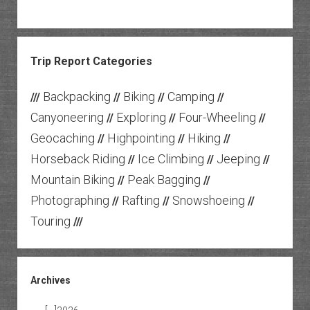
Trip Report Categories
Backpacking
Biking
Camping
///
//
//
//
Canyoneering
Exploring
Four-Wheeling
//
//
//
Geocaching
Highpointing
Hiking
//
//
//
Horseback Riding
Ice Climbing
Jeeping
//
//
//
Mountain Biking
Peak Bagging
//
//
Photographing
Rafting
Snowshoeing
//
//
//
Touring
///
Archives