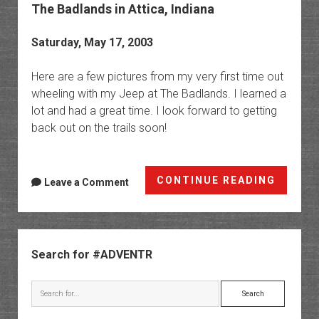
The Badlands in Attica, Indiana
Saturday, May 17, 2003
Here are a few pictures from my very first time out
wheeling with my Jeep at The Badlands. I learned a
lot and had a great time. I look forward to getting
back out on the trails soon!
The
CONTINUE READING
Leave a Comment
Badlan
in
Attica,
Sidebar
Indian
Search for #ADVENTR
Search