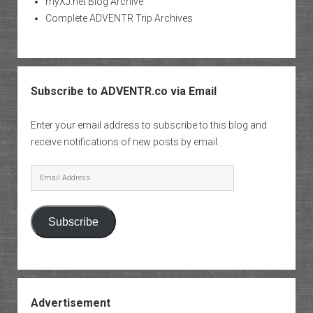
myXJ.net Blog Archive
Complete ADVENTR Trip Archives
Subscribe to ADVENTR.co via Email
Enter your email address to subscribe to this blog and
receive notifications of new posts by email.
Email
Address
Subscribe
Advertisement