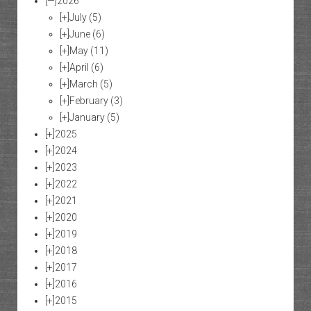
[—]
2026
[+]
July
(5)
[+]
June
(6)
[+]
May
(11)
[+]
April
(6)
[+]
March
(5)
[+]
February
(3)
[+]
January
(5)
[+]
2025
[+]
2024
[+]
2023
[+]
2022
[+]
2021
[+]
2020
[+]
2019
[+]
2018
[+]
2017
[+]
2016
[+]
2015