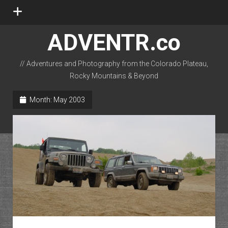
open
menu
ADVENTR.co
// Adventures and Photography from the Colorado Plateau,
Rocky Mountains & Beyond
instagram
rss
email-form
flickr
Month:
May 2003