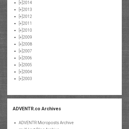
[+]
2014
[+]
2013
[+]
2012
[+]
2011
[+]
2010
[+]
2009
[+]
2008
[+]
2007
[+]
2006
[+]
2005
[+]
2004
[+]
2003
ADVENTR.co Archives
ADVENTR Microposts Archive