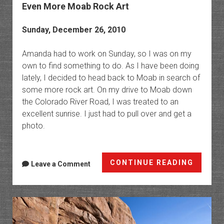
Even More Moab Rock Art
Sunday, December 26, 2010
Amanda had to work on Sunday, so I was on my
own to find something to do. As I have been doing
lately, I decided to head back to Moab in search of
some more rock art. On my drive to Moab down
the Colorado River Road, I was treated to an
excellent sunrise. I just had to pull over and get a
photo.
Even
CONTINUE READING
Leave a Comment
More
Moab
Rock
Art