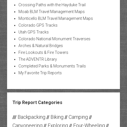
Crossing Paths with the Hayduke Trail
Moab BLM Travel Management Maps
Monticello BLM Travel Management Maps
Colorado GPS Tracks
Utah GPS Tracks
Colorado National Monument Traverses
Arches & Natural Bridges
Fire Lookouts & Fire Towers
The ADVENTR Library
Completed Parks & Monuments Trails
My Favorite Trip Reports
Trip Report Categories
Backpacking
Biking
Camping
///
//
//
//
Canyoneering
Exploring
Four-Wheeling
//
//
//