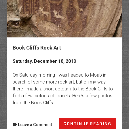
Book Cliffs Rock Art
Saturday, December 18, 2010
On Saturday morning I was headed to Moab in
search of some more rock art, but on my way
there I made a short detour into the Book Cliffs to
find a few pictograph panels. Here’s a few photos
from the Book Cliffs.
Book
CONTINUE READING
Leave a Comment