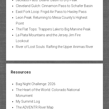
Cleveland Gulch: Cinnamon Pass to Schafer Basin
East Fork Loop: Frigid Air Pass to Hasley Pass
Leon Peak: Returning to Mesa County’s Highest
Point
The Flat Tops: Trappers Lake to Big Marvine Peak
La Plata Mountains and the Jersey Jim Fire
Lookout
River of Lost Souls: Rafting the Upper Animas River
Resources
Bag Night Challenge: 2026
The Heart of the World: Colorado National
Monument
My Summit Log
The ADVENTR River Map