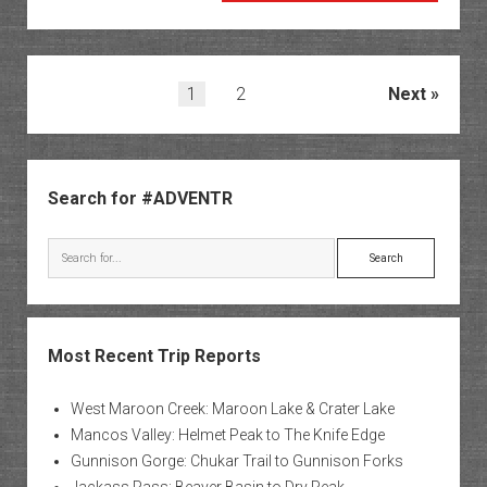
Cliffs
Rock
Art
Posts
1
2
Next
pagination
Sidebar
Search for #ADVENTR
Search
Most Recent Trip Reports
West Maroon Creek: Maroon Lake & Crater Lake
Mancos Valley: Helmet Peak to The Knife Edge
Gunnison Gorge: Chukar Trail to Gunnison Forks
Jackass Pass: Beaver Basin to Dry Peak