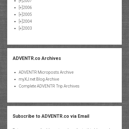
[+]
2007
[+]
2006
[+]
2005
[+]
2004
[+]
2003
ADVENTR.co Archives
ADVENTR Microposts Archive
myXJ.net Blog Archive
Complete ADVENTR Trip Archives
Subscribe to ADVENTR.co via Email