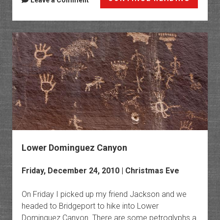
Leave a Comment
in
Arches
2010
Lower Dominguez Canyon
Friday, December 24, 2010 | Christmas Eve
On Friday I picked up my friend Jackson and we
headed to Bridgeport to hike into Lower
Dominguez Canyon. There are some petroglyphs a