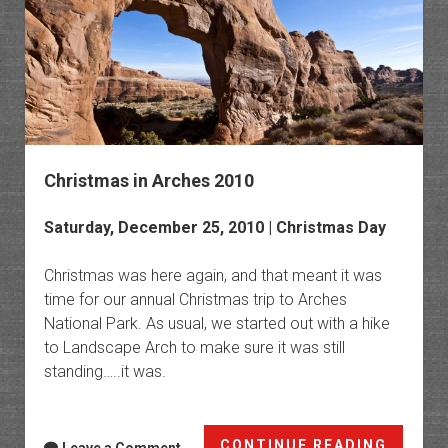
Christmas in Arches 2010
Saturday, December 25, 2010 | Christmas Day
Christmas was here again, and that meant it was
time for our annual Christmas trip to Arches
National Park. As usual, we started out with a hike
to Landscape Arch to make sure it was still
standing…..it was.
Christ
CONTINUE READING