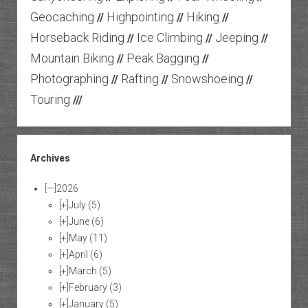
Geocaching
Highpointing
Hiking
//
//
//
Horseback Riding
Ice Climbing
Jeeping
//
//
//
Mountain Biking
Peak Bagging
//
//
Photographing
Rafting
Snowshoeing
//
//
//
Touring
///
Archives
[—]
2026
[+]
July
(5)
[+]
June
(6)
[+]
May
(11)
[+]
April
(6)
[+]
March
(5)
[+]
February
(3)
[+]
January
(5)