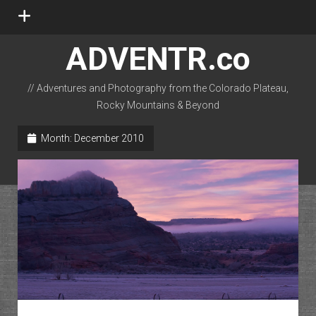
open
menu
ADVENTR.co
// Adventures and Photography from the Colorado Plateau,
Rocky Mountains & Beyond
instagram
rss
email-form
flickr
Month:
December 2010