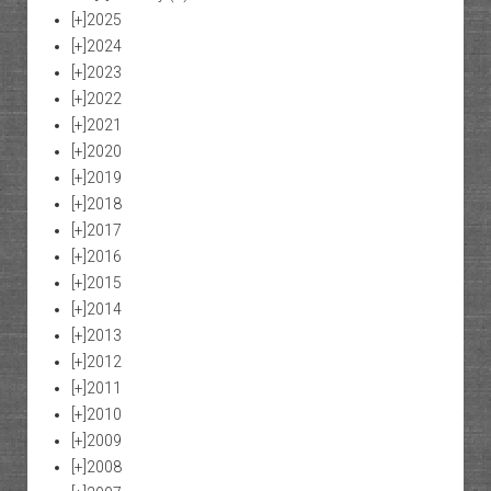
[+]
2025
[+]
2024
[+]
2023
[+]
2022
[+]
2021
[+]
2020
[+]
2019
[+]
2018
[+]
2017
[+]
2016
[+]
2015
[+]
2014
[+]
2013
[+]
2012
[+]
2011
[+]
2010
[+]
2009
[+]
2008