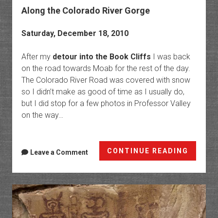
Along the Colorado River Gorge
Saturday, December 18, 2010
After my
detour into the Book Cliffs
I was back
on the road towards Moab for the rest of the day.
The Colorado River Road was covered with snow
so I didn’t make as good of time as I usually do,
but I did stop for a few photos in Professor Valley
on the way…
Along
CONTINUE READING
Leave a Comment
the
Colora
River
Gorge