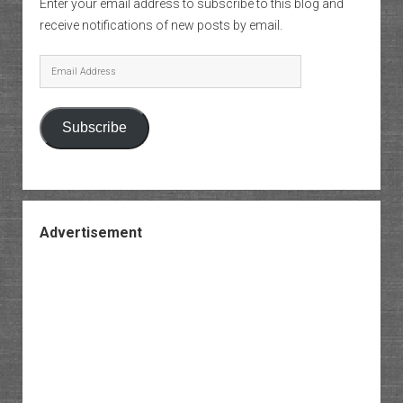
Enter your email address to subscribe to this blog and
receive notifications of new posts by email.
Email
Address
Subscribe
Advertisement