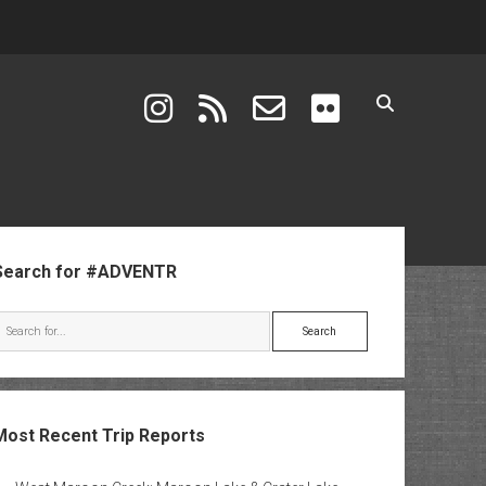
instagram
rss
email-form
flickr
ebar
Search for #ADVENTR
Search
Most Recent Trip Reports