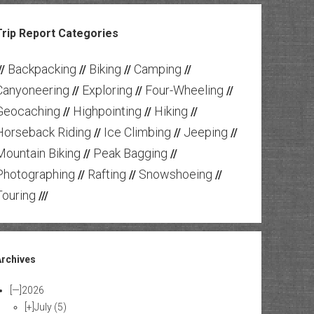
Trip Report Categories
Backpacking
Biking
Camping
//
//
//
//
Canyoneering
Exploring
Four-Wheeling
//
//
//
Geocaching
Highpointing
Hiking
//
//
//
Horseback Riding
Ice Climbing
Jeeping
//
//
//
Mountain Biking
Peak Bagging
//
//
Photographing
Rafting
Snowshoeing
//
//
//
Touring
///
Archives
[—]
2026
[+]
July
(5)