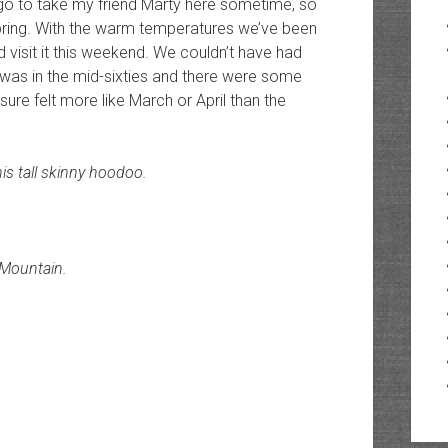
go to take my friend Marty here sometime, so
spring. With the warm temperatures we’ve been
d visit it this weekend. We couldn’t have had
 was in the mid-sixties and there were some
sure felt more like March or April than the
is tall skinny hoodoo.
 Mountain.