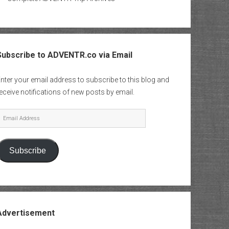
Subscribe to ADVENTR.co via Email
nter your email address to subscribe to this blog and
eceive notifications of new posts by email.
mail
Address
Subscribe
Advertisement