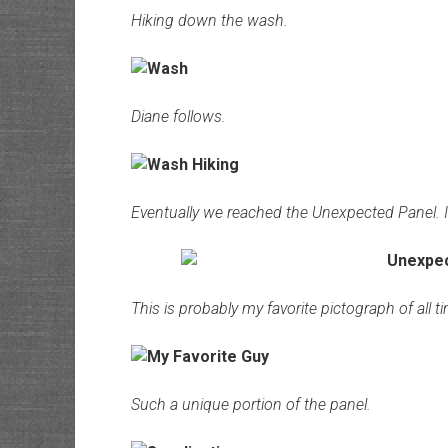
Hiking down the wash.
Diane follows.
Eventually we reached the Unexpected Panel. 
This is probably my favorite pictograph of all t
Such a unique portion of the panel.