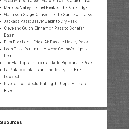
West Maroon Creek: Maroon Lake & Crater Lake
Mancos Valley: Helmet Peak to The Knife Edge
Gunnison Gorge: Chukar Trail to Gunnison Forks
Jackass Pass: Beaver Basin to Dry Peak
Cleveland Gulch: Cinnamon Pass to Schafer
Basin
East Fork Loop: Frigid Air Pass to Hasley Pass
Leon Peak: Returning to Mesa County’s Highest
Point
The Flat Tops: Trappers Lake to Big Marvine Peak
La Plata Mountains and the Jersey Jim Fire
Lookout
River of Lost Souls: Rafting the Upper Animas
River
Resources