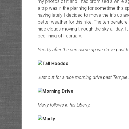
my photos of it and I had promised a while a
a trip was in the planning for sometime this 
having lately I decided to move the trip up an
better weather for this hike. The temperature
nice clouds moving through the sky all day. It 
beginning of February.
Shortly after the sun came up we drove past th
Just out for a nice morning drive past Temple
Marty follows in his Liberty.