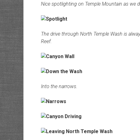
Nice spotlighting on Temple Mountain as we 
The drive through North Temple Wash is always
Reef.
Into the narrows.