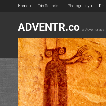
Home
Trip Reports
Photography
Res
ADVENTR.co
// Adventures a