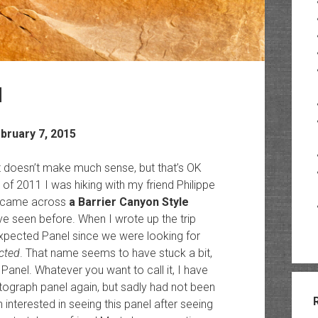
d
ebruary 7, 2015
port doesn’t make much sense, but that’s OK
 of 2011 I was hiking with my friend Philippe
e came across
a Barrier Canyon Style
 seen before. When I wrote up the trip
nexpected Panel since we were looking for
cted
. That name seems to have stuck a bit,
 Panel. Whatever you want to call it, I have
tograph panel again, but sadly had not been
n interested in seeing this panel after seeing