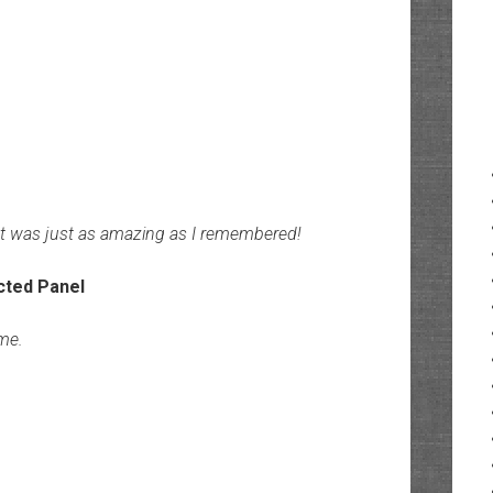
It was just as amazing as I remembered!
ime.