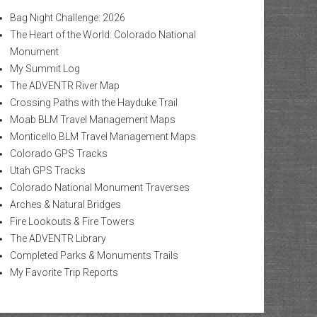
Bag Night Challenge: 2026
The Heart of the World: Colorado National
Monument
My Summit Log
The ADVENTR River Map
Crossing Paths with the Hayduke Trail
Moab BLM Travel Management Maps
Monticello BLM Travel Management Maps
Colorado GPS Tracks
Utah GPS Tracks
Colorado National Monument Traverses
Arches & Natural Bridges
Fire Lookouts & Fire Towers
The ADVENTR Library
Completed Parks & Monuments Trails
My Favorite Trip Reports