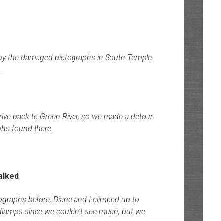
 by the damaged pictographs in South Temple
.
rive back to Green River, so we made a detour
phs found there.
tographs before, Diane and I climbed up to
dlamps since we couldn’t see much, but we