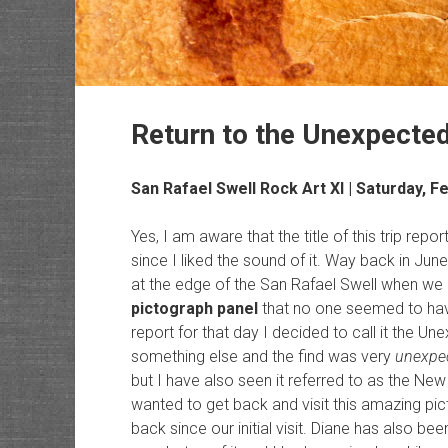
Return to the Unexpecte
San Rafael Swell Rock Art
XI | Saturday, F
Yes, I am aware that the title of this trip re
since I liked the sound of it. Way back in June
at the edge of the San Rafael Swell when w
pictograph panel
that no one seemed to have
report for that day I decided to call it the U
something else and the find was very
unexpe
but I have also seen it referred to as the New
wanted to get back and visit this amazing pic
back since our initial visit. Diane has also bee