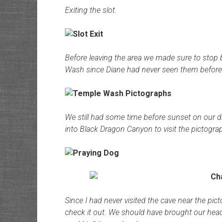
Exiting the slot.
Before leaving the area we made sure to stop
Wash since Diane had never seen them before
We still had some time before sunset on our d
into Black Dragon Canyon to visit the pictogra
Since I had never visited the cave near the pic
check it out. We should have brought our hea