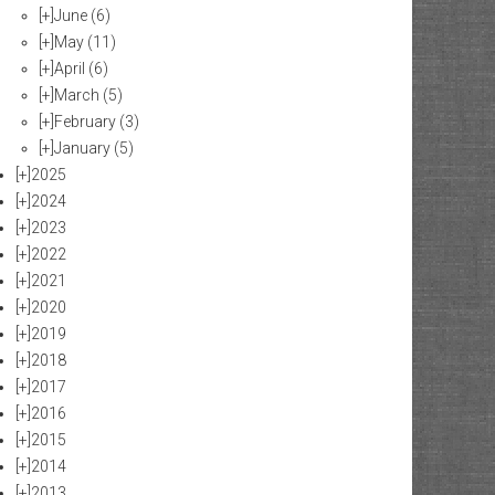
[+]
June
(6)
[+]
May
(11)
[+]
April
(6)
[+]
March
(5)
[+]
February
(3)
[+]
January
(5)
[+]
2025
[+]
2024
[+]
2023
[+]
2022
[+]
2021
[+]
2020
[+]
2019
[+]
2018
[+]
2017
[+]
2016
[+]
2015
[+]
2014
[+]
2013