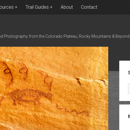
ources
Trail Guides
About
Contact
nd Photography from the Colorado Plateau, Rocky Mountains & Beyond
Sid