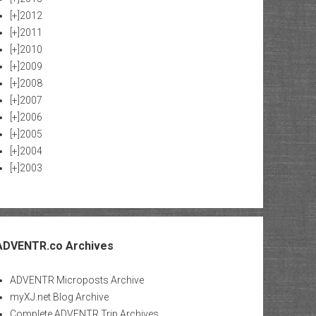
[+]
2012
[+]
2011
[+]
2010
[+]
2009
[+]
2008
[+]
2007
[+]
2006
[+]
2005
[+]
2004
[+]
2003
ADVENTR.co Archives
ADVENTR Microposts Archive
myXJ.net Blog Archive
Complete ADVENTR Trip Archives