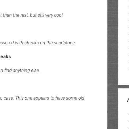
han the rest, but still very cool.
 covered with streaks on the sandstone.
n find anything else.
o case. This one appears to have some old