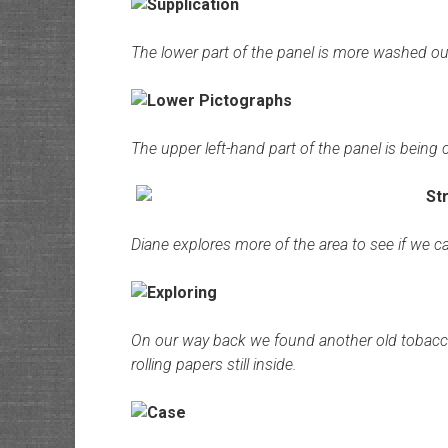
The lower part of the panel is more washed out t
The upper left-hand part of the panel is being
Diane explores more of the area to see if we ca
On our way back we found another old tobacc
rolling papers still inside.