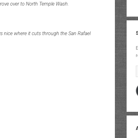
drove over to North Temple Wash.
 nice where it cuts through the San Rafael
E
r
E