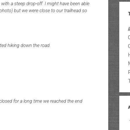
with a steep drop-off. I might have been able
e photo) but we were close to our trailhead so
/
ted hiking down the road.
 closed for a long time we reached the end