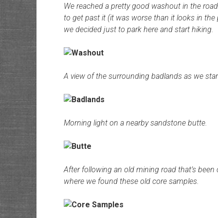
We reached a pretty good washout in the road 
to get past it (it was worse than it looks in th
we decided just to park here and start hiking.
A view of the surrounding badlands as we star
Morning light on a nearby sandstone butte.
After following an old mining road that’s been
where we found these old core samples.