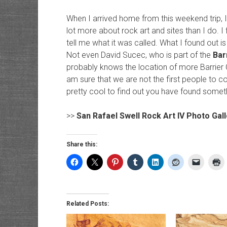
When I arrived home from this weekend trip,
lot more about rock art and sites than I do. I
tell me what it was called. What I found out i
Not even David Sucec, who is part of the
Bar
probably knows the location of more Barrier C
am sure that we are not the first people to com
pretty cool to find out you have found somet
>>
San Rafael Swell Rock Art IV Photo Gall
Share this:
Related Posts: