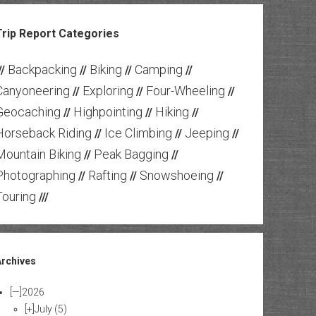
Trip Report Categories
Backpacking
Biking
Camping
//
//
//
//
Canyoneering
Exploring
Four-Wheeling
//
//
//
Geocaching
Highpointing
Hiking
//
//
//
Horseback Riding
Ice Climbing
Jeeping
//
//
//
Mountain Biking
Peak Bagging
//
//
Photographing
Rafting
Snowshoeing
//
//
//
Touring
///
Archives
[—]
2026
[+]
July
(5)