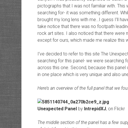
pictographs that I was not familiar with. Thi
searching for- it was something different. Whil
brought my long lens with me…I guess I’ll have 
take notice that there was no footpath leadi
rock art sites. I also noticed that there were
except for ours, which made me realize this w
I’ve decided to refer to this site The Unexpe
searching for this panel- we were searching 
across this one. Second, because this panel co
in one place which is very unique and also u
Here’s an overview of the full panel that we fo
Unexpected Panel
by
IntrepidXJ
, on Flickr
The middle section of the panel has a few suppl