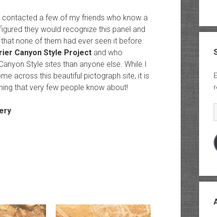
 I contacted a few of my friends who know a
 figured they would recognize this panel and
s that none of them had ever seen it before.
rier Canyon Style Project
and who
anyon Style sites than anyone else. While I
e across this beautiful pictograph site, it is
E
hing that very few people know about!
r
E
ery