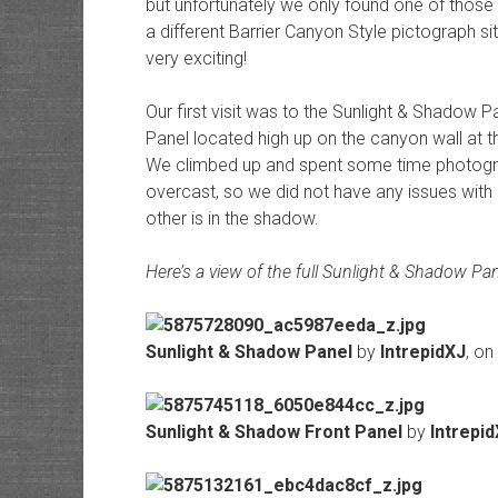
but unfortunately we only found one of those
a different Barrier Canyon Style pictograph s
very exciting!
Our first visit was to the Sunlight & Shadow Pa
Panel located high up on the canyon wall at th
We climbed up and spent some time photogra
overcast, so we did not have any issues with 
other is in the shadow.
Here’s a view of the full Sunlight & Shadow Pan
Sunlight & Shadow Panel
by
IntrepidXJ
, on
Sunlight & Shadow Front Panel
by
Intrepi