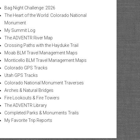
Bag Night Challenge: 2026
The Heart of the World: Colorado National
Monument
My Summit Log
The ADVENTR River Map
Crossing Paths with the Hayduke Trail
Moab BLM Travel Management Maps
Monticello BLM Travel Management Maps
Colorado GPS Tracks
Utah GPS Tracks
Colorado National Monument Traverses
Arches & Natural Bridges
Fire Lookouts & Fire Towers
The ADVENTR Library
Completed Parks & Monuments Trails
My Favorite Trip Reports