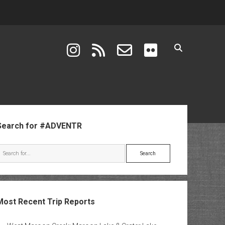
instagram
rss
email-form
flickr
ebar
Search for #ADVENTR
Search
Most Recent Trip Reports