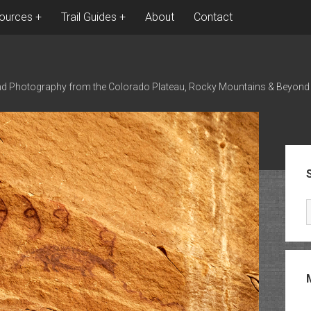
ources
Trail Guides
About
Contact
nd Photography from the Colorado Plateau, Rocky Mountains & Beyond
Sid