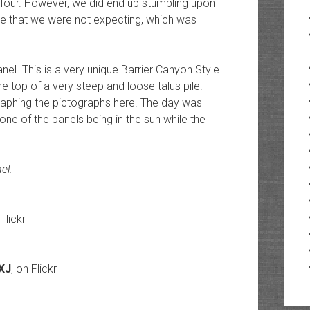
 four. However, we did end up stumbling upon
ite that we were not expecting, which was
nel. This is a very unique Barrier Canyon Style
e top of a very steep and loose talus pile.
phing the pictographs here. The day was
one of the panels being in the sun while the
el.
 Flickr
dXJ
, on Flickr