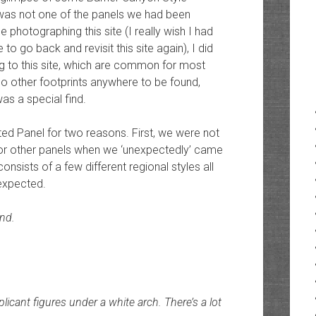
s was not one of the panels we had been
e photographing this site (I really wish I had
to go back and revisit this site again), I did
ng to this site, which are common for most
 no other footprints anywhere to be found,
as a special find.
cted Panel for two reasons. First, we were not
for other panels when we ‘unexpectedly’ came
nsists of a few different regional styles all
nexpected.
und.
icant figures under a white arch. There’s a lot