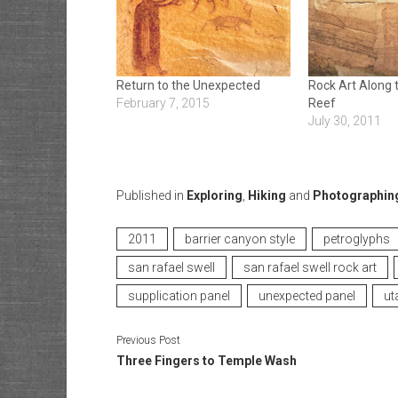
Return to the Unexpected
Rock Art Along 
February 7, 2015
Reef
July 30, 2011
Published in
Exploring
,
Hiking
and
Photographin
2011
barrier canyon style
petroglyphs
san rafael swell
san rafael swell rock art
supplication panel
unexpected panel
ut
Previous Post
Three Fingers to Temple Wash