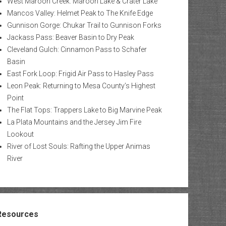
West Maroon Creek: Maroon Lake & Crater Lake
Mancos Valley: Helmet Peak to The Knife Edge
Gunnison Gorge: Chukar Trail to Gunnison Forks
Jackass Pass: Beaver Basin to Dry Peak
Cleveland Gulch: Cinnamon Pass to Schafer
Basin
East Fork Loop: Frigid Air Pass to Hasley Pass
Leon Peak: Returning to Mesa County’s Highest
Point
The Flat Tops: Trappers Lake to Big Marvine Peak
La Plata Mountains and the Jersey Jim Fire
Lookout
River of Lost Souls: Rafting the Upper Animas
River
Resources