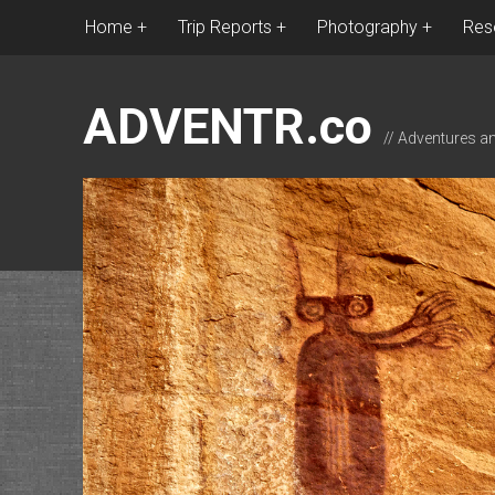
Home
Trip Reports
Photography
Res
ADVENTR.co
// Adventures a