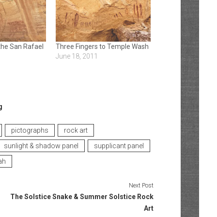
the San Rafael
Three Fingers to Temple Wash
June 18, 2011
g
pictographs
rock art
sunlight & shadow panel
supplicant panel
ah
Next Post
The Solstice Snake & Summer Solstice Rock
Art