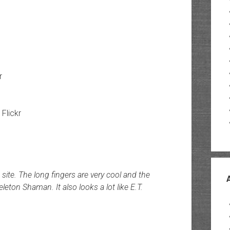
r
 Flickr
 site. The long fingers are very cool and the
eton Shaman. It also looks a lot like E.T.