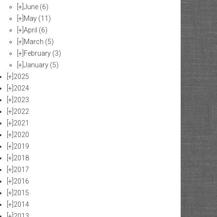
[+]
June
(6)
[+]
May
(11)
[+]
April
(6)
[+]
March
(5)
[+]
February
(3)
[+]
January
(5)
[+]
2025
[+]
2024
[+]
2023
[+]
2022
[+]
2021
[+]
2020
[+]
2019
[+]
2018
[+]
2017
[+]
2016
[+]
2015
[+]
2014
[+]
2013