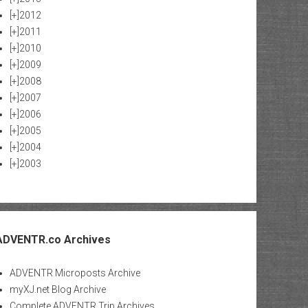
[+]
2012
[+]
2011
[+]
2010
[+]
2009
[+]
2008
[+]
2007
[+]
2006
[+]
2005
[+]
2004
[+]
2003
ADVENTR.co Archives
ADVENTR Microposts Archive
myXJ.net Blog Archive
Complete ADVENTR Trip Archives