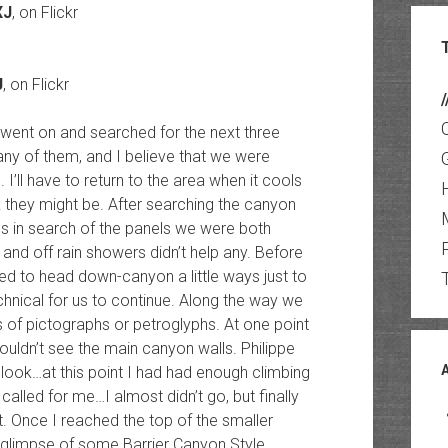
XJ
, on Flickr
J
, on Flickr
/
 went on and searched for the next three
 any of them, and I believe that we were
I’ll have to return to the area when it cools
k they might be. After searching the canyon
es in search of the panels we were both
n and off rain showers didn’t help any. Before
d to head down-canyon a little ways just to
hnical for us to continue. Along the way we
 of pictographs or petroglyphs. At one point
ldn’t see the main canyon walls. Philippe
look…at this point I had had enough climbing
called for me…I almost didn’t go, but finally
. Once I reached the top of the smaller
 glimpse of some Barrier Canyon Style