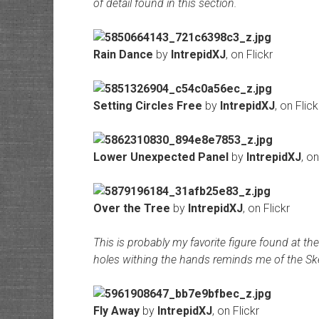
of detail found in this section.
Rain Dance
by
IntrepidXJ
, on Flickr
Setting Circles Free
by
IntrepidXJ
, on Flick
Lower Unexpected Panel
by
IntrepidXJ
, on
Over the Tree
by
IntrepidXJ
, on Flickr
This is probably my favorite figure found at the
holes withing the hands reminds me of the Skel
Fly Away
by
IntrepidXJ
, on Flickr