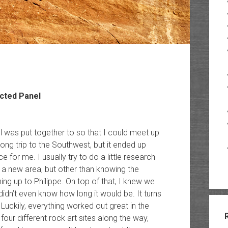
cted Panel
well was put together to so that I could meet up
long trip to the Southwest, but it ended up
for me. I usually try to do a little research
 a new area, but other than knowing the
ning up to Philippe. On top of that, I knew we
didn’t even know how long it would be. It turns
 Luckily, everything worked out great in the
 four different rock art sites along the way,