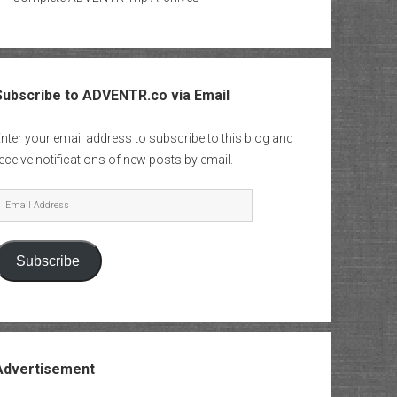
Subscribe to ADVENTR.co via Email
nter your email address to subscribe to this blog and
eceive notifications of new posts by email.
mail
Address
Subscribe
Advertisement