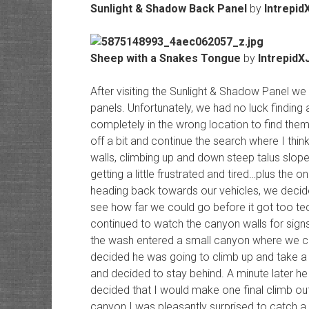
Sunlight & Shadow Back Panel
by
Intrepid
Sheep with a Snakes Tongue
by
IntrepidX
After visiting the Sunlight & Shadow Panel we
panels. Unfortunately, we had no luck finding
completely in the wrong location to find them. 
off a bit and continue the search where I thin
walls, climbing up and down steep talus slop
getting a little frustrated and tired…plus the o
heading back towards our vehicles, we decide
see how far we could go before it got too tec
continued to watch the canyon walls for signs
the wash entered a small canyon where we cou
decided he was going to climb up and take a 
and decided to stay behind. A minute later he 
decided that I would make one final climb out
canyon I was pleasantly surprised to catch a