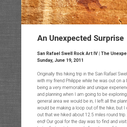
An Unexpected Surprise
San Rafael Swell Rock Art
IV | The Unexpe
Sunday, June 19, 2011
Originally this hiking trip in the San Rafael S
with my friend Philippe while he was out on a 
being a very memorable and unique experience 
and planning when I am going to be exploring
general area we would be in, I left all the plan
would be making a loop out of the hike, but I 
out that we hiked about 12.5 miles round trip.
end! Our goal for the day was to find and visit