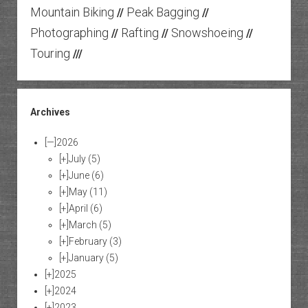
Mountain Biking
Peak Bagging
//
//
Photographing
Rafting
Snowshoeing
//
//
//
Touring
///
Archives
[—]
2026
[+]
July
(5)
[+]
June
(6)
[+]
May
(11)
[+]
April
(6)
[+]
March
(5)
[+]
February
(3)
[+]
January
(5)
[+]
2025
[+]
2024
[+]
2023