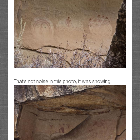
That’s not noise in this photo, it was snowing