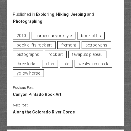
Published in
Exploring
,
Hiking
,
Jeeping
and
Photographing
2010
barrier canyon style
book cliffs
book cliffs rock art
fremont
petroglyphs
pictographs
rock art
tavaputs plateau
three forks
utah
ute
westwater creek
yellow horse
Previous Post
Canyon Pintado Rock Art
Next Post
Along the Colorado River Gorge