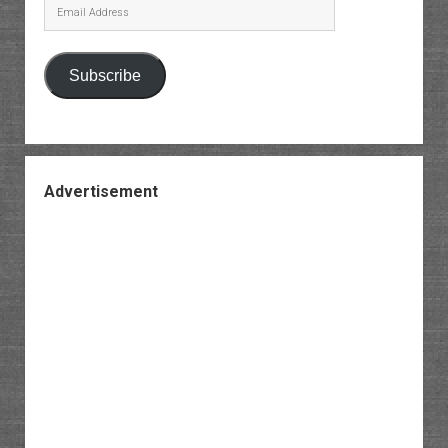
Email
Address
Subscribe
Advertisement