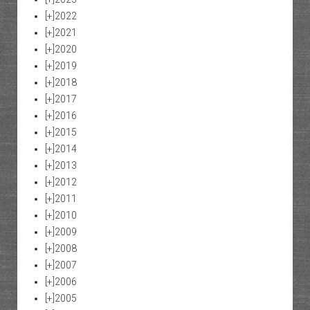
[+]
2022
[+]
2021
[+]
2020
[+]
2019
[+]
2018
[+]
2017
[+]
2016
[+]
2015
[+]
2014
[+]
2013
[+]
2012
[+]
2011
[+]
2010
[+]
2009
[+]
2008
[+]
2007
[+]
2006
[+]
2005