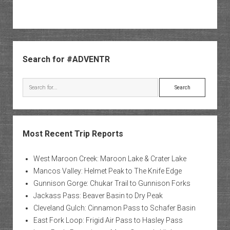
Sidebar
Search for #ADVENTR
Search
Most Recent Trip Reports
West Maroon Creek: Maroon Lake & Crater Lake
Mancos Valley: Helmet Peak to The Knife Edge
Gunnison Gorge: Chukar Trail to Gunnison Forks
Jackass Pass: Beaver Basin to Dry Peak
Cleveland Gulch: Cinnamon Pass to Schafer Basin
East Fork Loop: Frigid Air Pass to Hasley Pass