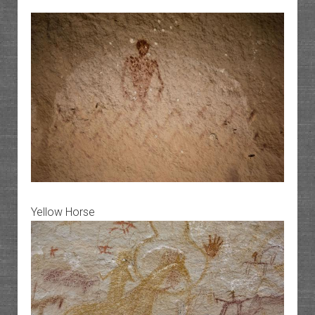
Yellow Horse