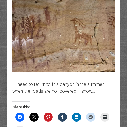
I’ll need to return to this canyon in the summer
when the roads are not covered in snow…
Share this: