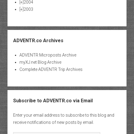
[+]
2004
[+]
2003
ADVENTR.co Archives
ADVENTR Microposts Archive
myXJ.net Blog Archive
Complete ADVENTR Trip Archives
Subscribe to ADVENTR.co via Email
Enter your email address to subscribe to this blog and
receive notifications of new posts by email.