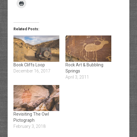
Related Posts:
Book Cliffs Loop
Rock Art & Bubbling
December 16, 2017
Springs
April 3, 2011
Revisiting The Owl
Pictograph
February 3, 2018