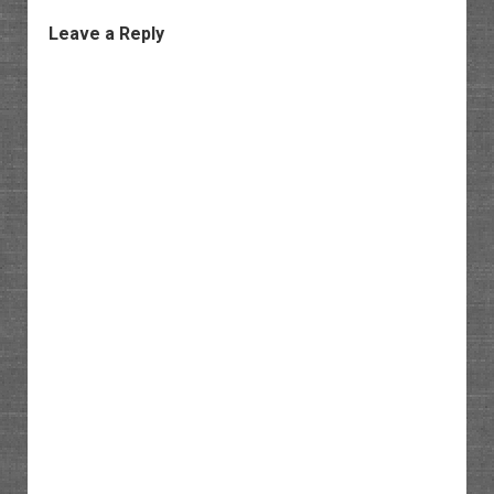
Leave a Reply