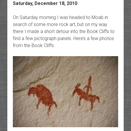
Saturday, December 18, 2010
On Saturday morning I was headed to Moab in
search of some more rock art, but on my way
there I made a short detour into the Book Cliffs to
find a few pictograph panels. Here’s a few photos
from the Book Cliffs.