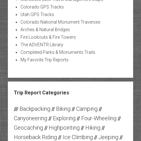
Colorado GPS Tracks
Utah GPS Tracks
Colorado National Monument Traverses
Arches & Natural Bridges
Fire Lookouts & Fire Towers
The ADVENTR Library
Completed Parks & Monuments Trails
My Favorite Trip Reports
Trip Report Categories
Backpacking
Biking
Camping
///
//
//
//
Canyoneering
Exploring
Four-Wheeling
//
//
//
Geocaching
Highpointing
Hiking
//
//
//
Horseback Riding
Ice Climbing
Jeeping
//
//
//