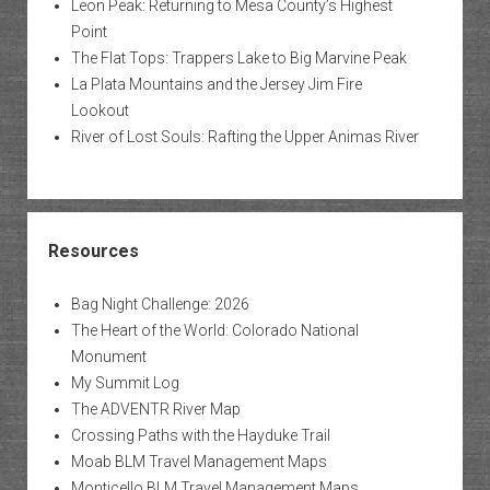
Leon Peak: Returning to Mesa County’s Highest
Point
The Flat Tops: Trappers Lake to Big Marvine Peak
La Plata Mountains and the Jersey Jim Fire
Lookout
River of Lost Souls: Rafting the Upper Animas River
Resources
Bag Night Challenge: 2026
The Heart of the World: Colorado National
Monument
My Summit Log
The ADVENTR River Map
Crossing Paths with the Hayduke Trail
Moab BLM Travel Management Maps
Monticello BLM Travel Management Maps