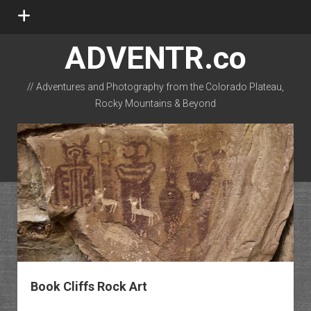
open
menu
ADVENTR.co
// Adventures and Photography from the Colorado Plateau,
Rocky Mountains & Beyond
instagram
rss
email-form
flickr
Book Cliffs Rock Art