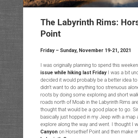
The Labyrinth Rims: Hors
Point
Friday – Sunday, November 19-21, 2021
I was originally planning to spend this weeke
issue while hiking last Friday
I was a bit un
decided it would probably be a better idea to t
didn’t want to do anything too strenuous alon
roots by doing some exploring and short wal
roads north of Moab in the Labyrinth Rims are
thought that would be a good place to go. Since 
basically just hopped in my Jeep with a map 
explore along the way and went. I thought I wo
Canyon
on Horsethief Point and then make my