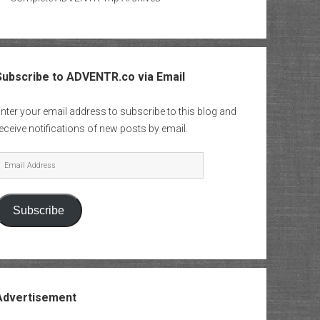
Subscribe to ADVENTR.co via Email
nter your email address to subscribe to this blog and
eceive notifications of new posts by email.
mail
Address
Subscribe
Advertisement