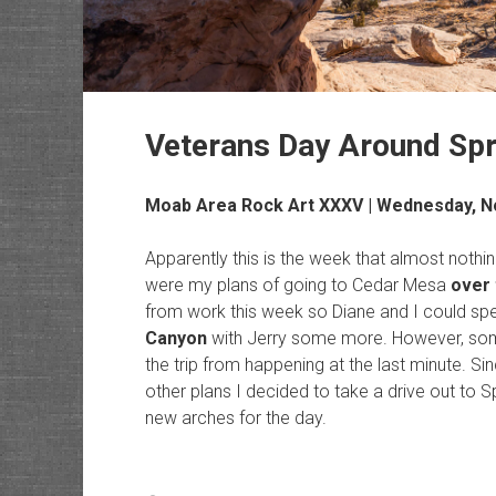
Veterans Day Around Spr
Moab Area Rock Art
XXXV | Wednesday, N
Apparently this is the week that almost nothi
were my plans of going to Cedar Mesa
over 
from work this week so Diane and I could spe
Canyon
with Jerry some more. However, some
the trip from happening at the last minute. 
other plans I decided to take a drive out to 
new arches for the day.