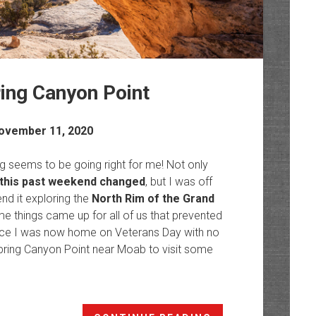
ing Canyon Point
ovember 11, 2020
ng seems to be going right for me! Not only
this past weekend changed
, but I was off
nd it exploring the
North Rim of the Grand
 things came up for all of us that prevented
Since I was now home on Veterans Day with no
Spring Canyon Point near Moab to visit some