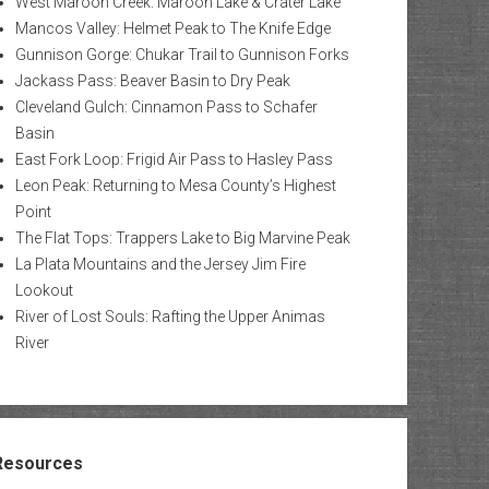
West Maroon Creek: Maroon Lake & Crater Lake
Mancos Valley: Helmet Peak to The Knife Edge
Gunnison Gorge: Chukar Trail to Gunnison Forks
Jackass Pass: Beaver Basin to Dry Peak
Cleveland Gulch: Cinnamon Pass to Schafer
Basin
East Fork Loop: Frigid Air Pass to Hasley Pass
Leon Peak: Returning to Mesa County’s Highest
Point
The Flat Tops: Trappers Lake to Big Marvine Peak
La Plata Mountains and the Jersey Jim Fire
Lookout
River of Lost Souls: Rafting the Upper Animas
River
Resources