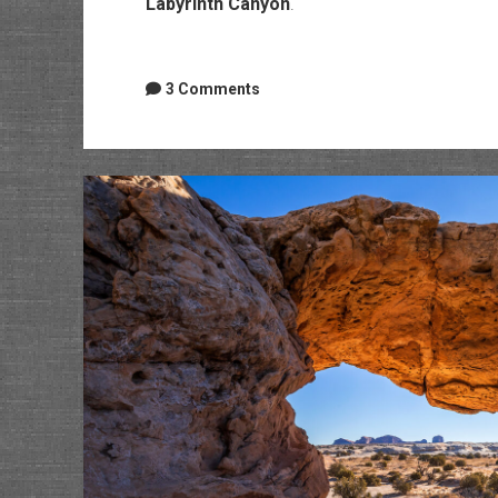
Labyrinth Canyon
.
3 Comments