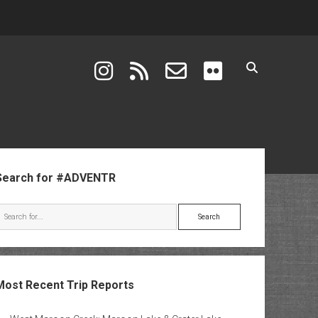
instagram
rss
email-form
flickr
ebar
Search for #ADVENTR
Search
Most Recent Trip Reports