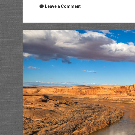
Leave a Comment