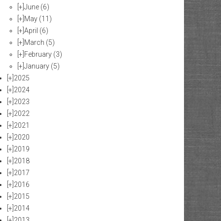
[+]
June
(6)
[+]
May
(11)
[+]
April
(6)
[+]
March
(5)
[+]
February
(3)
[+]
January
(5)
[+]
2025
[+]
2024
[+]
2023
[+]
2022
[+]
2021
[+]
2020
[+]
2019
[+]
2018
[+]
2017
[+]
2016
[+]
2015
[+]
2014
[+]
2013