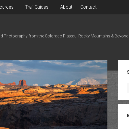
ources
Trail Guides
About
Contact
nd Photography from the Colorado Plateau, Rocky Mountains & Beyond
Sid