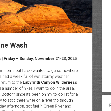
ine Wash
s
| Friday – Sunday, November 21-23, 2025
 from home but I also wanted to go somewhere
 had a week full of wet stormy weather
return to the
Labyrinth Canyon Wilderness
ll a number of hikes I want to do in the area.
Bottom since it’s been on my to-do list for a
 to stop there while on a river trip through
iday afternoon, got fuel in Green River and