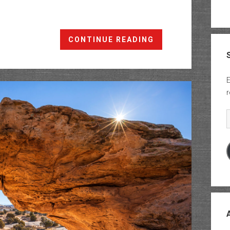
The
CONTINUE READING
Labyrinth
Rims:
Horsethief
E
Point
r
to
Tenmile
E
Point