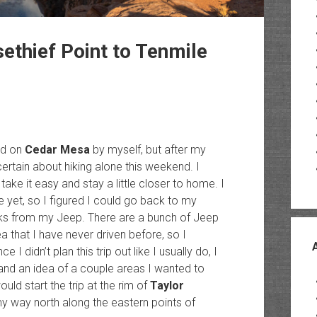
ethief Point to Tenmile
nd on
Cedar Mesa
by myself, but after my
certain about hiking alone this weekend. I
ake it easy and stay a little closer to home. I
e yet, so I figured I could go back to my
ks from my Jeep. There are a bunch of Jeep
a that I have never driven before, so I
I didn’t plan this trip out like I usually do, I
and an idea of a couple areas I wanted to
uld start the trip at the rim of
Taylor
 way north along the eastern points of