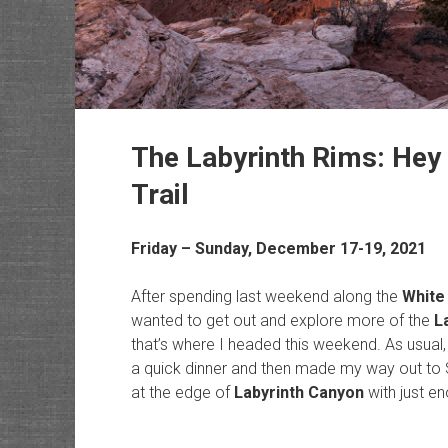
The Labyrinth Rims: Hey
Trail
Friday – Sunday, December 17-19, 2021
After spending last weekend along the
White 
wanted to get out and explore more of the
L
that’s where I headed this weekend. As usual, 
a quick dinner and then made my way out to 
at the edge of
Labyrinth Canyon
with just en