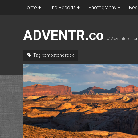
Home
Trip Reports
Photography
Res
ADVENTR.co
// Adventures a
Tag:
tombstone rock