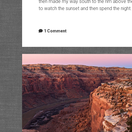
then made my way south to the rim above the
to watch the sunset and then spend the night.
1 Comment