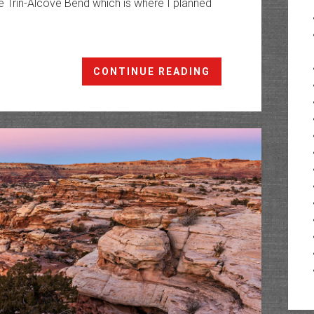
 Trin-Alcove Bend which is where I planned
Junes
CONTINUE READING
Bottom
&
Moonshine
Wash