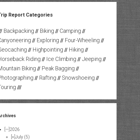
Trip Report Categories
Backpacking
Biking
Camping
//
//
//
//
Canyoneering
Exploring
Four-Wheeling
//
//
//
Geocaching
Highpointing
Hiking
//
//
//
Horseback Riding
Ice Climbing
Jeeping
//
//
//
Mountain Biking
Peak Bagging
//
//
Photographing
Rafting
Snowshoeing
//
//
//
Touring
///
Archives
[—]
2026
[+]
July
(5)