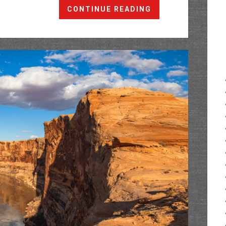
The
CONTINUE READING
Labyrinth
Rims:
Hey
Joe
Canyon
&
Wheeler
Trail