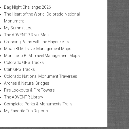
Bag Night Challenge: 2026
The Heart of the World: Colorado National
Monument
My Summit Log
The ADVENTR River Map
Crossing Paths with the Hayduke Trail
Moab BLM Travel Management Maps
Monticello BLM Travel Management Maps
Colorado GPS Tracks
Utah GPS Tracks
Colorado National Monument Traverses
Arches & Natural Bridges
Fire Lookouts & Fire Towers
The ADVENTR Library
Completed Parks & Monuments Trails
My Favorite Trip Reports