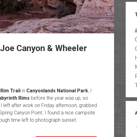
/
 Joe Canyon & Wheeler
Rim Trail
in
Canyonlands National Park
, I
abyrinth Rims
before the year was up, so
I left after work on Friday afternoon, grabbed
Spring Canyon Point. I found a nice campsite
ough time left to photograph sunset.