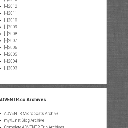
[+]
2012
[+]
2011
[+]
2010
[+]
2009
[+]
2008
[+]
2007
[+]
2006
[+]
2005
[+]
2004
[+]
2003
ADVENTR.co Archives
ADVENTR Microposts Archive
myXJ.net Blog Archive
Complete ADVENTR Trip Archives