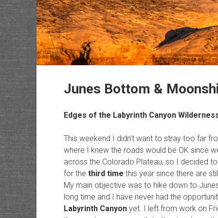
Junes Bottom & Moonsh
Edges of the
Labyrinth Canyon Wildernes
This weekend I didn’t want to stray too far
where I knew the roads would be OK since we
across the Colorado Plateau, so I decided to 
for the
third time
this year since there are sti
My main objective was to hike down to Junes 
long time and I have never had the opportunity
Labyrinth Canyon
yet. I left from work on Fr