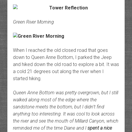
Green River Morning
When I reached the old closed road that goes
down to Queen Anne Bottom, I parked the Jeep
and hiked down the old road to explore a bit. It was
a cold 21 degrees out along the river when I
started hiking.
Queen Anne Bottom was pretty overgrown, but I still
walked along most of the edge where the
sandstone meets the bottom, but I didn’t find
anything too interesting. It was cool to look across
the river and see the mouth of Millard Canyon, which
reminded me of the time Diane and I
spent a nice