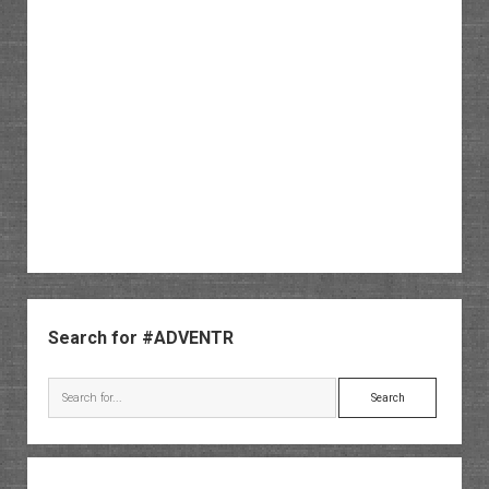
Sidebar
Search for #ADVENTR
Search