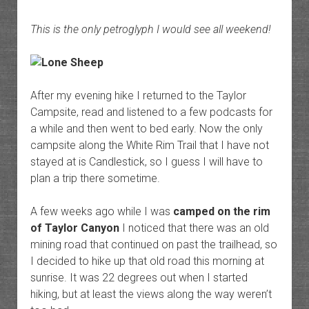
This is the only petroglyph I would see all weekend!
After my evening hike I returned to the Taylor
Campsite, read and listened to a few podcasts for
a while and then went to bed early. Now the only
campsite along the White Rim Trail that I have not
stayed at is Candlestick, so I guess I will have to
plan a trip there sometime.
A few weeks ago while I was
camped on the rim
of Taylor Canyon
I noticed that there was an old
mining road that continued on past the trailhead, so
I decided to hike up that old road this morning at
sunrise. It was 22 degrees out when I started
hiking, but at least the views along the way weren’t