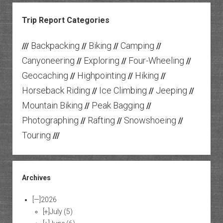
Trip Report Categories
Backpacking
Biking
Camping
///
//
//
//
Canyoneering
Exploring
Four-Wheeling
//
//
//
Geocaching
Highpointing
Hiking
//
//
//
Horseback Riding
Ice Climbing
Jeeping
//
//
//
Mountain Biking
Peak Bagging
//
//
Photographing
Rafting
Snowshoeing
//
//
//
Touring
///
Archives
[—]
2026
[+]
July
(5)