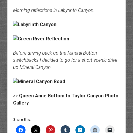
Morning reflections in Labyrinth Canyon.
Before driving back up the Mineral Bottom
switchbacks I decided to go for a short scenic drive
up Mineral Canyon.
>>
Queen Anne Bottom to Taylor Canyon Photo
Gallery
Share this: