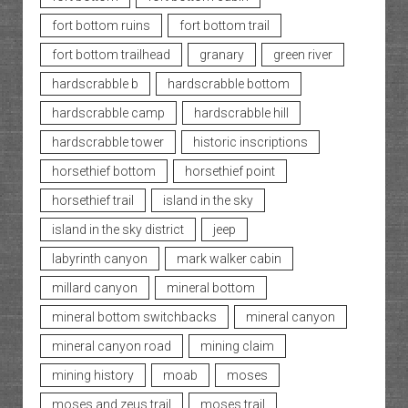
fort bottom ruins
fort bottom trail
fort bottom trailhead
granary
green river
hardscrabble b
hardscrabble bottom
hardscrabble camp
hardscrabble hill
hardscrabble tower
historic inscriptions
horsethief bottom
horsethief point
horsethief trail
island in the sky
island in the sky district
jeep
labyrinth canyon
mark walker cabin
millard canyon
mineral bottom
mineral bottom switchbacks
mineral canyon
mineral canyon road
mining claim
mining history
moab
moses
moses and zeus trail
moses trail