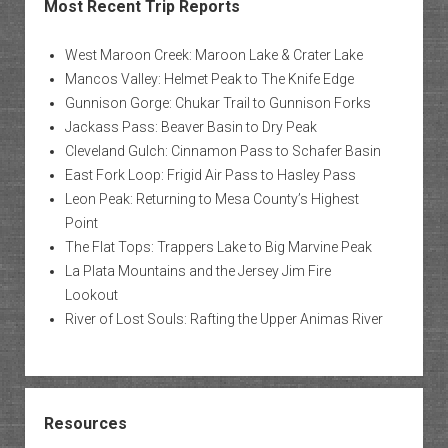
Most Recent Trip Reports
West Maroon Creek: Maroon Lake & Crater Lake
Mancos Valley: Helmet Peak to The Knife Edge
Gunnison Gorge: Chukar Trail to Gunnison Forks
Jackass Pass: Beaver Basin to Dry Peak
Cleveland Gulch: Cinnamon Pass to Schafer Basin
East Fork Loop: Frigid Air Pass to Hasley Pass
Leon Peak: Returning to Mesa County’s Highest
Point
The Flat Tops: Trappers Lake to Big Marvine Peak
La Plata Mountains and the Jersey Jim Fire
Lookout
River of Lost Souls: Rafting the Upper Animas River
Resources