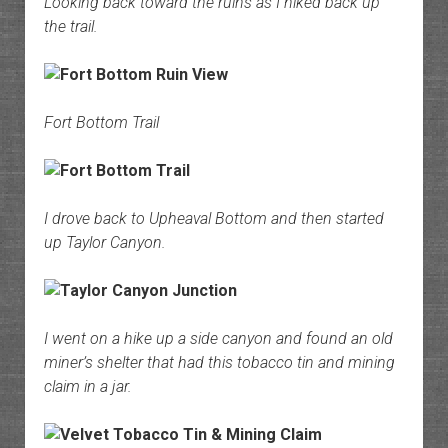
Looking back toward the ruins as I hiked back up
the trail.
Fort Bottom Trail
I drove back to Upheaval Bottom and then started
up Taylor Canyon.
I went on a hike up a side canyon and found an old
miner’s shelter that had this tobacco tin and mining
claim in a jar.