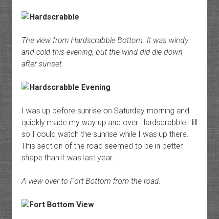
The view from Hardscrabble Bottom. It was windy
and cold this evening, but the wind did die down
after sunset.
I was up before sunrise on Saturday morning and
quickly made my way up and over Hardscrabble Hill
so I could watch the sunrise while I was up there.
This section of the road seemed to be in better
shape than it was last year.
A view over to Fort Bottom from the road.