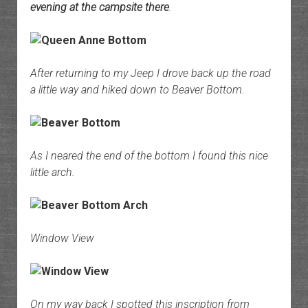
evening at the campsite there
.
After returning to my Jeep I drove back up the road
a little way and hiked down to Beaver Bottom.
As I neared the end of the bottom I found this nice
little arch.
Window View
On my way back I spotted this inscription from