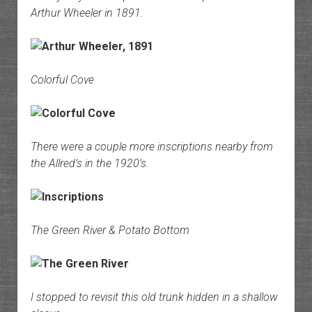
Arthur Wheeler in 1891.
Colorful Cove
There were a couple more inscriptions nearby from
the Allred’s in the 1920’s.
The Green River & Potato Bottom
I stopped to revisit this old trunk hidden in a shallow