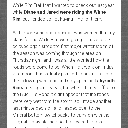
White Rim Trail that I wanted to check out last year
while
Diane and Jared were riding the White
Rim
, but I ended up not having time for them.
As the weekend approached I was worried that my
plans for the White Rim were going to have to be
delayed again since the first major winter storm of
the season was coming through the area on
Thursday night, and I was a little worried how the
roads were going to be. When I left work on Friday
afternoon I had actually planned to push this trip to
the following weekend and stay up in the
Labyrinth
Rims
area again instead, but when I turned off onto
the Blue Hills Road it didn’t appear that the roads
were very wet from the storm, so I made another
last-minute decision and headed over to the
Mineral Bottom switchbacks to carry on with the
original trip as planned. As I followed the road