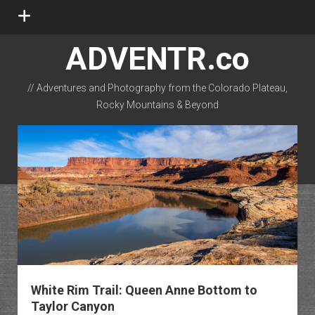
open
menu
ADVENTR.co
// Adventures and Photography from the Colorado Plateau,
Rocky Mountains & Beyond
instagram
rss
email-form
flickr
White Rim Trail: Queen Anne Bottom to
Taylor Canyon