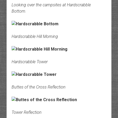
Looking over the campsites at Hardscrabble
Bottom.
Hardscrabble Hill Morning
Hardscrabble Tower
Buttes of the Cross Reflection
Tower Reflection