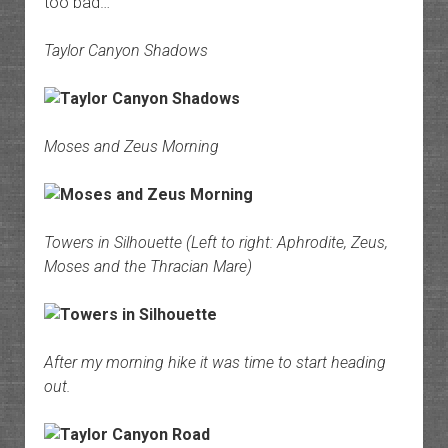
too bad…
Taylor Canyon Shadows
Moses and Zeus Morning
Towers in Silhouette (Left to right: Aphrodite, Zeus,
Moses and the Thracian Mare)
After my morning hike it was time to start heading
out.