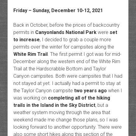
Friday – Sunday, December 10-12, 2021
Back in October, before the prices of backcountry
permits in
Canyonlands National Park
were
set
to increase
, I decided to grab a couple more
permits over the winter for campsites along the
White Rim Trail
. The first permit I got was for mid-
December along the western end of the White Rim
Trail at the Hardscrabble Bottom and Taylor
Canyon campsites. Both were campsites that I had
not stayed at yet. I actually had a permit to stay at
the Taylor Canyon campsite
two years ago
when I
was working on
completing all of the hiking
trails in the Island in the Sky District
, but a
weather system moving through the area that
weekend made me change those plans, so I was
looking forward to another opportunity. There were
also some short hikes along this section of the