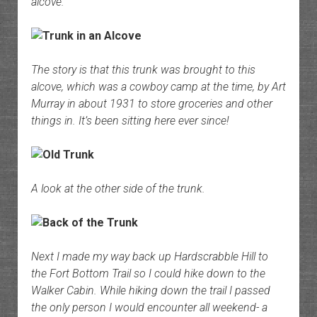
alcove.
The story is that this trunk was brought to this
alcove, which was a cowboy camp at the time, by Art
Murray in about 1931 to store groceries and other
things in. It’s been sitting here ever since!
A look at the other side of the trunk.
Next I made my way back up Hardscrabble Hill to
the Fort Bottom Trail so I could hike down to the
Walker Cabin. While hiking down the trail I passed
the only person I would encounter all weekend- a