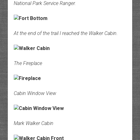
National Park Service Ranger.
At the end of the trail I reached the Walker Cabin.
The Fireplace
Cabin Window View
Mark Walker Cabin