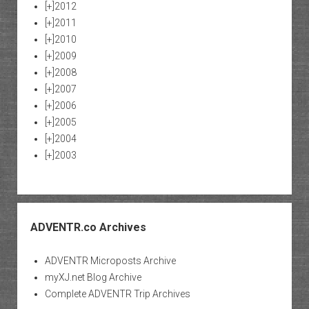
[+]
2012
[+]
2011
[+]
2010
[+]
2009
[+]
2008
[+]
2007
[+]
2006
[+]
2005
[+]
2004
[+]
2003
ADVENTR.co Archives
ADVENTR Microposts Archive
myXJ.net Blog Archive
Complete ADVENTR Trip Archives