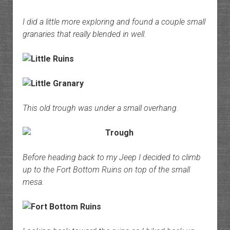
I did a little more exploring and found a couple small
granaries that really blended in well.
This old trough was under a small overhang.
Before heading back to my Jeep I decided to climb
up to the Fort Bottom Ruins on top of the small
mesa.