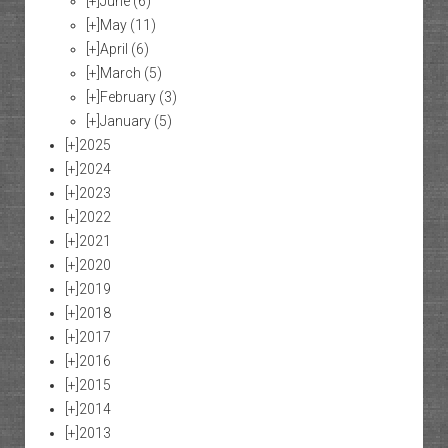
[+]
June
(6)
[+]
May
(11)
[+]
April
(6)
[+]
March
(5)
[+]
February
(3)
[+]
January
(5)
[+]
2025
[+]
2024
[+]
2023
[+]
2022
[+]
2021
[+]
2020
[+]
2019
[+]
2018
[+]
2017
[+]
2016
[+]
2015
[+]
2014
[+]
2013