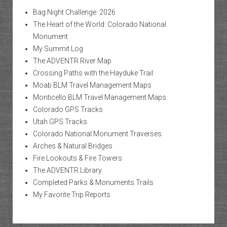
Bag Night Challenge: 2026
The Heart of the World: Colorado National
Monument
My Summit Log
The ADVENTR River Map
Crossing Paths with the Hayduke Trail
Moab BLM Travel Management Maps
Monticello BLM Travel Management Maps
Colorado GPS Tracks
Utah GPS Tracks
Colorado National Monument Traverses
Arches & Natural Bridges
Fire Lookouts & Fire Towers
The ADVENTR Library
Completed Parks & Monuments Trails
My Favorite Trip Reports