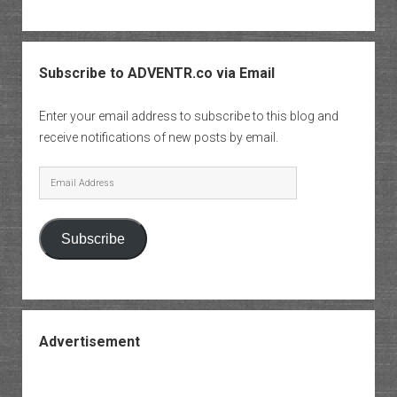
Subscribe to ADVENTR.co via Email
Enter your email address to subscribe to this blog and
receive notifications of new posts by email.
Email
Address
Subscribe
Advertisement