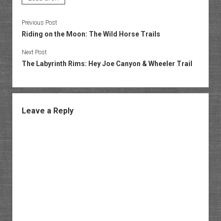
Previous Post
Riding on the Moon: The Wild Horse Trails
Next Post
The Labyrinth Rims: Hey Joe Canyon & Wheeler Trail
Leave a Reply