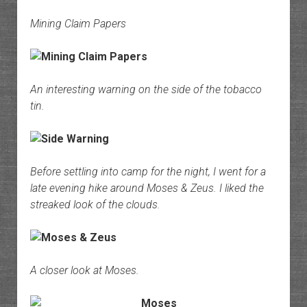
Mining Claim Papers
An interesting warning on the side of the tobacco
tin.
Before settling into camp for the night, I went for a
late evening hike around Moses & Zeus. I liked the
streaked look of the clouds.
A closer look at Moses.