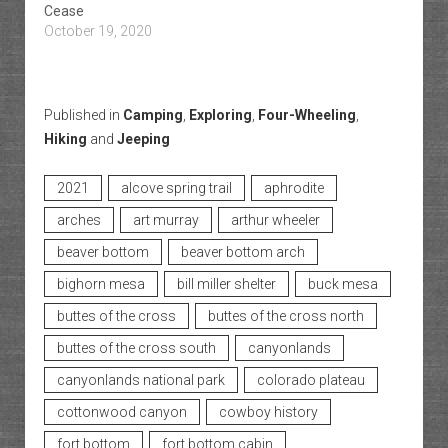
Cease
October 19, 2020
Published in
Camping
,
Exploring
,
Four-Wheeling
,
Hiking
and
Jeeping
2021
alcove spring trail
aphrodite
arches
art murray
arthur wheeler
beaver bottom
beaver bottom arch
bighorn mesa
bill miller shelter
buck mesa
buttes of the cross
buttes of the cross north
buttes of the cross south
canyonlands
canyonlands national park
colorado plateau
cottonwood canyon
cowboy history
fort bottom
fort bottom cabin