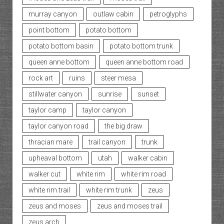
murray canyon
outlaw cabin
petroglyphs
point bottom
potato bottom
potato bottom basin
potato bottom trunk
queen anne bottom
queen anne bottom road
rock art
ruins
steer mesa
stillwater canyon
sunrise
sunset
taylor camp
taylor canyon
taylor canyon road
the big draw
thracian mare
trail canyon
trunk
upheaval bottom
utah
walker cabin
walker cut
white rim
white rim road
white rim trail
white rim trunk
zeus
zeus and moses
zeus and moses trail
zeus arch