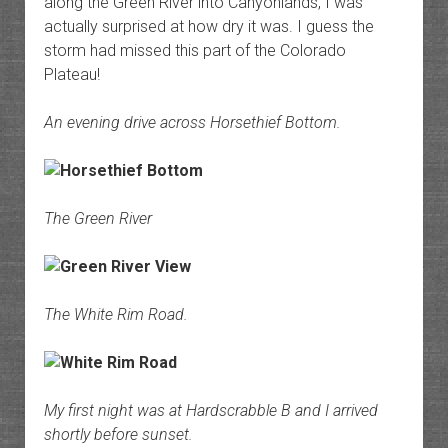
along the Green River into Canyonlands, I was
actually surprised at how dry it was. I guess the
storm had missed this part of the Colorado
Plateau!
An evening drive across Horsethief Bottom.
The Green River
The White Rim Road.
My first night was at Hardscrabble B and I arrived
shortly before sunset.