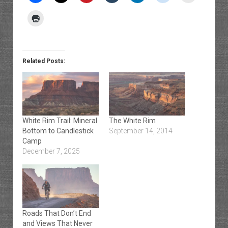
Related Posts:
White Rim Trail: Mineral
The White Rim
Bottom to Candlestick
September 14, 2014
Camp
December 7, 2025
Roads That Don’t End
and Views That Never