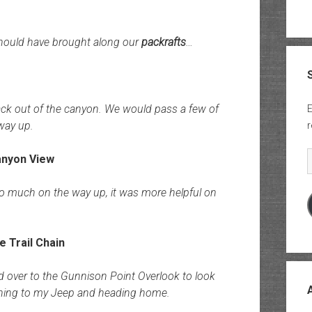
hould have brought along our
packrafts
…
ack out of the canyon. We would pass a few of
E
way up.
r
E
 too much on the way up, it was more helpful on
d over to the Gunnison Point Overlook to look
rning to my Jeep and heading home.