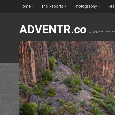
Home
Trip Reports
Photography
Res
ADVENTR.co
// Adventures a