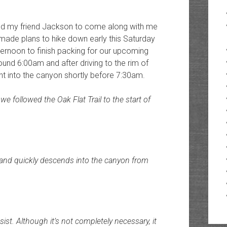
ruited my friend Jackson to come along with me
made plans to hike down early this Saturday
ernoon to finish packing for our upcoming
round 6:00am and after driving to the rim of
t into the canyon shortly before 7:30am.
e followed the Oak Flat Trail to the start of
 and quickly descends into the canyon from
sist. Although it’s not completely necessary, it