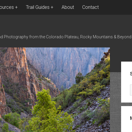
ources
Trail Guides
About
Contact
nd Photography from the Colorado Plateau, Rocky Mountains & Beyond
Sid