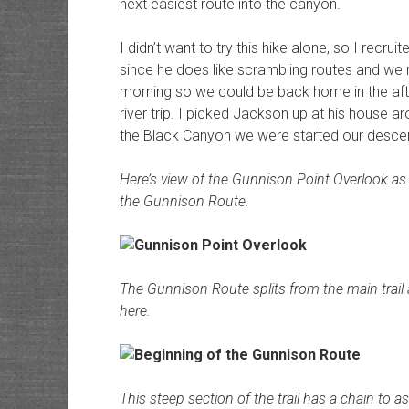
next easiest route into the canyon.
I didn’t want to try this hike alone, so I rec
since he does like scrambling routes and we 
morning so we could be back home in the aft
river trip. I picked Jackson up at his house a
the Black Canyon we were started our descen
Here’s view of the Gunnison Point Overlook as w
the Gunnison Route.
The Gunnison Route splits from the main trail
here.
This steep section of the trail has a chain to as