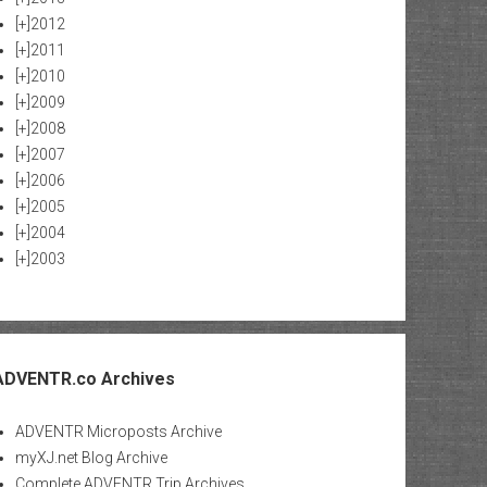
[+]
2012
[+]
2011
[+]
2010
[+]
2009
[+]
2008
[+]
2007
[+]
2006
[+]
2005
[+]
2004
[+]
2003
ADVENTR.co Archives
ADVENTR Microposts Archive
myXJ.net Blog Archive
Complete ADVENTR Trip Archives