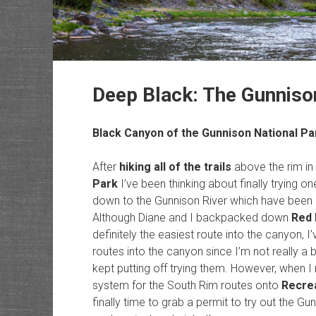
Deep Black: The Gunniso
Black Canyon of the Gunnison National Pa
After
hiking all of the trails
above the rim in
Park
I’ve been thinking about finally trying 
down to the Gunnison River which have been on
Although Diane and I backpacked down
Red 
definitely the easiest route into the canyon, 
routes into the canyon since I’m not really a b
kept putting off trying them. However, when I
system for the South Rim routes onto
Recre
finally time to grab a permit to try out the G