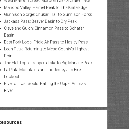
West Maroon Creek: Maroon Lake & Crater Lake
Mancos Valley: Helmet Peak to The Knife Edge
Gunnison Gorge: Chukar Trail to Gunnison Forks
Jackass Pass: Beaver Basin to Dry Peak
Cleveland Gulch: Cinnamon Pass to Schafer
Basin
East Fork Loop: Frigid Air Pass to Hasley Pass
Leon Peak: Returning to Mesa County’s Highest
Point
The Flat Tops: Trappers Lake to Big Marvine Peak
La Plata Mountains and the Jersey Jim Fire
Lookout
River of Lost Souls: Rafting the Upper Animas
River
Resources