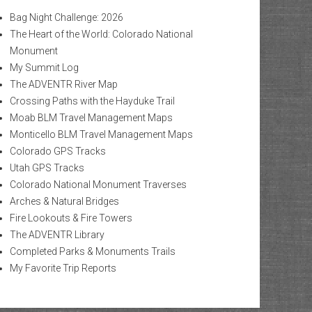
Bag Night Challenge: 2026
The Heart of the World: Colorado National
Monument
My Summit Log
The ADVENTR River Map
Crossing Paths with the Hayduke Trail
Moab BLM Travel Management Maps
Monticello BLM Travel Management Maps
Colorado GPS Tracks
Utah GPS Tracks
Colorado National Monument Traverses
Arches & Natural Bridges
Fire Lookouts & Fire Towers
The ADVENTR Library
Completed Parks & Monuments Trails
My Favorite Trip Reports