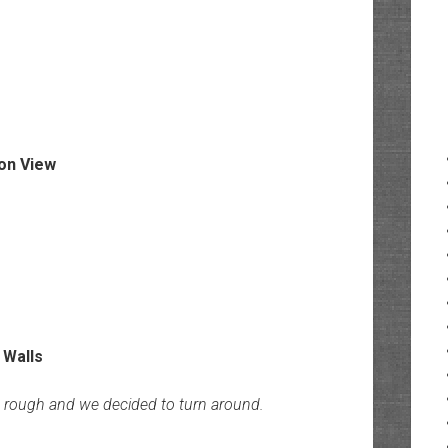
t rough and we decided to turn around.