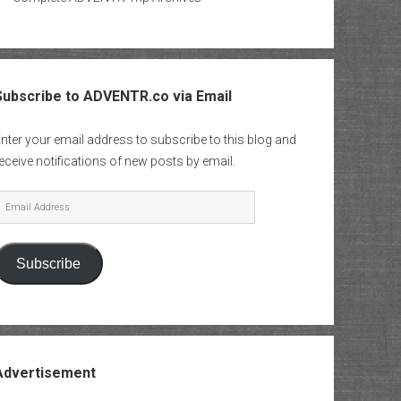
Subscribe to ADVENTR.co via Email
nter your email address to subscribe to this blog and
eceive notifications of new posts by email.
mail
Address
Subscribe
Advertisement