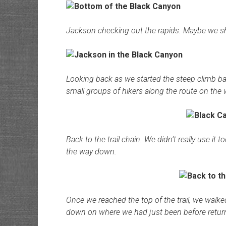
Jackson checking out the rapids. Maybe we s
Looking back as we started the steep climb b
small groups of hikers along the route on the 
Back to the trail chain. We didn’t really use it
the way down.
Once we reached the top of the trail, we walke
down on where we had just been before retu