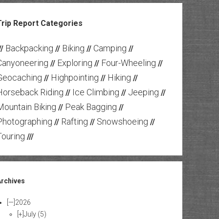
Trip Report Categories
Backpacking
Biking
Camping
//
//
//
//
Canyoneering
Exploring
Four-Wheeling
//
//
//
Geocaching
Highpointing
Hiking
//
//
//
Horseback Riding
Ice Climbing
Jeeping
//
//
//
Mountain Biking
Peak Bagging
//
//
Photographing
Rafting
Snowshoeing
//
//
//
Touring
///
Archives
[—]
2026
[+]
July
(5)