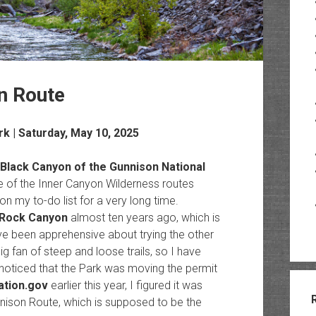
n Route
rk
| Saturday, May 10, 2025
Black Canyon of the Gunnison National
one of the Inner Canyon Wilderness routes
 my to-do list for a very long time.
Rock Canyon
almost ten years ago, which is
I’ve been apprehensive about trying the other
ig fan of steep and loose trails, so I have
 noticed that the Park was moving the permit
ation.gov
earlier this year, I figured it was
unnison Route, which is supposed to be the