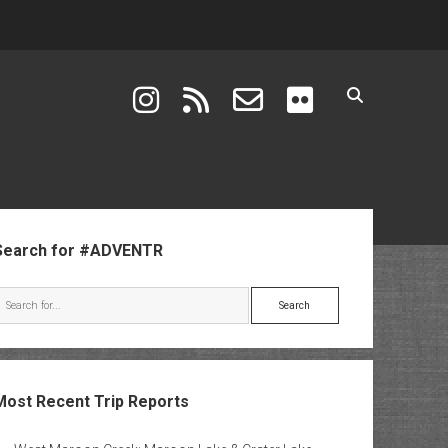
instagram
rss
email-form
flickr
ebar
Search for #ADVENTR
Search
Most Recent Trip Reports