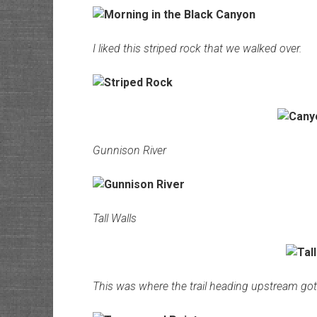
I liked this striped rock that we walked over.
Gunnison River
Tall Walls
This was where the trail heading upstream go