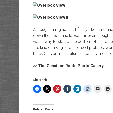
Although I am glad that I finally hiked this Inn
down the steep and loose trail even though I
was a way to start at the bottom of the routes
this kind of hiking is for me, so I probably won
Black Canyon in the future since they are all e
>>
The Gunnison Route Photo Gallery
Share this:
Related Posts: