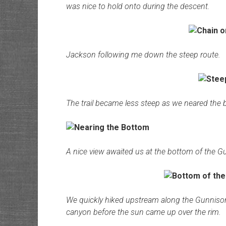
was nice to hold onto during the descent.
Jackson following me down the steep route.
The trail became less steep as we neared the 
A nice view awaited us at the bottom of the G
We quickly hiked upstream along the Gunnison R
canyon before the sun came up over the rim.