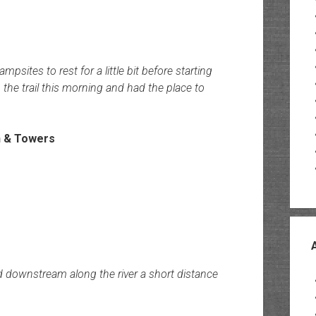
tes to rest for a little bit before starting
the trail this morning and had the place to
ed downstream along the river a short distance