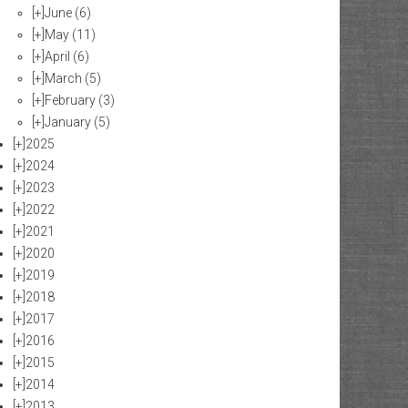
[+]
June
(6)
[+]
May
(11)
[+]
April
(6)
[+]
March
(5)
[+]
February
(3)
[+]
January
(5)
[+]
2025
[+]
2024
[+]
2023
[+]
2022
[+]
2021
[+]
2020
[+]
2019
[+]
2018
[+]
2017
[+]
2016
[+]
2015
[+]
2014
[+]
2013