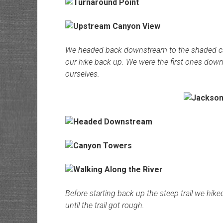
We headed back downstream to the shaded campsi
our hike back up. We were the first ones down 
ourselves.
Before starting back up the steep trail we hik
until the trail got rough.