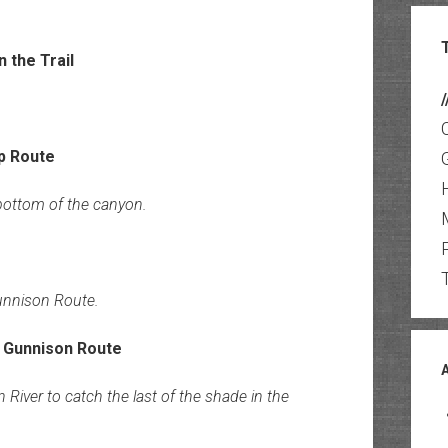
/
bottom of the canyon.
unnison Route.
iver to catch the last of the shade in the