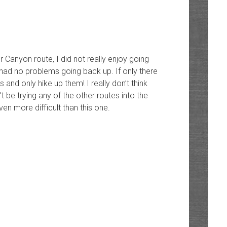
er Canyon route, I did not really enjoy going
 had no problems going back up. If only there
 and only hike up them! I really don’t think
’t be trying any of the other routes into the
ven more difficult than this one.