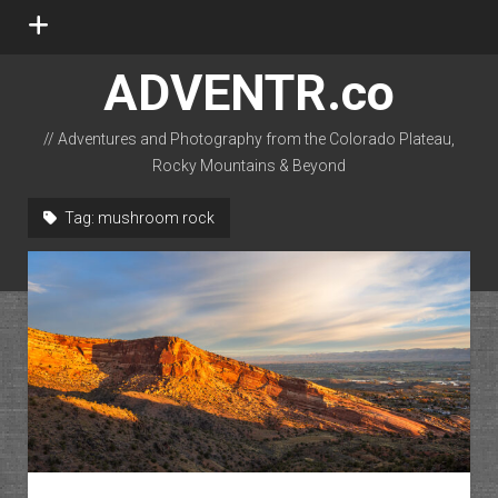
open
menu
ADVENTR.co
// Adventures and Photography from the Colorado Plateau,
Rocky Mountains & Beyond
instagram
rss
email-form
flickr
Tag:
mushroom rock