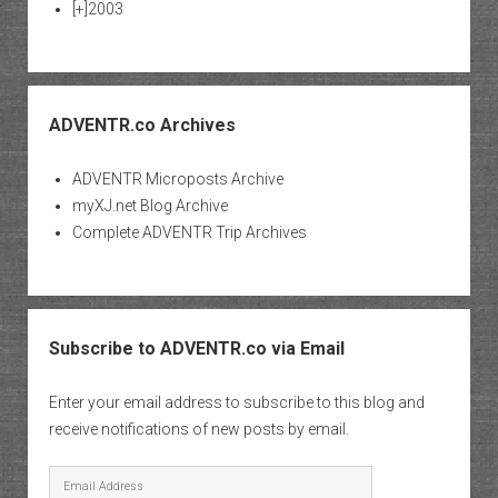
[+]
2003
ADVENTR.co Archives
ADVENTR Microposts Archive
myXJ.net Blog Archive
Complete ADVENTR Trip Archives
Subscribe to ADVENTR.co via Email
Enter your email address to subscribe to this blog and
receive notifications of new posts by email.
Email