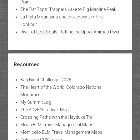
Point
The Flat Tops: Trappers Lake to Big Marvine Peak
La Plata Mountains and the Jersey Jim Fire
Lookout
River of Lost Souls: Rafting the Upper Animas River
Resources
Bag Night Challenge: 2026
The Heart of the World: Colorado National
Monument
My Summit Log
The ADVENTR River Map
Crossing Paths with the Hayduke Trail
Moab BLM Travel Management Maps
Monticello BLM Travel Management Maps
Colorado GPS Tracks