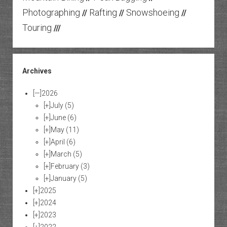
Photographing
Rafting
Snowshoeing
//
//
//
Touring
///
Archives
[—]
2026
[+]
July
(5)
[+]
June
(6)
[+]
May
(11)
[+]
April
(6)
[+]
March
(5)
[+]
February
(3)
[+]
January
(5)
[+]
2025
[+]
2024
[+]
2023
[+]
2022