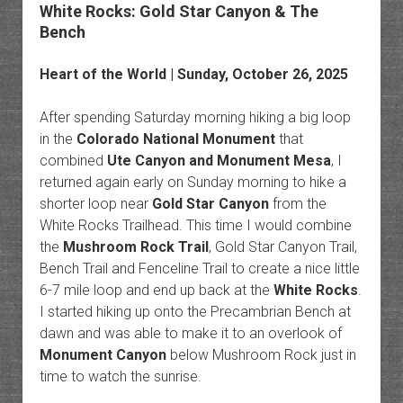
White Rocks: Gold Star Canyon & The
Bench
Heart of the World
| Sunday, October 26, 2025
After spending Saturday morning hiking a big loop
in the
Colorado National Monument
that
combined
Ute Canyon and Monument Mesa
, I
returned again early on Sunday morning to hike a
shorter loop near
Gold Star Canyon
from the
White Rocks Trailhead. This time I would combine
the
Mushroom Rock Trail
, Gold Star Canyon Trail,
Bench Trail and Fenceline Trail to create a nice little
6-7 mile loop and end up back at the
White Rocks
.
I started hiking up onto the Precambrian Bench at
dawn and was able to make it to an overlook of
Monument Canyon
below Mushroom Rock just in
time to watch the sunrise.