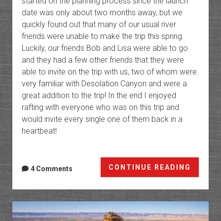
started on the planning process since the launch
date was only about two months away, but we
quickly found out that many of our usual river
friends were unable to make the trip this spring.
Luckily, our friends Bob and Lisa were able to go
and they had a few other friends that they were
able to invite on the trip with us, two of whom were
very familiar with Desolation Canyon and were a
great addition to the trip! In the end I enjoyed
rafting with everyone who was on this trip and
would invite every single one of them back in a
heartbeat!
Desola
CONTINUE READING
4 Comments
Canyo
&
Gray
Canyo