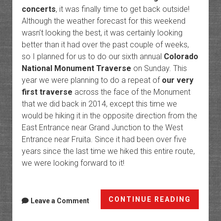
concerts
, it was finally time to get back outside!
Although the weather forecast for this weekend
wasn’t looking the best, it was certainly looking
better than it had over the past couple of weeks,
so I planned for us to do our sixth annual
Colorado
National Monument Traverse
on Sunday. This
year we were planning to do a repeat of
our very
first traverse
across the face of the Monument
that we did back in 2014, except this time we
would be hiking it in the opposite direction from the
East Entrance near Grand Junction to the West
Entrance near Fruita. Since it had been over five
years since the last time we hiked this entire route,
we were looking forward to it!
The
CONTINUE READING
Leave a Comment
Face