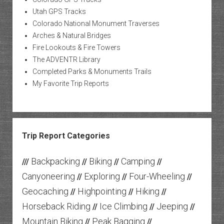
Utah GPS Tracks
Colorado National Monument Traverses
Arches & Natural Bridges
Fire Lookouts & Fire Towers
The ADVENTR Library
Completed Parks & Monuments Trails
My Favorite Trip Reports
Trip Report Categories
Backpacking
Biking
Camping
///
//
//
//
Canyoneering
Exploring
Four-Wheeling
//
//
//
Geocaching
Highpointing
Hiking
//
//
//
Horseback Riding
Ice Climbing
Jeeping
//
//
//
Mountain Biking
Peak Bagging
//
//