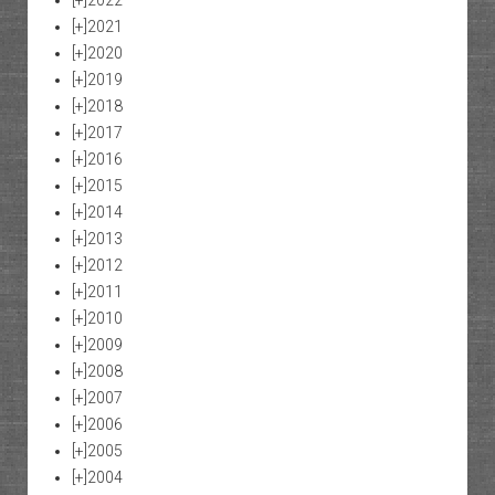
[+]
2021
[+]
2020
[+]
2019
[+]
2018
[+]
2017
[+]
2016
[+]
2015
[+]
2014
[+]
2013
[+]
2012
[+]
2011
[+]
2010
[+]
2009
[+]
2008
[+]
2007
[+]
2006
[+]
2005
[+]
2004