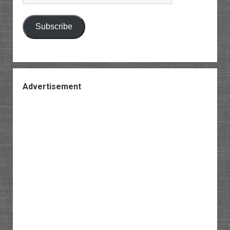
Address
Subscribe
Advertisement