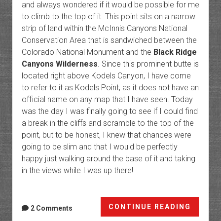
and always wondered if it would be possible for me
to climb to the top of it. This point sits on a narrow
strip of land within the McInnis Canyons National
Conservation Area that is sandwiched between the
Colorado National Monument and the
Black Ridge
Canyons Wilderness
. Since this prominent butte is
located right above Kodels Canyon, I have come
to refer to it as Kodels Point, as it does not have an
official name on any map that I have seen. Today
was the day I was finally going to see if I could find
a break in the cliffs and scramble to the top of the
point, but to be honest, I knew that chances were
going to be slim and that I would be perfectly
happy just walking around the base of it and taking
in the views while I was up there!
Kodels
CONTINUE READING
2 Comments
Point