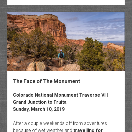
The Face of The Monument
Colorado National Monument Traverse VI |
Grand Junction to Fruita
Sunday, March 10, 2019
After a couple weekends off from adventures
because of wet weather and
travelling for