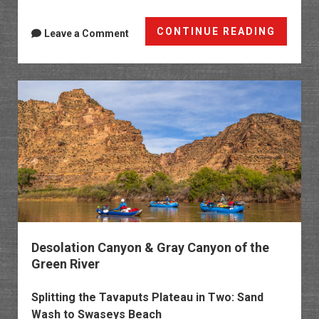
White
CONTINUE READING
Leave a Comment
Rocks:
Gold
Star
Canyo
&
The
Bench
Desolation Canyon & Gray Canyon of the
Green River
Splitting the Tavaputs Plateau in Two: Sand
Wash to Swaseys Beach