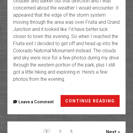
cloudier and darker out that direction and I was
concerned about the weather I would encounter. It
appeared that the edge of the storm system
moving through the area was over Fruita and Grand
Junction and it looked like I’d have better luck
closer to town this evening. So when I reached the
Fruita exit I decided to get off and head up into the
Colorado National Monument instead. The clouds
and sky were nice for a few photos during my drive
through the western portion of the park, plus I still
got a little hiking and exploring in. Here’s a few
photos from the evening.
Colora
CONTINUE READING
Leave a Comment
Nation
Monum
Photos
Posts
1
2
3
Next