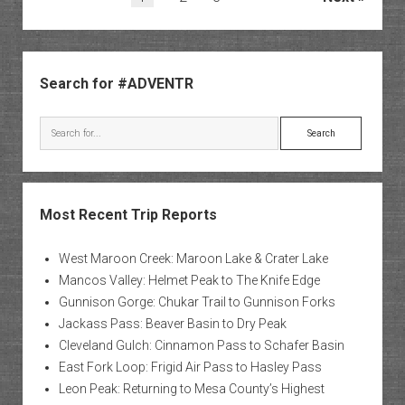
pagination
Sidebar
Search for #ADVENTR
Search
Most Recent Trip Reports
West Maroon Creek: Maroon Lake & Crater Lake
Mancos Valley: Helmet Peak to The Knife Edge
Gunnison Gorge: Chukar Trail to Gunnison Forks
Jackass Pass: Beaver Basin to Dry Peak
Cleveland Gulch: Cinnamon Pass to Schafer Basin
East Fork Loop: Frigid Air Pass to Hasley Pass
Leon Peak: Returning to Mesa County’s Highest