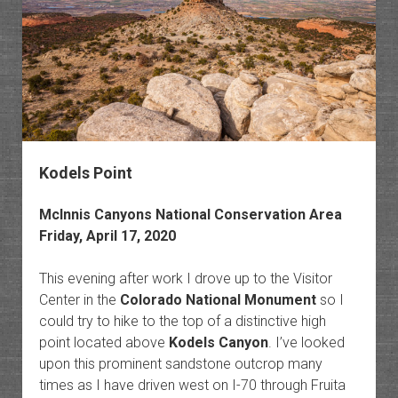
of
the
Green
River
Kodels Point
McInnis Canyons National Conservation Area
Friday, April 17, 2020
This evening after work I drove up to the Visitor
Center in the
Colorado National Monument
so I
could try to hike to the top of a distinctive high
point located above
Kodels Canyon
. I’ve looked
upon this prominent sandstone outcrop many
times as I have driven west on I-70 through Fruita