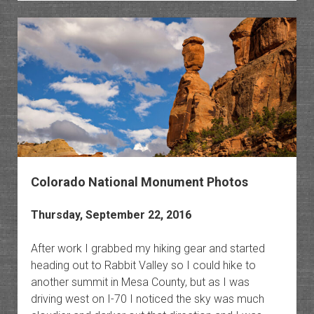
of
The
Monum
Colorado National Monument Photos
Thursday, September 22, 2016
After work I grabbed my hiking gear and started
heading out to Rabbit Valley so I could hike to
another summit in Mesa County, but as I was
driving west on I-70 I noticed the sky was much