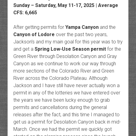
Sunday – Saturday, May 11-17, 2025 | Average
CFS: 6,665
After getting permits for
Yampa Canyon
and the
Canyon of Lodore
over the past two years,
Jackson’s and my main goal for this year was to try
and get a
Spring Low-Use Season permit
for the
Green River through Desolation Canyon and Gray
Canyon as we continue to work our way through
more sections of the Colorado River and Green
River across the Colorado Plateau. Although
Jackson and I have still have never actually won a
permit in any of the lotteries we have entered over
the years we have been lucky enough to grab
permits and cancellations during the general
releases after the fact, and this time I managed to
get us a permit for Desolation Canyon back in mid-
March. Once we had the permit we quickly got