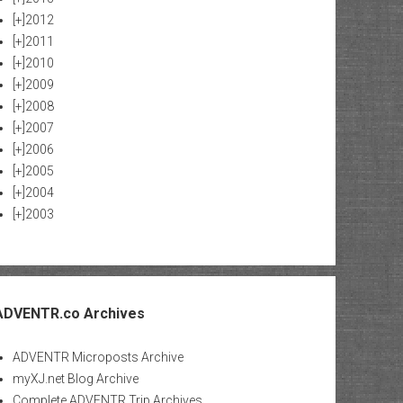
[+]
2012
[+]
2011
[+]
2010
[+]
2009
[+]
2008
[+]
2007
[+]
2006
[+]
2005
[+]
2004
[+]
2003
ADVENTR.co Archives
ADVENTR Microposts Archive
myXJ.net Blog Archive
Complete ADVENTR Trip Archives