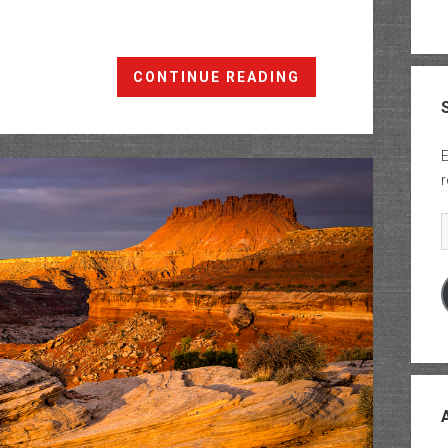
Under
CONTINUE READING
The
Ledge:
Waterhole
E
Flat
r
to
Teapot
E
Canyon