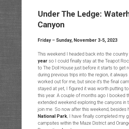
Under The Ledge: Waterh
Canyon
Friday – Sunday, November 3-5, 2023
This weekend I headed back into the countr
year
so I could finally stay at the Teapot Ro
to The Doll House just before it starts to get
during previous trips into the region, it alw
worked out for me, but since it’s the final cam
stayed at yet, I figured it was worth putting t
this year. A couple of months ago I booked th
extended weekend exploring the canyons in th
join me. So now after this weekend, besides hav
National Park
, I have finally completed my g
campsites within the Maze District and Orange