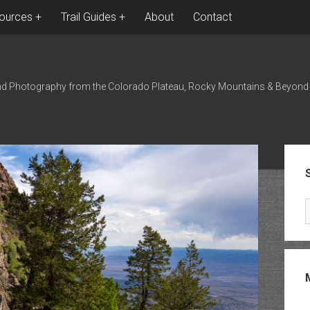
ources
Trail Guides
About
Contact
nd Photography from the Colorado Plateau, Rocky Mountains & Beyond
Sid