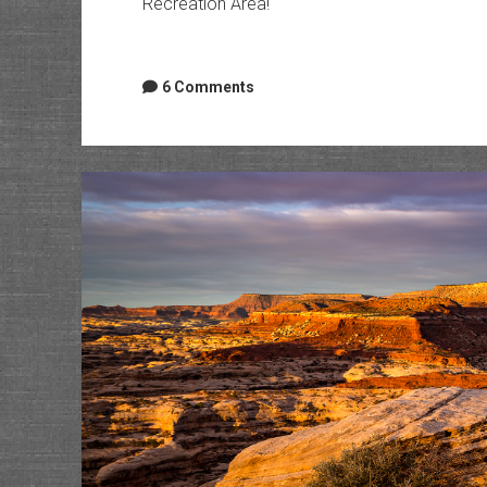
Recreation Area!
6 Comments