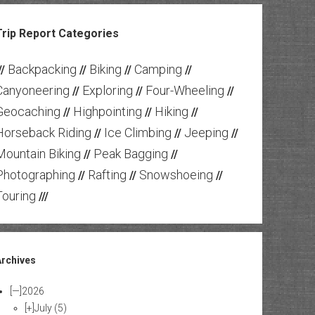
Trip Report Categories
Backpacking
Biking
Camping
//
//
//
//
Canyoneering
Exploring
Four-Wheeling
//
//
//
Geocaching
Highpointing
Hiking
//
//
//
Horseback Riding
Ice Climbing
Jeeping
//
//
//
Mountain Biking
Peak Bagging
//
//
Photographing
Rafting
Snowshoeing
//
//
//
Touring
///
Archives
[—]
2026
[+]
July
(5)