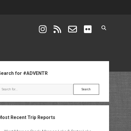
instagram
rss
email-form
flickr
ebar
Search for #ADVENTR
Search
Most Recent Trip Reports