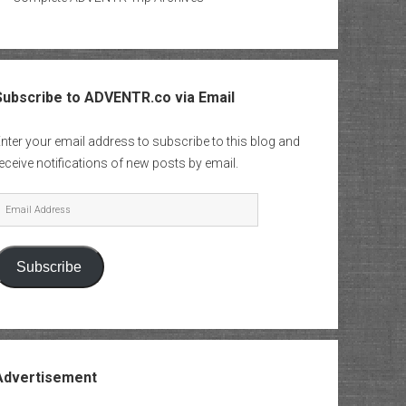
Subscribe to ADVENTR.co via Email
nter your email address to subscribe to this blog and
eceive notifications of new posts by email.
mail
Address
Subscribe
Advertisement