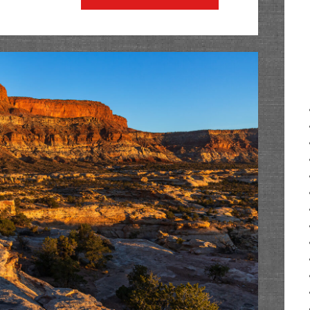
Wall:
The
Palisade
Plunge
at
Shirttail
Point