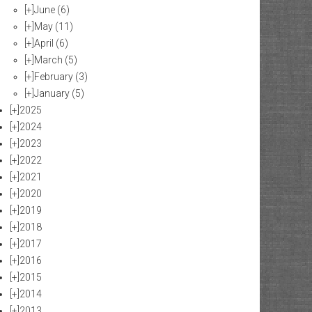
[+]
June
(6)
[+]
May
(11)
[+]
April
(6)
[+]
March
(5)
[+]
February
(3)
[+]
January
(5)
[+]
2025
[+]
2024
[+]
2023
[+]
2022
[+]
2021
[+]
2020
[+]
2019
[+]
2018
[+]
2017
[+]
2016
[+]
2015
[+]
2014
[+]
2013