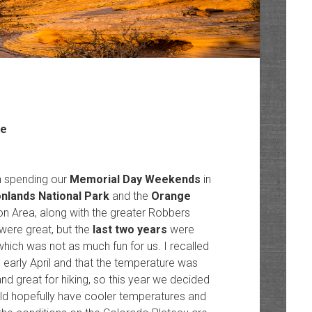
ze
n spending our
Memorial Day Weekends
in
nlands National Park
and the
Orange
n Area, along with the greater Robbers
were great, but the
last two years
were
hich was not as much fun for us. I recalled
 early April and that the temperature was
nd great for hiking, so this year we decided
uld hopefully have cooler temperatures and