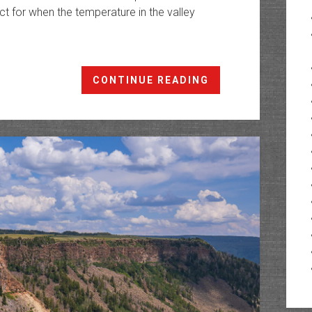
ct for when the temperature in the valley
Coal
CONTINUE READING
Creek
Basin:
Switchback
Trail
to
Shirttail
Point