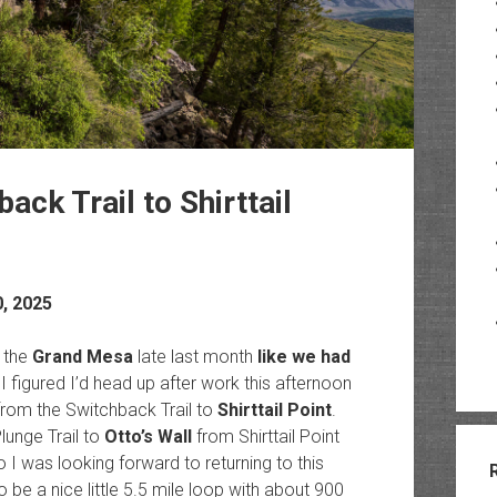
ack Trail to Shirttail
0, 2025
 the
Grand Mesa
late last month
like we had
 figured I’d head up after work this afternoon
from the Switchback Trail to
Shirttail Point
.
unge Trail to
Otto’s Wall
from Shirttail Point
I was looking forward to returning to this
 be a nice little 5.5 mile loop with about 900