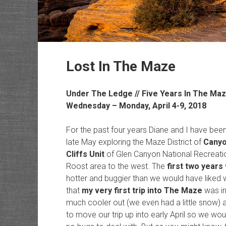
Lost In The Maze
Under The Ledge // Five Years In The Ma
Wednesday – Monday, April 4-9, 2018
For the past four years Diane and I have bee
late May exploring the Maze District of
Canyo
Cliffs Unit
of Glen Canyon National Recreatio
Roost area to the west. The
first two years
hotter and buggier than we would have liked w
that
my very first trip into The Maze
was in
much cooler out (we even had a little snow) a
to move our trip up into early April so we wo