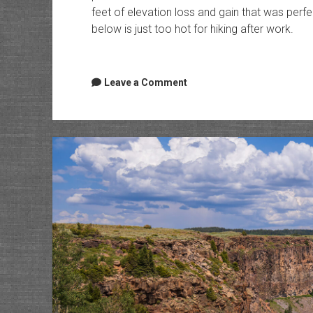
feet of elevation loss and gain that was perfe
below is just too hot for hiking after work.
Leave a Comment