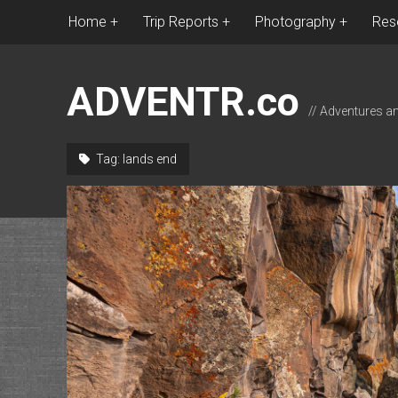
Home
Trip Reports
Photography
Res
ADVENTR.co
// Adventures a
Tag:
lands end