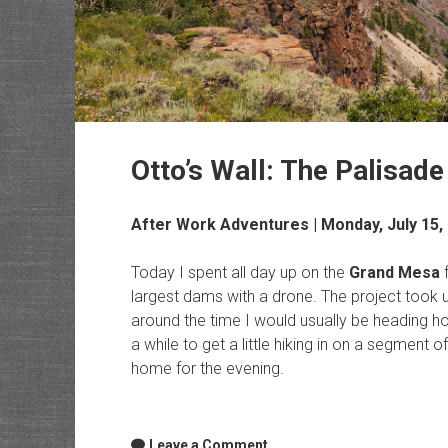
Otto’s Wall: The Palisade 
After Work Adventures
| Monday, July 15,
Today I spent all day up on the
Grand Mesa
f
largest dams with a drone. The project took 
around the time I would usually be heading h
a while to get a little hiking in on a segment o
home for the evening.
Leave a Comment