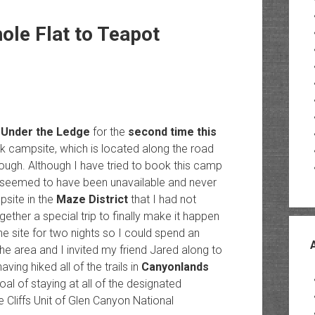
ole Flat to Teapot
y
Under the Ledge
for the
second time this
ck campsite, which is located along the road
 rough. Although I have tried to book this camp
ays seemed to have been unavailable and never
psite in the
Maze District
that I had not
ogether a special trip to finally make it happen
e site for two nights so I could spend an
e area and I invited my friend Jared along to
ing hiked all of the trails in
Canyonlands
oal of staying at all of the designated
 Cliffs Unit of Glen Canyon National