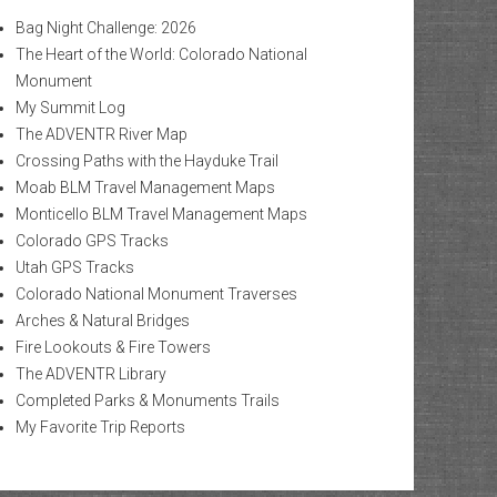
Bag Night Challenge: 2026
The Heart of the World: Colorado National
Monument
My Summit Log
The ADVENTR River Map
Crossing Paths with the Hayduke Trail
Moab BLM Travel Management Maps
Monticello BLM Travel Management Maps
Colorado GPS Tracks
Utah GPS Tracks
Colorado National Monument Traverses
Arches & Natural Bridges
Fire Lookouts & Fire Towers
The ADVENTR Library
Completed Parks & Monuments Trails
My Favorite Trip Reports