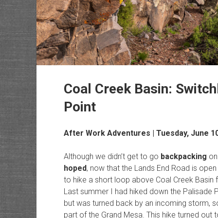
Coal Creek Basin: Switchb
Point
After Work Adventures
| Tuesday, June 1
Although we didn’t get to go
backpacking
on
hoped
, now that the Lands End Road is open I
to hike a short loop above Coal Creek Basin 
Last summer I had hiked down the Palisade Pl
but was turned back by an incoming storm, so 
part of the Grand Mesa. This hike turned out to