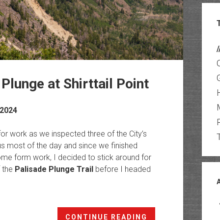
/
Plunge at Shirttail Point
 2024
or work as we inspected three of the City’s
us most of the day and since we finished
ome form work, I decided to stick around for
f the
Palisade Plunge Trail
before I headed
Otto’s
CONTINUE READING