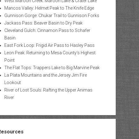
West Maroon Creek: Maroon Lake & Crater Lake
Mancos Valley: Helmet Peak to The Knife Edge
Gunnison Gorge: Chukar Trail to Gunnison Forks
Jackass Pass: Beaver Basin to Dry Peak
Cleveland Gulch: Cinnamon Pass to Schafer
Basin
East Fork Loop: Frigid Air Pass to Hasley Pass
Leon Peak: Returning to Mesa County’s Highest
Point
The Flat Tops: Trappers Lake to Big Marvine Peak
La Plata Mountains and the Jersey Jim Fire
Lookout
River of Lost Souls: Rafting the Upper Animas
River
Resources