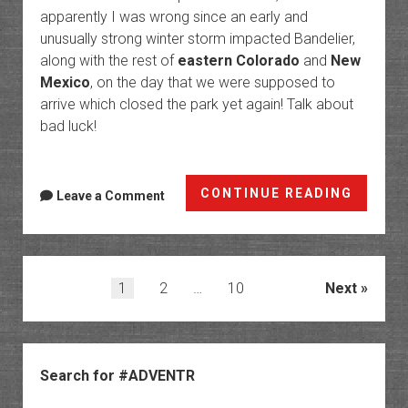
apparently I was wrong since an early and
unusually strong winter storm impacted Bandelier,
along with the rest of
eastern Colorado
and
New
Mexico
, on the day that we were supposed to
arrive which closed the park yet again! Talk about
bad luck!
Bandel
CONTINUE READING
Leave a Comment
Nation
Monum
and
the
Posts
1
2
…
10
Next
Pajarit
pagination
Platea
Sidebar
Search for #ADVENTR