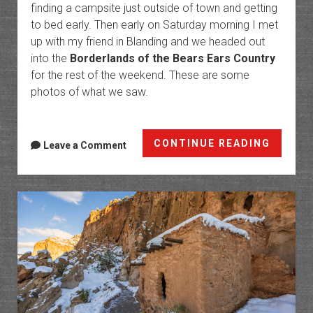
finding a campsite just outside of town and getting
to bed early. Then early on Saturday morning I met
up with my friend in Blanding and we headed out
into the
Borderlands of the Bears Ears Country
for the rest of the weekend. These are some
photos of what we saw.
Border
CONTINUE READING
Leave a Comment
of
the
Bears
Ears
Countr
II