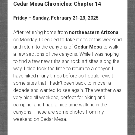
Cedar Mesa Chronicles: Chapter 14
Friday – Sunday, February 21-23, 2025
After returning home from
northeastern Arizona
on Monday, I decided to take it easier this weekend
and return to the canyons of
Cedar Mesa
to walk
a few sections of the canyons. While I was hoping
to find a few new ruins and rock art sites along the
way, I also took the time to return to a canyon I
have hiked many times before so I could revisit
some sites that I hadn’t been back to in over a
decade and wanted to see again. The weather was
very nice all weekend, perfect for hiking and
camping, and I had a nice time walking in the
canyons. These are some photos from my
weekend on Cedar Mesa.