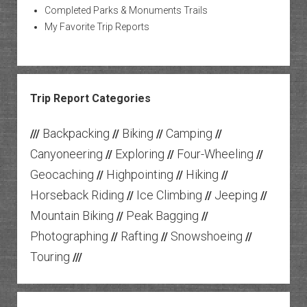
Completed Parks & Monuments Trails
My Favorite Trip Reports
Trip Report Categories
Backpacking
Biking
Camping
///
//
//
//
Canyoneering
Exploring
Four-Wheeling
//
//
//
Geocaching
Highpointing
Hiking
//
//
//
Horseback Riding
Ice Climbing
Jeeping
//
//
//
Mountain Biking
Peak Bagging
//
//
Photographing
Rafting
Snowshoeing
//
//
//
Touring
///