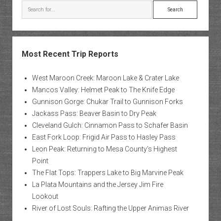
Search
Most Recent Trip Reports
West Maroon Creek: Maroon Lake & Crater Lake
Mancos Valley: Helmet Peak to The Knife Edge
Gunnison Gorge: Chukar Trail to Gunnison Forks
Jackass Pass: Beaver Basin to Dry Peak
Cleveland Gulch: Cinnamon Pass to Schafer Basin
East Fork Loop: Frigid Air Pass to Hasley Pass
Leon Peak: Returning to Mesa County’s Highest
Point
The Flat Tops: Trappers Lake to Big Marvine Peak
La Plata Mountains and the Jersey Jim Fire
Lookout
River of Lost Souls: Rafting the Upper Animas River