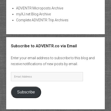
ADVENTR Microposts Archive
myXJ.net Blog Archive
Complete ADVENTR Trip Archives
Subscribe to ADVENTR.co via Email
Enter your email address to subscribe to this blog and
receive notifications of new posts by email.
Email
Address
Subscribe