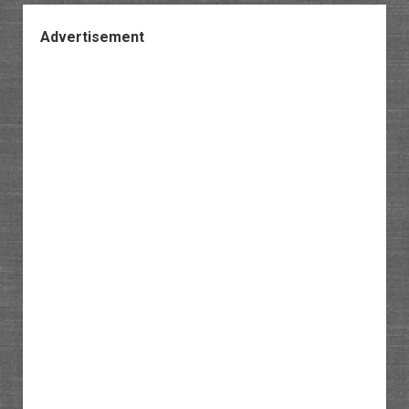
Advertisement