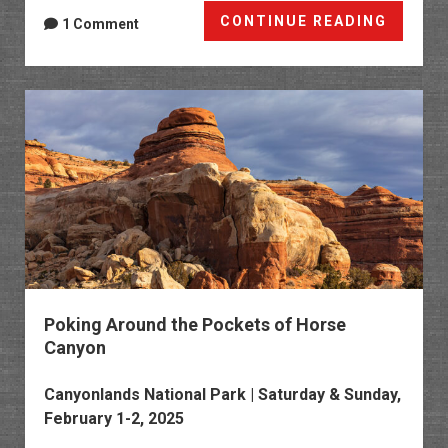
Cedar
CONTINUE READING
1 Comment
Mesa
Chroni
Chapte
14
Poking Around the Pockets of Horse
Canyon
Canyonlands National Park
| Saturday & Sunday,
February 1-2, 2025