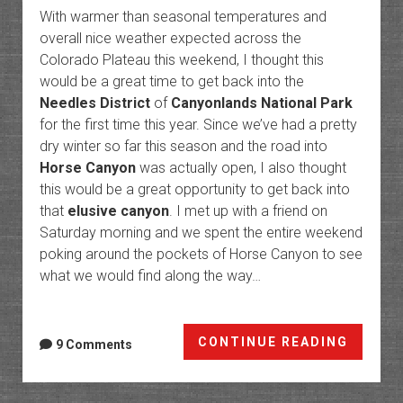
With warmer than seasonal temperatures and
overall nice weather expected across the
Colorado Plateau this weekend, I thought this
would be a great time to get back into the
Needles District
of
Canyonlands National Park
for the first time this year. Since we’ve had a pretty
dry winter so far this season and the road into
Horse Canyon
was actually open, I also thought
this would be a great opportunity to get back into
that
elusive canyon
. I met up with a friend on
Saturday morning and we spent the entire weekend
poking around the pockets of Horse Canyon to see
what we would find along the way…
Poking
CONTINUE READING
9 Comments
Around
the