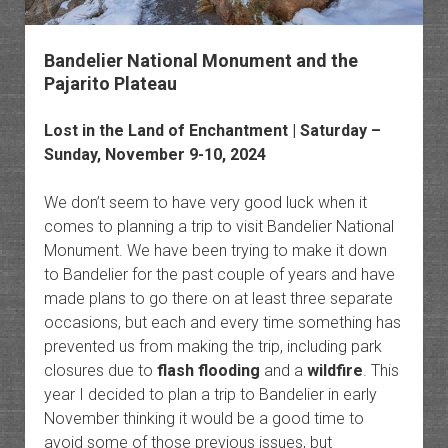
Bandelier National Monument and the
Pajarito Plateau
Lost in the Land of Enchantment
| Saturday –
Sunday, November 9-10, 2024
We don’t seem to have very good luck when it
comes to planning a trip to visit Bandelier National
Monument. We have been trying to make it down
to Bandelier for the past couple of years and have
made plans to go there on at least three separate
occasions, but each and every time something has
prevented us from making the trip, including park
closures due to
flash flooding
and a
wildfire
. This
year I decided to plan a trip to Bandelier in early
November thinking it would be a good time to
avoid some of those previous issues, but