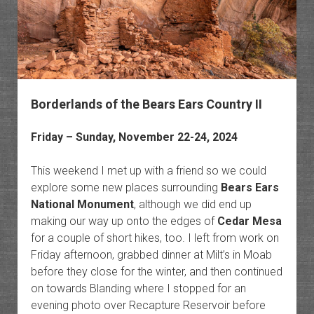
Borderlands of the Bears Ears Country II
Friday – Sunday, November 22-24, 2024
This weekend I met up with a friend so we could
explore some new places surrounding
Bears Ears
National Monument
, although we did end up
making our way up onto the edges of
Cedar Mesa
for a couple of short hikes, too. I left from work on
Friday afternoon, grabbed dinner at Milt’s in Moab
before they close for the winter, and then continued
on towards Blanding where I stopped for an
evening photo over Recapture Reservoir before