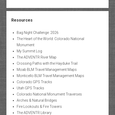
Resources
Bag Night Challenge: 2026
The Heart of the World: Colorado National
Monument
My Summit Log
The ADVENTR River Map
Crossing Paths with the Hayduke Trail
Moab BLM Travel Management Maps
Monticello BLM Travel Management Maps
Colorado GPS Tracks
Utah GPS Tracks
Colorado National Monument Traverses
Arches & Natural Bridges
Fire Lookouts & Fire Towers
The ADVENTR Library