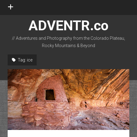
open
menu
ADVENTR.co
// Adventures and Photography from the Colorado Plateau,
Rocky Mountains & Beyond
instagram
rss
email-form
flickr
Tag:
ice