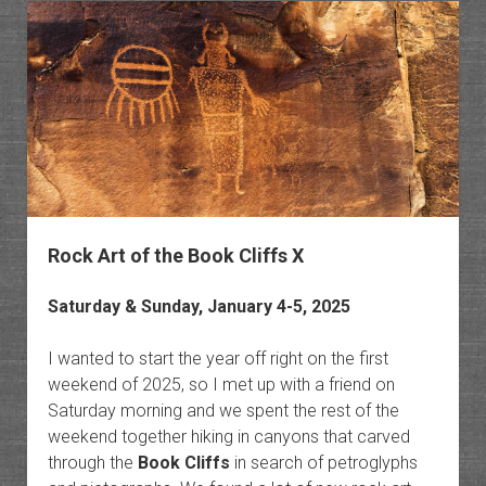
Pocket
of
Horse
Canyo
Rock Art of the Book Cliffs X
Saturday & Sunday, January 4-5, 2025
I wanted to start the year off right on the first
weekend of 2025, so I met up with a friend on
Saturday morning and we spent the rest of the
weekend together hiking in canyons that carved
through the
Book Cliffs
in search of petroglyphs