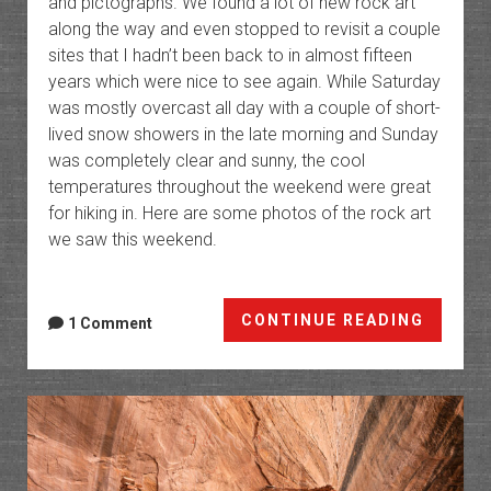
and pictographs. We found a lot of new rock art
along the way and even stopped to revisit a couple
sites that I hadn’t been back to in almost fifteen
years which were nice to see again. While Saturday
was mostly overcast all day with a couple of short-
lived snow showers in the late morning and Sunday
was completely clear and sunny, the cool
temperatures throughout the weekend were great
for hiking in. Here are some photos of the rock art
we saw this weekend.
Rock
CONTINUE READING
1 Comment
Art
of
the
Book
Cliffs
X