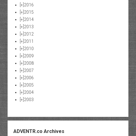
[+]
2016
[+]
2015
[+]
2014
[+]
2013
[+]
2012
[+]
2011
[+]
2010
[+]
2009
[+]
2008
[+]
2007
[+]
2006
[+]
2005
[+]
2004
[+]
2003
ADVENTR.co Archives