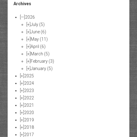
Archives
[—]
2026
[+]
July
(5)
[+]
June
(6)
[+]
May
(11)
[+]
April
(6)
[+]
March
(5)
[+]
February
(3)
[+]
January
(5)
[+]
2025
[+]
2024
[+]
2023
[+]
2022
[+]
2021
[+]
2020
[+]
2019
[+]
2018
[+]
2017