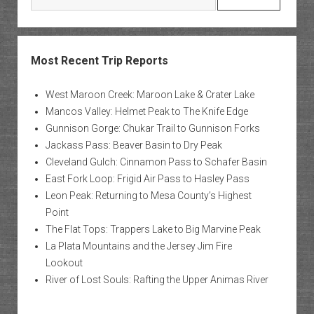
Most Recent Trip Reports
West Maroon Creek: Maroon Lake & Crater Lake
Mancos Valley: Helmet Peak to The Knife Edge
Gunnison Gorge: Chukar Trail to Gunnison Forks
Jackass Pass: Beaver Basin to Dry Peak
Cleveland Gulch: Cinnamon Pass to Schafer Basin
East Fork Loop: Frigid Air Pass to Hasley Pass
Leon Peak: Returning to Mesa County’s Highest
Point
The Flat Tops: Trappers Lake to Big Marvine Peak
La Plata Mountains and the Jersey Jim Fire
Lookout
River of Lost Souls: Rafting the Upper Animas River