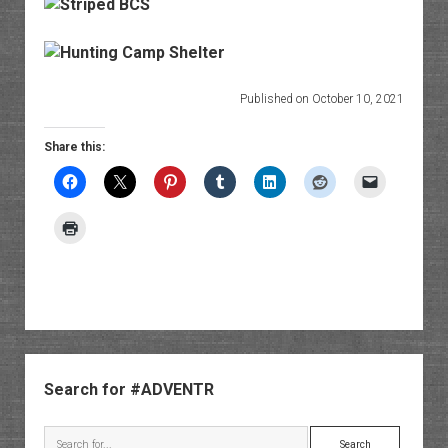
Published on October 10, 2021
Share this:
Sidebar
Search for #ADVENTR
Search