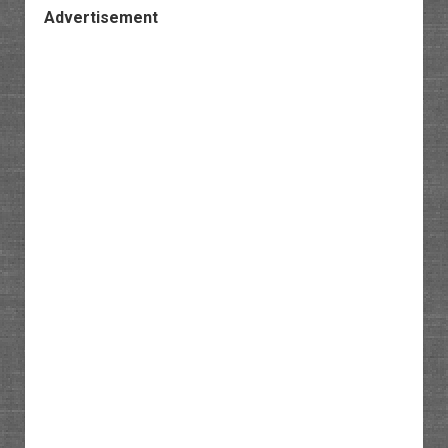
Advertisement