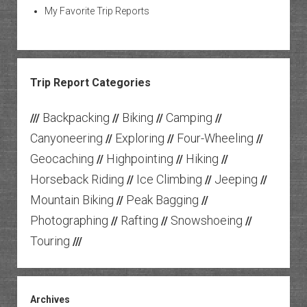
My Favorite Trip Reports
Trip Report Categories
Backpacking
Biking
Camping
///
//
//
//
Canyoneering
Exploring
Four-Wheeling
//
//
//
Geocaching
Highpointing
Hiking
//
//
//
Horseback Riding
Ice Climbing
Jeeping
//
//
//
Mountain Biking
Peak Bagging
//
//
Photographing
Rafting
Snowshoeing
//
//
//
Touring
///
Archives