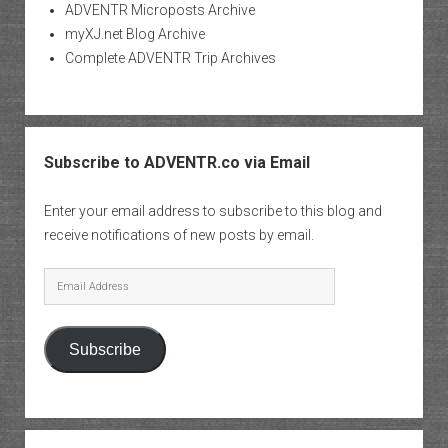
ADVENTR Microposts Archive
myXJ.net Blog Archive
Complete ADVENTR Trip Archives
Subscribe to ADVENTR.co via Email
Enter your email address to subscribe to this blog and
receive notifications of new posts by email.
Email
Address
Subscribe