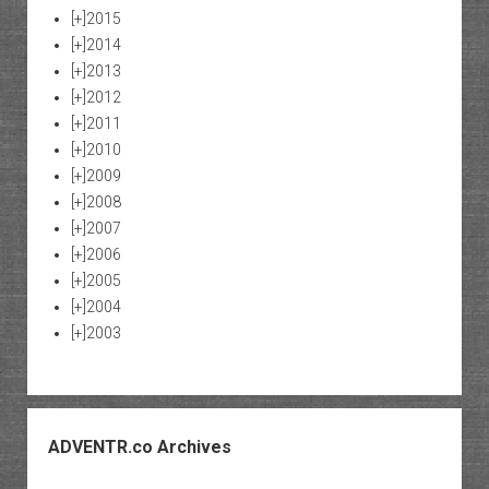
[+]
2015
[+]
2014
[+]
2013
[+]
2012
[+]
2011
[+]
2010
[+]
2009
[+]
2008
[+]
2007
[+]
2006
[+]
2005
[+]
2004
[+]
2003
ADVENTR.co Archives