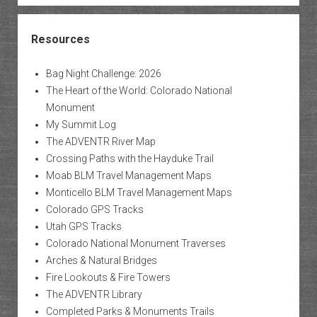
Resources
Bag Night Challenge: 2026
The Heart of the World: Colorado National
Monument
My Summit Log
The ADVENTR River Map
Crossing Paths with the Hayduke Trail
Moab BLM Travel Management Maps
Monticello BLM Travel Management Maps
Colorado GPS Tracks
Utah GPS Tracks
Colorado National Monument Traverses
Arches & Natural Bridges
Fire Lookouts & Fire Towers
The ADVENTR Library
Completed Parks & Monuments Trails