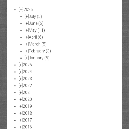
[—]
2026
[+]
July
(5)
[+]
June
(6)
[+]
May
(11)
[+]
April
(6)
[+]
March
(5)
[+]
February
(3)
[+]
January
(5)
[+]
2025
[+]
2024
[+]
2023
[+]
2022
[+]
2021
[+]
2020
[+]
2019
[+]
2018
[+]
2017
[+]
2016