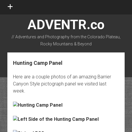
open
menu
ADVENTR.co
// Adventures and Photography from the Colorado Plateau,
Rocky Mountains & Beyond
instagram
rss
email-form
flickr
Hunting Camp Panel
Here are a couple photos of an amazing Barrier
Canyon Style pictograph panel we visited last
week.