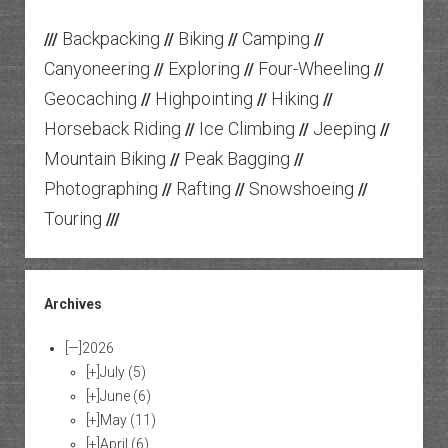
Backpacking
Biking
Camping
///
//
//
//
Canyoneering
Exploring
Four-Wheeling
//
//
//
Geocaching
Highpointing
Hiking
//
//
//
Horseback Riding
Ice Climbing
Jeeping
//
//
//
Mountain Biking
Peak Bagging
//
//
Photographing
Rafting
Snowshoeing
//
//
//
Touring
///
Archives
[—]
2026
[+]
July
(5)
[+]
June
(6)
[+]
May
(11)
[+]
April
(6)