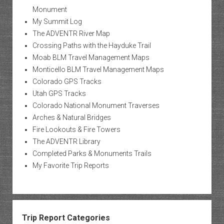
Monument
My Summit Log
The ADVENTR River Map
Crossing Paths with the Hayduke Trail
Moab BLM Travel Management Maps
Monticello BLM Travel Management Maps
Colorado GPS Tracks
Utah GPS Tracks
Colorado National Monument Traverses
Arches & Natural Bridges
Fire Lookouts & Fire Towers
The ADVENTR Library
Completed Parks & Monuments Trails
My Favorite Trip Reports
Trip Report Categories