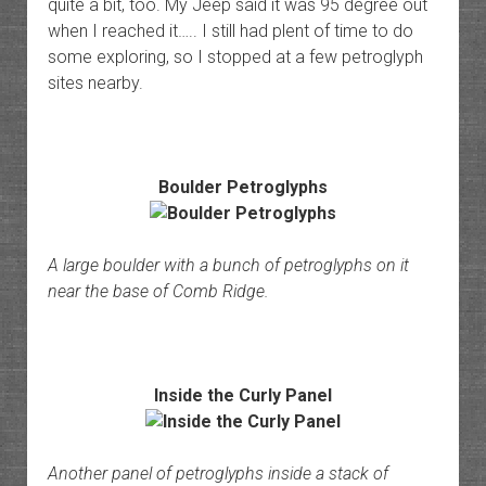
quite a bit, too. My Jeep said it was 95 degree out
when I reached it….. I still had plent of time to do
some exploring, so I stopped at a few petroglyph
sites nearby.
Boulder Petroglyphs
A large boulder with a bunch of petroglyphs on it
near the base of Comb Ridge.
Inside the Curly Panel
Another panel of petroglyphs inside a stack of