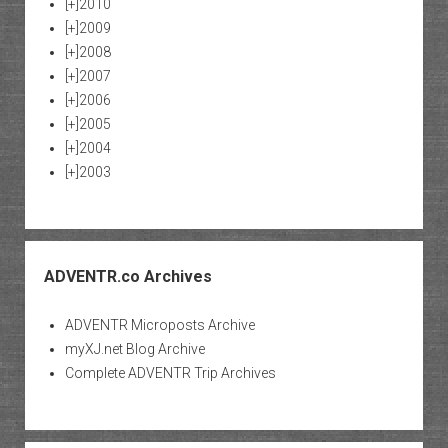
[+]
2010
[+]
2009
[+]
2008
[+]
2007
[+]
2006
[+]
2005
[+]
2004
[+]
2003
ADVENTR.co Archives
ADVENTR Microposts Archive
myXJ.net Blog Archive
Complete ADVENTR Trip Archives