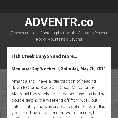
open
menu
ADVENTR.co
// Adventures and Photography from the Colorado Plateau,
Rocky Mountains & Beyond
instagram
rss
email-form
flickr
Fish Creek Canyon and more…
Memorial Day Weekend, Saturday, May 28, 2011
Amanda and I have a little tradition of heading
down to Comb Ridge and Cedar Mesa for the
Memorial Day weekend. In the past she has had no
trouble getting the weekend off from work, but
unfortunately she was unable to get it off again this
year. I had invited a friend or two to join me, but