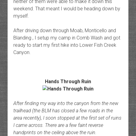
neither of them were able to make it down this
weekend. That meant I would be heading down by
myself.
After driving down through Moab, Monticello and
Blanding , I setup my camp in Comb Wash and got
ready to start my first hike into Lower Fish Creek
Canyon.
Hands Through Ruin
After finding my way into the canyon from the new
trailhead (the BLM has closed a few roads in the
area recently), I soon stopped at the first set of ruins
I came across. There are a few faint reverse
handprints on the ceiling above the ruin.