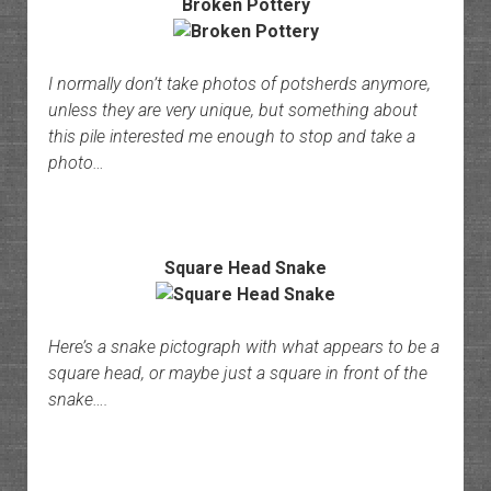
Broken Pottery
I normally don’t take photos of potsherds anymore,
unless they are very unique, but something about
this pile interested me enough to stop and take a
photo…
Square Head Snake
Here’s a snake pictograph with what appears to be a
square head, or maybe just a square in front of the
snake….