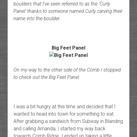
boulders that I’ve seen referred to as the ‘Curly
Panel’ thanks to someone named Curly carving their
name into the boulder.
Big Feet Panel
On my way to the other side of the Comb I stopped
to check out the Big Feet Panel.
I was a bit hungry at this time and decided that I
wanted to head into town for something to eat.
After grabbing a sandwich from Subway in Blanding
and calling Amanda, I started my way back
towards Comb Ridge. I ended up taking a little