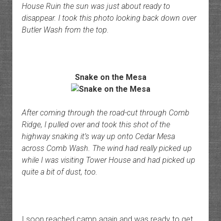
House Ruin the sun was just about ready to
disappear. I took this photo looking back down over
Butler Wash from the top.
Snake on the Mesa
After coming through the road-cut through Comb
Ridge, I pulled over and took this shot of the
highway snaking it’s way up onto Cedar Mesa
across Comb Wash. The wind had really picked up
while I was visiting Tower House and had picked up
quite a bit of dust, too.
I soon reached camp again and was ready to get