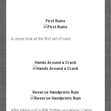
First Ruins
A closer look at the first set of ruins.
Hands Around a Crack
Reverse Handprints Ruin
After hiking just a little further up-canyon I came