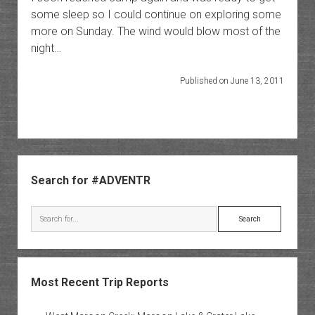
some sleep so I could continue on exploring some
more on Sunday. The wind would blow most of the
night…
Published on June 13, 2011
Sidebar
Search for #ADVENTR
Search
Most Recent Trip Reports