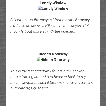
Lonely Window
Still further up the canyon I found a small granary
hidden in an alcove a little above the canyon. Not
much left but this wall with the opening.
Hidden Doorway
This is the last structure I found in the canyon
before turning around and heading back to my
Jeep. I almost missed it because it blended into it’s
surroundings quite well.