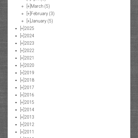
[+]
March
(5)
[+]
February
(3)
[+]
January
(5)
[+]
2025
[+]
2024
[+]
2023
[+]
2022
[+]
2021
[+]
2020
[+]
2019
[+]
2018
[+]
2017
[+]
2016
[+]
2015
[+]
2014
[+]
2013
[+]
2012
[+]
2011