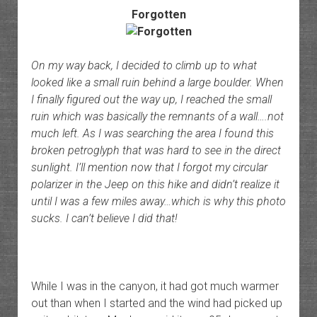
Forgotten
On my way back, I decided to climb up to what
looked like a small ruin behind a large boulder. When
I finally figured out the way up, I reached the small
ruin which was basically the remnants of a wall….not
much left. As I was searching the area I found this
broken petroglyph that was hard to see in the direct
sunlight. I’ll mention now that I forgot my circular
polarizer in the Jeep on this hike and didn’t realize it
until I was a few miles away…which is why this photo
sucks. I can’t believe I did that!
While I was in the canyon, it had got much warmer
out than when I started and the wind had picked up