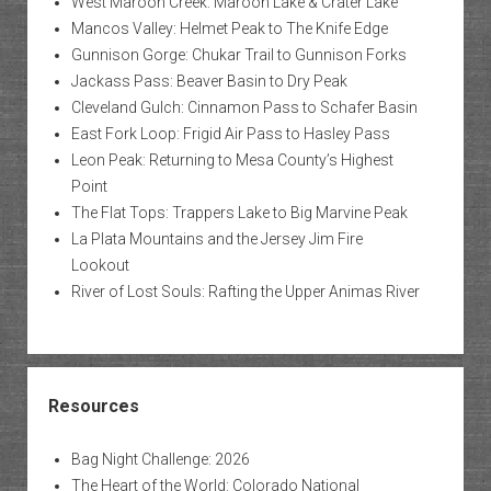
West Maroon Creek: Maroon Lake & Crater Lake
Mancos Valley: Helmet Peak to The Knife Edge
Gunnison Gorge: Chukar Trail to Gunnison Forks
Jackass Pass: Beaver Basin to Dry Peak
Cleveland Gulch: Cinnamon Pass to Schafer Basin
East Fork Loop: Frigid Air Pass to Hasley Pass
Leon Peak: Returning to Mesa County’s Highest
Point
The Flat Tops: Trappers Lake to Big Marvine Peak
La Plata Mountains and the Jersey Jim Fire
Lookout
River of Lost Souls: Rafting the Upper Animas River
Resources
Bag Night Challenge: 2026
The Heart of the World: Colorado National