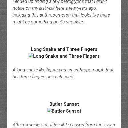
I ended up finding a few petroglyphs that I didn’t
notice on my last visit here a few years ago,
including this anthropomorph that looks like there
might be something on it’s shoulder…
Long Snake and Three Fingers
A long snake-like figure and an anthropomorph that
has three fingers on each hand.
Butler Sunset
After climbing out of the little canyon from the Tower