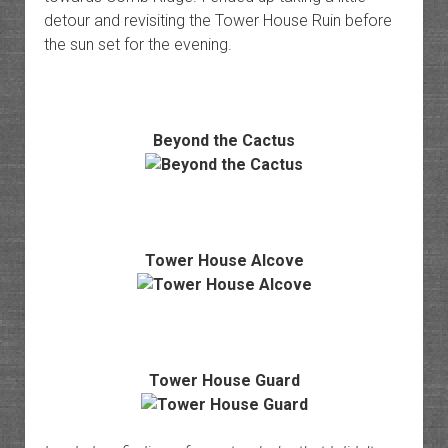
detour and revisiting the Tower House Ruin before
the sun set for the evening.
Beyond the Cactus
Tower House Alcove
Tower House Guard