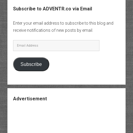
Subscribe to ADVENTR.co via Email
Enter your email address to subscribe to this blog and
receive notifications of new posts by email.
Email
Address
Subscribe
Advertisement