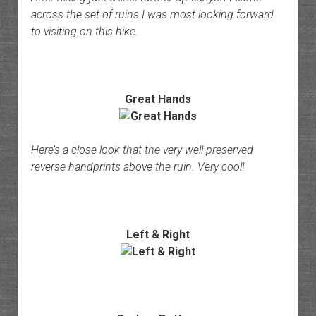
across the set of ruins I was most looking forward
to visiting on this hike.
Great Hands
Here’s a close look that the very well-preserved
reverse handprints above the ruin. Very cool!
Left & Right