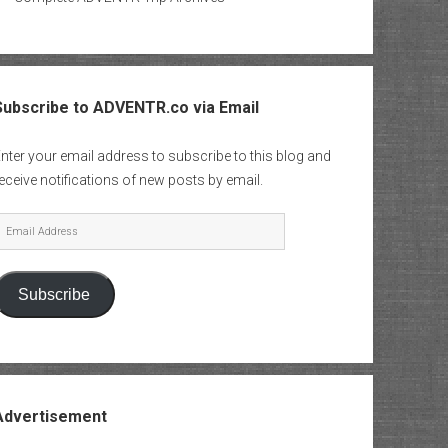
Subscribe to ADVENTR.co via Email
nter your email address to subscribe to this blog and
eceive notifications of new posts by email.
mail
Address
Subscribe
Advertisement