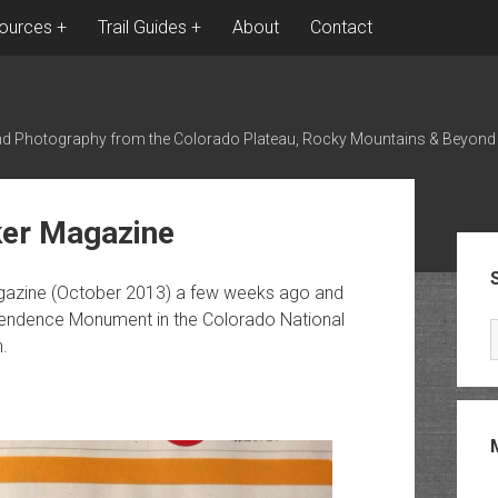
ources
Trail Guides
About
Contact
nd Photography from the Colorado Plateau, Rocky Mountains & Beyond
ker Magazine
Sid
agazine (October 2013) a few weeks ago and
pendence Monument in the Colorado National
.