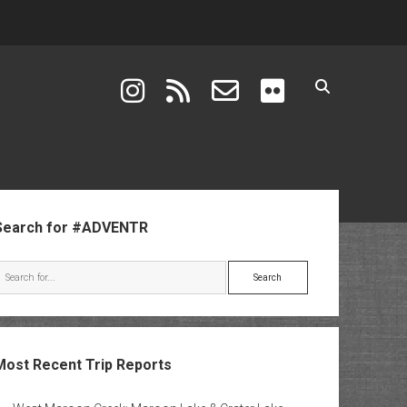
instagram
rss
email-form
flickr
ebar
Search for #ADVENTR
Search
Most Recent Trip Reports