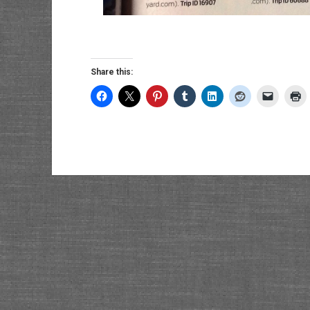
Share this: