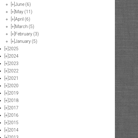
[+]
June
(6)
[+]
May
(11)
[+]
April
(6)
[+]
March
(5)
[+]
February
(3)
[+]
January
(5)
[+]
2025
[+]
2024
[+]
2023
[+]
2022
[+]
2021
[+]
2020
[+]
2019
[+]
2018
[+]
2017
[+]
2016
[+]
2015
[+]
2014
[+]
2013