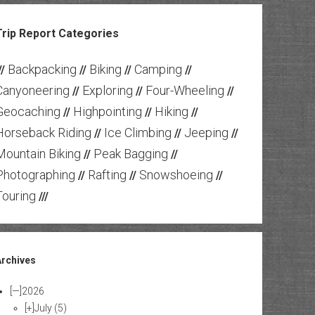
Trip Report Categories
Backpacking
Biking
Camping
//
//
//
//
Canyoneering
Exploring
Four-Wheeling
//
//
//
Geocaching
Highpointing
Hiking
//
//
//
Horseback Riding
Ice Climbing
Jeeping
//
//
//
Mountain Biking
Peak Bagging
//
//
Photographing
Rafting
Snowshoeing
//
//
//
Touring
///
Archives
[—]
2026
[+]
July
(5)