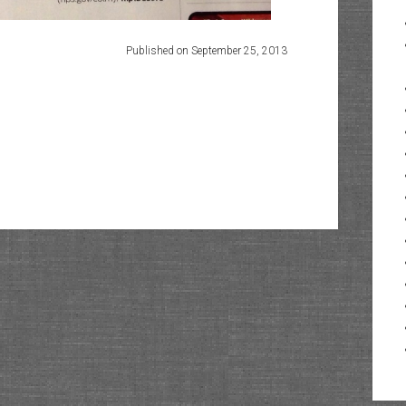
Published on September 25, 2013