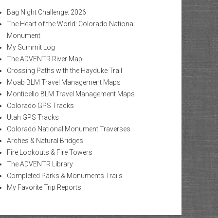
Bag Night Challenge: 2026
The Heart of the World: Colorado National
Monument
My Summit Log
The ADVENTR River Map
Crossing Paths with the Hayduke Trail
Moab BLM Travel Management Maps
Monticello BLM Travel Management Maps
Colorado GPS Tracks
Utah GPS Tracks
Colorado National Monument Traverses
Arches & Natural Bridges
Fire Lookouts & Fire Towers
The ADVENTR Library
Completed Parks & Monuments Trails
My Favorite Trip Reports