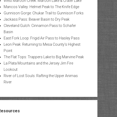
West Maroon Creek: Maroon Lake & Crater Lake
Mancos Valley: Helmet Peak to The Knife Edge
Gunnison Gorge: Chukar Trail to Gunnison Forks
Jackass Pass: Beaver Basin to Dry Peak
Cleveland Gulch: Cinnamon Pass to Schafer
Basin
East Fork Loop: Frigid Air Pass to Hasley Pass
Leon Peak: Returning to Mesa County’s Highest
Point
The Flat Tops: Trappers Lake to Big Marvine Peak
La Plata Mountains and the Jersey Jim Fire
Lookout
River of Lost Souls: Rafting the Upper Animas
River
Resources