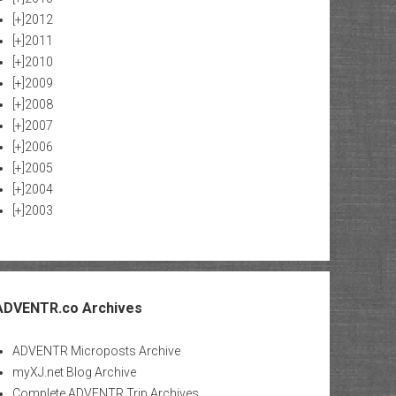
[+]
2012
[+]
2011
[+]
2010
[+]
2009
[+]
2008
[+]
2007
[+]
2006
[+]
2005
[+]
2004
[+]
2003
ADVENTR.co Archives
ADVENTR Microposts Archive
myXJ.net Blog Archive
Complete ADVENTR Trip Archives