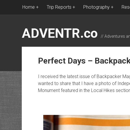
Home
Trip Reports
Photography
Res
ADVENTR.co
// Adventures a
Perfect Days – Backpac
I received the latest issue of Backpacker M
wanted to share that I have a photo of Inde
Monument featured in the Local Hikes section