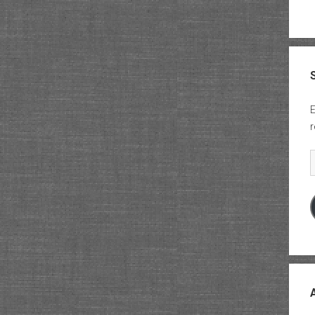
E
r
E