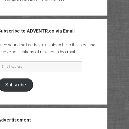
Subscribe to ADVENTR.co via Email
nter your email address to subscribe to this blog and
eceive notifications of new posts by email.
mail
Address
Subscribe
Advertisement