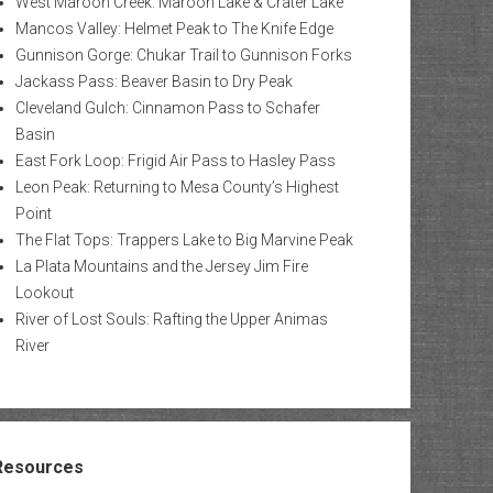
West Maroon Creek: Maroon Lake & Crater Lake
Mancos Valley: Helmet Peak to The Knife Edge
Gunnison Gorge: Chukar Trail to Gunnison Forks
Jackass Pass: Beaver Basin to Dry Peak
Cleveland Gulch: Cinnamon Pass to Schafer
Basin
East Fork Loop: Frigid Air Pass to Hasley Pass
Leon Peak: Returning to Mesa County’s Highest
Point
The Flat Tops: Trappers Lake to Big Marvine Peak
La Plata Mountains and the Jersey Jim Fire
Lookout
River of Lost Souls: Rafting the Upper Animas
River
Resources