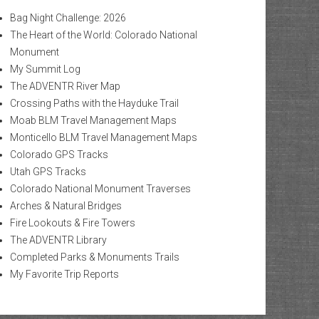
Bag Night Challenge: 2026
The Heart of the World: Colorado National
Monument
My Summit Log
The ADVENTR River Map
Crossing Paths with the Hayduke Trail
Moab BLM Travel Management Maps
Monticello BLM Travel Management Maps
Colorado GPS Tracks
Utah GPS Tracks
Colorado National Monument Traverses
Arches & Natural Bridges
Fire Lookouts & Fire Towers
The ADVENTR Library
Completed Parks & Monuments Trails
My Favorite Trip Reports