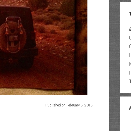
/
Published on February 5, 2015