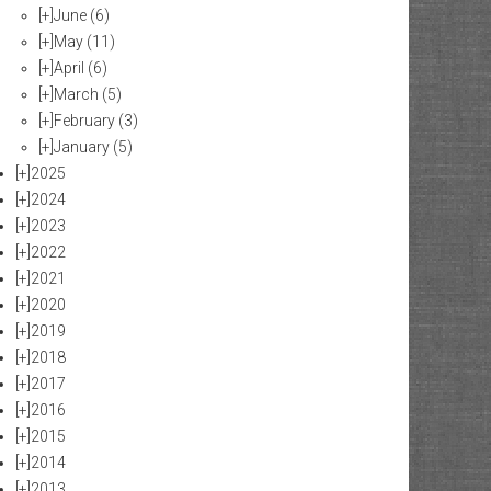
[+]
June
(6)
[+]
May
(11)
[+]
April
(6)
[+]
March
(5)
[+]
February
(3)
[+]
January
(5)
[+]
2025
[+]
2024
[+]
2023
[+]
2022
[+]
2021
[+]
2020
[+]
2019
[+]
2018
[+]
2017
[+]
2016
[+]
2015
[+]
2014
[+]
2013