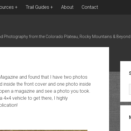
ources
Trail Guides
About
Contact
nd Photography from the Colorado Plateau, Rocky Mountains & Beyond
Sid
 Magazine and found that I have two photos
d inside the front cover and one photo inside
to open a magazine and see a photo you took.
4×4 vehicle to get there, I highly
ication!