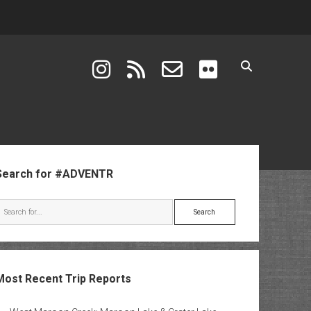
instagram
rss
email-form
flickr
ebar
Search for #ADVENTR
Search
Most Recent Trip Reports