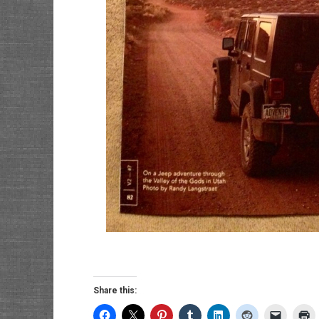
Share this: