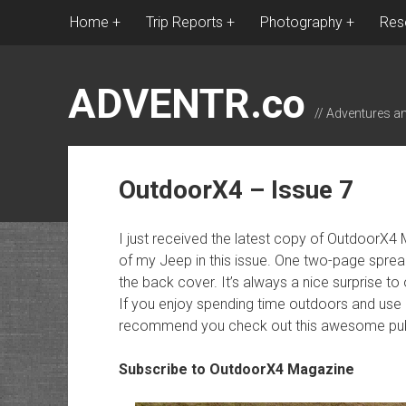
Home
Trip Reports
Photography
Res
ADVENTR.co
// Adventures a
OutdoorX4 – Issue 7
I just received the latest copy of OutdoorX4
of my Jeep in this issue. One two-page sprea
the back cover. It’s always a nice surprise 
If you enjoy spending time outdoors and use a 
recommend you check out this awesome publ
Subscribe to OutdoorX4 Magazine