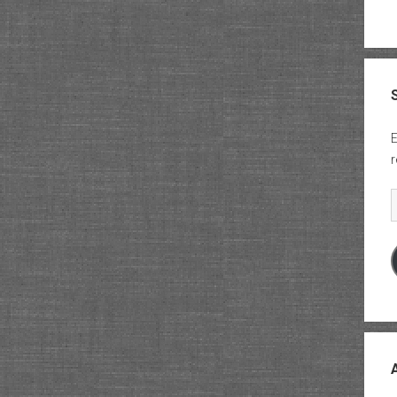
E
r
E