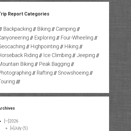
Trip Report Categories
Backpacking
Biking
Camping
//
//
//
//
Canyoneering
Exploring
Four-Wheeling
//
//
//
Geocaching
Highpointing
Hiking
//
//
//
Horseback Riding
Ice Climbing
Jeeping
//
//
//
Mountain Biking
Peak Bagging
//
//
Photographing
Rafting
Snowshoeing
//
//
//
Touring
///
Archives
[—]
2026
[+]
July
(5)