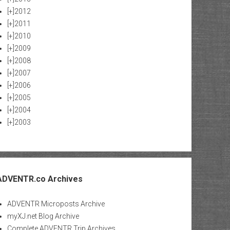
[+]
2012
[+]
2011
[+]
2010
[+]
2009
[+]
2008
[+]
2007
[+]
2006
[+]
2005
[+]
2004
[+]
2003
ADVENTR.co Archives
ADVENTR Microposts Archive
myXJ.net Blog Archive
Complete ADVENTR Trip Archives