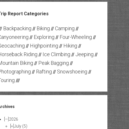
Trip Report Categories
Backpacking
Biking
Camping
//
//
//
//
Canyoneering
Exploring
Four-Wheeling
//
//
//
Geocaching
Highpointing
Hiking
//
//
//
Horseback Riding
Ice Climbing
Jeeping
//
//
//
Mountain Biking
Peak Bagging
//
//
Photographing
Rafting
Snowshoeing
//
//
//
Touring
///
Archives
[—]
2026
[+]
July
(5)