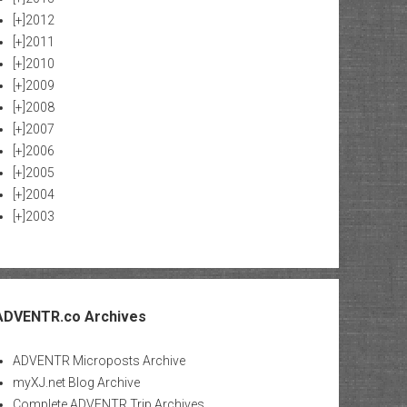
[+]
2012
[+]
2011
[+]
2010
[+]
2009
[+]
2008
[+]
2007
[+]
2006
[+]
2005
[+]
2004
[+]
2003
ADVENTR.co Archives
ADVENTR Microposts Archive
myXJ.net Blog Archive
Complete ADVENTR Trip Archives