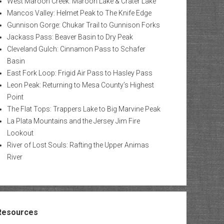
West Maroon Creek: Maroon Lake & Crater Lake
Mancos Valley: Helmet Peak to The Knife Edge
Gunnison Gorge: Chukar Trail to Gunnison Forks
Jackass Pass: Beaver Basin to Dry Peak
Cleveland Gulch: Cinnamon Pass to Schafer
Basin
East Fork Loop: Frigid Air Pass to Hasley Pass
Leon Peak: Returning to Mesa County’s Highest
Point
The Flat Tops: Trappers Lake to Big Marvine Peak
La Plata Mountains and the Jersey Jim Fire
Lookout
River of Lost Souls: Rafting the Upper Animas
River
Resources