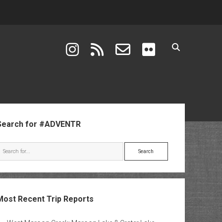
instagram
rss
email-form
flickr
ebar
Search for #ADVENTR
Search
Most Recent Trip Reports