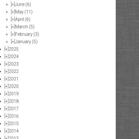
[+]
June
(6)
[+]
May
(11)
[+]
April
(6)
[+]
March
(5)
[+]
February
(3)
[+]
January
(5)
[+]
2025
[+]
2024
[+]
2023
[+]
2022
[+]
2021
[+]
2020
[+]
2019
[+]
2018
[+]
2017
[+]
2016
[+]
2015
[+]
2014
[+]
2013