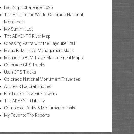
Bag Night Challenge: 2026
The Heart of the World: Colorado National
Monument
My Summit Log
The ADVENTR River Map
Crossing Paths with the Hayduke Trail
Moab BLM Travel Management Maps
Monticello BLM Travel Management Maps
Colorado GPS Tracks
Utah GPS Tracks
Colorado National Monument Traverses
Arches & Natural Bridges
Fire Lookouts & Fire Towers
The ADVENTR Library
Completed Parks & Monuments Trails
My Favorite Trip Reports