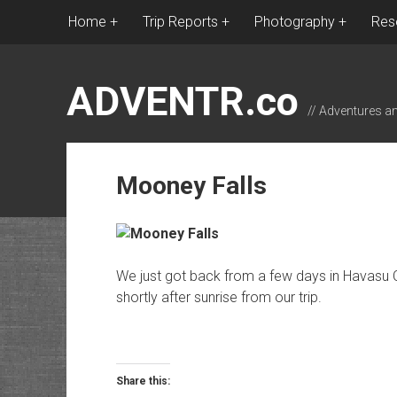
Home
Trip Reports
Photography
Res
ADVENTR.co
// Adventures a
Mooney Falls
We just got back from a few days in Havasu 
shortly after sunrise from our trip.
Share this: