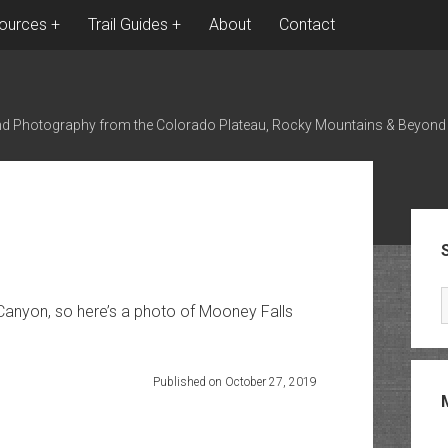
ources
Trail Guides
About
Contact
nd Photography from the Colorado Plateau, Rocky Mountains & Beyond
Sid
Canyon, so here’s a photo of Mooney Falls
Published on October 27, 2019