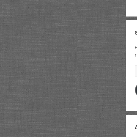
E
r
E