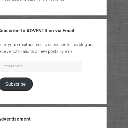
Subscribe to ADVENTR.co via Email
nter your email address to subscribe to this blog and
eceive notifications of new posts by email.
mail
Address
Subscribe
Advertisement