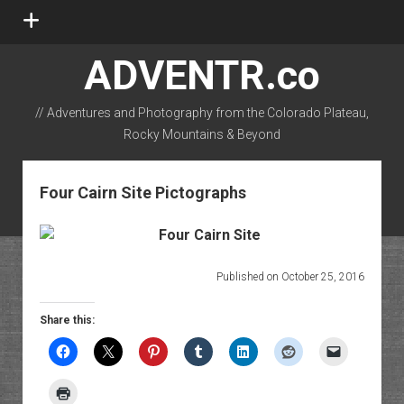
open
menu
ADVENTR.co
// Adventures and Photography from the Colorado Plateau,
Rocky Mountains & Beyond
instagram
rss
email-form
flickr
Four Cairn Site Pictographs
Published on October 25, 2016
Share this: