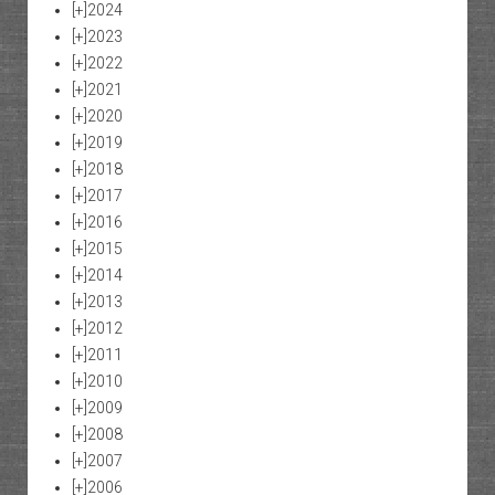
[+]
2024
[+]
2023
[+]
2022
[+]
2021
[+]
2020
[+]
2019
[+]
2018
[+]
2017
[+]
2016
[+]
2015
[+]
2014
[+]
2013
[+]
2012
[+]
2011
[+]
2010
[+]
2009
[+]
2008
[+]
2007
[+]
2006