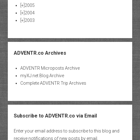
[+]
2005
[+]
2004
[+]
2003
ADVENTR.co Archives
ADVENTR Microposts Archive
myXJ.net Blog Archive
Complete ADVENTR Trip Archives
Subscribe to ADVENTR.co via Email
Enter your email address to subscribe to this blog and
receive notifications of new posts by email.