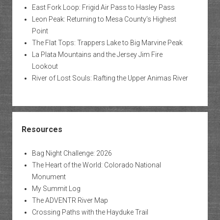
East Fork Loop: Frigid Air Pass to Hasley Pass
Leon Peak: Returning to Mesa County’s Highest
Point
The Flat Tops: Trappers Lake to Big Marvine Peak
La Plata Mountains and the Jersey Jim Fire
Lookout
River of Lost Souls: Rafting the Upper Animas River
Resources
Bag Night Challenge: 2026
The Heart of the World: Colorado National
Monument
My Summit Log
The ADVENTR River Map
Crossing Paths with the Hayduke Trail