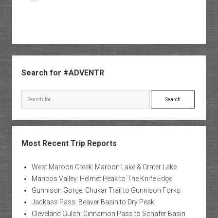
Sidebar
Search for #ADVENTR
Search
Most Recent Trip Reports
West Maroon Creek: Maroon Lake & Crater Lake
Mancos Valley: Helmet Peak to The Knife Edge
Gunnison Gorge: Chukar Trail to Gunnison Forks
Jackass Pass: Beaver Basin to Dry Peak
Cleveland Gulch: Cinnamon Pass to Schafer Basin