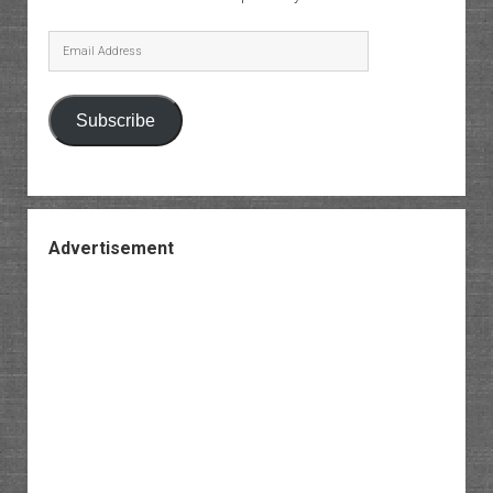
Email
Address
Subscribe
Advertisement