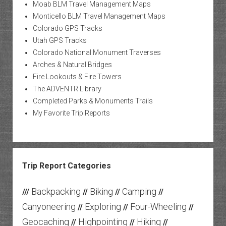
Moab BLM Travel Management Maps
Monticello BLM Travel Management Maps
Colorado GPS Tracks
Utah GPS Tracks
Colorado National Monument Traverses
Arches & Natural Bridges
Fire Lookouts & Fire Towers
The ADVENTR Library
Completed Parks & Monuments Trails
My Favorite Trip Reports
Trip Report Categories
Backpacking
Biking
Camping
///
//
//
//
Canyoneering
Exploring
Four-Wheeling
//
//
//
Geocaching
Highpointing
Hiking
//
//
//