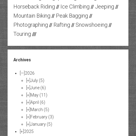
Horseback Riding
Ice Climbing
Jeeping
//
//
//
Mountain Biking
Peak Bagging
//
//
Photographing
Rafting
Snowshoeing
//
//
//
Touring
///
Archives
[—]
2026
[+]
July
(5)
[+]
June
(6)
[+]
May
(11)
[+]
April
(6)
[+]
March
(5)
[+]
February
(3)
[+]
January
(5)
[+]
2025