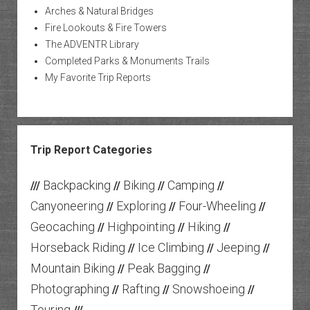
Arches & Natural Bridges
Fire Lookouts & Fire Towers
The ADVENTR Library
Completed Parks & Monuments Trails
My Favorite Trip Reports
Trip Report Categories
Backpacking
Biking
Camping
///
//
//
//
Canyoneering
Exploring
Four-Wheeling
//
//
//
Geocaching
Highpointing
Hiking
//
//
//
Horseback Riding
Ice Climbing
Jeeping
//
//
//
Mountain Biking
Peak Bagging
//
//
Photographing
Rafting
Snowshoeing
//
//
//
Touring