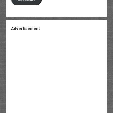
Advertisement