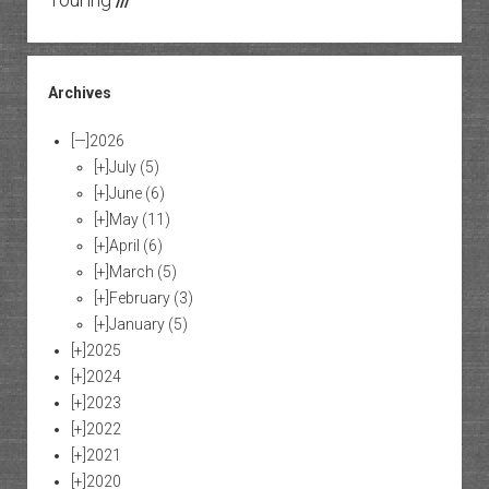
///
Archives
[—]
2026
[+]
July
(5)
[+]
June
(6)
[+]
May
(11)
[+]
April
(6)
[+]
March
(5)
[+]
February
(3)
[+]
January
(5)
[+]
2025
[+]
2024
[+]
2023
[+]
2022
[+]
2021
[+]
2020