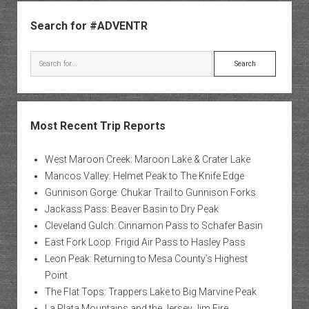
Sidebar
Search for #ADVENTR
Search
Most Recent Trip Reports
West Maroon Creek: Maroon Lake & Crater Lake
Mancos Valley: Helmet Peak to The Knife Edge
Gunnison Gorge: Chukar Trail to Gunnison Forks
Jackass Pass: Beaver Basin to Dry Peak
Cleveland Gulch: Cinnamon Pass to Schafer Basin
East Fork Loop: Frigid Air Pass to Hasley Pass
Leon Peak: Returning to Mesa County’s Highest
Point
The Flat Tops: Trappers Lake to Big Marvine Peak
La Plata Mountains and the Jersey Jim Fire