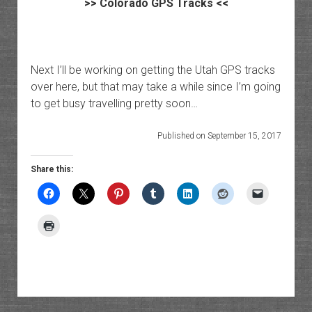
>>
Colorado GPS Tracks
<<
Next I’ll be working on getting the Utah GPS tracks
over here, but that may take a while since I’m going
to get busy travelling pretty soon…
Published on September 15, 2017
Share this: