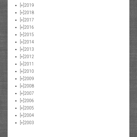
[+]
2019
[+]
2018
[+]
2017
[+]
2016
[+]
2015
[+]
2014
[+]
2013
[+]
2012
[+]
2011
[+]
2010
[+]
2009
[+]
2008
[+]
2007
[+]
2006
[+]
2005
[+]
2004
[+]
2003