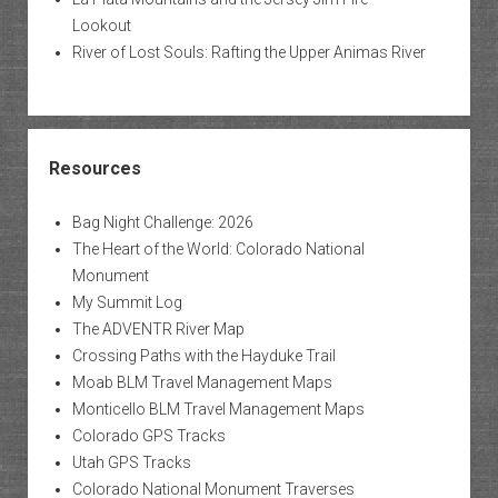
Lookout
River of Lost Souls: Rafting the Upper Animas River
Resources
Bag Night Challenge: 2026
The Heart of the World: Colorado National
Monument
My Summit Log
The ADVENTR River Map
Crossing Paths with the Hayduke Trail
Moab BLM Travel Management Maps
Monticello BLM Travel Management Maps
Colorado GPS Tracks
Utah GPS Tracks
Colorado National Monument Traverses