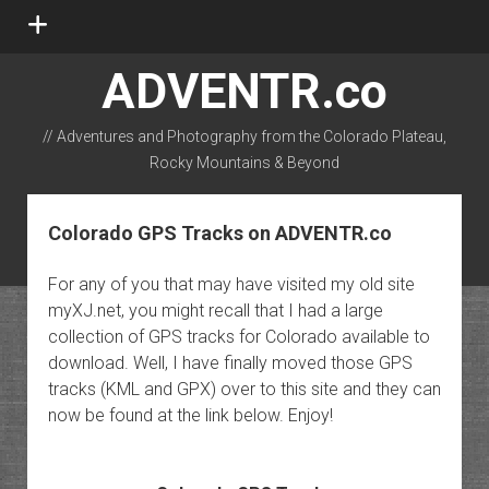
open
menu
ADVENTR.co
// Adventures and Photography from the Colorado Plateau,
Rocky Mountains & Beyond
instagram
rss
email-form
flickr
Colorado GPS Tracks on ADVENTR.co
For any of you that may have visited my old site
myXJ.net, you might recall that I had a large
collection of GPS tracks for Colorado available to
download. Well, I have finally moved those GPS
tracks (KML and GPX) over to this site and they can
now be found at the link below. Enjoy!