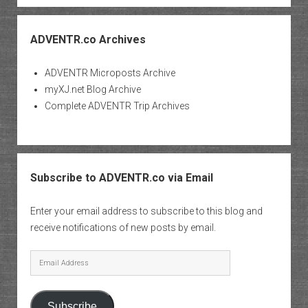
ADVENTR.co Archives
ADVENTR Microposts Archive
myXJ.net Blog Archive
Complete ADVENTR Trip Archives
Subscribe to ADVENTR.co via Email
Enter your email address to subscribe to this blog and
receive notifications of new posts by email.
Email
Address
Subscribe