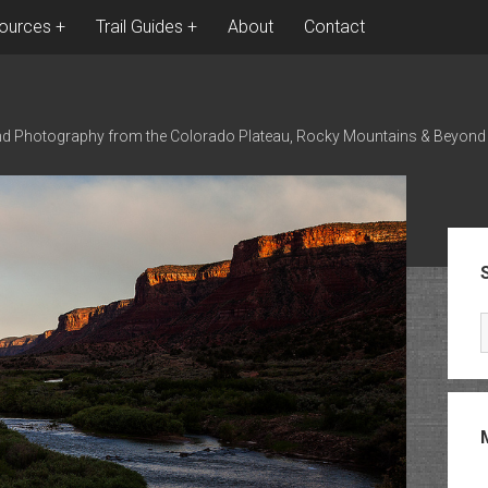
ources
Trail Guides
About
Contact
nd Photography from the Colorado Plateau, Rocky Mountains & Beyond
Sid