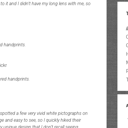
 to it and I didn’t have my long lens with me, so
/
d handprints.
ickr
red handprints.
 spotted a few very vivid white pictographs on
e and easy to see, so I quickly hiked their
y unique design that I don’t recall seeing