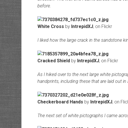
before.
White Cross
by
IntrepidXJ
, on Flickr
I liked how the large crack in the sandstone ki
Cracked Shield
by
IntrepidXJ
, on Flickr
As I hiked over to the next large white pictog
handprints, including these that are laid out in 
Checkerboard Hands
by
IntrepidXJ
, on Flic
The next set of white pictographs I came acros