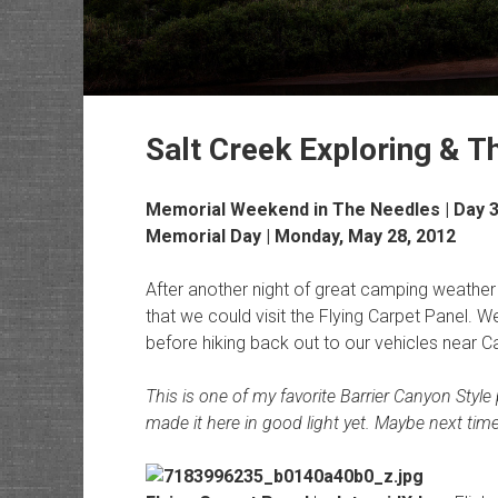
Salt Creek Exploring & 
Memorial Weekend in The Needles | Day 
Memorial Day | Monday, May 28, 2012
After another night of great camping weather
that we could visit the Flying Carpet Panel. 
before hiking back out to our vehicles near C
This is one of my favorite Barrier Canyon Style
made it here in good light yet. Maybe next tim