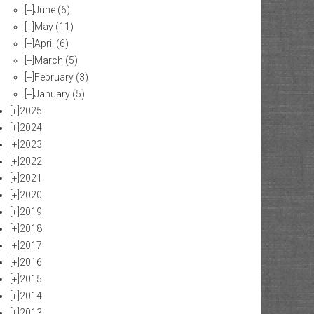
[+]
June
(6)
[+]
May
(11)
[+]
April
(6)
[+]
March
(5)
[+]
February
(3)
[+]
January
(5)
[+]
2025
[+]
2024
[+]
2023
[+]
2022
[+]
2021
[+]
2020
[+]
2019
[+]
2018
[+]
2017
[+]
2016
[+]
2015
[+]
2014
[+]
2013