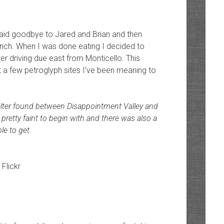
I said goodbye to Jared and Brian and then
nch. When I was done eating I decided to
r driving due east from Monticello. This
 a few petroglyph sites I’ve been meaning to
lter found between Disappointment Valley and
retty faint to begin with and there was also a
le to get.
 Flickr