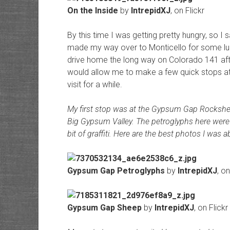
On the Inside
by
IntrepidXJ
, on Flickr
By this time I was getting pretty hungry, so 
made my way over to Monticello for some lu
drive home the long way on Colorado 141 afte
would allow me to make a few quick stops at
visit for a while.
My first stop was at the Gypsum Gap Rockshe
Big Gypsum Valley. The petroglyphs here were p
bit of graffiti. Here are the best photos I was ab
Gypsum Gap Petroglyphs
by
IntrepidXJ
, on
Gypsum Gap Sheep
by
IntrepidXJ
, on Flickr