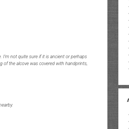
I’m not quite sure if it is ancient or perhaps
ng of the alcove was covered with handprints,
nearby.