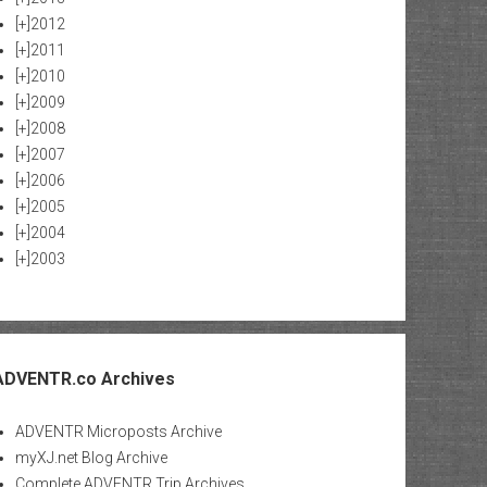
[+]
2012
[+]
2011
[+]
2010
[+]
2009
[+]
2008
[+]
2007
[+]
2006
[+]
2005
[+]
2004
[+]
2003
ADVENTR.co Archives
ADVENTR Microposts Archive
myXJ.net Blog Archive
Complete ADVENTR Trip Archives