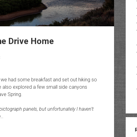
The Drive Home
3
 we had some breakfast and set out hiking so
We also explored a few small side canyons
ave Spring.
 pictograph panels, but unfortunately I haven’t
e…