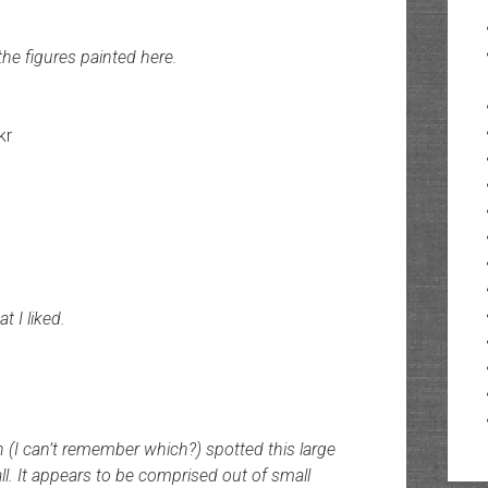
the figures painted here.
kr
t I liked.
 (I can’t remember which?) spotted this large
ll. It appears to be comprised out of small