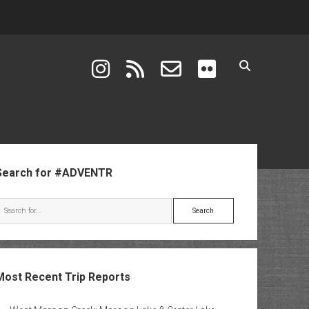
instagram
rss
email-form
flickr
ebar
Search for #ADVENTR
Search
Most Recent Trip Reports