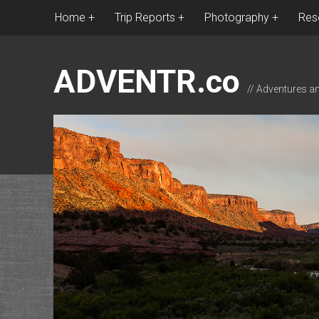
Home
Trip Reports
Photography
Res
ADVENTR.co
// Adventures a