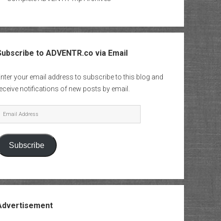
Subscribe to ADVENTR.co via Email
nter your email address to subscribe to this blog and
eceive notifications of new posts by email.
mail
Address
Subscribe
Advertisement