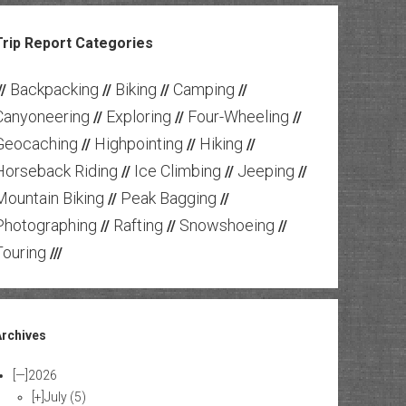
Trip Report Categories
Backpacking
Biking
Camping
//
//
//
//
Canyoneering
Exploring
Four-Wheeling
//
//
//
Geocaching
Highpointing
Hiking
//
//
//
Horseback Riding
Ice Climbing
Jeeping
//
//
//
Mountain Biking
Peak Bagging
//
//
Photographing
Rafting
Snowshoeing
//
//
//
Touring
///
Archives
[—]
2026
[+]
July
(5)