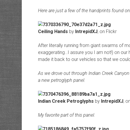
Here are just a few of the handprints found on t
Ceiling Hands
by
IntrepidXJ
, on Flickr
After literally running from giant swarms of 
exaggerating…I assure you I am not!) on our h
made it back to our vehicles so that we coul
As we drove out through Indian Creek Canyon
a new petroglyph panel.
Indian Creek Petroglyphs
by
IntrepidXJ
, o
My favorite part of this panel.