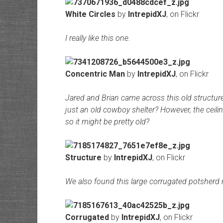
White Circles
by
IntrepidXJ
, on Flickr
I really like this one.
Concentric Man
by
IntrepidXJ
, on Flickr
Jared and Brian came across this old structure. 
just an old cowboy shelter? However, the ceili
so it might be pretty old?
Structure
by
IntrepidXJ
, on Flickr
We also found this large corrugated potsherd 
Corrugated
by
IntrepidXJ
, on Flickr