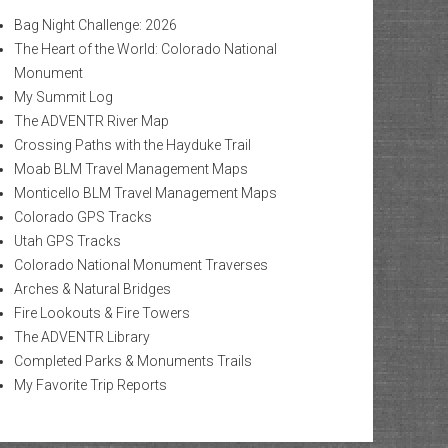
Bag Night Challenge: 2026
The Heart of the World: Colorado National
Monument
My Summit Log
The ADVENTR River Map
Crossing Paths with the Hayduke Trail
Moab BLM Travel Management Maps
Monticello BLM Travel Management Maps
Colorado GPS Tracks
Utah GPS Tracks
Colorado National Monument Traverses
Arches & Natural Bridges
Fire Lookouts & Fire Towers
The ADVENTR Library
Completed Parks & Monuments Trails
My Favorite Trip Reports