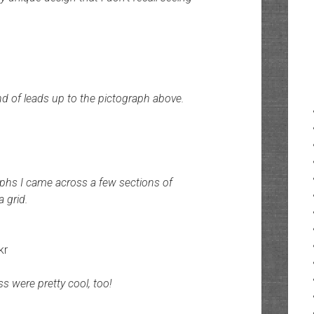
nd of leads up to the pictograph above.
raphs I came across a few sections of
a grid.
kr
s were pretty cool, too!