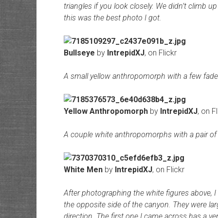
triangles if you look closely. We didn’t climb up
this was the best photo I got.
Bullseye
by
IntrepidXJ
, on Flickr
A small yellow anthropomorph with a few fade
Yellow Anthropomorph
by
IntrepidXJ
, on Fl
A couple white anthropomorphs with a pair of 
White Men
by
IntrepidXJ
, on Flickr
After photographing the white figures above, I
the opposite side of the canyon. They were larg
direction. The first one I came across has a ver