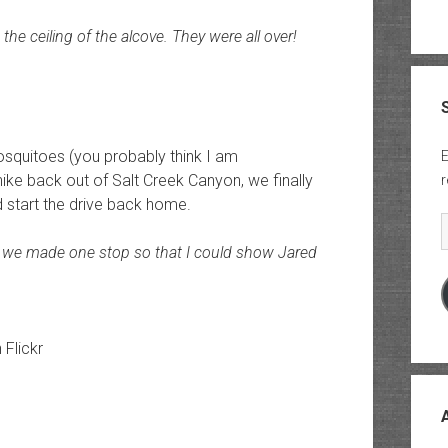
he ceiling of the alcove. They were all over!
mosquitoes (you probably think I am
E
ike back out of Salt Creek Canyon, we finally
r
d start the drive back home.
E
 we made one stop so that I could show Jared
n Flickr