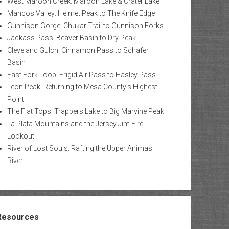
West Maroon Creek: Maroon Lake & Crater Lake
Mancos Valley: Helmet Peak to The Knife Edge
Gunnison Gorge: Chukar Trail to Gunnison Forks
Jackass Pass: Beaver Basin to Dry Peak
Cleveland Gulch: Cinnamon Pass to Schafer
Basin
East Fork Loop: Frigid Air Pass to Hasley Pass
Leon Peak: Returning to Mesa County’s Highest
Point
The Flat Tops: Trappers Lake to Big Marvine Peak
La Plata Mountains and the Jersey Jim Fire
Lookout
River of Lost Souls: Rafting the Upper Animas
River
Resources