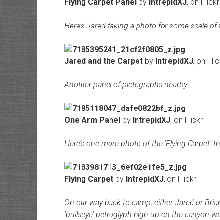
Flying Carpet Panel
by
IntrepidXJ
, on Flickr
Here’s Jared taking a photo for some scale of 
Jared and the Carpet
by
IntrepidXJ
, on Flic
Another panel of pictographs nearby.
One Arm Panel
by
IntrepidXJ
, on Flickr
Here’s one more photo of the ‘Flying Carpet’ tha
Flying Carpet
by
IntrepidXJ
, on Flickr
On our way back to camp, either Jared or Brian
‘bullseye’ petroglyph high up on the canyon wa